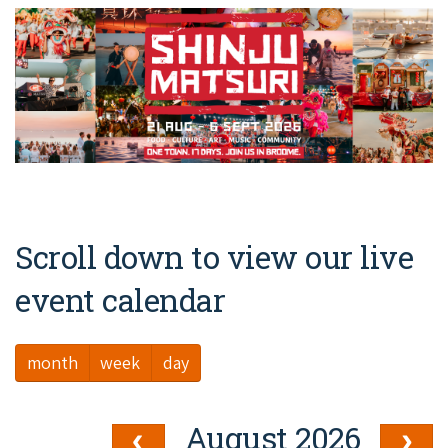
Broome's Japanese and Chinese Cemeteries
Halls Creek
Maps
Wheelchair Accessible Accommodation
Broome's Catalina WWII Flying Boat Wrecks
Wyndham
History
Gift Vouchers
Reduced Mobility Friendly Activities (Accessibility)
Karijini
Flights to the Broome and the Kimberley
Broome Events
Exmouth
Getting Around Broome
Denham
Travelling with Dogs
Scroll down to view our live
Driving Tips
event calendar
Towing a Caravan
month
week
day
Job Vacancies
Cruise Ship Arrivals - Broome
August 2026