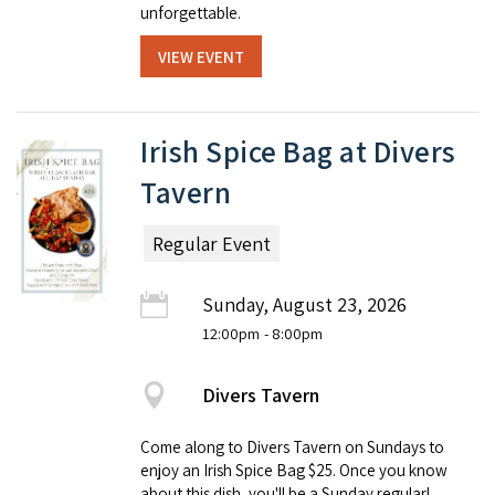
unforgettable.
VIEW EVENT
Irish Spice Bag at Divers
Tavern
Regular Event
Sunday, August 23, 2026
12:00pm
- 8:00pm
Divers Tavern
Come along to Divers Tavern on Sundays to
enjoy an Irish Spice Bag $25. Once you know
about this dish, you'll be a Sunday regular!