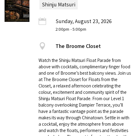
Shinju Matsuri
Sunday, August 23, 2026
2:00pm
- 5:00pm
The Broome Closet
Watch the Shinju Matsuri Float Parade from
above with cocktails, complimentary finger food
and one of Broome’s best balcony views. Join us
at The Broome Closet for Floats from the
Closet, a relaxed afternoon celebrating the
colour, excitement and community spirit of the
Shinju Matsuri Float Parade. From our Level 1
balcony overlooking Dampier Terrace, you’ll
have a fantastic vantage point as the parade
makes its way through Chinatown. Settle in with
a cocktail, enjoy the atmosphere from above
and watch the floats, performers and festivities