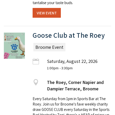
tantalise your taste buds.
VIEW EVENT
Goose Club at The Roey
Broome Event
Saturday, August 22, 2026
1:00pm
- 3:30pm
The Roey, Corner Napier and
Dampier Terrace, Broome
Every Saturday from 1pm in Sports Bar at The
Roey. Join us for Broome's fave weekly charity
draw GOOSE CLUB every Saturday in the Sports
Bar! Hosted by Toni, there's a HEAP of prizes up