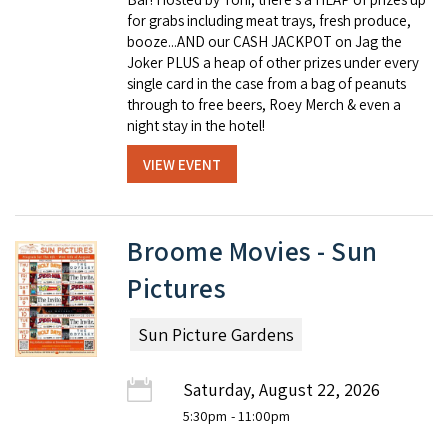
for grabs including meat trays, fresh produce,
booze...AND our CASH JACKPOT on Jag the
Joker PLUS a heap of other prizes under every
single card in the case from a bag of peanuts
through to free beers, Roey Merch & even a
night stay in the hotel!
VIEW EVENT
Broome Movies - Sun
Pictures
Sun Picture Gardens
Saturday, August 22, 2026
5:30pm
- 11:00pm