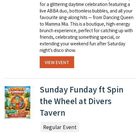
for a glittering daytime celebration featuring a
live ABBA duo, bottomless bubbles, and all your
favourite sing-along hits — from Dancing Queen
to Mamma Mia. This is a boutique, high-energy
brunch experience, perfect for catching up with
friends, celebrating something special, or
extending your weekend fun after Saturday
night’s disco show.
VIEW EVENT
Sunday Funday ft Spin
the Wheel at Divers
Tavern
Regular Event