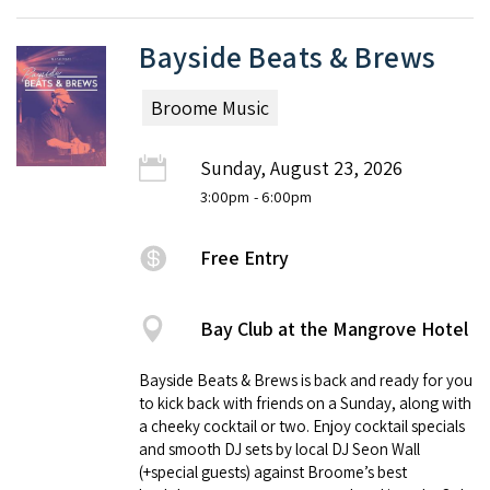
Bayside Beats & Brews
Broome Music
Sunday, August 23, 2026
3:00pm
- 6:00pm
Free Entry
Bay Club at the Mangrove Hotel
Bayside Beats & Brews is back and ready for you
to kick back with friends on a Sunday, along with
a cheeky cocktail or two. Enjoy cocktail specials
and smooth DJ sets by local DJ Seon Wall
(+special guests) against Broome’s best