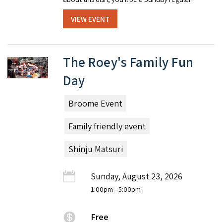
VIEW EVENT
The Roey's Family Fun
Day
Broome Event
Family friendly event
Shinju Matsuri
Sunday, August 23, 2026
1:00pm
- 5:00pm
Free