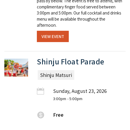
pass by below. The event is free to attend, with
complimentary finger food served between
3:00pm and 5:00pm. Our full cocktail and drinks
menu will be available throughout the
afternoon.
VIEW EVENT
Shinju Float Parade
Shinju Matsuri
Sunday, August 23, 2026
3:00pm
- 5:00pm
Free