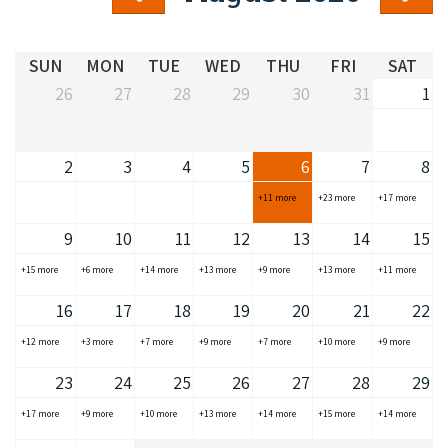
COVID-19 coronavirus: Remote Aboriginal communities travel
SUN
MON
TUE
WED
THU
FRI
SAT
26
27
28
29
30
31
1
2
3
4
5
6
7
8
+11 more
+23 more
+17 more
9
10
11
12
13
14
15
+15 more
+6 more
+14 more
+13 more
+9 more
+13 more
+11 more
16
17
18
19
20
21
22
+12 more
+3 more
+7 more
+9 more
+7 more
+10 more
+9 more
23
24
25
26
27
28
29
+17 more
+9 more
+10 more
+13 more
+14 more
+15 more
+14 more