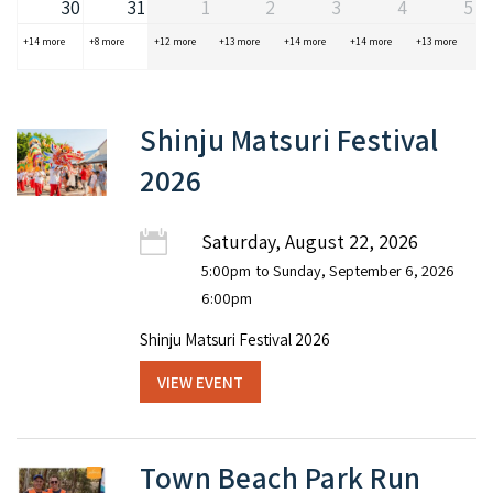
30
31
1
2
3
4
5
+14 more
+8 more
+12 more
+13 more
+14 more
+14 more
+13 more
Shinju Matsuri Festival
2026
Saturday, August 22, 2026
5:00pm
to Sunday, September 6, 2026
6:00pm
Shinju Matsuri Festival 2026
VIEW EVENT
Town Beach Park Run