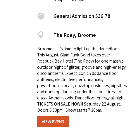
General Admission $36.78
The Roey, Broome
Broome… it’s time to light up the dancefloor.
This August, Glam Funk Band takes over
Roebuck Bay Hotel (The Roey) for one massive
outdoor night of glitter, groove and high-energy
disco anthems.Expect iconic 70s dance floor
anthems, electric live performances,
powerhouse vocals, dazzling costumes, big vibes
and nonstop dancing under the stars. Dress to
disco. Anthems only. Dancefloor energy all night.
TICKETS ON SALE NOW!!! Saturday 22 August,
Doors 6.30pm | Show starts 7.30pm.
VIEW EVENT