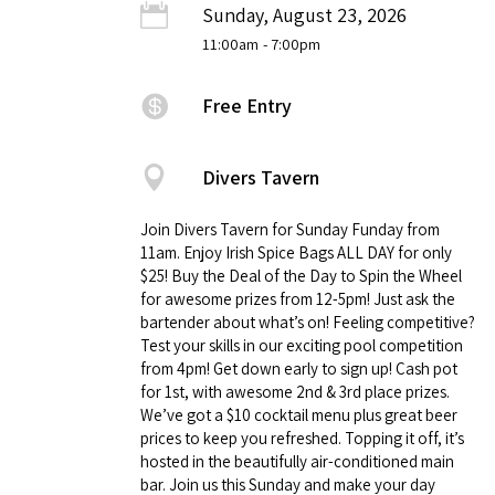
Sunday, August 23, 2026
11:00am
- 7:00pm
Free Entry
Divers Tavern
Join Divers Tavern for Sunday Funday from
11am. Enjoy Irish Spice Bags ALL DAY for only
$25! Buy the Deal of the Day to Spin the Wheel
for awesome prizes from 12-5pm! Just ask the
bartender about what’s on! Feeling competitive?
Test your skills in our exciting pool competition
from 4pm! Get down early to sign up! Cash pot
for 1st, with awesome 2nd & 3rd place prizes.
We’ve got a $10 cocktail menu plus great beer
prices to keep you refreshed. Topping it off, it’s
hosted in the beautifully air-conditioned main
bar. Join us this Sunday and make your day