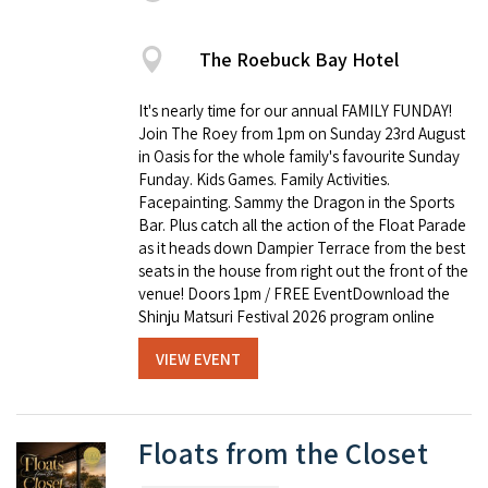
The Roebuck Bay Hotel
It's nearly time for our annual FAMILY FUNDAY!
Join The Roey from 1pm on Sunday 23rd August
in Oasis for the whole family's favourite Sunday
Funday. Kids Games. Family Activities.
Facepainting. Sammy the Dragon in the Sports
Bar. Plus catch all the action of the Float Parade
as it heads down Dampier Terrace from the best
seats in the house from right out the front of the
venue! Doors 1pm / FREE EventDownload the
Shinju Matsuri Festival 2026 program online
VIEW EVENT
Floats from the Closet