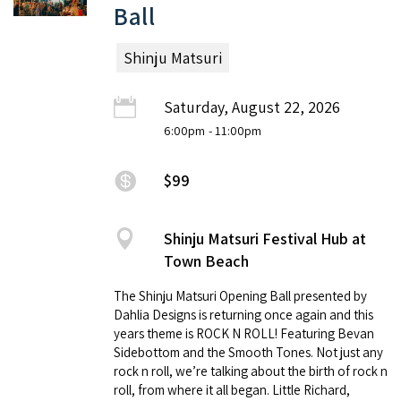
Ball
Shinju Matsuri
Saturday, August 22, 2026
6:00pm
- 11:00pm
$99
Shinju Matsuri Festival Hub at
Town Beach
The Shinju Matsuri Opening Ball presented by
Dahlia Designs is returning once again and this
years theme is ROCK N ROLL! Featuring Bevan
Sidebottom and the Smooth Tones. Not just any
rock n roll, we’re talking about the birth of rock n
roll, from where it all began. Little Richard,