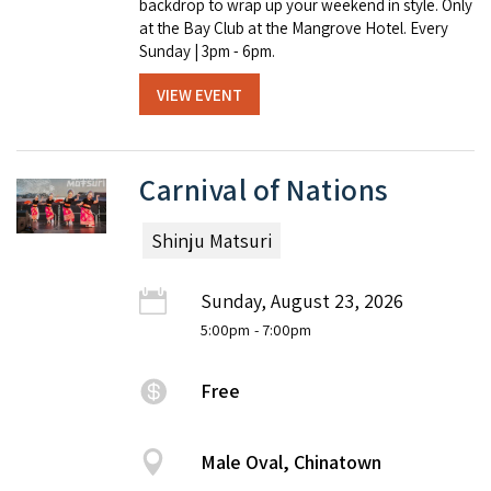
backdrop to wrap up your weekend in style. Only
at the Bay Club at the Mangrove Hotel. Every
Sunday | 3pm - 6pm.
VIEW EVENT
Carnival of Nations
Shinju Matsuri
Sunday, August 23, 2026
5:00pm
- 7:00pm
Free
Male Oval, Chinatown