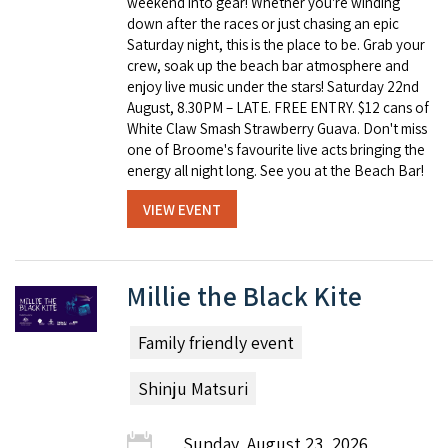
weekend into gear! Whether you're winding
down after the races or just chasing an epic
Saturday night, this is the place to be. Grab your
crew, soak up the beach bar atmosphere and
enjoy live music under the stars! Saturday 22nd
August, 8.30PM – LATE. FREE ENTRY. $12 cans of
White Claw Smash Strawberry Guava. Don't miss
one of Broome's favourite live acts bringing the
energy all night long. See you at the Beach Bar!
VIEW EVENT
Millie the Black Kite
Family friendly event
Shinju Matsuri
Sunday, August 23, 2026