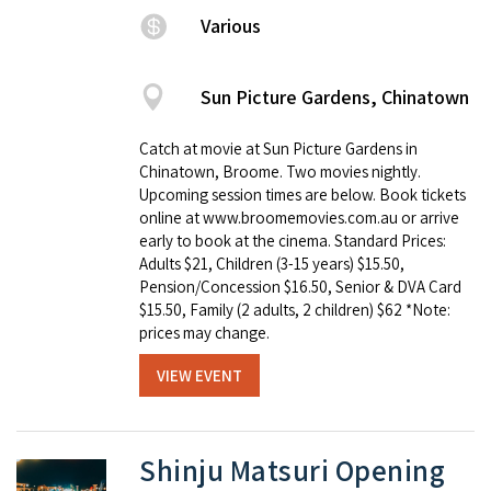
Various
Sun Picture Gardens, Chinatown
Catch at movie at Sun Picture Gardens in
Chinatown, Broome. Two movies nightly.
Upcoming session times are below. Book tickets
online at www.broomemovies.com.au or arrive
early to book at the cinema. Standard Prices:
Adults $21, Children (3-15 years) $15.50,
Pension/Concession $16.50, Senior & DVA Card
$15.50, Family (2 adults, 2 children) $62 *Note:
prices may change.
VIEW EVENT
Shinju Matsuri Opening