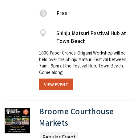
Free
Shinju Matsuri Festival Hub at
Town Beach
1000 Paper Cranes: Origami Workshop will be
held over the Shinju Matsuri Festival between
7am - 9pm at the Festival Hub, Town Beach.
Come along!
VIEW EVENT
Broome Courthouse
Markets
Regular Event