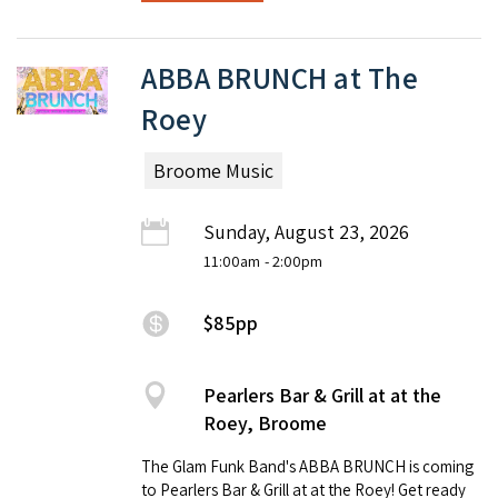
ABBA BRUNCH at The
Roey
Broome Music
Sunday, August 23, 2026
11:00am
- 2:00pm
$85pp
Pearlers Bar & Grill at at the
Roey, Broome
The Glam Funk Band's ABBA BRUNCH is coming
to Pearlers Bar & Grill at at the Roey! Get ready