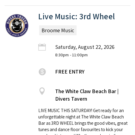
Live Music: 3rd Wheel
Broome Music
Saturday, August 22, 2026
8:30pm
- 11:00pm
FREE ENTRY
The White Claw Beach Bar |
Divers Tavern
LIVE MUSIC THIS SATURDAY! Get ready for an
unforgettable night at The White Claw Beach
Bar as 3RD WHEEL brings the good vibes, great
tunes and dance floor favourites to kick your