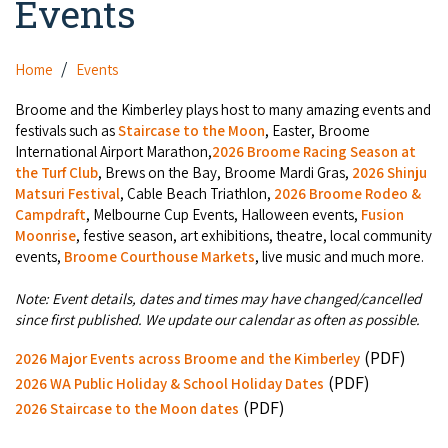
Events
Camel Rides
Self-contained
Aboriginal Experiences
Bus Services
Broome
Town Tours
Info
Day Trips
Hotels
Home
Events
Food & Drink
Taxis
Dampier Peninsula
Dinosaur Footprints
About Us
Boat Tours
Supporters
Broome and the Kimberley plays host to many amazing events and
Backpackers & Hostels
Jewellery & Pearl Showrooms
Shopping Centres and Retailers
festivals such as
Staircase to the Moon
, Easter, Broome
Derby
Gibb River Road Guided Tours
Staircase to the Moon Dates
Drive Tours
International Airport Marathon,
2026 Broome Racing Season at
Our Members
Caravan Parks & Campsites
Museums & Art Galleries
the Turf Club
, Brews on the Bay, Broome Mardi Gras,
2026 Shinju
Local Businesses
Gibb River Road
Dampier Peninsula
Matsuri Festival
, Cable Beach Triathlon,
2026 Broome Rodeo &
Climate & Weather
Fishing Tours
Caravan Parks - Extra Information (Broome)
Events
Campdraft
, Melbourne Cup Events, Halloween events,
Fusion
Retail & Shopping
Roadhouses
Fitzroy Crossing
Moonrise
, festive season, art exhibitions, theatre, local community
Bungle Bungles
Broome Tides
Birdwatching
Dampier Peninsula
events,
Broome Courthouse Markets
, live music and much more.
Health & Beauty
Offers
Airport
Purnululu National Park
Cruise the Kimberley
Roads, Emergency, Bushfire, Flood & Safety
Kimberley Cruises
Note: Event details, dates and times may have changed/cancelled
Gibb River Road Stays
Watersports & Adventure
since first published. We update our calendar as often as possible.
Airport Transfers
Blog
Kununurra
Sunsets
Broome Visitors Guide
Sunset Cruises in Broome
Stays - Beyond Broome and the Kimberley
(PDF)
2026 Major Events across Broome and the Kimberley
Visiting Broome with Children
Storage and Luggage
Contact Us
Lake Argyle
(PDF)
Broome Highlights
2026 WA Public Holiday & School Holiday Dates
Fuel Pricing
Regional Tours & Experiences
Caravan and Campgrounds (Kimberley wide)
(PDF)
Streeter's Jetty
2026 Staircase to the Moon dates
Community Services
Karratha
EV Charging and Fuel Stops
Gift Vouchers
Guesthouses and B&B