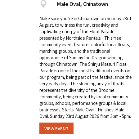
Male Oval, Chinatown
Make sure you’re in Chinatown on Sunday 23rd
August, to witness the fun, creativity and
captivating energy of the Float Parade
presented by Northside Rentals. . This free
community event features colorful local floats,
marching groups, and the traditional
appearance of Sammy the Dragon winding
through Chinatown. The Shinju Matsuri Float
Parade is one of the most traditional events on
our program, being part of the festival since the
very early days. The stunning array of floats
represents the diversity of the Broome
community, being created by local community
groups, schools, performance groups & local
businesses. Starts: Male Oval - Finishes: Male
Oval. Sunday 23rd August 2026 from 3pm - 5pm.
VIEW EVENT