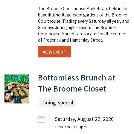
The Broome Courthouse Markets are held in the
beautiful heritage listed gardens of the Broome
Courthouse. Trading every Saturday all year, and
Sundays during high season. The Broome
Courthouse Markets are located on the corner
of Frederick and Hamersley Street.
VIEW EVENT
Bottomless Brunch at
The Broome Closet
Dining Special
Saturday, August 22, 2026
11:00am
- 1:00pm