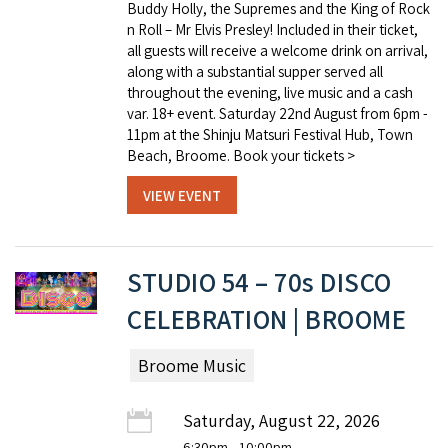
Buddy Holly, the Supremes and the King of Rock
n Roll – Mr Elvis Presley! Included in their ticket,
all guests will receive a welcome drink on arrival,
along with a substantial supper served all
throughout the evening, live music and a cash
var. 18+ event. Saturday 22nd August from 6pm -
11pm at the Shinju Matsuri Festival Hub, Town
Beach, Broome. Book your tickets >
VIEW EVENT
STUDIO 54 – 70s DISCO
CELEBRATION | BROOME
Broome Music
Saturday, August 22, 2026
6:30pm
- 10:00pm