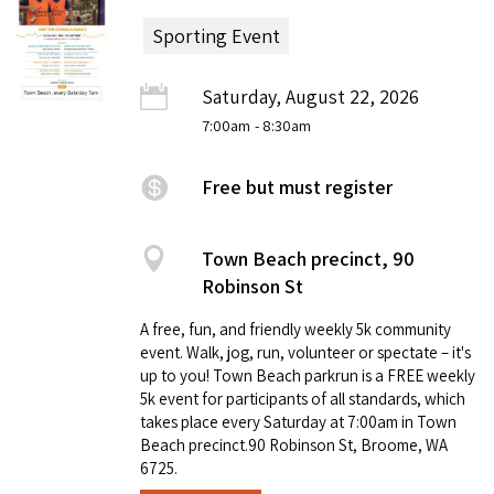
Sporting Event
Saturday, August 22, 2026
7:00am
- 8:30am
Free but must register
Town Beach precinct, 90
Robinson St
A free, fun, and friendly weekly 5k community
event. Walk, jog, run, volunteer or spectate – it's
up to you! Town Beach parkrun is a FREE weekly
5k event for participants of all standards, which
takes place every Saturday at 7:00am in Town
Beach precinct.90 Robinson St, Broome, WA
6725.