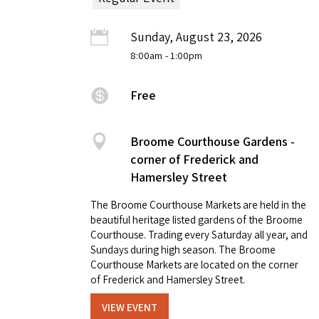
Sunday, August 23, 2026
8:00am
- 1:00pm
Free
Broome Courthouse Gardens -
corner of Frederick and
Hamersley Street
The Broome Courthouse Markets are held in the
beautiful heritage listed gardens of the Broome
Courthouse. Trading every Saturday all year, and
Sundays during high season. The Broome
Courthouse Markets are located on the corner
of Frederick and Hamersley Street.
VIEW EVENT