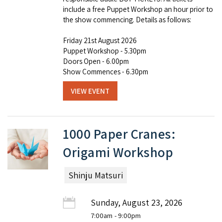
include a free Puppet Workshop an hour prior to
the show commencing. Details as follows:
Friday 21st August 2026
Puppet Workshop - 5.30pm
Doors Open - 6.00pm
Show Commences - 6.30pm
VIEW EVENT
1000 Paper Cranes:
Origami Workshop
Shinju Matsuri
Sunday, August 23, 2026
7:00am
- 9:00pm