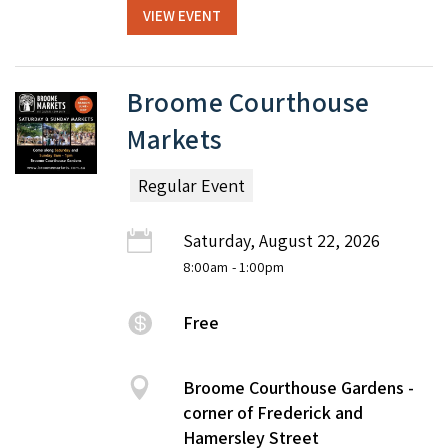
VIEW EVENT
Broome Courthouse
Markets
Regular Event
Saturday, August 22, 2026
8:00am
- 1:00pm
Free
Broome Courthouse Gardens -
corner of Frederick and
Hamersley Street