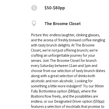
$50-$80pp
The Broome Closet
Picture this: endless laughter, clinking glasses,
and the aroma of freshly brewed coffee mingling
with tasty brunch delights. At The Broome
Closet, we're not just offering brunch; we're
crafting an unforgettable journey for your
senses. Join The Broome Closet for brunch
every Saturday between 11am and 1pm and
choose from our selection of tasty brunch dishes
along with a great selection of drinks both
alcoholic and non-alcoholic. Looking for
something a little more indulgent? Try our 90min
Fully Bottomless option ($80pp), where the
libations flow freely, and the possibilities are
endless. or our Designated Driver option ($50pp)
features a selection of mocktails that promise to