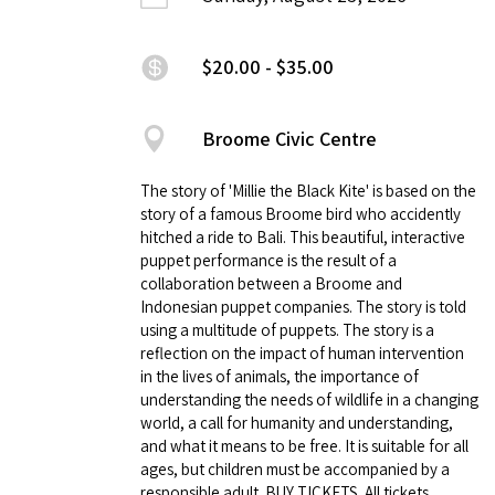
$20.00 - $35.00
Broome Civic Centre
The story of 'Millie the Black Kite' is based on the
story of a famous Broome bird who accidently
hitched a ride to Bali. This beautiful, interactive
puppet performance is the result of a
collaboration between a Broome and
Indonesian puppet companies. The story is told
using a multitude of puppets. The story is a
reflection on the impact of human intervention
in the lives of animals, the importance of
understanding the needs of wildlife in a changing
world, a call for humanity and understanding,
and what it means to be free. It is suitable for all
ages, but children must be accompanied by a
responsible adult. BUY TICKETS. All tickets