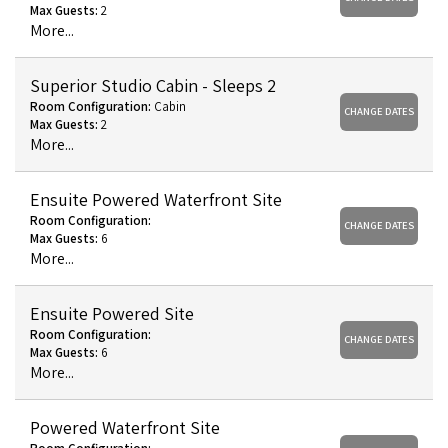
Max Guests:
2
More...
Superior Studio Cabin - Sleeps 2
Room Configuration:
Cabin
CHANGE DATES
Max Guests:
2
More...
Ensuite Powered Waterfront Site
Room Configuration:
CHANGE DATES
Max Guests:
6
More...
Ensuite Powered Site
Room Configuration:
CHANGE DATES
Max Guests:
6
More...
Powered Waterfront Site