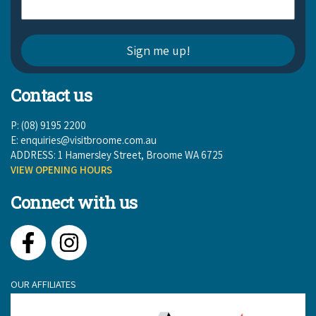
Contact us
P: (08) 9195 2200
E:
enquiries@visitbroome.com.au
ADDRESS: 1 Hamersley Street, Broome WA 6725
VIEW OPENING HOURS
Connect with us
Facebook
Instagram
OUR AFFILIATES