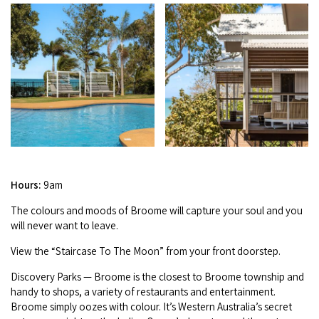
Broome's Japanese and Chinese Cemeteries
Halls Creek
Maps
Wheelchair Accessible Accommodation
Broome's Catalina WWII Flying Boat Wrecks
Wyndham
History
Gift Vouchers
Reduced Mobility Friendly Activities (Accessibility)
Karijini
Flights to the Broome and the Kimberley
Broome Events
Exmouth
Getting Around Broome
Denham
Travelling with Dogs
Hours:
9am
Driving Tips
The colours and moods of Broome will cap­ture your soul and you
will nev­er want to leave.
Towing a Caravan
View the
“
Stair­case To The Moon” from your front doorstep.
Job Vacancies
Dis­cov­ery Parks — Broome is the clos­est to Broome town­ship and
handy to shops, a vari­ety of restau­rants and enter­tain­ment.
Cruise Ship Arrivals - Broome
Broome sim­ply oozes with colour. It’s West­ern Aus­trali­a’s secret