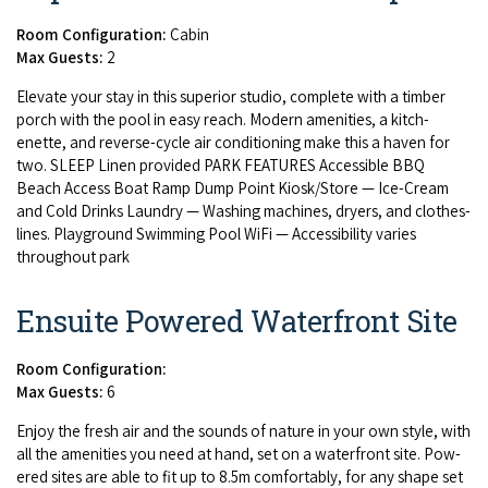
Room Configuration:
Cabin
Max Guests:
2
Ele­vate your stay in this supe­ri­or stu­dio, com­plete with a tim­ber
porch with the pool in easy reach. Mod­ern ameni­ties, a kitch­
enette, and reverse-cycle air con­di­tion­ing make this a haven for
two.
SLEEP
Linen pro­vid­ed
PARK
FEA­TURES
Acces­si­ble
BBQ
Beach Access Boat Ramp Dump Point Kiosk/​Store — Ice-Cream
and Cold Drinks Laun­dry — Wash­ing machines, dry­ers, and clothes­
lines. Play­ground Swim­ming Pool WiFi — Acces­si­bil­i­ty varies
through­out park
Ensuite Powered Waterfront Site
Room Configuration:
Max Guests:
6
Enjoy the fresh air and the sounds of nature in your own style, with
all the ameni­ties you need at hand, set on a water­front site. Pow­
ered sites are able to fit up to
8
.
5
m com­fort­ably, for any shape set