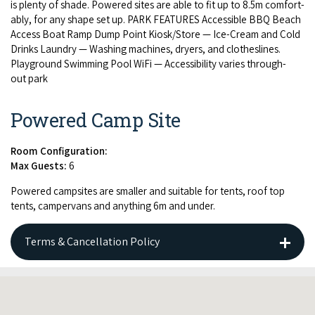
is plen­ty of shade. Pow­ered sites are able to fit up to
8
.
5
m com­fort­
ably, for any shape set up.
PARK
FEA­TURES
Acces­si­ble
BBQ
Beach
Access Boat Ramp Dump Point Kiosk/​Store — Ice-Cream and Cold
Drinks Laun­dry — Wash­ing machines, dry­ers, and clothes­lines.
Play­ground Swim­ming Pool WiFi — Acces­si­bil­i­ty varies through­
out park
Powered Camp Site
Room Configuration:
Max Guests:
6
Pow­ered camp­sites are small­er and suit­able for tents, roof top
tents, camper­vans and any­thing
6
m and under.
Terms & Cancellation Policy
CANCELLATION POLICY: Cancellations prior to 14 days will be
charged 1 nights stay, cancellations within 14 days will be
charged 100%