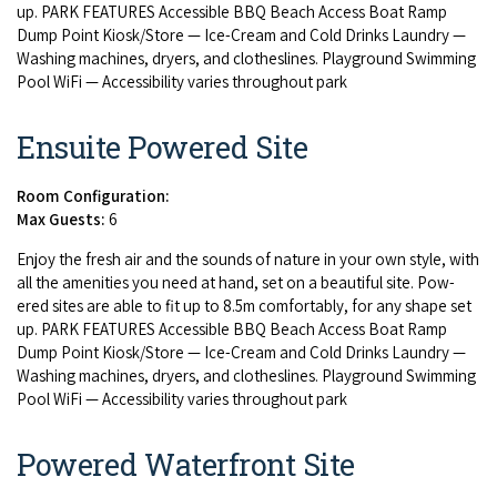
up.
PARK
FEA­TURES
Acces­si­ble
BBQ
Beach Access Boat Ramp
Dump Point Kiosk/​Store — Ice-Cream and Cold Drinks Laun­dry —
Wash­ing machines, dry­ers, and clothes­lines. Play­ground Swim­ming
Pool WiFi — Acces­si­bil­i­ty varies through­out park
Ensuite Powered Site
Room Configuration:
Max Guests:
6
Enjoy the fresh air and the sounds of nature in your own style, with
all the ameni­ties you need at hand, set on a beau­ti­ful site. Pow­
ered sites are able to fit up to
8
.
5
m com­fort­ably, for any shape set
up.
PARK
FEA­TURES
Acces­si­ble
BBQ
Beach Access Boat Ramp
Dump Point Kiosk/​Store — Ice-Cream and Cold Drinks Laun­dry —
Wash­ing machines, dry­ers, and clothes­lines. Play­ground Swim­ming
Pool WiFi — Acces­si­bil­i­ty varies through­out park
Powered Waterfront Site