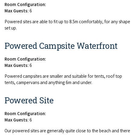
Room Configuration:
Max Guests:
6
Pow­ered sites are able to fit up to
8
.
5
m com­fort­ably, for any shape
set up.
Powered Campsite Waterfront
Room Configuration:
Max Guests:
6
Pow­ered camp­sites are small­er and suit­able for tents, roof top
tents, camper­vans and any­thing
6
m and under.
Powered Site
Room Configuration:
Max Guests:
6
Our pow­ered sites are gen­er­al­ly quite close to the beach and there