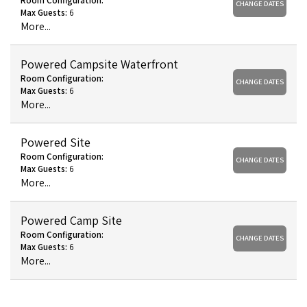
Room Configuration:
CHANGE DATES
Max Guests:
6
More...
Powered Campsite Waterfront
Room Configuration:
CHANGE DATES
Max Guests:
6
More...
Powered Site
Room Configuration:
CHANGE DATES
Max Guests:
6
More...
Powered Camp Site
Room Configuration:
CHANGE DATES
Max Guests:
6
More...