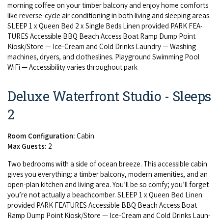
morn­ing cof­fee on your tim­ber bal­cony and enjoy home com­forts
like reverse-cycle air con­di­tion­ing in both liv­ing and sleep­ing areas.
SLEEP
1
x Queen Bed
2
x Sin­gle Beds Linen pro­vid­ed
PARK
FEA­
TURES
Acces­si­ble
BBQ
Beach Access Boat Ramp Dump Point
Kiosk/​Store — Ice-Cream and Cold Drinks Laun­dry — Wash­ing
machines, dry­ers, and clothes­lines. Play­ground Swim­ming Pool
WiFi — Acces­si­bil­i­ty varies through­out park
Deluxe Waterfront Studio - Sleeps
2
Room Configuration:
Cabin
Max Guests:
2
Two bed­rooms with a side of ocean breeze. This acces­si­ble cab­in
gives you every­thing: a tim­ber bal­cony, mod­ern ameni­ties, and an
open-plan kitchen and liv­ing area. You’ll be so com­fy; you’ll for­get
you’re not actu­al­ly a beach­comber.
SLEEP
1
x Queen Bed Linen
pro­vid­ed
PARK
FEA­TURES
Acces­si­ble
BBQ
Beach Access Boat
Ramp Dump Point Kiosk/​Store — Ice-Cream and Cold Drinks Laun­