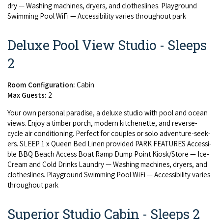
dry — Wash­ing machines, dry­ers, and clothes­lines. Play­ground
Swim­ming Pool WiFi — Acces­si­bil­i­ty varies through­out park
Deluxe Pool View Studio - Sleeps
2
Room Configuration:
Cabin
Max Guests:
2
Your own per­son­al par­adise, a deluxe stu­dio with pool and ocean
views. Enjoy a tim­ber porch, mod­ern kitch­enette, and reverse-
cycle air con­di­tion­ing. Per­fect for cou­ples or solo adven­ture-seek­
ers.
SLEEP
1
x Queen Bed Linen pro­vid­ed
PARK
FEA­TURES
Acces­si­
ble
BBQ
Beach Access Boat Ramp Dump Point Kiosk/​Store — Ice-
Cream and Cold Drinks Laun­dry — Wash­ing machines, dry­ers, and
clothes­lines. Play­ground Swim­ming Pool WiFi — Acces­si­bil­i­ty varies
through­out park
Superior Studio Cabin - Sleeps 2