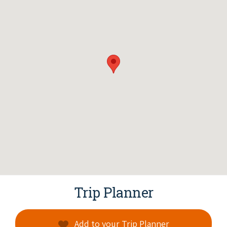
Trip Planner
Add to your Trip Planner