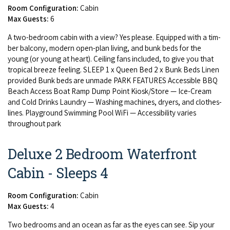
Room Configuration:
Cabin
Max Guests:
6
A two-bed­room cab­in with a view? Yes please. Equipped with a tim­
ber bal­cony, mod­ern open-plan liv­ing, and bunk beds for the
young (or young at heart). Ceil­ing fans includ­ed, to give you that
trop­i­cal breeze feel­ing.
SLEEP
1
x Queen Bed
2
x Bunk Beds Linen
pro­vid­ed Bunk beds are unmade
PARK
FEA­TURES
Acces­si­ble
BBQ
Beach Access Boat Ramp Dump Point Kiosk/​Store — Ice-Cream
and Cold Drinks Laun­dry — Wash­ing machines, dry­ers, and clothes­
lines. Play­ground Swim­ming Pool WiFi — Acces­si­bil­i­ty varies
through­out park
Deluxe 2 Bedroom Waterfront
Cabin - Sleeps 4
Room Configuration:
Cabin
Max Guests:
4
Two bed­rooms and an ocean as far as the eyes can see. Sip your