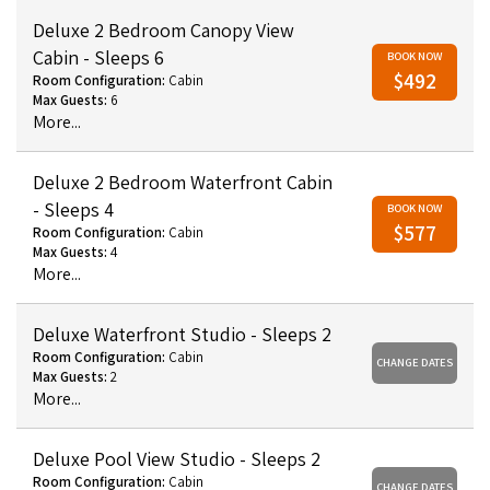
Deluxe 2 Bedroom Canopy View
Cabin - Sleeps 6
BOOK NOW
$492
Room Configuration:
Cabin
Max Guests:
6
More...
Deluxe 2 Bedroom Waterfront Cabin
- Sleeps 4
BOOK NOW
$577
Room Configuration:
Cabin
Max Guests:
4
More...
Deluxe Waterfront Studio - Sleeps 2
Room Configuration:
Cabin
CHANGE DATES
Max Guests:
2
More...
Deluxe Pool View Studio - Sleeps 2
Room Configuration:
Cabin
CHANGE DATES