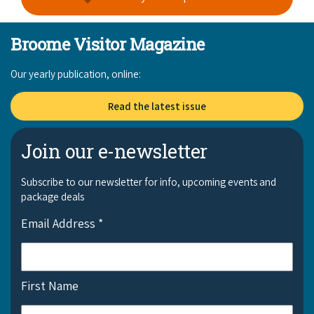
Broome Visitor Magazine
Our yearly publication, online:
Read the latest issue
Join our e-newsletter
Subscribe to our newsletter for info, upcoming events and
package deals
Email Address
*
First Name