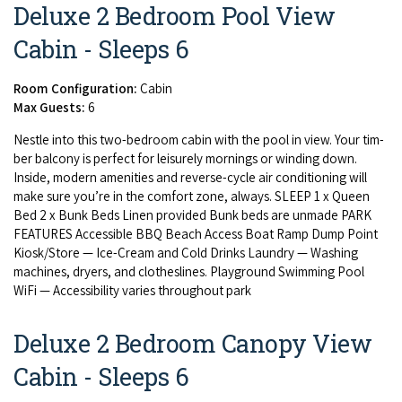
Deluxe 2 Bedroom Pool View
Cabin - Sleeps 6
Room Configuration:
Cabin
Max Guests:
6
Nes­tle into this two-bed­room cab­in with the pool in view. Your tim­
ber bal­cony is per­fect for leisure­ly morn­ings or wind­ing down.
Inside, mod­ern ameni­ties and reverse-cycle air con­di­tion­ing will
make sure you’re in the com­fort zone, always.
SLEEP
1
x Queen
Bed
2
x Bunk Beds Linen pro­vid­ed Bunk beds are unmade
PARK
FEA­TURES
Acces­si­ble
BBQ
Beach Access Boat Ramp Dump Point
Kiosk/​Store — Ice-Cream and Cold Drinks Laun­dry — Wash­ing
machines, dry­ers, and clothes­lines. Play­ground Swim­ming Pool
WiFi — Acces­si­bil­i­ty varies through­out park
Deluxe 2 Bedroom Canopy View
Cabin - Sleeps 6