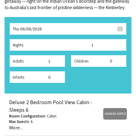
get­away — right on the Indi­an Ocean’s doorstep and the gate­way
COVID-19 coronavirus: Remote Aboriginal communities travel
to Aus­trali­a’s last fron­tier of pris­tine wilder­ness — the Kimberley.
Thu 06/08/2026
Nights
Adults
Children
Infants
Deluxe 2 Bedroom Pool View Cabin -
Sleeps 6
CHANGE DATES
Room Configuration:
Cabin
Max Guests:
6
More...