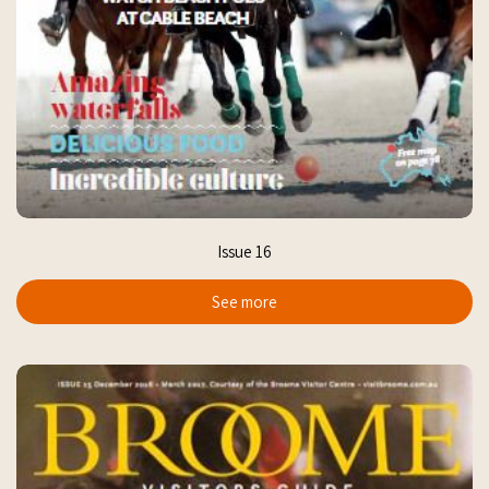
Issue 16
See more