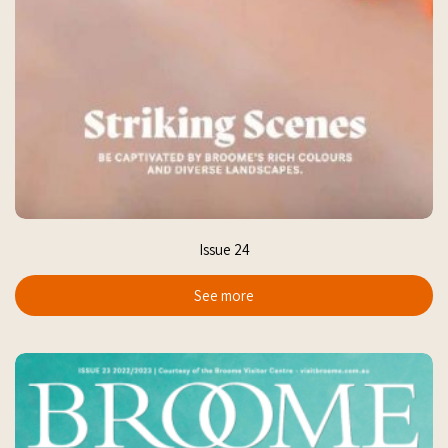
Issue 24
See more