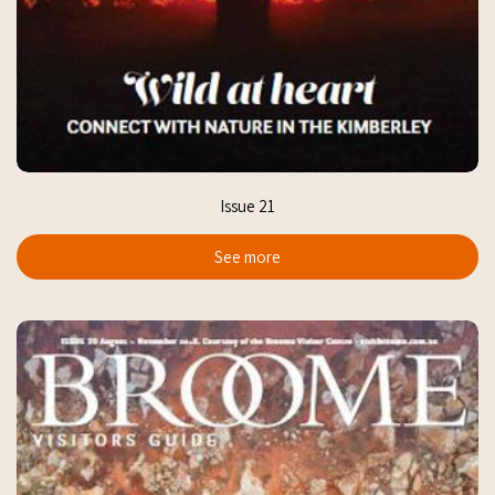
Issue 21
See more