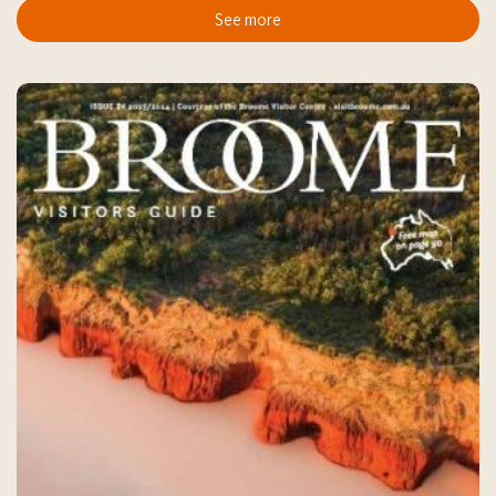
See more