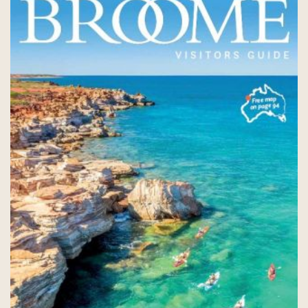
COVID-19 coronavirus: Remote Aboriginal communities travel