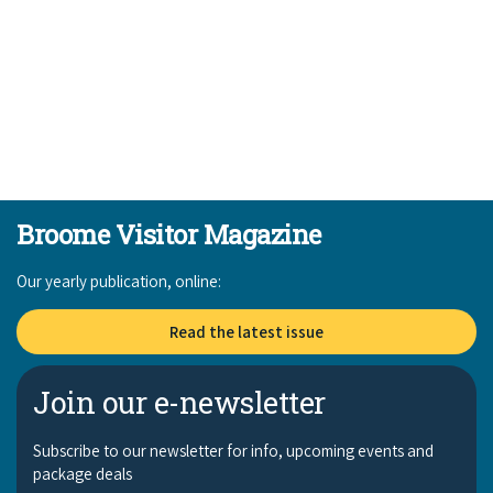
Broome Visitor Magazine
Our yearly publication, online:
Read the latest issue
Join our e-newsletter
Subscribe to our newsletter for info, upcoming events and
package deals