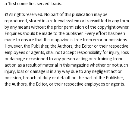
a ‘first come first served’ basis.
© All rights reserved. No part of this publication may be
reproduced, stored in a retrieval system or transmitted in any form
by any means without the prior permission of the copyright owner.
Enquiries should be made to the publisher. Every effort has been
made to ensure that this magazine is free from error or omissions.
However, the Publisher, the Authors, the Editor or their respective
employees or agents, shall not accept responsibility for injury, loss
or damage occasioned to any person acting or refraining from
action as a result of material in this magazine whether or not such
injury, loss or damage is in any way due to any negligent act or
omission, breach of duty or default on the part of the Publisher,
the Authors, the Editor, or their respective employees or agents.