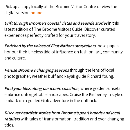
Camel Rides
Self-contained
nav
Pick up a copy locally at the Broome Visitor Centre or view the
Aboriginal Experiences
Bus Services
Broome
digital version
online
.
Town Tours
Info
To
Day Trips
Hotels
Food & Drink
nav
Drift through Broome’s coastal vistas and seaside
stories
in this
Taxis
Dampier Peninsula
Dinosaur Footprints
About Us
latest edition of The Broome Visitors Guide. Discover curated
Boat Tours
Supporters
Backpackers & Hostels
Jewellery & Pearl Showrooms
experiences perfectly crafted for your travel story.
Shopping Centres and Retailers
Derby
Gibb River Road Guided Tours
Staircase to the Moon Dates
Drive Tours
Enriched by the voices of First Nations storytellers
these pages
Our Members
Caravan Parks & Campsites
Museums & Art Galleries
Local Businesses
honour their timeless tide of influence on fashion, art, community
Gibb River Road
Dampier Peninsula
Climate & Weather
Fishing Tours
and culture.
Caravan Parks - Extra Information (Broome)
Events
Retail & Shopping
Roadhouses
Fitzroy Crossing
Bungle Bungles
Peruse Broome’s changing seasons
through the lens of local
Broome Tides
Birdwatching
Dampier Peninsula
photographer, weather buff and kayak guide Richard Young.
Health & Beauty
Offers
Airport
Purnululu National Park
Cruise the Kimberley
Roads, Emergency, Bushfire, Flood & Safety
Kimberley Cruises
Gibb River Road Stays
Find your bliss along our iconic coastline
, where golden sunsets
Watersports & Adventure
Airport Transfers
Blog
embrace unforgettable landscapes. Cruise the Kimberley in style or
Kununurra
Sunsets
Broome Visitors Guide
Sunset Cruises in Broome
embark on a guided Gibb adventure in the outback.
Stays - Beyond Broome and the Kimberley
Visiting Broome with Children
Storage and Luggage
Contact Us
Lake Argyle
Broome Highlights
Fuel Pricing
Discover heartfelt stories from Broome’s pearl brands and local
Regional Tours & Experiences
Caravan and Campgrounds (Kimberley wide)
Streeter's Jetty
retailers
with tales of transformation, tradition and ever-changing
Community Services
Karratha
tides.
EV Charging and Fuel Stops
Gift Vouchers
Guesthouses and B&B