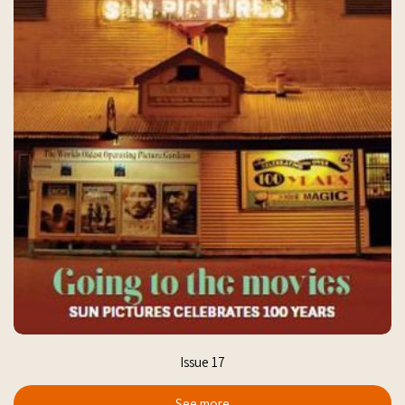
Issue 17
See more