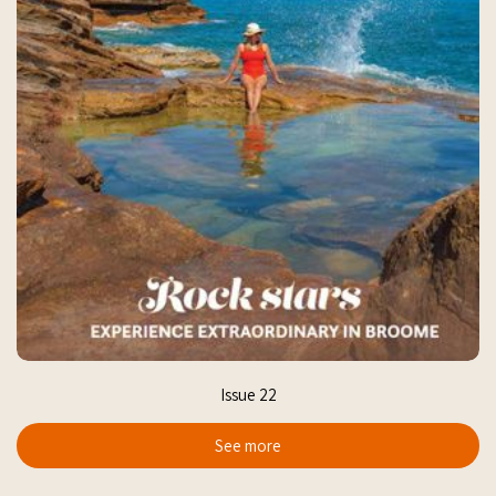
Issue 22
See more