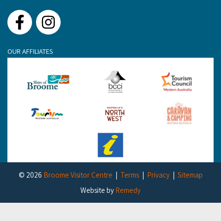
Facebook
Instagram
OUR AFFILIATES
© 2026
Broome Visitor Centre
Terms
Privacy
Sitemap
Website by
Remedy