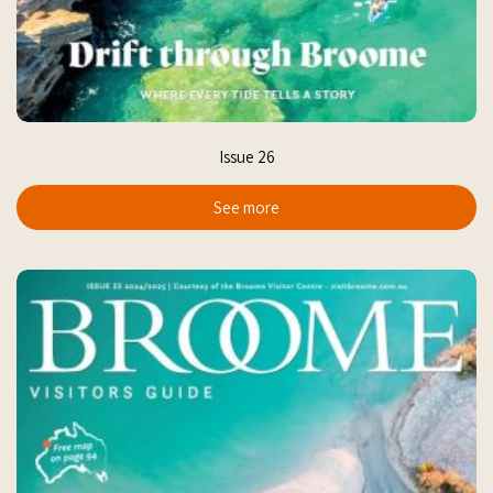
Issue 26
See more