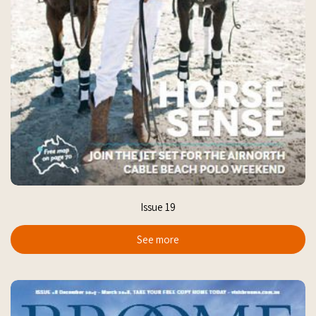
Issue 19
See more