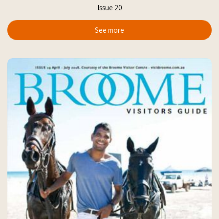
Issue 20
See more