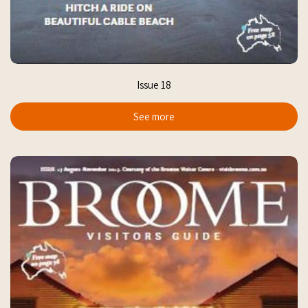
Issue 18
See more