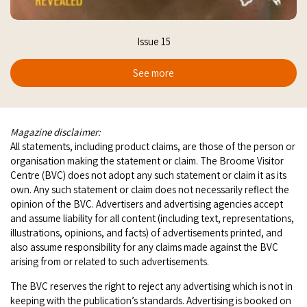
Issue 15
See more
Magazine disclaimer:
All statements, including product claims, are those of the person or
organisation making the statement or claim. The Broome Visitor
Centre (BVC) does not adopt any such statement or claim it as its
own. Any such statement or claim does not necessarily reflect the
opinion of the BVC. Advertisers and advertising agencies accept
and assume liability for all content (including text, representations,
illustrations, opinions, and facts) of advertisements printed, and
also assume responsibility for any claims made against the BVC
arising from or related to such advertisements.
The BVC reserves the right to reject any advertising which is not in
keeping with the publication’s standards. Advertising is booked on