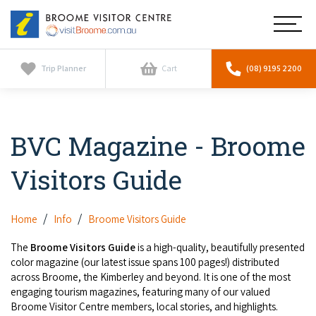
Broome
Main
Visitor
Centre
Navig
Home
Trip Planner
Cart
(08) 9195 2200
See & Do
To
nav
BVC Magazine - Broome
Horizontal Falls
Tours
To
nav
Visitors Guide
Scenic Flights
Cultural Tours
Stay
To
nav
Whale Watching
Scenic Flights
Home
Info
Broome Visitors Guide
Broome Resorts
Activities
To
Camel Tours
The
Broome Visitors Guide
is a high-quality, beautifully presented
nav
Whale Watching
Resorts
color magazine (our latest issue spans 100 pages!) distributed
Explore Broome App
Services
To
across Broome, the Kimberley and beyond. It is one of the most
Pearl Tours
Stargazing & Astronomy
nav
engaging tourism magazines, featuring many of our valued
Eco Resorts
Broome Experiences
Car Hire
Broome Visitor Centre members, local stories, and highlights.
Discover
To
Fishing Trips