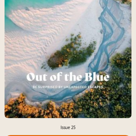
Issue 25