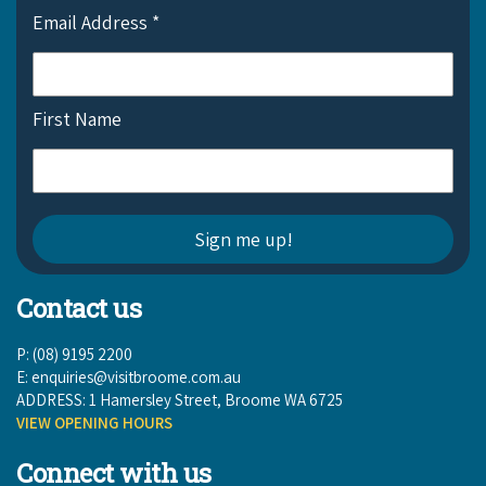
Email Address
*
First Name
Contact us
P: (08) 9195 2200
E:
enquiries@visitbroome.com.au
ADDRESS: 1 Hamersley Street, Broome WA 6725
VIEW OPENING HOURS
Connect with us