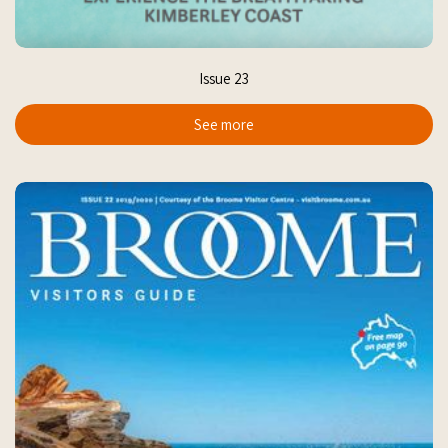
Issue 23
See more