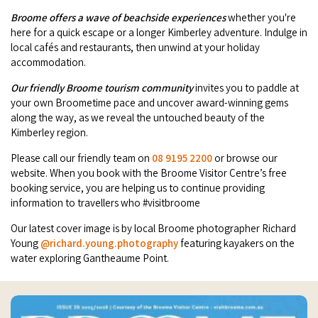
Broome's Japanese and Chinese Cemeteries
Broome offers a wave of beachside experiences
whether you're
Halls Creek
Maps
here for a quick escape or a longer Kimberley adventure. Indulge in
Wheelchair Accessible Accommodation
Broome's Catalina WWII Flying Boat Wrecks
local cafés and restaurants, then unwind at your holiday
Wyndham
History
accommodation.
Gift Vouchers
Reduced Mobility Friendly Activities (Accessibility)
Karijini
Our friendly Broome tourism community
invites you to paddle at
Flights to the Broome and the Kimberley
your own Broometime pace and uncover award-winning gems
Broome Events
along the way, as we reveal the untouched beauty of the
Exmouth
Getting Around Broome
Kimberley region.
Denham
Please call our friendly team on
08 9195 2200
or browse our
Travelling with Dogs
website. When you book with the Broome Visitor Centre’s free
booking service, you are helping us to continue providing
Driving Tips
information to travellers who #visitbroome
Our latest cover image is by local Broome photographer Richard
Towing a Caravan
Young
@richard.young.photography
featuring kayakers on the
water exploring Gantheaume Point.
Job Vacancies
Cruise Ship Arrivals - Broome