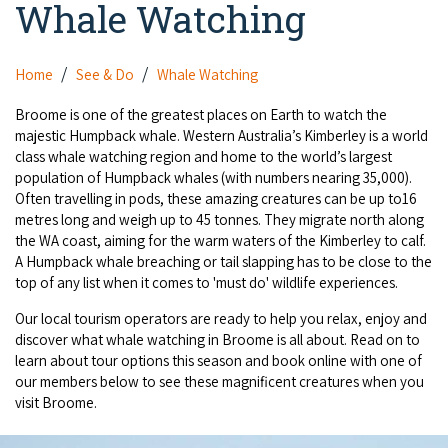
Whale Watching
Camel Rides
Self-contained
nav
Aboriginal Experiences
Bus Services
Broome
Town Tours
Info
To
Day Trips
Hotels
Food & Drink
Home
See & Do
Whale Watching
nav
Taxis
Dampier Peninsula
Dinosaur Footprints
About Us
Boat Tours
Supporters
Backpackers & Hostels
Broome is one of the greatest places on Earth to watch the
Jewellery & Pearl Showrooms
Shopping Centres and Retailers
majestic Humpback whale. Western Australia’s Kimberley is a world
Derby
Gibb River Road Guided Tours
Staircase to the Moon Dates
Drive Tours
class whale watching region and home to the world’s largest
Our Members
Caravan Parks & Campsites
Museums & Art Galleries
Local Businesses
population of Humpback whales (with numbers nearing 35,000).
Gibb River Road
Dampier Peninsula
Climate & Weather
Fishing Tours
Often travelling in pods, these amazing creatures can be up to16
Caravan Parks - Extra Information (Broome)
Events
Retail & Shopping
metres long and weigh up to 45 tonnes. They migrate north along
Roadhouses
Fitzroy Crossing
Bungle Bungles
the WA coast, aiming for the warm waters of the Kimberley to calf.
Broome Tides
Birdwatching
Dampier Peninsula
A Humpback whale breaching or tail slapping has to be close to the
Health & Beauty
Offers
Airport
Purnululu National Park
top of any list when it comes to 'must do' wildlife experiences.
Cruise the Kimberley
Roads, Emergency, Bushfire, Flood & Safety
Kimberley Cruises
Gibb River Road Stays
Watersports & Adventure
Our local tourism operators are ready to help you relax, enjoy and
Airport Transfers
Blog
Kununurra
Sunsets
Broome Visitors Guide
discover what whale watching in Broome is all about. Read on to
Sunset Cruises in Broome
Stays - Beyond Broome and the Kimberley
Visiting Broome with Children
learn about tour options this season and book online with one of
Storage and Luggage
Contact Us
Lake Argyle
Broome Highlights
our members below to see these magnificent creatures when you
Fuel Pricing
Regional Tours & Experiences
Caravan and Campgrounds (Kimberley wide)
visit Broome.
Streeter's Jetty
Community Services
Karratha
EV Charging and Fuel Stops
Gift Vouchers
Guesthouses and B&B