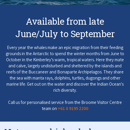
COVID-19 coronavirus: Remote Aboriginal communities travel
Available from late
June/July to September
Every year the whales make an epic migration from their feeding
grounds in the Antarctic to spend the winter months from June to
October in the Kimberley’s warm, tropical waters. Here they mate
and calve, largely undisturbed and sheltered by the islands and
reefs of the Buccaneer and Bonaparte Archipelagos. They share
the sea with manta rays, dolphins, turtles, dugongs and other
marine life. Get out on the water and discover the Indian Ocean's
rich diversity.
Call us for personalised service from the Broome Visitor Centre
team on
+61 8 9195 2200