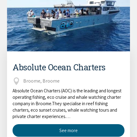
Absolute Ocean Charters
Broome, Broome
Absolute Ocean Charters (AOC) is the leading and longest
operating fishing, eco cruise and whale watching charter
company in Broome.They specialise in reef fishing
charters, eco sunset cruises, whale watching tours and
private charter experiences.…
See more