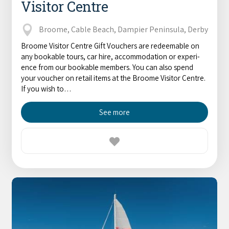
Visitor Centre
Broome, Cable Beach, Dampier Peninsula, Derby
Broome Visitor Centre Gift Vouchers are redeemable on
any book­able tours, car hire, accom­mo­da­tion or expe­ri­
ence from our book­able mem­bers. You can also spend
your vouch­er on retail items at the Broome Vis­i­tor Cen­tre.
If you wish to…
See more