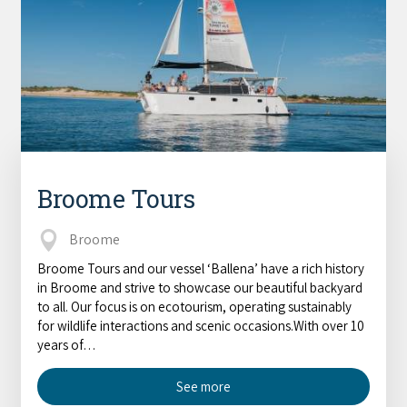
Broome Tours
Broome
Broome Tours and our vessel ‘Ballena’ have a rich history
in Broome and strive to showcase our beautiful backyard
to all. Our focus is on ecotourism, operating sustainably
for wildlife interactions and scenic occasions.With over 10
years of…
See more