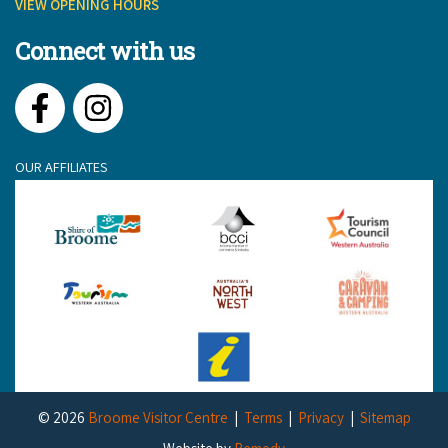
VIEW OPENING HOURS
Connect with us
Facebook
Instagram
OUR AFFILIATES
© 2026
Broome Visitor Centre
Terms
Privacy
Sitemap