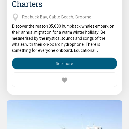
Charters
Roebuck Bay, Cable Beach, Broome
Discover the reason 35,000 humpback whales embark on
their annual migration for a warm winter holiday. Be
mesmerised by the mystical sounds and songs of the
whales with their on-board hydrophone. There is
something for everyone onboard. Educational…
See more