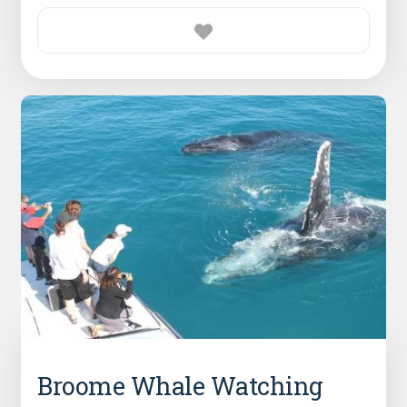
Broome Whale Watching