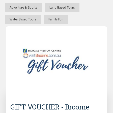
Adventure & Sports
Land Based Tours
Water Based Tours
Family Fun
GIFT VOUCHER - Broome