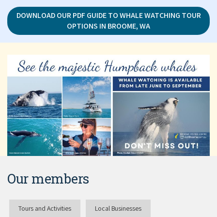
DOWNLOAD OUR PDF GUIDE TO WHALE WATCHING TOUR
OPTIONS IN BROOME, WA
Our members
Tours and Activities
Local Businesses