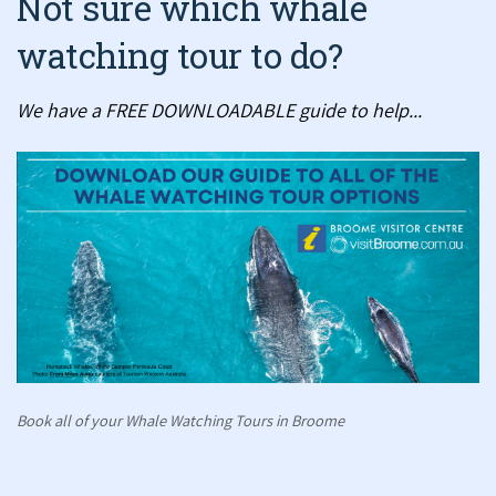
Not sure which whale
watching tour to do?
We have a FREE DOWNLOADABLE guide to help...
Book all of your Whale Watching Tours in Broome