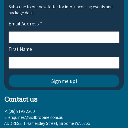
Subscribe to our newsletter for info, upcoming events and
package deals
Email Address
*
First Name
Contact us
P: (08) 9195 2200
E:
enquiries@visitbroome.com.au
ADDRESS: 1 Hamersley Street, Broome WA 6725