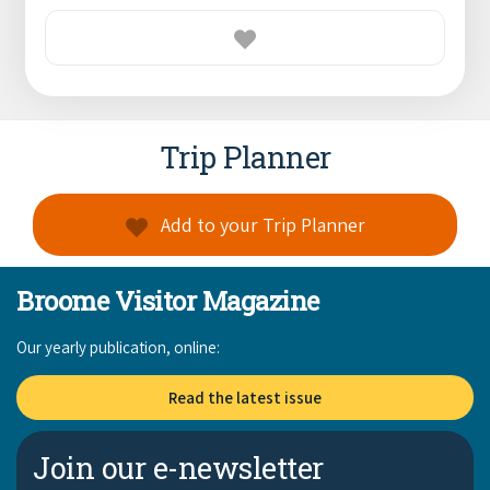
Trip Planner
Add to your Trip Planner
Broome Visitor Magazine
Our yearly publication, online:
Read the latest issue
Join our e-newsletter