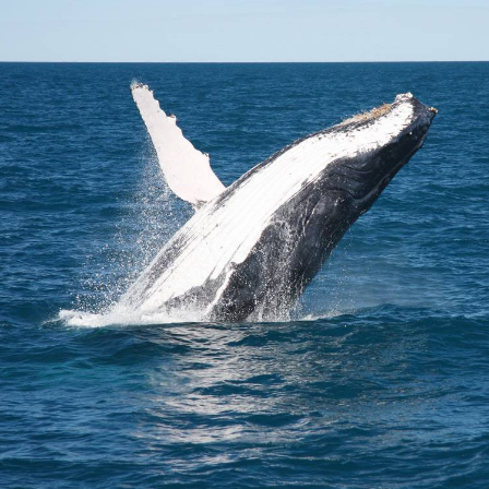
Broome's Japanese and Chinese Cemeteries
Halls Creek
Maps
Wheelchair Accessible Accommodation
Broome's Catalina WWII Flying Boat Wrecks
Wyndham
History
Gift Vouchers
Reduced Mobility Friendly Activities (Accessibility)
Karijini
Flights to the Broome and the Kimberley
Broome Events
Exmouth
Getting Around Broome
Denham
Travelling with Dogs
Driving Tips
Towing a Caravan
Job Vacancies
Cruise Ship Arrivals - Broome