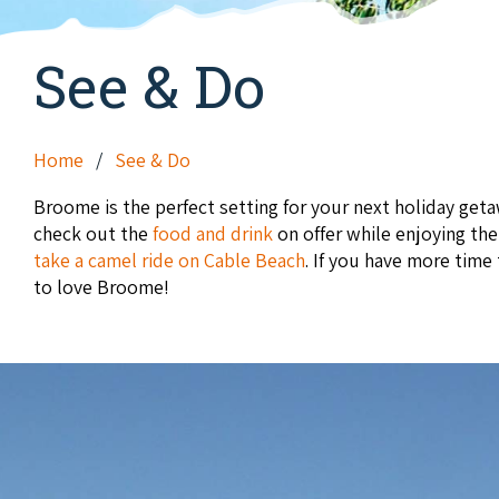
See & Do
Home
See & Do
Broome is the perfect setting for your next holiday ge
check out the
food and drink
on offer while enjoying th
take a camel ride on Cable Beach
. If you have more time
to love Broome!