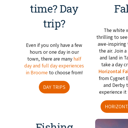
time? Day
Fa
trip?
The white 
thrilling to se
awe-inspiring
Even if you only have a few
the air. Join a
hours or one day in our
and land in T
town, there are many
half
take a day c
day and full day experiences
Horizontal Fal
in Broome
to choose from!
from Cygnet 
and Derby 
DAY TRIPS
experience it 
HORIZONT
Fishing