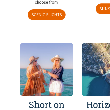
choose from.
SUNS
SCENIC FLIGHTS
Short on
Horiz