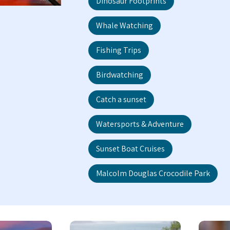
Dinosaur Footprints
Whale Watching
Fishing Trips
Birdwatching
Catch a sunset
Watersports & Adventure
Sunset Boat Cruises
Malcolm Douglas Crocodile Park