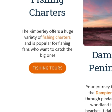
Charters
The Kimberley offers a huge
variety of
fishing charters
and is popular for fishing
fans who want to catch the
Dam
big one!
Peni
FISHING TOURS
Your journey 
the
Dampier
through pinda
woodland t
beaches, tidal