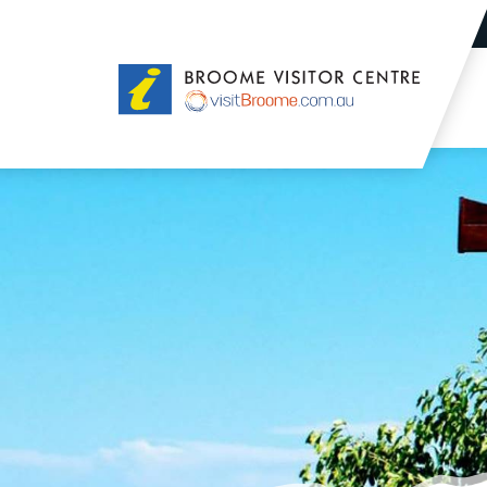
Broome
Visitor
Centre