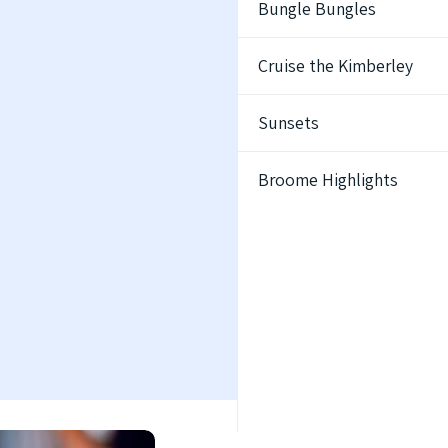
Bungle Bungles
Cruise the Kimberley
Sunsets
Broome Highlights