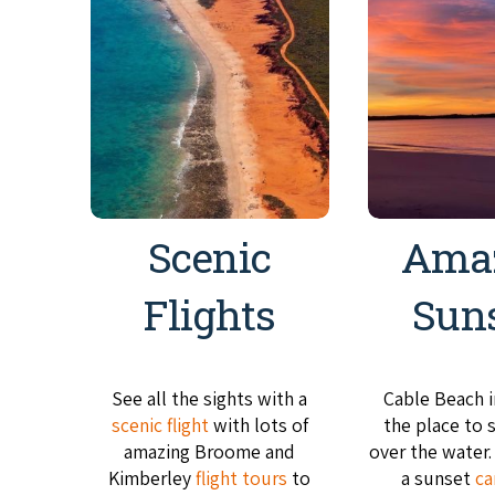
Scenic
Ama
Flights
Sun
See all the sights with a
Cable Beach 
scenic flight
with lots of
the place to 
amazing Broome and
over the water
Kimberley
flight tours
to
a sunset
ca