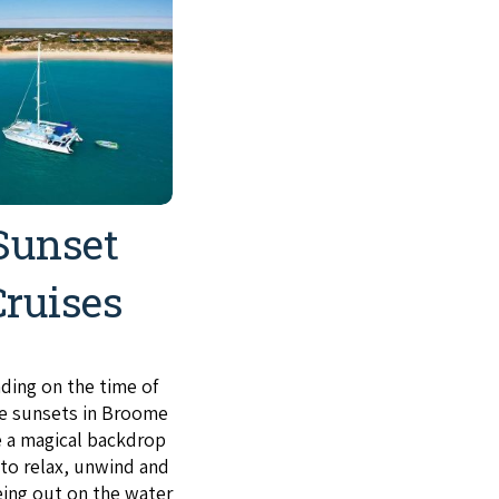
Sunset
Cruises
ing on the time of
he sunsets in Broome
e a magical backdrop
 to relax, unwind and
eing out on the water