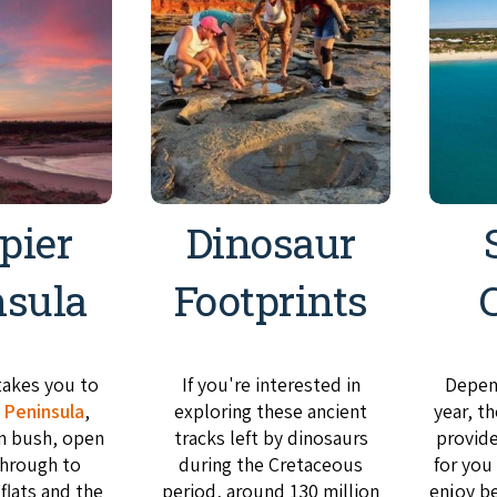
pier
Dinosaur
nsula
Footprints
takes you to
If you're interested in
Depend
 Peninsula
,
exploring these ancient
year, t
n bush, open
tracks left by dinosaurs
provid
hrough to
during the Cretaceous
for you
 flats and the
period, around 130 million
enjoy b