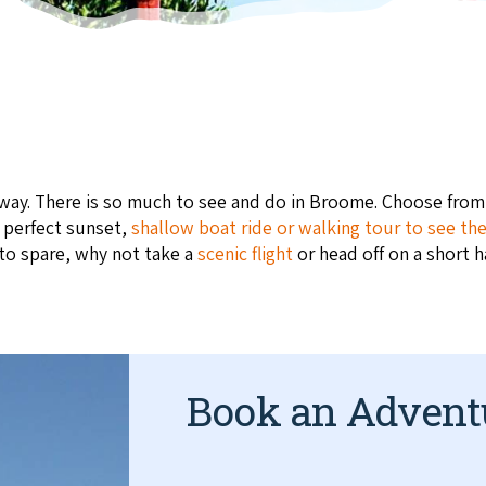
taway. There is so much to see and do in Broome. Choose fro
e perfect sunset,
shallow boat ride or walking tour to see th
 to spare, why not take a
scenic flight
or head off on a short h
Book an Advent