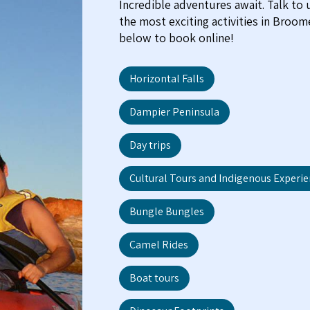
Incredible adventures await. Talk to
the most exciting activities in Broo
below to book online!
Horizontal Falls
Dampier Peninsula
Day trips
Cultural Tours and Indigenous Experi
Bungle Bungles
Camel Rides
Boat tours