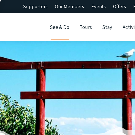
Supporters
Our Members
Events
Offers
See & Do
Tours
Stay
Activi