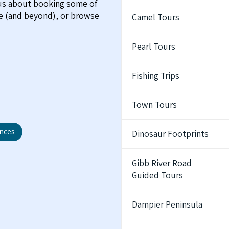
 us about booking some of
me (and beyond), or browse
Camel Tours
Pearl Tours
Fishing Trips
Town Tours
ences
Dinosaur Footprints
Gibb River Road
Guided Tours
Dampier Peninsula