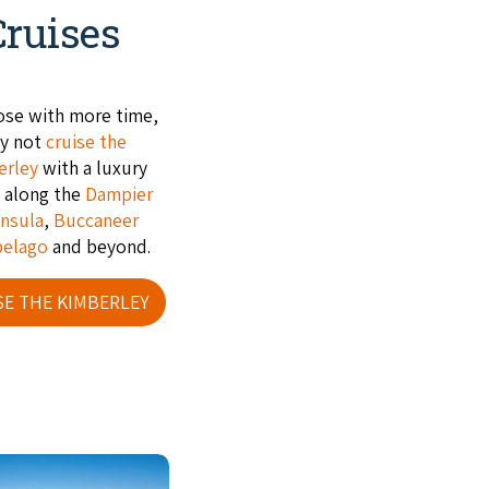
Cruises
ose with more time,
y not
cruise the
erley
with a luxury
e along the
Dampier
nsula
,
Buccaneer
pelago
and beyond.
SE THE KIMBERLEY