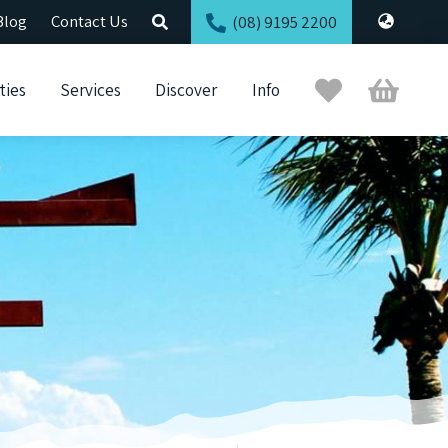
Blog
Contact Us
(08) 9195 2200
Trip
Cart
ties
Services
Discover
Info
Planner