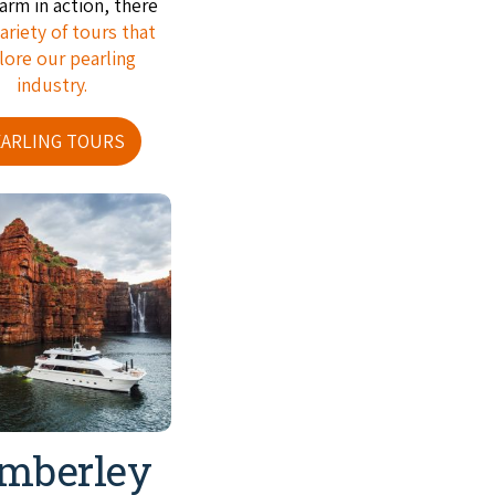
farm in action, there
ariety of tours that
lore our pearling
industry.
EARLING TOURS
mberley