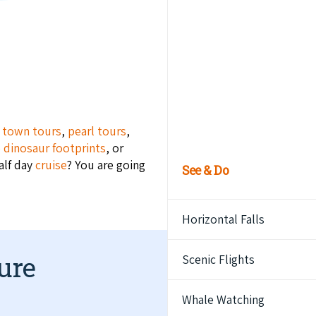
m
town tours
,
pearl tours
,
e dinosaur footprints
, or
alf day
cruise
? You are going
See & Do
Horizontal Falls
ure
Scenic Flights
Whale Watching