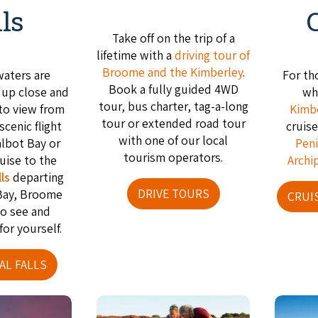
lls
Take off on the trip of a
lifetime with a
driving tour of
Broome and the Kimberley
.
waters are
For th
Book a fully guided 4WD
e up close and
wh
tour, bus charter, tag-a-long
 to view from
Kimb
tour or extended road tour
 scenic flight
cruis
with one of our local
albot Bay or
Peni
tourism operators.
ruise to the
Archi
ls
departing
DRIVE TOURS
Bay, Broome
CRUI
to see and
for yourself.
AL FALLS