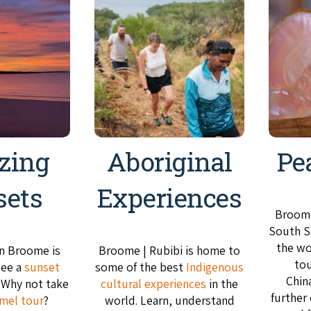
zing
Aboriginal
Pe
sets
Experiences
Broome
South Se
the wo
in Broome is
Broome | Rubibi is home to
tou
see a
sunset
some of the best
Indigenous
Chin
. Why not take
cultural experiences
in the
further
mel tour
?
world. Learn, understand