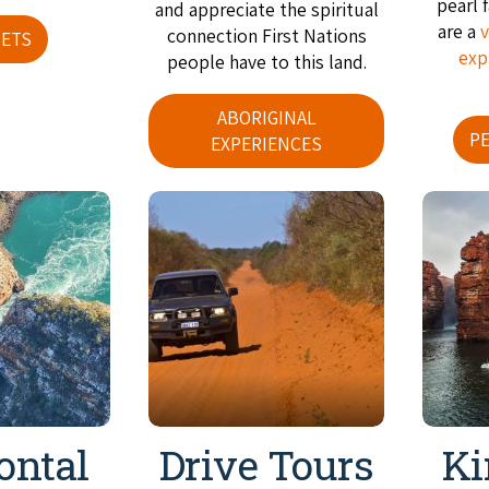
pearl 
and appreciate the spiritual
are a
v
connection First Nations
ETS
exp
people have to this land.
ABORIGINAL
P
EXPERIENCES
ontal
Drive Tours
Ki