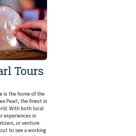
arl Tours
 is the home of the
a Pearl, the finest in
rld. With both local
r experiences in
atown, or venture
 out to see a working