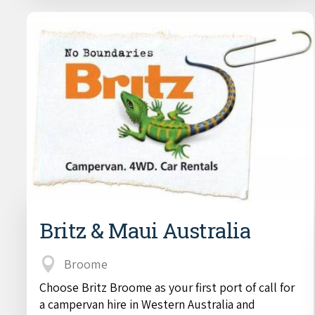
Britz & Maui Australia
Broome
Choose Britz Broome as your first port of call for
a campervan hire in Western Australia and