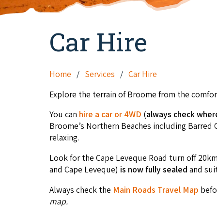
Car Hire
Home
Services
Car Hire
Explore the terrain of Broome from the comfort
You can
hire a car or 4WD
(
always check where 
Broome’s Northern Beaches including Barred Cre
relaxing.
Look for the Cape Leveque Road turn off 20k
and Cape Leveque)
is now fully sealed
and sui
Always check the
Main Roads Travel Map
befor
map.