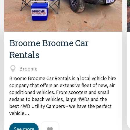
Broome Broome Car
Rentals
Broome
Broome Broome Car Rentals is a local vehicle hire
company that offers an extensive fleet of new, air
conditioned vehicles. From scooters and small
sedans to beach vehicles, large 4WDs and the
best 4WD Utility Campers - we have the perfect
vehicle…
See more