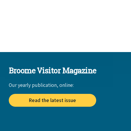
Broome Visitor Magazine
Our yearly publication, online:
Read the latest issue