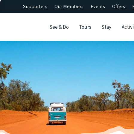
Supporters
Our Members
Events
Offers
See & Do
Tours
Stay
Activi