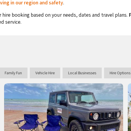
ving in our region and safety
.
r hire booking based on your needs, dates and travel plans.
P
ed service.
Family Fun
Vehicle Hire
Local Businesses
Hire Options