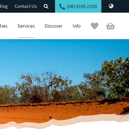
Blog
Contact Us
(08) 9195 2200
Trip
Cart
ties
Services
Discover
Info
Planner