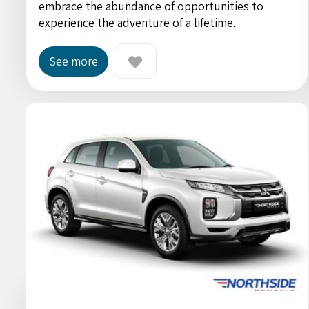
embrace the abundance of opportunities to
experience the adventure of a lifetime.
See more