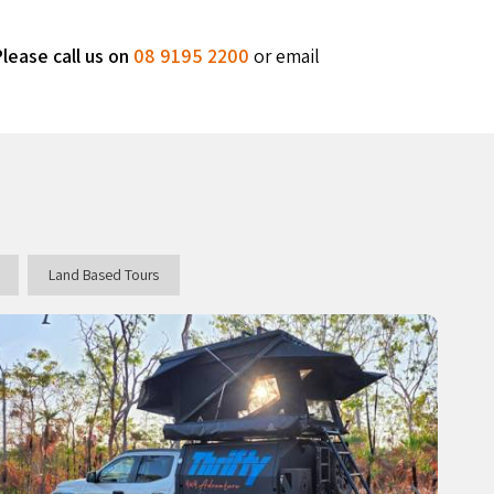
lease call us on
08 9195 2200
or email
Land Based Tours