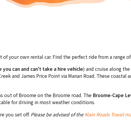
 of your own rental car. Find the perfect ride from a range 
you can and can't take a hire vehicle
) and cruise along the
ek and James Price Point via Manari Road. These coastal area
ms out of Broome on the Broome road. The
Broome-
Cape Le
table for driving in most weather conditions.
e you set off.
Please be advised of the
Main Roads Travel ma