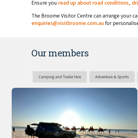
Ensure you
read up about road conditions, dri
The Broome Visitor Centre can arrange your ca
enquiries@visitbroome.com.au
for personalis
Our members
Camping and Trailer Hire
Adventure & Sports