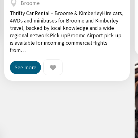
Broome
Thrifty Car Rental – Broome & KimberleyHire cars,
4WDs and minibuses for Broome and Kimberley
travel, backed by local knowledge and a wide
regional network.Pick-upBroome Airport pick-up
is available for incoming commercial flights
from…
See more