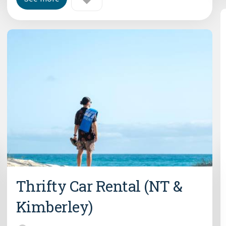
Thrifty Car Rental (NT &
Kimberley)