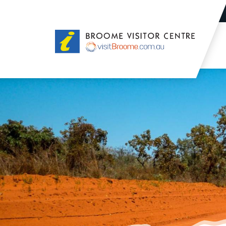
Broome
Visitor
Centre