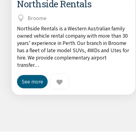
Northside Rentals
Broome
Northside Rentals is a Western Australian family
owned vehicle rental company with more than 30
years’ experience in Perth. Our branch in Broome
has a fleet of late model SUVs, 4WDs and Utes for
hire. We provide complementary airport
transfer…
See more