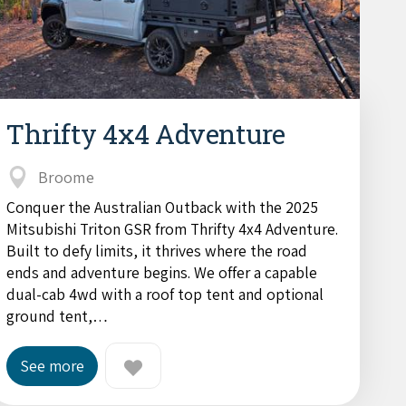
Thrifty 4x4 Adventure
Broome
Conquer the Australian Outback with the 2025
Mitsubishi Triton GSR from Thrifty 4x4 Adventure.
Built to defy limits, it thrives where the road
ends and adventure begins. We offer a capable
dual-cab 4wd with a roof top tent and optional
ground tent,…
See more