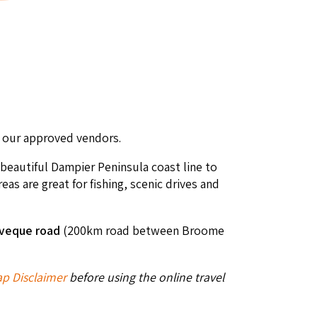
of our approved vendors.
 beautiful Dampier Peninsula coast line to
s are great for fishing, scenic drives and
veque road
(200km road between Broome
p Disclaimer
before using the online travel