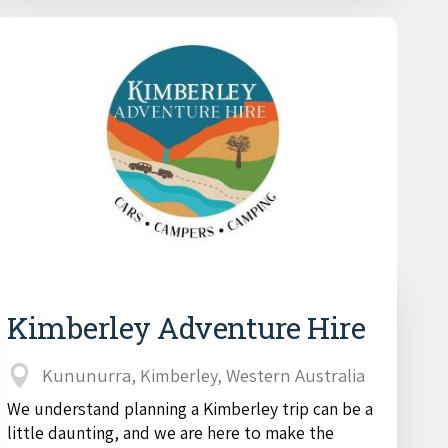
Kimberley Adventure Hire
Kununurra, Kimberley, Western Australia
We understand planning a Kimberley trip can be a
little daunting, and we are here to make the