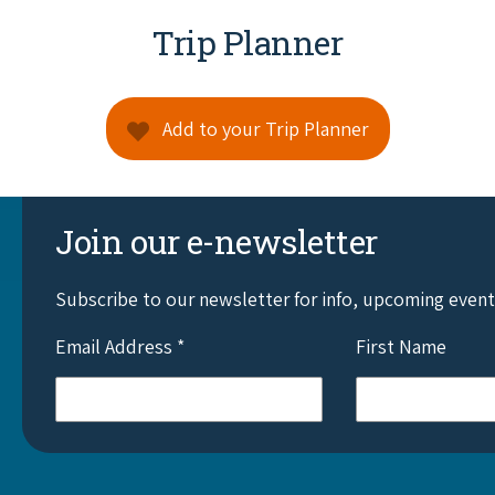
Trip Planner
Add to your Trip Planner
Join our e-newsletter
Subscribe to our newsletter for info, upcoming even
Email Address
*
First Name