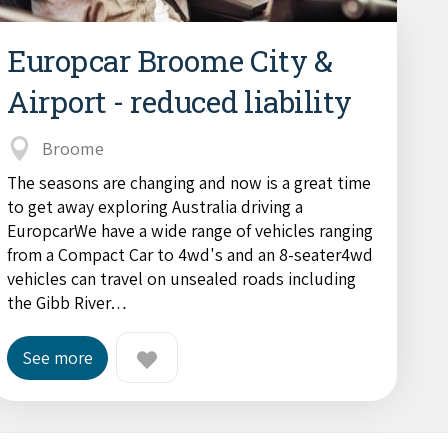
Europcar Broome City &
Airport - reduced liability
Broome
The seasons are changing and now is a great time
to get away exploring Australia driving a
EuropcarWe have a wide range of vehicles ranging
from a Compact Car to 4wd's and an 8-seater4wd
vehicles can travel on unsealed roads including
the Gibb River…
See more