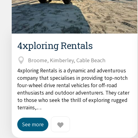
4xploring Rentals
Broome, Kimberley, Cable Beach
4xploring Rentals is a dynamic and adventurous
company that specialises in providing top-notch
four-wheel drive rental vehicles for off-road
enthusiasts and outdoor adventurers. They cater
to those who seek the thrill of exploring rugged
terrains,…
See more