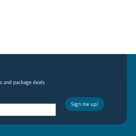
ts and package deals