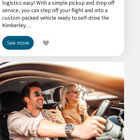
logistics easy! With a simple pickup and drop off
service, you can step off your flight and into a
custom-packed vehicle ready to self-drive the
Kimberley.…
See more