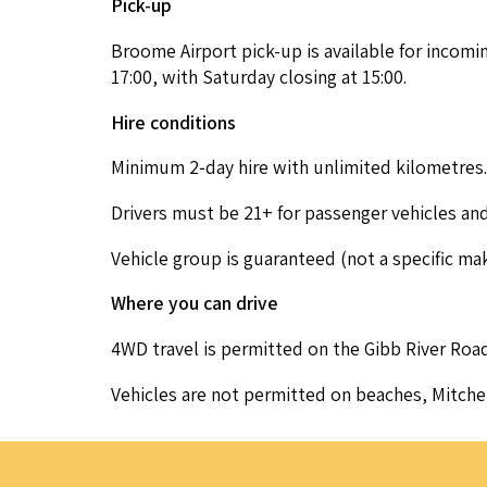
Pick-up
Broome Air­port pick-up is avail­able for incom­i
17
:
00
, with Sat­ur­day clos­ing at
15
:
00
.
Hire con­di­tions
Min­i­mum
2
‑day hire with unlim­it­ed kilometres.
Dri­vers must be
21
+ for pas­sen­ger vehi­cles a
Vehi­cle group is guar­an­teed (not a spe­cif­ic m
Where you can drive
4
WD
trav­el is per­mit­ted on the Gibb Riv­er Road
Vehi­cles are not per­mit­ted on beach­es, Mitch