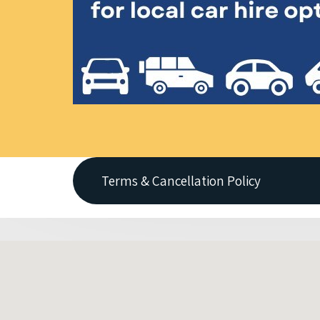
Terms & Cancellation Policy
All vehicles are always ON REQUEST - Broo
Applicable extra fees (eg. One-Way fees &
until 31/03/19 only
It is important to advise Thrifty before r