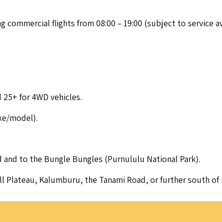
ng com­mer­cial flights from
08
:
00
–
19
:
00
(sub­ject to ser­vice ava
nd
25
+ for
4
WD
vehicles.
ake/​model).
 and to the Bun­gle Bun­gles (Pur­nu­l­u­lu Nation­al Park).
ell Plateau, Kalum­bu­ru, the Tana­mi Road, or fur­ther south 