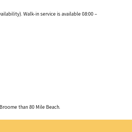
il­abil­i­ty). Walk-in ser­vice is avail­able
08
:
00
–
of Broome than
80
Mile Beach.