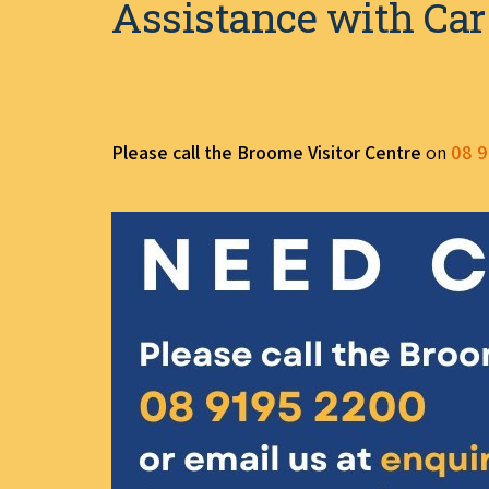
Assistance with Car
Please call the Broome Visitor Centre
on
08 9