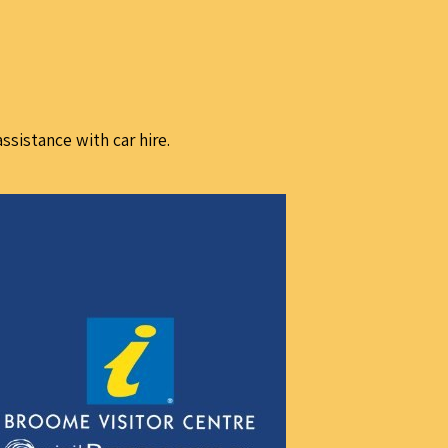
assistance with car hire.