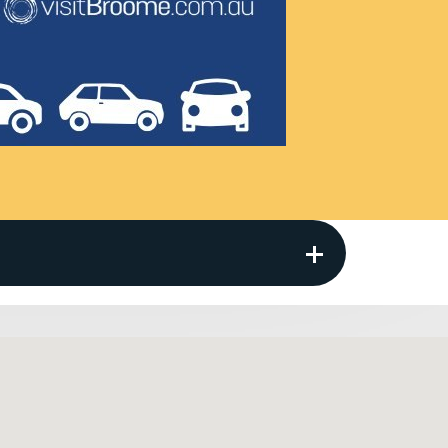
s provided.
Location Surcharge) payable at pick up up
 areas where Thrifty vehicles are