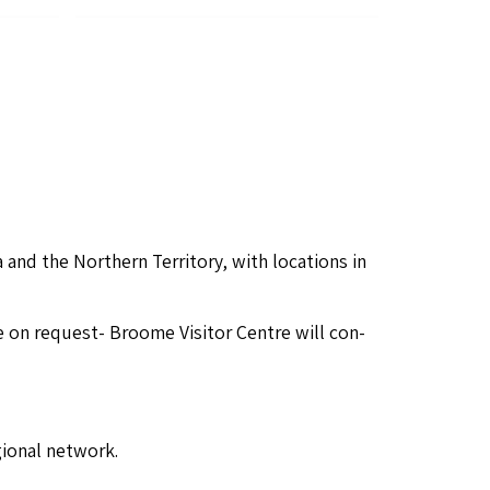
and the North­ern Ter­ri­to­ry, with loca­tions in
re on request- Broome Vis­i­tor Cen­tre will con­
ion­al network.