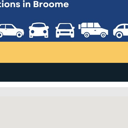
me Visitor Centre will contact Thrifty before confirmation i
 extras) payable direct to Thrifty on pick up. PLS (Premium 
enting your vehicle where you are planning to travel.There are