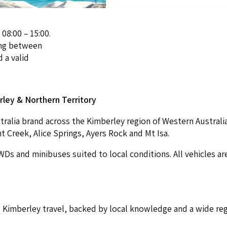
 08:00 – 15:00.
ving between
 a valid
r­ley
&
North­ern Territory
tralia brand across the Kim­ber­ley region of West­ern Aus­tralia 
nt Creek, Alice Springs, Ayers Rock and Mt Isa.
WDs and minibus­es suit­ed to local con­di­tions. All vehi­cles a
im­ber­ley trav­el, backed by local knowl­edge and a wide reg