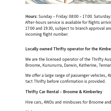
Hours:
Sunday – Friday: 08:00 – 17:00. Saturday:
After-hours service is available for flights arri
17:00 and 19:30, subject to branch approval and
incoming flight number.
Local­ly owned Thrifty oper­a­tor for the Kim­be
We are the licensed oper­a­tor of the Thrifty Aus­
Broome, Kununur­ra, Dar­win, Kather­ine, Ten­na
We offer a large range of pas­sen­ger vehi­cles,
4
tact Thrifty before con­fir­ma­tion is provided.
Thrifty Car Rental – Broome
&
Kimberley
Hire cars,
4
WDs and minibus­es for Broome and K