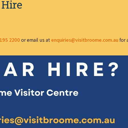
 Hire
195 2200
or email us at
enquiries@visitbroome.com.au
for 