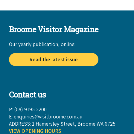
Broome Visitor Magazine
Our yearly publication, online:
Read the latest issue
Contact us
P: (08) 9195 2200
E:
enquiries@visitbroome.com.au
ADDRESS: 1 Hamersley Street, Broome WA 6725
VIEW OPENING HOURS