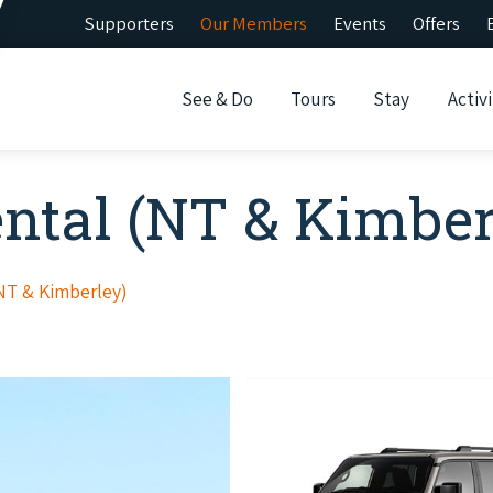
Supporters
Our Members
Events
Offers
See & Do
Tours
Stay
Activi
ental (NT & Kimber
(NT & Kimberley)