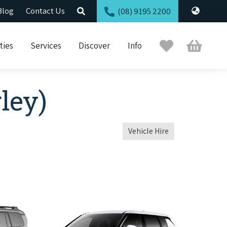
Blog
Contact Us
(08) 9195 2200
Trip
Cart
ties
Services
Discover
Info
Planner
ley)
Vehicle Hire