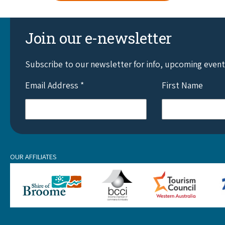
Join our e-newsletter
Subscribe to our newsletter for info, upcoming even
Email Address
*
First Name
OUR AFFILIATES