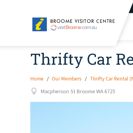
Broome
Visitor
Centre
Thrifty Car R
Home
Our Members
Thrifty Car Rental 
Macpherson St Broome WA 6725