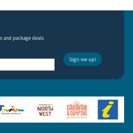
ts and package deals