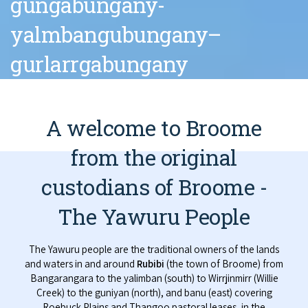
gungabungany-
yalmbangubungany–
gurlarrgabungany
A welcome to Broome
from the original
custodians of Broome -
The Yawuru People
The Yawuru people are the traditional owners of the lands
and waters in and around
Rubibi
(the town of Broome) from
Bangarangara to the yalimban (south) to Wirrjinmirr (Willie
Creek) to the guniyan (north), and banu (east) covering
Roebuck Plains and Thangoo pastoral leases, in the