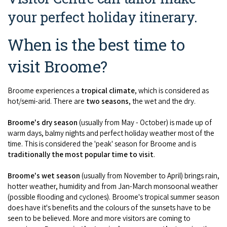
COVID-19 coronavirus: Remote Aboriginal communities travel
your perfect holiday itinerary.
When is the best time to
visit Broome?
Broome experiences a
tropical climate
, which is considered as
hot/semi-arid. There are
two seasons
, the wet and the dry.
Broome's dry season
(usually from May - October) is made up of
warm days, balmy nights and perfect holiday weather most of the
time. This is considered the 'peak' season for Broome and is
traditionally the most popular time to visit
.
Broome's wet season
(usually from November to April) brings rain,
hotter weather, humidity and from Jan-March monsoonal weather
(possible flooding and cyclones). Broome's tropical summer season
does have it's benefits and the colours of the sunsets have to be
seen to be believed. More and more visitors are coming to