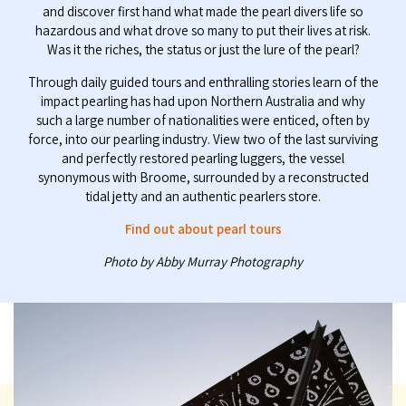
and discover first hand what made the pearl divers life so
hazardous and what drove so many to put their lives at risk.
Was it the riches, the status or just the lure of the pearl?
Through daily guided tours and enthralling stories learn of the
impact pearling has had upon Northern Australia and why
such a large number of nationalities were enticed, often by
force, into our pearling industry. View two of the last surviving
and perfectly restored pearling luggers, the vessel
synonymous with Broome, surrounded by a reconstructed
tidal jetty and an authentic pearlers store.
Find out about pearl tours
Photo by Abby Murray Photography