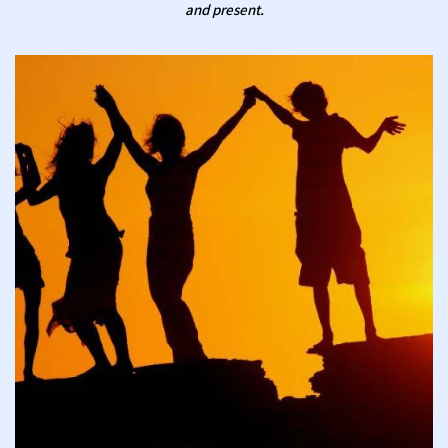
and present.