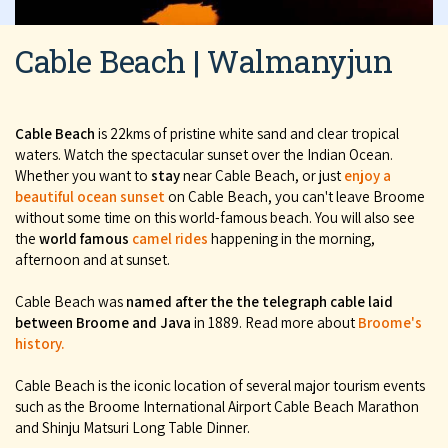
Cable Beach | Walmanyjun
Cable Beach
is 22kms of pristine white sand and clear tropical
waters. Watch the spectacular sunset over the Indian Ocean.
Whether you want to
stay
near Cable Beach, or just
enjoy a
beautiful ocean sunset
on Cable Beach, you can't leave Broome
without some time on this world-famous beach. You will also see
the
world famous
camel rides
happening in the morning,
afternoon and at sunset.
Cable Beach was
named after the the telegraph cable laid
between Broome and Java
in 1889. Read more about
Broome's
history.
Cable Beach is the iconic location of several major tourism events
such as the Broome International Airport Cable Beach Marathon
and Shinju Matsuri Long Table Dinner.