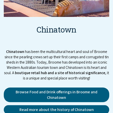
Chinatown
Chinatown
has been the multicultural heart and soul of Broome
since the pearling crews set up their first camps and corrugated tin
sheds in the 1880s. Today, Broome has developed into an iconic
Western Australian tourism town and Chinatown is its heart and
soul. A
boutique retail hub and a site of historical significance
, it
is a unique and special place worth visiting!
Browse Food and Drink offerings in Broome and
Chinatown
Read more about the history of Chinatown