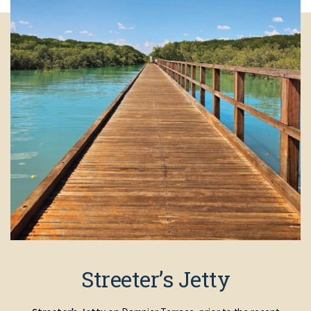
Streeter’s Jetty