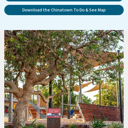
Download the Chinatown To Do & See Map