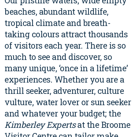
Our pristine waters, wide empty
Broome's Japanese and Chinese Cemeteries
Halls Creek
beaches, abundant wildlife,
Maps
Wheelchair Accessible Accommodation
Broome's Catalina WWII Flying Boat Wrecks
tropical climate and breath-
Wyndham
History
Gift Vouchers
taking colours attract thousands
Reduced Mobility Friendly Activities (Accessibility)
Karijini
Flights to the Broome and the Kimberley
of visitors each year. There is so
Broome Events
Exmouth
much to see and discover, so
Getting Around Broome
many unique, ‘once in a lifetime’
Denham
Travelling with Dogs
experiences. Whether you are a
Driving Tips
thrill seeker, adventurer, culture
Towing a Caravan
vulture, water lover or sun seeker
and whatever your budget; the
Job Vacancies
Kimberley Experts
at the Broome
Cruise Ship Arrivals - Broome
Visitor Centre can tailor make