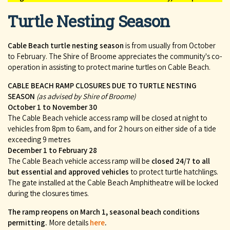
Turtle Nesting Season
Cable Beach turtle nesting season
is from usually from October
to February. The Shire of Broome appreciates the community's co-
operation in assisting to protect marine turtles on Cable Beach.
CABLE BEACH RAMP CLOSURES DUE TO TURTLE NESTING
SEASON
(as advised by Shire of Broome)
October 1 to November 30
The Cable Beach vehicle access ramp will be closed at night to
vehicles from 8pm to 6am, and for 2 hours on either side of a tide
exceeding 9 metres
December 1 to February 28
The Cable Beach vehicle access ramp will be
closed 24/7 to all
but essential and approved vehicles
to protect turtle hatchlings.
The gate installed at the Cable Beach Amphitheatre will be locked
during the closures times.
The ramp reopens on March 1, seasonal beach conditions
permitting.
More details
here
.