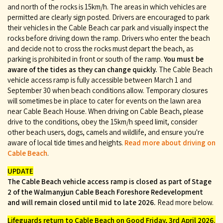
and north of the rocks is 15km/h. The areas in which vehicles are
permitted are clearly sign posted. Drivers are encouraged to park
their vehicles in the Cable Beach car park and visually inspect the
rocks before driving down the ramp. Drivers who enter the beach
and decide not to cross the rocks must depart the beach, as
parking is prohibited in front or south of the ramp.
You must be
aware of the tides as they can change quickly.
The Cable Beach
vehicle access ramp is fully accessible between March 1 and
September 30 when beach conditions allow. Temporary closures
will sometimes be in place to cater for events on the lawn area
near Cable Beach House. When driving on Cable Beach, please
drive to the conditions, obey the 15km/h speed limit, consider
other beach users, dogs, camels and wildlife, and ensure you're
aware of local tide times and heights.
Read more about driving on
Cable Beach
.
UPDATE
The Cable Beach vehicle access ramp is closed as part of Stage
2 of the Walmanyjun Cable Beach Foreshore Redevelopment
and will remain closed until mid to late 2026.
Read more below.
Lifeguards return to Cable Beach on Good Friday, 3rd April 2026.