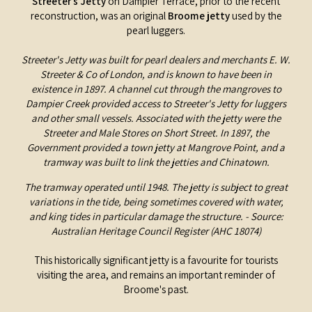
Streeter’s Jetty
on Dampier Terrace, prior to the recent
reconstruction, was an original
Broome jetty
used by the
pearl luggers.
Streeter's Jetty was built for pearl dealers and merchants E. W.
Streeter & Co of London, and is known to have been in
existence in 1897. A channel cut through the mangroves to
Dampier Creek provided access to Streeter's Jetty for luggers
and other small vessels. Associated with the jetty were the
Streeter and Male Stores on Short Street. In 1897, the
Government provided a town jetty at Mangrove Point, and a
tramway was built to link the jetties and Chinatown.
The tramway operated until 1948. The jetty is subject to great
variations in the tide, being sometimes covered with water,
and king tides in particular damage the structure. - Source:
Australian Heritage Council Register (AHC 18074)
This historically significant jetty is a favourite for tourists
visiting the area, and remains an important reminder of
Broome's past.