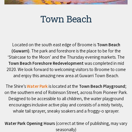
Town Beach
Located on the south east edge of Broome is
Town Beach
(Guwarri)
. The park and foreshore is the place to be for the
‘Staircase to the Moon’ and the Thursday evening markets. The
Town Beach Foreshore Redevelopment
was completed in mid
2020. We look forward to welcoming visitors to Broome to come
and enjoy this amazing new area at Guwarri Town Beach.
The Shire’s
Water Park
is located at the
Town Beach Playground
;
on the southern end of Robinson Street, across from Pioneer Park.
Designed to be accessible to all children, the water playground
encourages inclusive active play and consists of a misty twisty,
whale tail sprayer, sneaky soakers and a froggy-o sprayer.
Water Park Opening Hours
(correct at time of publishing, may vary
seasonally)