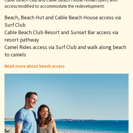
access modified to accommodate the redevelopment:
Beach, Beach Hut and Cable Beach House access via
Surf Club
Cable Beach Club Resort and Sunset Bar access via
resort pathway
Camel Rides access via Surf Club and walk along beach
to camels
Read more about beach access