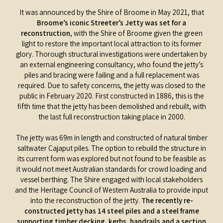
It was announced by the Shire of Broome in May 2021, that
Broome’s iconic Streeter’s Jetty was set for a
reconstruction
, with the Shire of Broome given the green
light to restore the important local attraction to its former
glory. Thorough structural investigations were undertaken by
an external engineering consultancy, who found the jetty’s
piles and bracing were failing and a full replacement was
required. Due to safety concerns, the jetty was closed to the
public in February 2020. First constructed in 1886, this is the
fifth time that the jetty has been demolished and rebuilt, with
the last full reconstruction taking place in 2000.
The jetty was 69m in length and constructed of natural timber
saltwater Cajaput piles. The option to rebuild the structure in
its current form was explored but not found to be feasible as
it would not meet Australian standards for crowd loading and
vessel berthing. The Shire engaged with local stakeholders
and the Heritage Council of Western Australia to provide input
into the reconstruction of the jetty.
The recently re-
constructed jetty has 14 steel piles and a steel frame
supporting timber decking, kerbs, handrails and a section