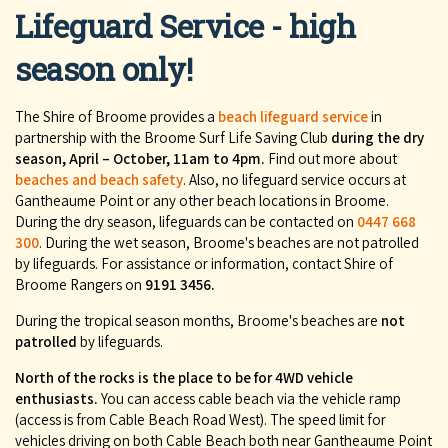
Lifeguard Service - high
season only!
The Shire of Broome provides a
beach lifeguard service
in
partnership with the Broome Surf Life Saving Club
during the dry
season, April – October, 11am to 4pm.
Find out more about
beaches and beach safety
. Also, no lifeguard service occurs at
Gantheaume Point or any other beach locations in Broome.
During the dry season, lifeguards can be contacted on
0447 668
300
. During the wet season, Broome's beaches are not patrolled
by lifeguards. For assistance or information, contact Shire of
Broome Rangers on
9191 3456.
During the tropical season months, Broome's beaches are
not
patrolled
by lifeguards.
North of the rocks is the place to be for 4WD vehicle
enthusiasts.
You can access cable beach via the vehicle ramp
(access is from Cable Beach Road West). The speed limit for
vehicles driving on both Cable Beach both near Gantheaume Point