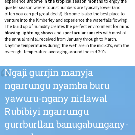
experience
Broome in the tropical season months
to enjoy the
quieter season where tourist numbers are typically lower (and
often you can get great deals!). Broome is also the best place to
venture into the Kimberley and experience the waterfalls flowing!
The build up of humidity creates the perfect environment for
mind
blowing lightning shows
and
spectacular sunsets
with most of
the annual rainfall received from January through to March.
Daytime temperatures during ‘the wet’ are in the mid 30’s, with the
overnight temperature averaging around the mid 20’s.
“
Ngaji gurrjin manyja
ngarrungu nyamba buru
yawuru-ngany nirlawal
Rubibiyi ngarrungu
gurrburllan banugabungany-