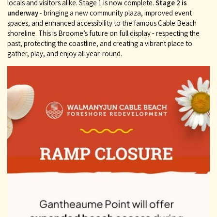
locals and visitors alike. Stage 1 is now complete.
Stage 2 is
underway
- bringing a new community plaza, improved event
spaces, and enhanced accessibility to the famous Cable Beach
shoreline. This is Broome’s future on full display - respecting the
past, protecting the coastline, and creating a vibrant place to
gather, play, and enjoy all year-round.