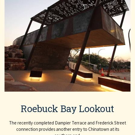
Roebuck Bay Lookout
The recently completed Dampier Terrace and Frederick Street
connection provides another entry to Chinatown at its