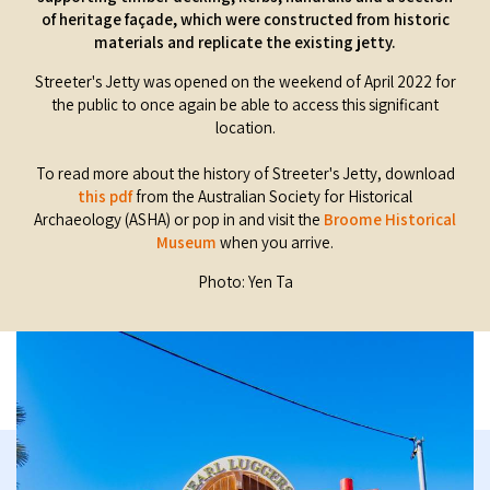
of heritage façade, which were constructed from historic
materials and replicate the existing jetty.
Streeter's Jetty was opened on the weekend of April 2022 for
the public to once again be able to access this significant
location.
To read more about the history of Streeter's Jetty, download
this pdf
from the Australian Society for Historical
Archaeology (ASHA) or pop in and visit the
Broome Historical
Museum
when you arrive.
Photo: Yen Ta