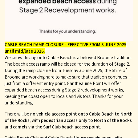
CABLE BEACH RAMP CLOSURE - EFFECTIVE FROM 3 JUNE 2025
until mid/late 2026.
We know driving onto Cable Beach is a beloved Broome tradition.
The beach access ramp will be closed for the duration of Stage 2.
During the ramp closure from Tuesday 3 June 2025, the Shire of
Broome are working hard to make sure that tradition continues —
just from a different entry point. Gantheaume Point will offer
expanded beach access during Stage 2 redevelopment works,
keeping the coast open to locals and visitors. Thanks for your
understanding.
There will be
no vehicle access point onto Cable Beach to North
of the Rocks
, with
pedestrian access only to North of the Rocks
and
camels via the Surf Club beach access point.
Cable Beach Club and Cable Beach House remain open, with