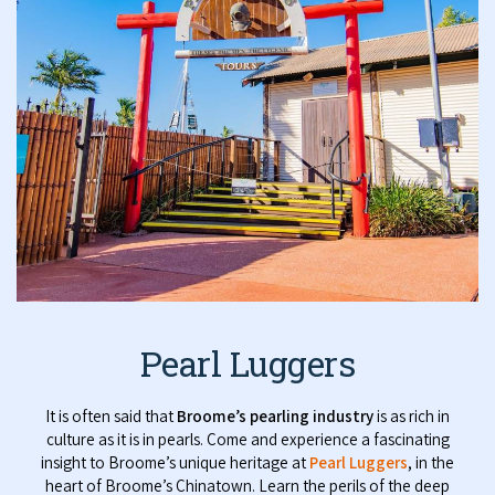
Pearl Luggers
It is often said that
Broome’s pearling industry
is as rich in
culture as it is in pearls. Come and experience a fascinating
insight to Broome’s unique heritage at
Pearl Luggers
, in the
heart of Broome’s Chinatown. Learn the perils of the deep