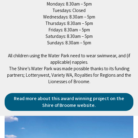
Mondays: 8.30am – 5pm
Tuesdays: Closed
Wednesdays: 8.30am – 5pm
Thursdays: 8.30am – 5pm
Fridays: 8.30am – 5pm
Saturdays: 8.30am – 5pm
Sundays: 8.30am – 5pm
All children using the Water Park need to wear swimwear, and (if
applicable) nappies.
The Shire’s Water Park was made possible thanks to its funding
partners; Lotterywest, Variety WA, Royalties for Regions and the
Lionesses of Broome.
Read more about this award winning project on the
Shire of Broome website.