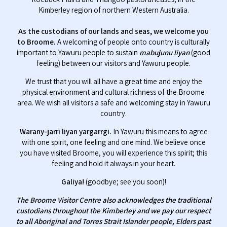
Kimberley region of northern Western Australia.
As the custodians of our lands and seas, we welcome you
to Broome.
A welcoming of people onto country is culturally
important to Yawuru people to sustain
mabujunu liyan
(good
feeling) between our visitors and Yawuru people.
We trust that you will all have a great time and enjoy the
physical environment and cultural richness of the Broome
area. We wish all visitors a safe and welcoming stay in Yawuru
country.
Warany-jarri liyan yargarrgi.
In Yawuru this means to agree
with one spirit, one feeling and one mind. We believe once
you have visited Broome, you will experience this spirit; this
feeling and hold it always in your heart.
Galiya!
(goodbye; see you soon)!
The Broome Visitor Centre also acknowledges the traditional
custodians throughout the Kimberley and we pay our respect
to all Aboriginal and Torres Strait Islander people, Elders past