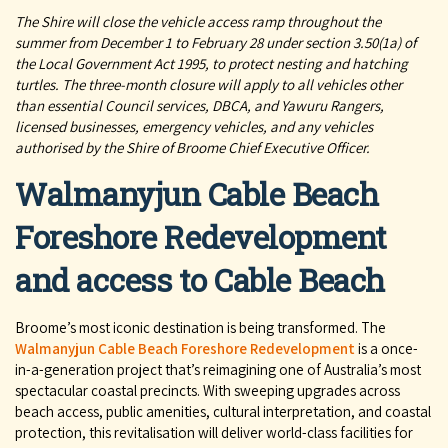
The Shire will close the vehicle access ramp throughout the
summer from December 1 to February 28 under section 3.50(1a) of
the Local Government Act 1995, to protect nesting and hatching
turtles. The three-month closure will apply to all vehicles other
than essential Council services, DBCA, and Yawuru Rangers,
licensed businesses, emergency vehicles, and any vehicles
authorised by the Shire of Broome Chief Executive Officer.
Walmanyjun Cable Beach
Foreshore Redevelopment
and access to Cable Beach
Broome’s most iconic destination is being transformed. The
Walmanyjun Cable Beach Foreshore Redevelopment
is a once-
in-a-generation project that’s reimagining one of Australia’s most
spectacular coastal precincts. With sweeping upgrades across
beach access, public amenities, cultural interpretation, and coastal
protection, this revitalisation will deliver world-class facilities for