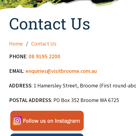
Contact Us
Home
Contact Us
PHONE
:
08 9195 2200
EMAIL
:
enquiries@visitbroome.com.au
ADDRESS
: 1 Hamersley Street, Broome (First round-ab
POSTAL ADDRESS
: PO Box 352 Broome WA 6725