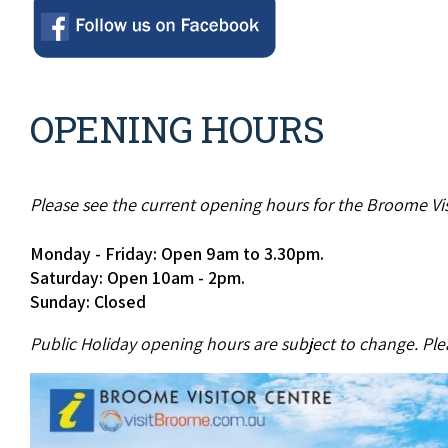
OPENING HOURS
Please see the current opening hours for the Broome Vis
Monday - Friday: Open 9am to 3.30pm.
Saturday: Open 10am - 2pm.
Sunday: Closed
Public Holiday opening hours are subject to change. Plea