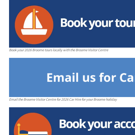
Book your 2026 Broome tours locally with the Broome Visitor Centre
Email the Broome Visitor Centre for 2026 Car Hire for your Broome holiday