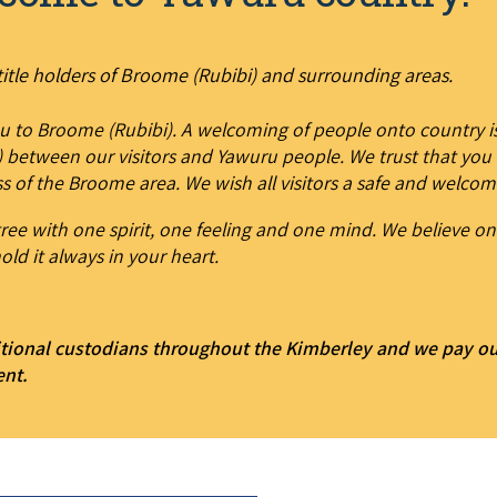
itle holders of Broome (Rubibi) and surrounding areas.
u to Broome (Rubibi). A welcoming of people onto country is
 between our visitors and Yawuru people. We trust that you w
s of the Broome area. We wish all visitors a safe and welcom
ee with one spirit, one feeling and one mind. We believe on
old it always in your heart.
tional custodians throughout the Kimberley and we pay our 
ent.