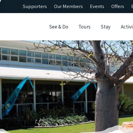
Supporters
Our Members
Events
Offers
See & Do
Tours
Stay
Activi