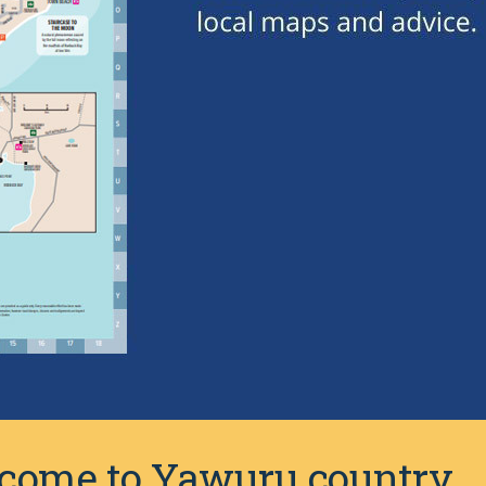
elcome to Yawuru country.