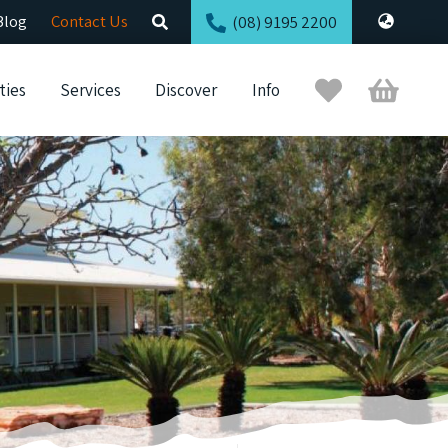
Blog
Contact Us
(08) 9195 2200
Trip
Cart
ties
Services
Discover
Info
Planner