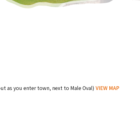
out as you enter town, next to Male Oval)
VIEW MAP