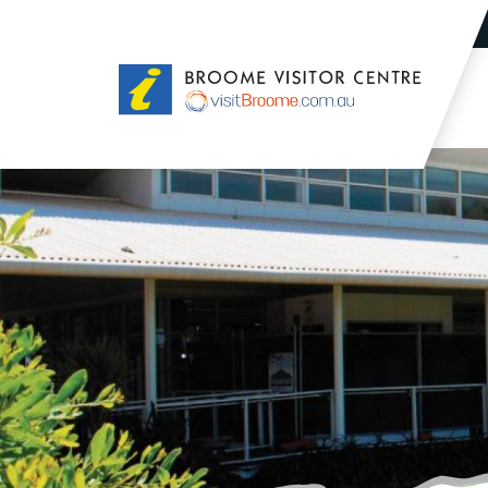
Broome
Visitor
Centre