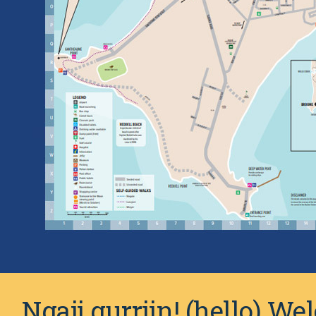
Ngaji gurrjin! (hello) W