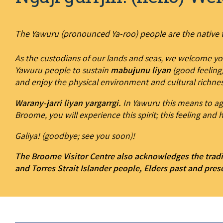
The Yawuru (pronounced Ya-roo) people are the native t
As the custodians of our lands and seas, we welcome yo
Yawuru people to sustain
mabujunu liyan
(good feeling)
and enjoy the physical environment and cultural richnes
Warany-jarri liyan yargarrgi.
In Yawuru this means to agr
Broome, you will experience this spirit; this feeling and h
Galiya! (goodbye; see you soon)!
The Broome Visitor Centre also acknowledges the tradi
and Torres Strait Islander people, Elders past and pres