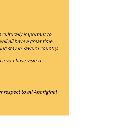
 culturally important to
ill all have a great time
ing stay in Yawuru country.
ce you have visited
respect to all Aboriginal