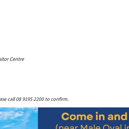
itor Centre
se call 08 9195 2200 to confirm.