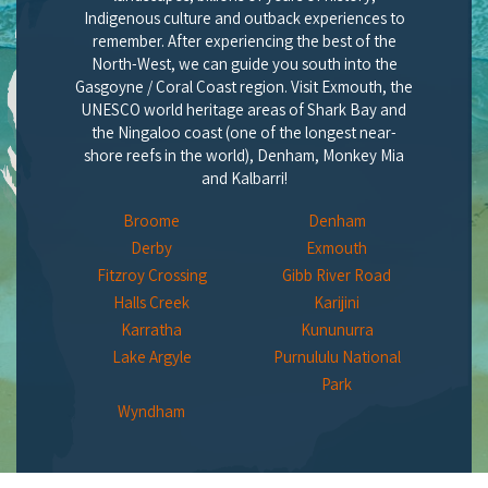
Indigenous culture and outback experiences to
remember. After experiencing the best of the
North-West, we can guide you south into the
Gasgoyne / Coral Coast region. Visit Exmouth, the
UNESCO world heritage areas of Shark Bay and
the Ningaloo coast (one of the longest near-
shore reefs in the world), Denham, Monkey Mia
and Kalbarri!
Broome
Denham
Derby
Exmouth
Fitzroy Crossing
Gibb River Road
Halls Creek
Karijini
Karratha
Kununurra
Lake Argyle
Purnululu National
Park
Wyndham