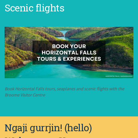
Scenic flights
Book Horizontal Falls tours, seaplanes and scenic flights with the
Broome Visitor Centre
Ngaji gurrjin! (hello)