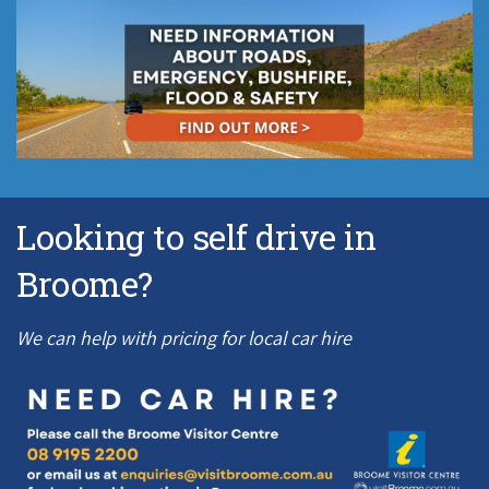
Looking to self drive in
Broome?
We can help with pricing for local car hire