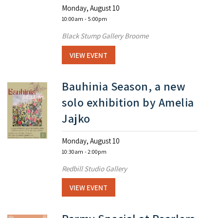
Monday, August 10
10:00am
- 5:00pm
Black Stump Gallery Broome
VIEW EVENT
Bauhinia Season, a new
solo exhibition by Amelia
Jajko
Monday, August 10
10:30am
- 2:00pm
Redbill Studio Gallery
VIEW EVENT