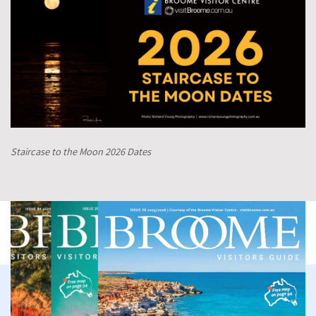
Staircase to the Moon 2026 Dates