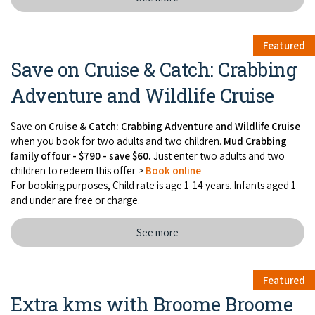
Featured
Save on Cruise & Catch: Crabbing
Adventure and Wildlife Cruise
Save on
Cruise & Catch: Crabbing Adventure and Wildlife Cruise
when you book for two adults and two children.
Mud Crabbing
family of four - $790 - save $60.
Just enter two adults and two
children to redeem this offer >
Book online
For booking purposes, Child rate is age 1-14 years. Infants aged 1
and under are free or charge.
See more
Featured
Extra kms with Broome Broome