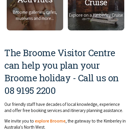
Cruise
COVID-19 coronavirus: Remote Aboriginal communities travel
Broome galleries, cafes,
Explore on a Kimberley Cruise
museums and more...
The Broome Visitor Centre
can help you plan your
Broome holiday - Call us on
08 9195 2200
Our friendly staff have decades of local knowledge, experience
and offer free booking services and itinerary planning assistance.
We invite you to
explore
Broome
, the gateway to the Kimberley in
Australia's North West.