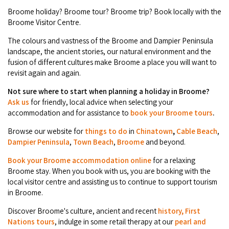
Broome holiday? Broome tour? Broome trip? Book locally with the
Broome Visitor Centre.
The colours and vastness of the Broome and Dampier Peninsula
landscape, the ancient stories, our natural environment and the
fusion of different cultures make Broome a place you will want to
revisit again and again.
Not sure where to start when planning a holiday in Broome?
Ask us
for friendly, local advice when selecting your
accommodation and for assistance to
book your Broome tours
.
Browse our website for
things to do
in
Chinatown
,
Cable Beach
,
Dampier Peninsula
,
Town Beach
,
Broome
and beyond.
Book your Broome accommodation online
for a relaxing
Broome stay. When you book with us, you are booking with the
local visitor centre and assisting us to continue to support tourism
in Broome.
Discover Broome's culture, ancient and recent
history,
First
Nations tours
, indulge in some retail therapy at our
pearl and