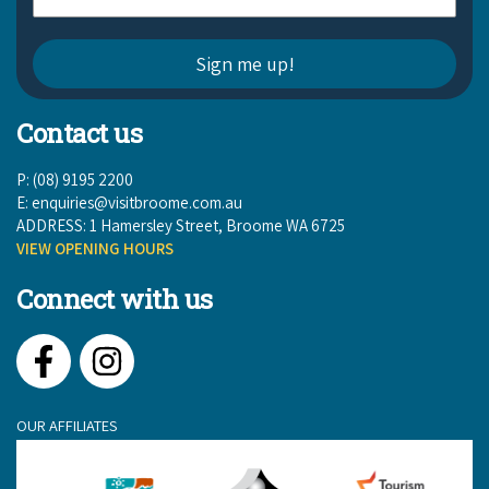
Contact us
P: (08) 9195 2200
E:
enquiries@visitbroome.com.au
ADDRESS: 1 Hamersley Street, Broome WA 6725
VIEW OPENING HOURS
Connect with us
Facebook
Instagram
OUR AFFILIATES