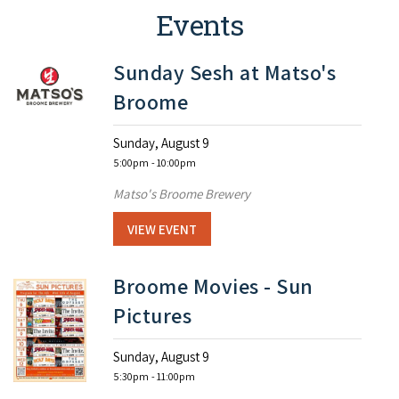
Events
Sunday Sesh at Matso's
Broome
Sunday, August 9
5:00pm
- 10:00pm
Matso's Broome Brewery
VIEW EVENT
Broome Movies - Sun
Pictures
Sunday, August 9
5:30pm
- 11:00pm