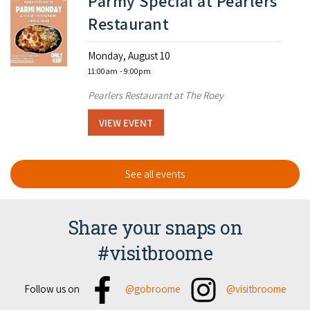
Parmy Special at Pearlers
Restaurant
Monday, August 10
11:00am
- 9:00pm
Pearlers Restaurant at The Roey
VIEW EVENT
See all events
Share your snaps on
#visitbroome
Facebook
Instagram
Follow us on
@gobroome
@visitbroome