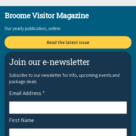
Broome Visitor Magazine
Our yearly publication, online:
Read the latest issue
Join our e-newsletter
Subscribe to our newsletter for info, upcoming events and
package deals
Email Address
*
First Name