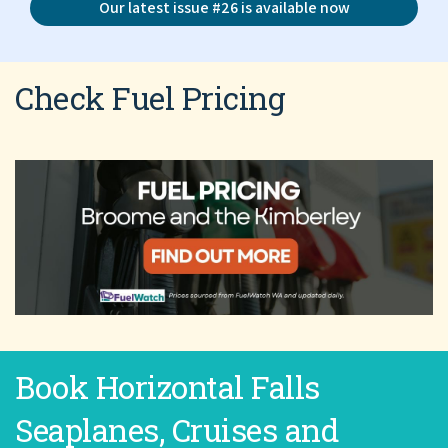
Our latest issue #26 is available now
Check Fuel Pricing
Book Horizontal Falls
Seaplanes, Cruises and