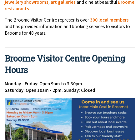
jewellery showrooms
,
art galleries
and dine at beautiful
Broome
restaurants
.
The Broome Visitor Centre represents over
300 local members
and has provided information and booking services to visitors to
Broome for 48 years.
Broome Visitor Centre Opening
Hours
Monday - Friday: Open 9am to 3.30pm.
Saturday: Open 10am - 2pm.
Sunday: Closed