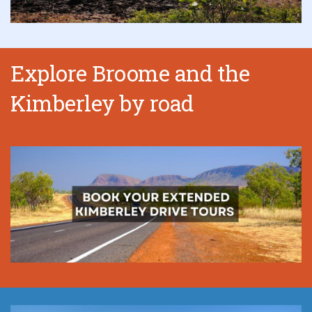
Explore Broome and the
Kimberley by road