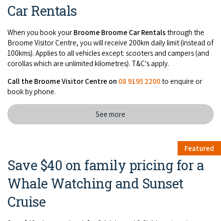
Car Rentals
When you book your
Broome Broome Car Rentals
through the
Broome Visitor Centre, you will receive 200km daily limit (instead of
100kms). Applies to all vehicles except: scooters and campers (and
corollas which are unlimited kilometres). T&C's apply.
Call the Broome Visitor Centre on
08 9195 2200
to enquire or
book by phone.
See more
Featured
Save $40 on family pricing for a
Whale Watching and Sunset
Cruise