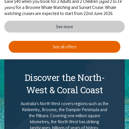
Save $40 when you book for 2 Adults and 2 Children
(aged 2 to 14
years)
for a Broome Whale Watching and Sunset Cruise. Whale
watching cruises are expected to start from 22nd June 2026.
See more
See all offers
Discover the North-
West & Coral Coast
Australia's North West covers regions such as the
Kimberley, Broome, the Dampier Peninsula and
the Pilbara. Covering one million square
kilometres, the North West has striking
landscapes, billions of years of history,