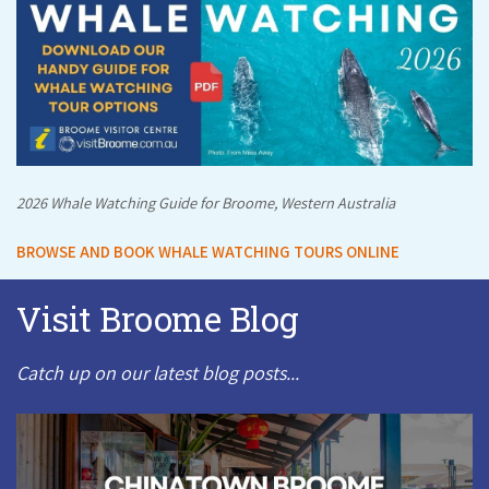
2026 Whale Watching Guide for Broome, Western Australia
BROWSE AND BOOK WHALE WATCHING TOURS ONLINE
Visit Broome Blog
Catch up on our latest blog posts...