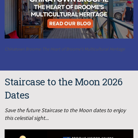
Chinatown Broome: The Heart of Broome's Multicultural Heritage
Staircase to the Moon 2026
Dates
Save the future Staircase to the Moon dates to enjoy
this celestial sight...