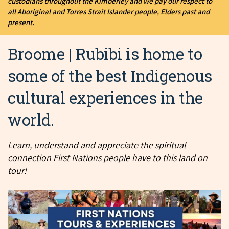
custodians throughout the Kimberley and we pay our respect to
all Aboriginal and Torres Strait Islander people, Elders past and
present.
Broome | Rubibi is home to
some of the best Indigenous
cultural experiences in the
world.
Learn, understand and appreciate the spiritual
connection First Nations people have to this land on
tour!