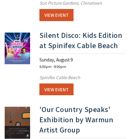
Sun Picture Gardens, Chinatown
VIEW EVENT
Silent Disco: Kids Edition
at Spinifex Cable Beach
Sunday, August 9
6:00pm
- 8:00pm
Spinifex Cable Beach
VIEW EVENT
'Our Country Speaks'
Exhibition by Warmun
Artist Group