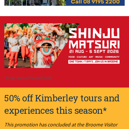
Shinju Matsuri Festival 2026
50% off Kimberley tours and
experiences this season*
This promotion has concluded at the Broome Visitor