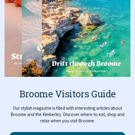
Broome Visitors Guide
Our stylish magazine is filled with interesting articles about
Broome and the Kimberley. Discover where to eat, shop and
relax when you visit Broome.