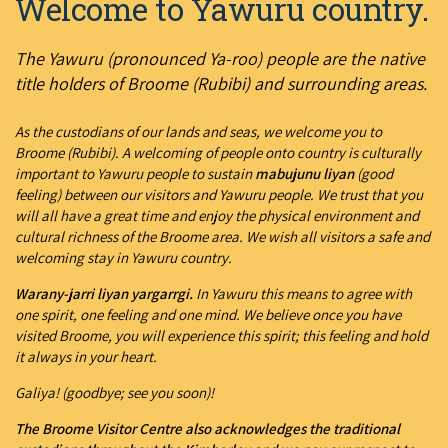
Welcome to Yawuru country.
The Yawuru (pronounced Ya-roo) people are the native
title holders of Broome (Rubibi) and surrounding areas.
As the custodians of our lands and seas, we welcome you to
Broome (Rubibi). A welcoming of people onto country is culturally
important to Yawuru people to sustain
mabujunu liyan
(good
feeling) between our visitors and Yawuru people. We trust that you
will all have a great time and enjoy the physical environment and
cultural richness of the Broome area. We wish all visitors a safe and
welcoming stay in Yawuru country.
Warany-jarri liyan yargarrgi.
In Yawuru this means to agree with
one spirit, one feeling and one mind. We believe once you have
visited Broome, you will experience this spirit; this feeling and hold
it always in your heart.
Galiya! (goodbye; see you soon)!
The Broome Visitor Centre also acknowledges the traditional