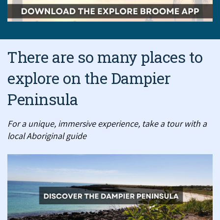
There are so many places to
explore on the Dampier
Peninsula
For a unique, immersive experience, take a tour with a
local Aboriginal guide