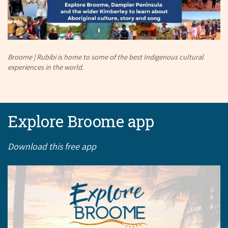
Broome | Rubibi is home to some of the best Indigenous cultural
experiences in the world.
Explore Broome app
Download this free app