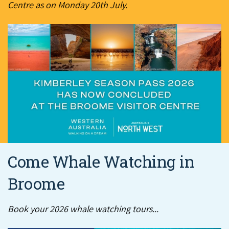
Centre as on Monday 20th July.
Come Whale Watching in
Broome
Book your 2026 whale watching tours...