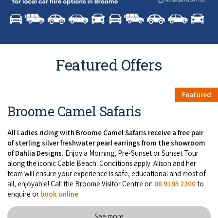
Featured Offers
Featured
Broome Camel Safaris
All Ladies riding with Broome Camel Safaris receive a free pair
of sterling silver freshwater pearl earrings from the showroom
of Dahlia Designs.
Enjoy a Morning, Pre-Sunset or Sunset Tour
along the iconic Cable Beach. Conditions apply. Alison and her
team will ensure your experience is safe, educational and most of
all, enjoyable! Call the Broome Visitor Centre on
08 9195 2200
to
enquire or
book online
See more