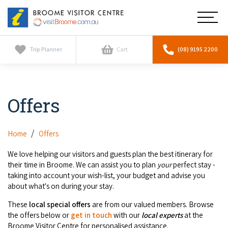
Broome
Main
Visitor
Centre
Navig
Home
Trip Planner
Cart
(08) 9195 2200
See & Do
To
nav
Offers
Horizontal Falls
Tours
To
nav
Scenic Flights
Cultural Tours
Home
Offers
Stay
To
nav
Whale Watching
We love helping our visitors and guests plan the best itinerary for
Scenic Flights
Broome Resorts
their time in Broome. We can assist you to plan
your
perfect stay -
Activities
To
taking into account your wish-list, your budget and advise you
Camel Tours
nav
Whale Watching
about what's on during your stay.
Resorts
Explore Broome App
Services
To
Pearl Tours
These
local
special offers
are from our valued members. Browse
Stargazing & Astronomy
nav
Eco Resorts
the offers below or
get in touch
with our
local experts
at the
Broome Experiences
Car Hire
Discover
To
Broome Visitor Centre for personalised assistance.
Fishing Trips