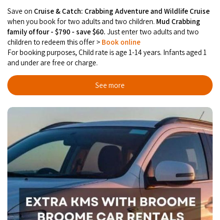
Save on
Cruise & Catch: Crabbing Adventure and Wildlife Cruise
when you book for two adults and two children.
Mud Crabbing
family of four - $790 - save $60.
Just enter two adults and two
children to redeem this offer >
Book online
For booking purposes, Child rate is age 1-14 years. Infants aged 1
and under are free or charge.
See more