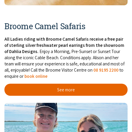
Broome's Japanese and Chinese Cemeteries
Halls Creek
Maps
Wheelchair Accessible Accommodation
Broome's Catalina WWII Flying Boat Wrecks
Wyndham
Broome Camel Safaris
History
Gift Vouchers
Reduced Mobility Friendly Activities (Accessibility)
Karijini
Flights to the Broome and the Kimberley
All Ladies riding with Broome Camel Safaris receive a free pair
Broome Events
of sterling silver freshwater pearl earrings from the showroom
Exmouth
of Dahlia Designs.
Enjoy a Morning, Pre-Sunset or Sunset Tour
Getting Around Broome
along the iconic Cable Beach. Conditions apply. Alison and her
team will ensure your experience is safe, educational and most of
Denham
Travelling with Dogs
all, enjoyable! Call the Broome Visitor Centre on
08 9195 2200
to
enquire or
book online
Driving Tips
See more
Towing a Caravan
Job Vacancies
Cruise Ship Arrivals - Broome