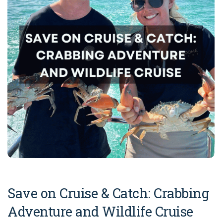
COVID-19 coronavirus: Remote Aboriginal communities travel
Save on Cruise & Catch: Crabbing
Adventure and Wildlife Cruise