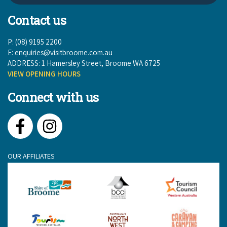
Contact us
P: (08) 9195 2200
E:
enquiries@visitbroome.com.au
ADDRESS: 1 Hamersley Street, Broome WA 6725
VIEW OPENING HOURS
Connect with us
Facebook
Instagram
OUR AFFILIATES