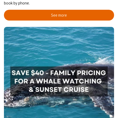
book by phone.
See more