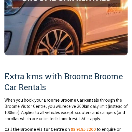
Extra kms with Broome Broome
Car Rentals
When you book your
Broome Broome Car Rentals
through the
Broome Visitor Centre, you will receive 200km daily limit (instead of
100kms). Applies to all vehicles except: scooters and campers (and
corollas which are unlimited kilometres). T&C's apply.
Call the Broome Visitor Centre on
08 9195 2200
to enquire or