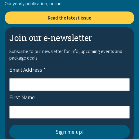
Our yearly publication, online:
Read the latest issue
Join our e-newsletter
Subscribe to our newsletter for info, upcoming events and
package deals
Email Address
*
First Name