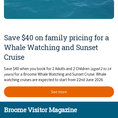
Save $40 on family pricing for a
Whale Watching and Sunset
Cruise
Save $40 when you book for 2 Adults and 2 Children
(aged 2 to 14
years)
for a Broome Whale Watching and Sunset Cruise. Whale
watching cruises are expected to start from 22nd June 2026.
See more
Broome Visitor Magazine