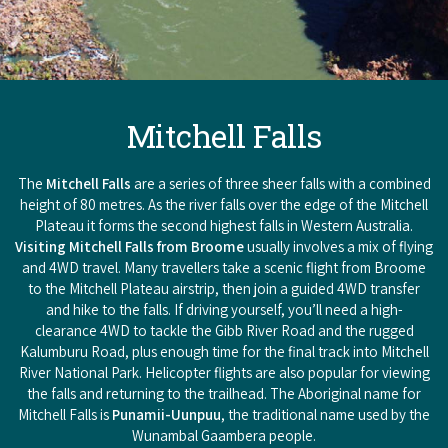
Mitchell Falls
The
Mitchell Falls
are a series of three sheer falls with a combined
height of 80 metres. As the river falls over the edge of the Mitchell
Plateau it forms the second highest falls in Western Australia.
Visiting Mitchell Falls from Broome
usually involves a mix of flying
and 4WD travel. Many travellers take a scenic flight from Broome
to the Mitchell Plateau airstrip, then join a guided 4WD transfer
and hike to the falls. If driving yourself, you’ll need a high-
clearance 4WD to tackle the Gibb River Road and the rugged
Kalumburu Road, plus enough time for the final track into Mitchell
River National Park. Helicopter flights are also popular for viewing
the falls and returning to the trailhead. The Aboriginal name for
Mitchell Falls is
Punamii-Uunpuu
, the traditional name used by the
Wunambal Gaambera people.