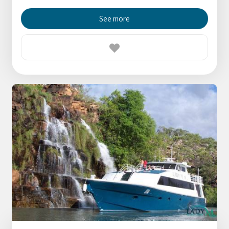
See more