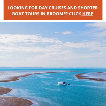
Broome's Japanese and Chinese Cemeteries
Halls Creek
Maps
Wheelchair Accessible Accommodation
Broome's Catalina WWII Flying Boat Wrecks
Wyndham
History
Gift Vouchers
Reduced Mobility Friendly Activities (Accessibility)
Karijini
Flights to the Broome and the Kimberley
Broome Events
Exmouth
Getting Around Broome
Denham
Travelling with Dogs
Driving Tips
Towing a Caravan
Job Vacancies
Cruise Ship Arrivals - Broome