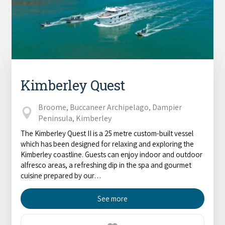
Kimberley Quest
Broome, Buccaneer Archipelago, Dampier
Peninsula, Kimberley
The Kimberley Quest II is a 25 metre custom-built vessel
which has been designed for relaxing and exploring the
Kimberley coastline. Guests can enjoy indoor and outdoor
alfresco areas, a refreshing dip in the spa and gourmet
cuisine prepared by our…
See more