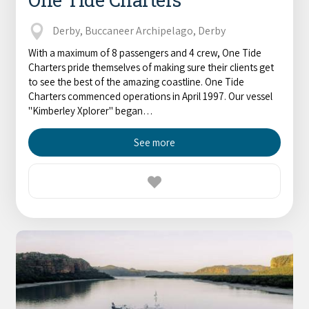
Derby, Buccaneer Archipelago, Derby
With a maximum of 8 passengers and 4 crew, One Tide
Charters pride themselves of making sure their clients get
to see the best of the amazing coastline. One Tide
Charters commenced operations in April 1997. Our vessel
"Kimberley Xplorer" began…
See more