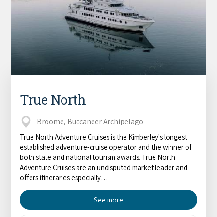
True North
Broome, Buccaneer Archipelago
True North Adventure Cruises is the Kimberley's longest
established adventure-cruise operator and the winner of
both state and national tourism awards. True North
Adventure Cruises are an undisputed market leader and
offers itineraries especially…
See more