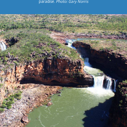
paradise.
Photo: Gary Norris