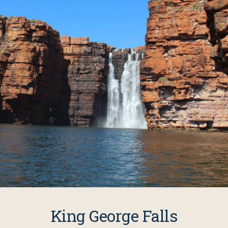
King George Falls