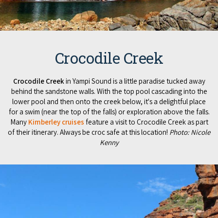
Crocodile Creek
Crocodile Creek
in Yampi Sound is a little paradise tucked away
behind the sandstone walls. With the top pool cascading into the
lower pool and then onto the creek below, it's a delightful place
for a swim (near the top of the falls) or exploration above the falls.
Many
Kimberley cruises
feature a visit to Crocodile Creek as part
of their itinerary. Always be croc safe at this location!
Photo: Nicole
Kenny