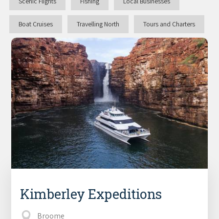
Scenic Flights
Fishing
Local Businesses
Boat Cruises
Travelling North
Tours and Charters
Kimberley Expeditions
Broome