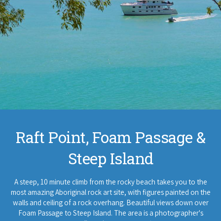
Raft Point, Foam Passage &
Steep Island
A steep, 10 minute climb from the rocky beach takes you to the
most amazing Aboriginal rock art site, with figures painted on the
walls and ceiling of a rock overhang. Beautiful views down over
Foam Passage to Steep Island. The area is a photographer's