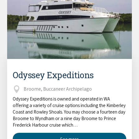
Odyssey Expeditions
Broome, Buccaneer Archipelago
Odyssey Expeditions is owned and operated in WA
offering a variety of cruise options including the Kimberley
Coast and Rowley Shoals. You may choose a fourteen day
Broome to Wyndham or a nine day Broome to Prince
Frederick Harbour cruise which…