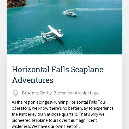
Horizontal Falls Seaplane
Adventures
Broome, Derby, Buccaneer Archipelago
As the region’s longest-running Horizontal Falls Tour
operators, we know there’s no better way to experience
the Kimberley than at close quarters. That’s why we
pioneered seaplane tours over this magnificent
wilderness.We have our own fleet of…