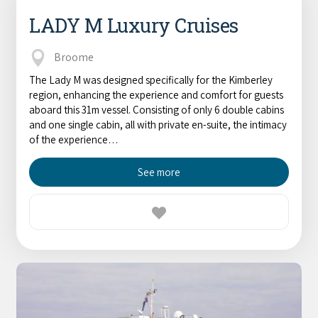
LADY M Luxury Cruises
Broome
The Lady M was designed specifically for the Kimberley
region, enhancing the experience and comfort for guests
aboard this 31m vessel. Consisting of only 6 double cabins
and one single cabin, all with private en-suite, the intimacy
of the experience…
See more