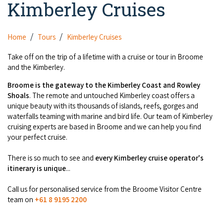
Kimberley Cruises
Camel Rides
Self-contained
nav
Aboriginal Experiences
Bus Services
Broome
Town Tours
Info
To
Day Trips
Hotels
Food & Drink
Home
Tours
Kimberley Cruises
nav
Taxis
Dampier Peninsula
Dinosaur Footprints
About Us
Boat Tours
Supporters
Backpackers & Hostels
Take off on the trip of a lifetime with a cruise or tour in Broome
Jewellery & Pearl Showrooms
Shopping Centres and Retailers
and the Kimberley.
Derby
Gibb River Road Guided Tours
Staircase to the Moon Dates
Drive Tours
Our Members
Caravan Parks & Campsites
Museums & Art Galleries
Broome is the gateway to the Kimberley Coast and Rowley
Local Businesses
Gibb River Road
Dampier Peninsula
Shoals
. The remote and untouched Kimberley coast offers a
Climate & Weather
Fishing Tours
Caravan Parks - Extra Information (Broome)
Events
unique beauty with its thousands of islands, reefs, gorges and
Retail & Shopping
Roadhouses
Fitzroy Crossing
waterfalls teaming with marine and bird life. Our team of Kimberley
Bungle Bungles
Broome Tides
Birdwatching
Dampier Peninsula
cruising experts are based in Broome and we can help you find
Health & Beauty
Offers
Airport
your perfect cruise.
Purnululu National Park
Cruise the Kimberley
Roads, Emergency, Bushfire, Flood & Safety
Kimberley Cruises
Gibb River Road Stays
Watersports & Adventure
There is so much to see and
every Kimberley cruise operator's
Airport Transfers
Blog
Kununurra
Sunsets
Broome Visitors Guide
itinerary is unique
...
Sunset Cruises in Broome
Stays - Beyond Broome and the Kimberley
Visiting Broome with Children
Storage and Luggage
Contact Us
Lake Argyle
Broome Highlights
Call us for personalised service from the Broome Visitor Centre
Fuel Pricing
Regional Tours & Experiences
Caravan and Campgrounds (Kimberley wide)
team on
+61 8 9195 2200
Streeter's Jetty
Community Services
Karratha
EV Charging and Fuel Stops
Gift Vouchers
Guesthouses and B&B