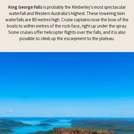
King George Falls
is probably the Kimberley's most spectacular
waterfall and Western Australia's highest. These towering twin
waterfalls are 80 metres high. Cruise captains nose the bow of the
boats to within metres of the rock face, right up under the spray.
Some cruises offer helicopter flights over the falls, and it is also
possible to climb up the escarpment to the plateau.