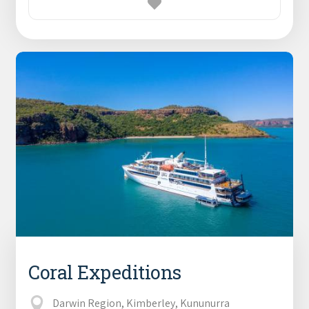
Coral Expeditions
Darwin Region, Kimberley, Kununurra