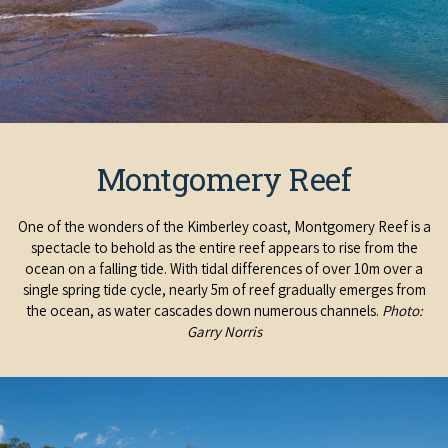
COVID-19 coronavirus: Remote Aboriginal communities travel
Montgomery Reef
One of the wonders of the Kimberley coast, Montgomery Reef is a
spectacle to behold as the entire reef appears to rise from the
ocean on a falling tide. With tidal differences of over 10m over a
single spring tide cycle, nearly 5m of reef gradually emerges from
the ocean, as water cascades down numerous channels.
Photo:
Garry Norris