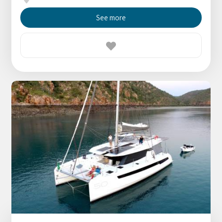
See more