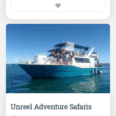
Unreel Adventure Safaris