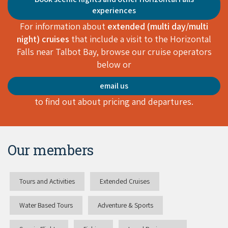
experiences
For information about
extended (multi day/multi
night) cruises
that include a visit to the Horizontal
Falls near Talbot Bay, browse our cruise operators
below or
email us
to find out about pricing and departures.
Our members
Tours and Activities
Extended Cruises
Water Based Tours
Adventure & Sports