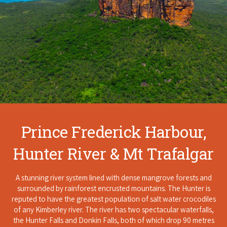
Prince Frederick Harbour,
Hunter River & Mt Trafalgar
A stunning river system lined with dense mangrove forests and
surrounded by rainforest encrusted mountains. The Hunter is
reputed to have the greatest population of salt water crocodiles
of any Kimberley river. The river has two spectacular waterfalls,
the Hunter Falls and Donkin Falls, both of which drop 90 metres