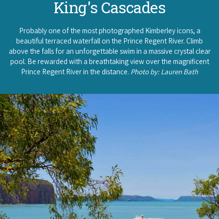
King's Cascades
Probably one of the most photographed Kimberley icons, a
beautiful terraced waterfall on the Prince Regent River. Climb
above the falls for an unforgettable swim in a massive crystal clear
pool. Be rewarded with a breathtaking view over the magnificent
Prince Regent River in the distance.
Photo by: Lauren Bath