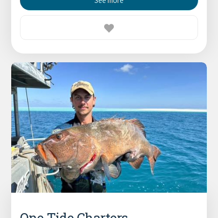
See more
One Tide Charters