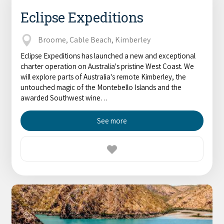
Eclipse Expeditions
Broome, Cable Beach, Kimberley
Eclipse Expeditions has launched a new and exceptional
charter operation on Australia's pristine West Coast. We
will explore parts of Australia's remote Kimberley, the
untouched magic of the Montebello Islands and the
awarded Southwest wine…
See more