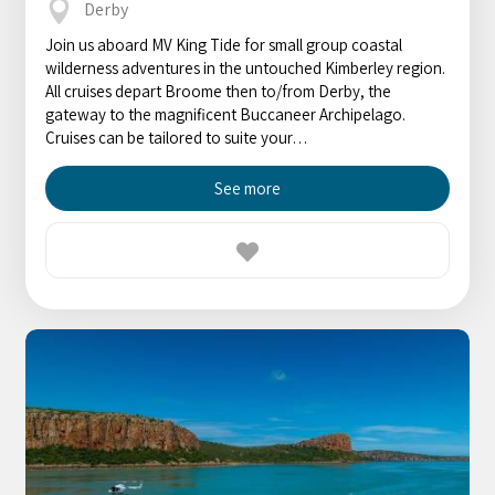
Derby
Join us aboard MV King Tide for small group coastal
wilderness adventures in the untouched Kimberley region.
All cruises depart Broome then to/from Derby, the
gateway to the magnificent Buccaneer Archipelago.
Cruises can be tailored to suite your…
See more