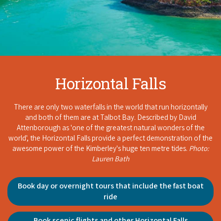
Horizontal Falls
There are only two waterfalls in the world that run horizontally
and both of them are at Talbot Bay. Described by David
Attenborough as 'one of the greatest natural wonders of the
world', the Horizontal Falls provide a perfect demonstration of the
awesome power of the Kimberley's huge ten metre tides.
Photo:
Lauren Bath
Book day or overnight tours that include the fast boat
ride
Book scenic flights and other Horizontal Falls