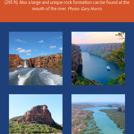
(295 ft). Also a large and unique rock formation can be found at the
mouth of the river.
Photo: Gary Norris