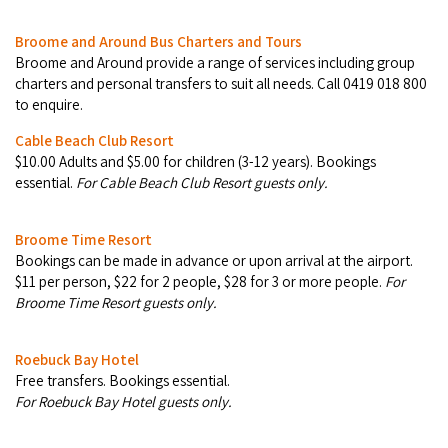
Broome's Japanese and Chinese Cemeteries
Halls Creek
Maps
Broome and Around Bus Charters and Tours
Wheelchair Accessible Accommodation
Broome's Catalina WWII Flying Boat Wrecks
Broome and Around pro­vide a range of ser­vices includ­ing group
Wyndham
History
char­ters and per­son­al trans­fers to suit all needs. Call 0419 018 800
Gift Vouchers
Reduced Mobility Friendly Activities (Accessibility)
to enquire.
Karijini
Flights to the Broome and the Kimberley
Cable Beach Club Resort
Broome Events
$10.00 Adults and $5.00 for children (3-12 years). Bookings
Exmouth
Getting Around Broome
essential.
For Cable Beach Club Resort guests only.
Denham
Travelling with Dogs
Broome Time Resort
Bookings can be made in advance or upon arrival at the airport.
Driving Tips
$11 per person, $22 for 2 people, $28 for 3 or more people.
For
Broome Time Resort guests only.
Towing a Caravan
Roebuck Bay Hotel
Job Vacancies
Free transfers. Bookings essential.
For Roebuck Bay Hotel guests only.
Cruise Ship Arrivals - Broome