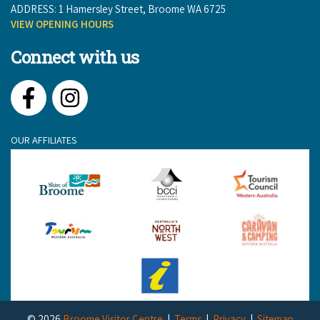
ADDRESS: 1 Hamersley Street, Broome WA 6725
VIEW OPENING HOURS
Connect with us
Facebook
Instagram
OUR AFFILIATES
© 2026
Broome Visitor Centre
Terms
Privacy
Sitemap