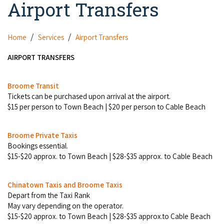
Airport Transfers
Camel Rides
Self-contained
nav
Aboriginal Experiences
Bus Services
Broome
Town Tours
Info
To
Day Trips
Hotels
Food & Drink
Home
Services
Airport Transfers
nav
Taxis
Dampier Peninsula
Dinosaur Footprints
About Us
Boat Tours
Supporters
Backpackers & Hostels
AIRPORT TRANSFERS
Jewellery & Pearl Showrooms
Shopping Centres and Retailers
Derby
Gibb River Road Guided Tours
Staircase to the Moon Dates
Drive Tours
Our Members
Caravan Parks & Campsites
Museums & Art Galleries
Broome Transit
Local Businesses
Gibb River Road
Dampier Peninsula
Tickets can be purchased upon arrival at the airport.
Climate & Weather
Fishing Tours
Caravan Parks - Extra Information (Broome)
Events
$15 per person to Town Beach | $20 per person to Cable Beach
Retail & Shopping
Roadhouses
Fitzroy Crossing
Bungle Bungles
Broome Tides
Birdwatching
Dampier Peninsula
Health & Beauty
Offers
Broome Private Taxis
Airport
Purnululu National Park
Cruise the Kimberley
Roads, Emergency, Bushfire, Flood & Safety
Bookings essential.
Kimberley Cruises
Gibb River Road Stays
Watersports & Adventure
$15-$20 approx. to Town Beach | $28-$35 approx. to Cable Beach
Airport Transfers
Blog
Kununurra
Sunsets
Broome Visitors Guide
Sunset Cruises in Broome
Stays - Beyond Broome and the Kimberley
Visiting Broome with Children
Storage and Luggage
Chinatown Taxis and Broome Taxis
Contact Us
Lake Argyle
Broome Highlights
Fuel Pricing
Regional Tours & Experiences
Depart from the Taxi Rank
Caravan and Campgrounds (Kimberley wide)
Streeter's Jetty
May vary depending on the operator.
Community Services
Karratha
$15-$20 approx. to Town Beach | $28-$35 approx.to Cable Beach
EV Charging and Fuel Stops
Gift Vouchers
Guesthouses and B&B