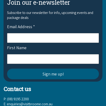
Join our e-newsletter
Subscribe to our newsletter for info, upcoming events and
package deals
Email Address
*
First Name
Contact us
P: (08) 9195 2200
E:
enquiries@visitbroome.com.au