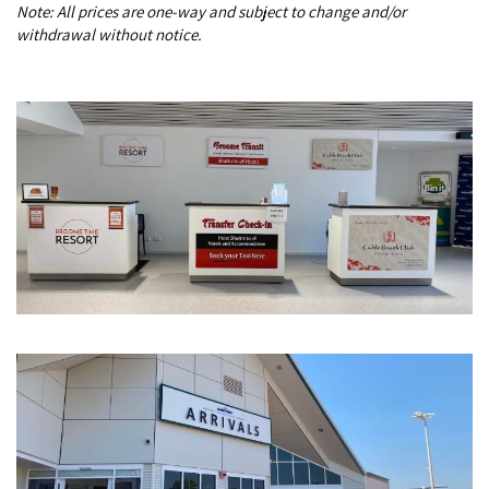
Note: All prices are one-way and subject to change and/or
COVID-19 coronavirus: Remote Aboriginal communities travel
withdrawal without notice.