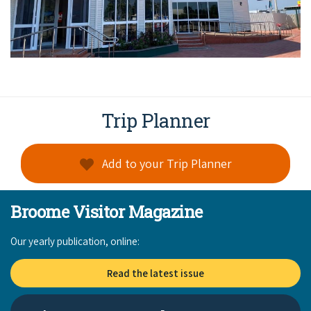
Trip Planner
Add to your Trip Planner
Broome Visitor Magazine
Our yearly publication, online:
Read the latest issue