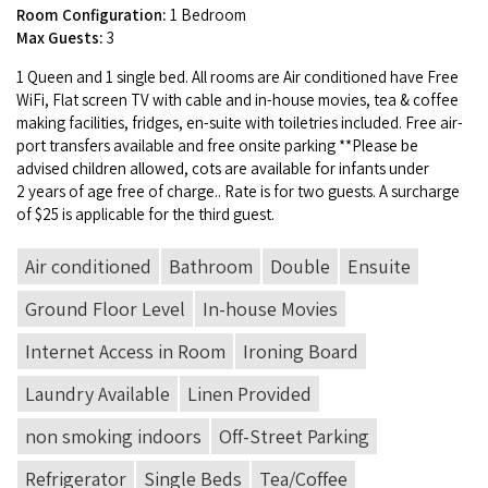
Room Configuration:
1 Bedroom
Max Guests:
3
1
Queen and
1
sin­gle bed. All rooms are Air con­di­tioned have Free
WiFi, Flat screen
TV
with cable and in-house movies, tea
&
cof­fee
mak­ing facil­i­ties, fridges, en-suite with toi­letries includ­ed. Free air­
port trans­fers avail­able and free onsite park­ing **Please be
advised chil­dren allowed, cots are avail­able for infants under
2
years of age free of charge.. Rate is for two guests. A sur­charge
of $
25
is applic­a­ble for the third guest.
Air conditioned
Bathroom
Double
Ensuite
Ground Floor Level
In-house Movies
Internet Access in Room
Ironing Board
Laundry Available
Linen Provided
non smoking indoors
Off-Street Parking
Refrigerator
Single Beds
Tea/Coffee