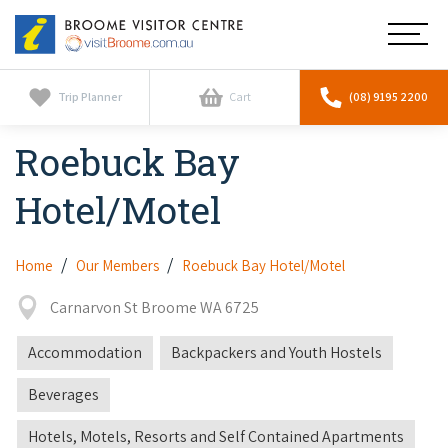
Broome
Main
Visitor
Centre
Navig
Home
Trip Planner
Cart
(08) 9195 2200
Roebuck Bay
See & Do
To
nav
Hotel/Motel
Horizontal Falls
Tours
To
nav
Scenic Flights
Cultural Tours
Home
Our Members
Roebuck Bay Hotel/Motel
Stay
To
nav
Whale Watching
Carnarvon St Broome WA 6725
Scenic Flights
Broome Resorts
Activities
To
Camel Tours
Accommodation
Backpackers and Youth Hostels
nav
Whale Watching
Resorts
Explore Broome App
Services
To
Beverages
Pearl Tours
Stargazing & Astronomy
nav
Eco Resorts
Broome Experiences
Car Hire
Hotels, Motels, Resorts and Self Contained Apartments
Discover
To
Fishing Trips