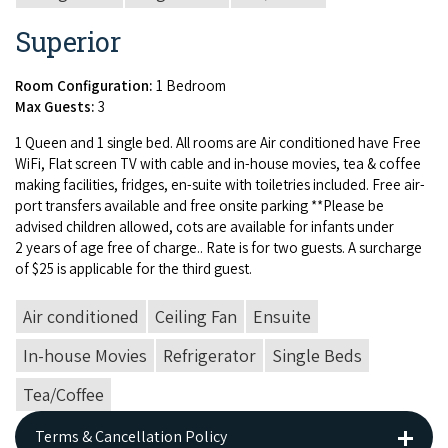
Superior
Room Configuration:
1 Bedroom
Max Guests:
3
1
Queen and
1
sin­gle bed. All rooms are Air con­di­tioned have Free
WiFi, Flat screen
TV
with cable and in-house movies, tea
&
cof­fee
mak­ing facil­i­ties, fridges, en-suite with toi­letries includ­ed. Free air­
port trans­fers avail­able and free onsite park­ing **Please be
advised chil­dren allowed, cots are avail­able for infants under
2
years of age free of charge.. Rate is for two guests. A sur­charge
of $
25
is applic­a­ble for the third guest.
Air conditioned
Ceiling Fan
Ensuite
In-house Movies
Refrigerator
Single Beds
Tea/Coffee
Terms & Cancellation Policy