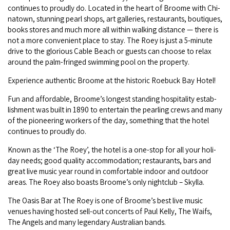
con­tin­ues to proud­ly do. Locat­ed in the heart of Broome with Chi­
COVID-19 coronavirus: Remote Aboriginal communities travel
na­town, stun­ning pearl shops, art gal­leries, restau­rants, bou­tiques,
books stores and much more all with­in walk­ing dis­tance — there is
not a more con­ve­nient place to stay. The Roey is just a
5
‑minute
dri­ve to the glo­ri­ous Cable Beach or guests can choose to relax
around the palm-fringed swim­ming pool on the property.
Expe­ri­ence authen­tic Broome at the his­toric Roe­buck Bay Hotel!
Fun and afford­able, Broome’s longest stand­ing hos­pi­tal­i­ty estab­
lish­ment was built in
1890
to enter­tain the pearling crews and many
of the pio­neer­ing work­ers of the day, some­thing that the hotel
con­tin­ues to proud­ly do.
Known as the
‘
The Roey’, the hotel is a one-stop for all your hol­i­
day needs; good qual­i­ty accom­mo­da­tion; restau­rants, bars and
great live music year round in com­fort­able indoor and out­door
areas. The Roey also boasts Broome’s only night­club – Skylla.
The Oasis Bar at The Roey is one of Broome’s best live music
venues hav­ing host­ed sell-out con­certs of Paul Kel­ly, The Waifs,
The Angels and many leg­endary Aus­tralian bands.