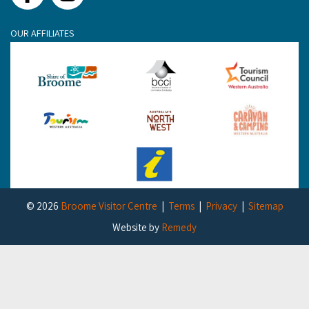
OUR AFFILIATES
© 2026
Broome Visitor Centre
Terms
Privacy
Sitemap
Website by
Remedy