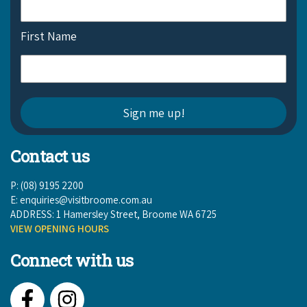
First Name
Contact us
P: (08) 9195 2200
E:
enquiries@visitbroome.com.au
ADDRESS: 1 Hamersley Street, Broome WA 6725
VIEW OPENING HOURS
Connect with us
Facebook
Instagram