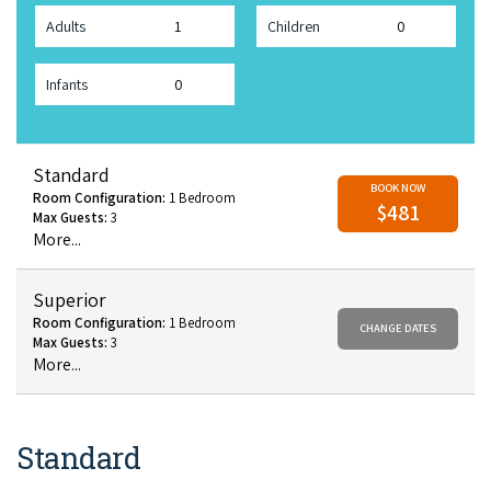
Adults
Children
Infants
Standard
BOOK NOW
Room Configuration:
1 Bedroom
$481
Max Guests:
3
More...
Superior
Room Configuration:
1 Bedroom
CHANGE DATES
Max Guests:
3
More...
Standard