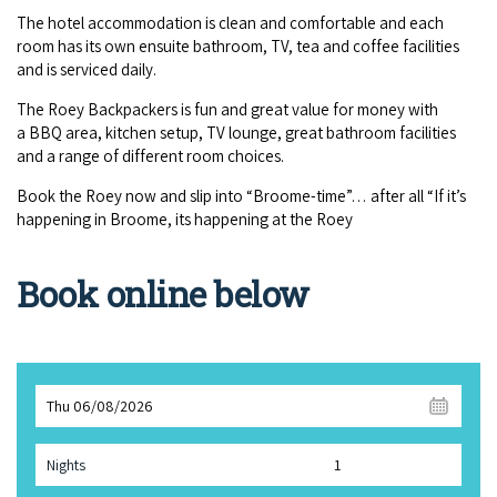
The hotel accom­mo­da­tion is clean and com­fort­able and each
room has its own ensuite bath­room,
TV
, tea and cof­fee facil­i­ties
and is ser­viced daily.
The Roey Back­pack­ers is fun and great val­ue for mon­ey with
a
BBQ
area, kitchen set­up,
TV
lounge, great bath­room facil­i­ties
and a range of dif­fer­ent room choices.
Book the Roey now and slip into
“
Broome-time”… after all
“
If it’s
hap­pen­ing in Broome, its hap­pen­ing at the Roey
Book online below
Thu 06/08/2026
Nights