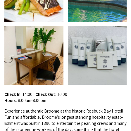
Broome's Japanese and Chinese Cemeteries
Halls Creek
Maps
Wheelchair Accessible Accommodation
Broome's Catalina WWII Flying Boat Wrecks
Wyndham
History
Gift Vouchers
Reduced Mobility Friendly Activities (Accessibility)
Karijini
Flights to the Broome and the Kimberley
Broome Events
Exmouth
Getting Around Broome
Denham
Travelling with Dogs
Driving Tips
Check In:
14:00
|
Check Out:
10:00
Towing a Caravan
Hours:
8:00am-8:00pm
Job Vacancies
Expe­ri­ence authen­tic Broome at the his­toric Roe­buck Bay Hotel!
Fun and afford­able, Broome’s longest stand­ing hos­pi­tal­i­ty estab­
Cruise Ship Arrivals - Broome
lish­ment was built in
1890
to enter­tain the pearling crews and many
of the pio­neer­ing work­ers of the day, some­thing that the hotel