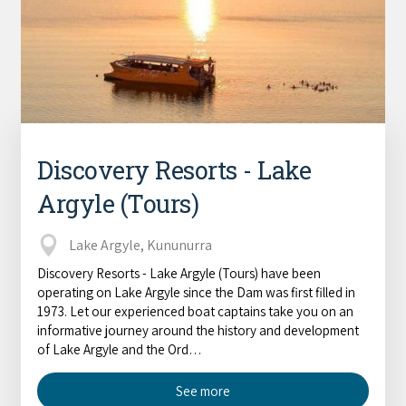
Discovery Resorts - Lake
Argyle (Tours)
Lake Argyle, Kununurra
Discovery Resorts - Lake Argyle (Tours) have been
operating on Lake Argyle since the Dam was first filled in
1973. Let our experienced boat captains take you on an
informative journey around the history and development
of Lake Argyle and the Ord…
See more