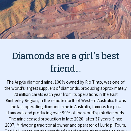
Diamonds are a girl's best
friend...
The Argyle diamond mine, 100% owned by Rio Tinto, was one of
the world's largest suppliers of diamonds, producing approximately
20 million carats each year from its operations in the East
Kimberley Region, in the remote north of Western Australia. It was
the last operating diamond mine in Australia, famous for pink
diamonds and producing over 90% of the world's pink diamonds.
The mine ceased production in late 2020, after 37 years. Since
2007, Miriwoong traditional owner and operator of Luridgii Tours,