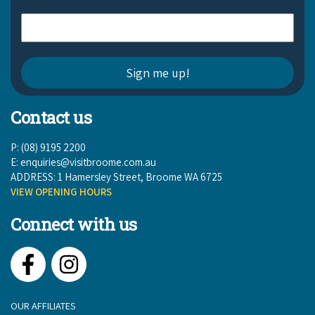
Contact us
P: (08) 9195 2200
E:
enquiries@visitbroome.com.au
ADDRESS: 1 Hamersley Street, Broome WA 6725
VIEW OPENING HOURS
Connect with us
Facebook
Instagram
OUR AFFILIATES