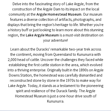
Delve into the fascinating story of Lake Argyle, from the
construction of the Argyle Dam to its impact on the local
community at the
Argyle Homestead Museum
. Our museum
features a diverse collection of artifacts, photographs, and
displays that bring the region’s heritage to life. Whether you're
a history buff or just looking to learn more about this stunning
region, the
Lake Argyle Museum
is a must-visit destination on
your adventure!
Learn about the Duracks’ remarkable two-year trek across
the continent, moving from Queensland to Kununurra with
2,000 head of cattle. Uncover the challenges they faced while
establishing the first cattle station in the area, which evolved
into a thriving enterprise. Originally built in the 1890s on Argyle
Downs Station, the homestead was carefully dismantled and
reconstructed stone by stone in the 1970s to make way for
Lake Argyle. Today, it stands as a testament to the pioneering
spirit and resilience of the Durack family. The Argyle
Homestead Museum is just a one-hour drive south of
Kununurra.