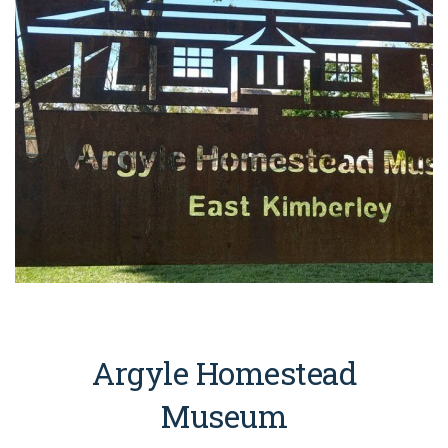
Argyle Homestead
Museum