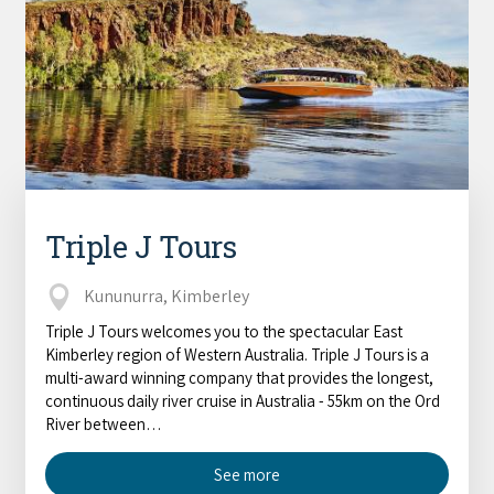
Triple J Tours
Kununurra, Kimberley
Triple J Tours welcomes you to the spectacular East
Kimberley region of Western Australia. Triple J Tours is a
multi-award winning company that provides the longest,
continuous daily river cruise in Australia - 55km on the Ord
River between…
See more