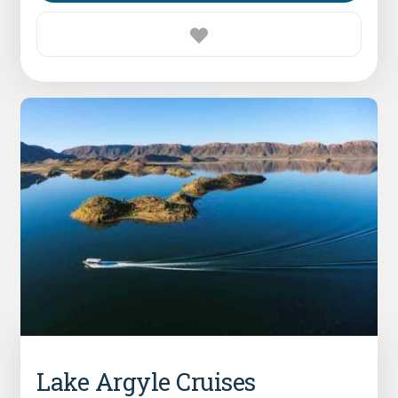
Lake Argyle Cruises