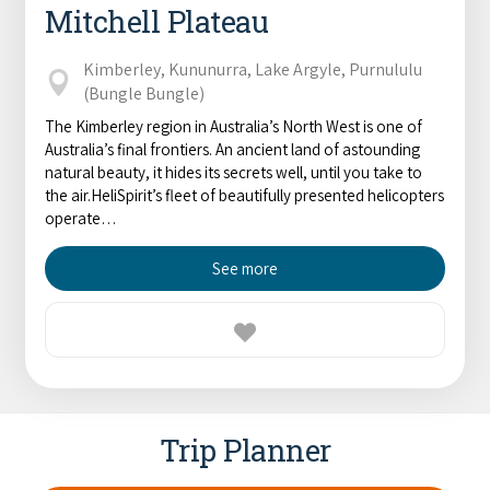
Mitchell Plateau
Kimberley, Kununurra, Lake Argyle, Purnululu
(Bungle Bungle)
The Kimberley region in Australia’s North West is one of
Australia’s final frontiers. An ancient land of astounding
natural beauty, it hides its secrets well, until you take to
the air.HeliSpirit’s fleet of beautifully presented helicopters
operate…
See more
Trip Planner