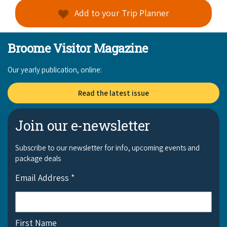
Add to your Trip Planner
Broome Visitor Magazine
Our yearly publication, online:
Read the latest issue
Join our e-newsletter
Subscribe to our newsletter for info, upcoming events and
package deals
Email Address
*
First Name