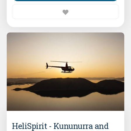
HeliSpirit - Kununurra and