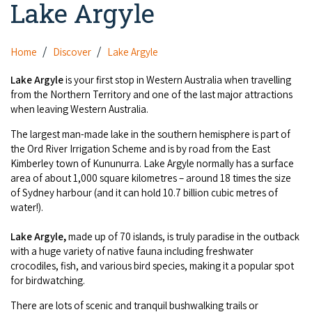
Lake Argyle
Camel Rides
Self-contained
nav
Aboriginal Experiences
Bus Services
Broome
Town Tours
Info
To
Day Trips
Hotels
Food & Drink
Home
Discover
Lake Argyle
nav
Taxis
Dampier Peninsula
Dinosaur Footprints
About Us
Boat Tours
Supporters
Backpackers & Hostels
Lake Argyle
is your first stop in Western Australia when travelling
Jewellery & Pearl Showrooms
Shopping Centres and Retailers
from the Northern Territory and one of the last major attractions
Derby
Gibb River Road Guided Tours
Staircase to the Moon Dates
Drive Tours
when leaving Western Australia.
Our Members
Caravan Parks & Campsites
Museums & Art Galleries
Local Businesses
Gibb River Road
Dampier Peninsula
The largest man-made lake in the southern hemisphere is part of
Climate & Weather
Fishing Tours
Caravan Parks - Extra Information (Broome)
Events
the Ord River Irrigation Scheme and is by road from the East
Retail & Shopping
Roadhouses
Fitzroy Crossing
Kimberley town of Kununurra. Lake Argyle normally has a surface
Bungle Bungles
Broome Tides
Birdwatching
Dampier Peninsula
area of about 1,000 square kilometres – around 18 times the size
Health & Beauty
Offers
Airport
of Sydney harbour (and it can hold 10.7 billion cubic metres of
Purnululu National Park
Cruise the Kimberley
Roads, Emergency, Bushfire, Flood & Safety
Kimberley Cruises
water!).
Gibb River Road Stays
Watersports & Adventure
Airport Transfers
Blog
Kununurra
Sunsets
Broome Visitors Guide
Lake Argyle,
made up of 70 islands, is truly paradise in the outback
Sunset Cruises in Broome
Stays - Beyond Broome and the Kimberley
Visiting Broome with Children
with a huge variety of native fauna including freshwater
Storage and Luggage
Contact Us
Lake Argyle
Broome Highlights
crocodiles, fish, and various bird species, making it a popular spot
Fuel Pricing
Regional Tours & Experiences
Caravan and Campgrounds (Kimberley wide)
for birdwatching.
Streeter's Jetty
Community Services
Karratha
EV Charging and Fuel Stops
Gift Vouchers
There are lots of scenic and tranquil bushwalking trails or
Guesthouses and B&B