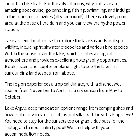
Broome's Japanese and Chinese Cemeteries
mountain bike trails. For the adventurous, why not take an
Halls Creek
amazing boat cruise, go canoeing, fishing, swimming, and indulge
Maps
Wheelchair Accessible Accommodation
in the tours and activities (all year round!). There is a lovely picnic
Broome's Catalina WWII Flying Boat Wrecks
Wyndham
area at the base of the dam and you can view the hydro power
History
Gift Vouchers
station.
Reduced Mobility Friendly Activities (Accessibility)
Karijini
Flights to the Broome and the Kimberley
Take a scenic boat cruise to explore the lake's islands and spot
Broome Events
wildlife, including freshwater crocodiles and various bird species.
Exmouth
Watch the sunset over the lake, which creates a magical
Getting Around Broome
atmosphere and provides excellent photography opportunities.
Book a scenic helicopter or plane flight to see the lake and
Denham
Travelling with Dogs
surrounding landscapes from above.
The region experiences a tropical climate, with a distinct wet
Driving Tips
season from November to April and a dry season from May to
October.
Towing a Caravan
Lake Argyle accommodation options range from camping sites and
Job Vacancies
powered caravan sites to cabins and villas with breathtaking views!
You need to stay for the sunsets too or grab a day pass for the
‘instagram famous’ infinity pool! We can help with your
Cruise Ship Arrivals - Broome
accommodation needs.