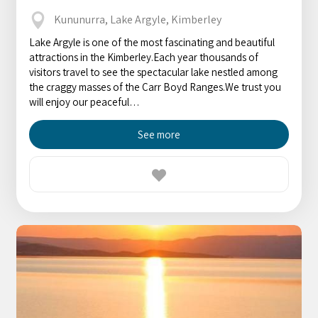
Kununurra, Lake Argyle, Kimberley
Lake Argyle is one of the most fascinating and beautiful
attractions in the Kimberley.Each year thousands of
visitors travel to see the spectacular lake nestled among
the craggy masses of the Carr Boyd Ranges.We trust you
will enjoy our peaceful…
See more