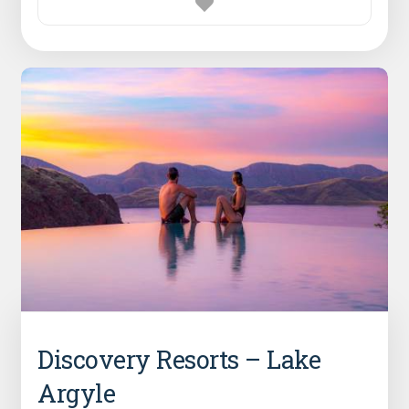
Discovery Resorts – Lake
Argyle