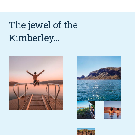
COVID-19 coronavirus: Remote Aboriginal communities travel
The jewel of the
Kimberley...