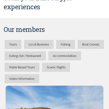
experiences
Our members
Tours
Local Business
Fishing
Boat Cruises
Eating Out / Restaurant
Accommodation
Water Based Tours
Scenic Flights
Visitor Information