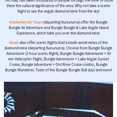
Ted Hall, has taken thousands of people through the mine to show
them the cultural significance of the area. Why not take a scenic
flight to see the argyle diamond mine from the sky!
Kimberley Air Tours
(departing Kununurra) offer the Bungle
Bungle Air Adventure and Bungle Bungle & Lake Argyle Island
Experience, which take you over the diamond mine.
Aviair
also offer scenic flights that include aerial views of the
diamond mine (departing Kununurra). Choose from Bungle Bungle
Adventurer (2 hour scenic flight), Bungle Bungle Adventurer + 30
min Helicopter Flight, Bungle Adventurer + Lake Argyle Sunset
Cruise, Bungle Adventurer + Ord River Cruise combo, Bungle
Bungle Wanderer, Taste of the Bungle Bungle (full day) and more!