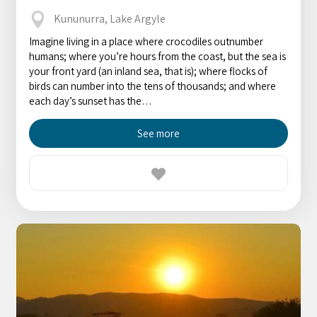
Kununurra, Lake Argyle
Imagine living in a place where crocodiles outnumber
humans; where you’re hours from the coast, but the sea is
your front yard (an inland sea, that is); where flocks of
birds can number into the tens of thousands; and where
each day’s sunset has the…
See more