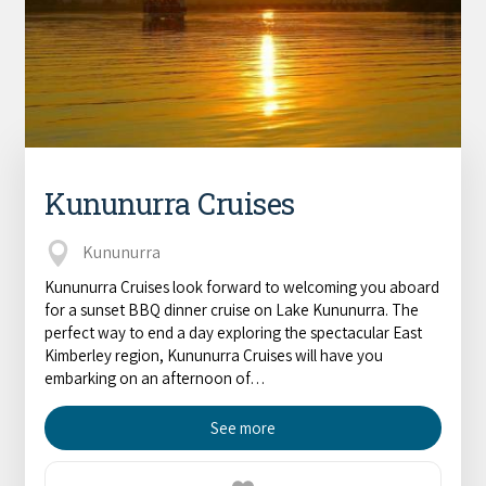
Kununurra Cruises
Kununurra
Kununurra Cruises look forward to welcoming you aboard
for a sunset BBQ dinner cruise on Lake Kununurra. The
perfect way to end a day exploring the spectacular East
Kimberley region, Kununurra Cruises will have you
embarking on an afternoon of…
See more