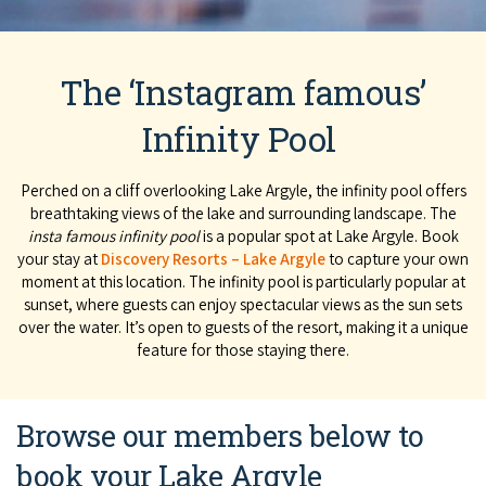
The ‘Instagram famous’
Infinity Pool
Perched on a cliff overlooking Lake Argyle, the infinity pool offers
breathtaking views of the lake and surrounding landscape. The
insta famous infinity pool
is a popular spot at Lake Argyle. Book
your stay at
Discovery Resorts – Lake Argyle
to capture your own
moment at this location. The infinity pool is particularly popular at
sunset, where guests can enjoy spectacular views as the sun sets
over the water. It’s open to guests of the resort, making it a unique
feature for those staying there.
Browse our members below to
book your Lake Argyle