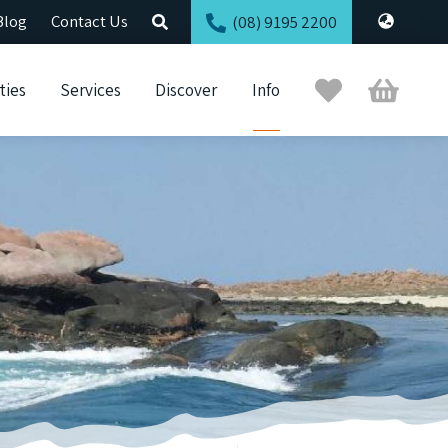
Blog
Contact Us
(08) 9195 2200
Trip
Cart
ties
Services
Discover
Info
Planner