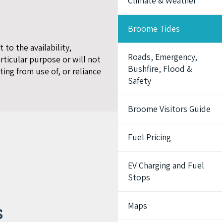
Climate & Weather
Broome Tides
to the availability,
Roads, Emergency,
articular purpose or will not
Bushfire, Flood &
ting from use of, or reliance
Safety
Broome Visitors Guide
Fuel Pricing
EV Charging and Fuel
Stops
Maps
s