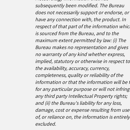
subsequently been modified. The Bureau
does not necessarily support or endorse, or
have any connection with, the product. In
respect of that part of the information whic
is sourced from the Bureau, and to the
maximum extent permitted by law: (i) The
Bureau makes no representation and gives
no warranty of any kind whether express,
implied, statutory or otherwise in respect t
the availability, accuracy, currency,
completeness, quality or reliability of the
information or that the information will be f
for any particular purpose or will not infrin
any third party Intellectual Property rights;
and (ii) the Bureau's liability for any loss,
damage, cost or expense resulting from use
of, or reliance on, the information is entirely
excluded.