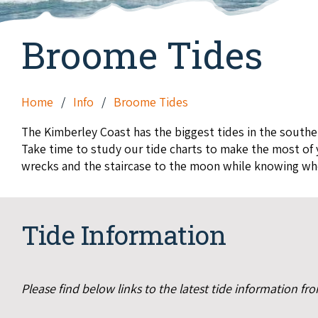
Broome Tides
Home
Info
Broome Tides
The Kimberley Coast has the biggest tides in the southe
Take time to study our tide charts to make the most of y
wrecks and the staircase to the moon while knowing when
Tide Information
Please find below links to the latest tide information f