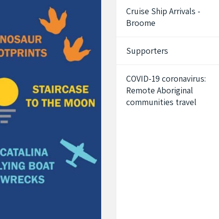
Cruise Ship Arrivals -
Broome
Supporters
COVID-19 coronavirus:
Remote Aboriginal
communities travel