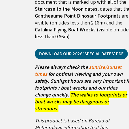
document that is marked up with
all
of the
Staircase to the Moon dates
, dates that th
Gantheaume Point Dinosaur Footprints
are
visible (on tides less then 2.16m) and the
Catalina Flying Boat Wrecks
(visible on tid
less than 0.86m).
DOWNLOAD OUR 2026 'SPECIAL DATES' PDF
Please always check the
sunrise/sunset
times
for optimal viewing and your own
safety. Sunlight hours are very important f
footprints / boat wrecks and our tides
change quickly.
The walks to footprints or
boat wrecks may be dangerous or
strenuous.
This product is based on Bureau of
Meteorology information that has