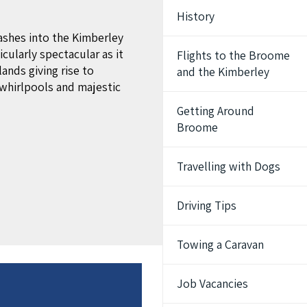
History
ashes into the Kimberley
cularly spectacular as it
Flights to the Broome
lands giving rise to
and the Kimberley
whirlpools and majestic
Getting Around
Broome
Travelling with Dogs
Driving Tips
Towing a Caravan
Job Vacancies