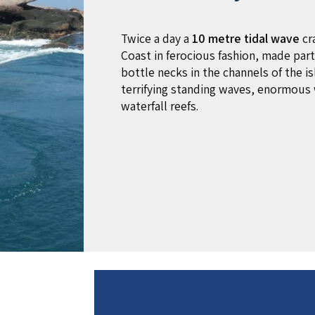
Twice a day a
10 metre tidal wave
cr
Coast in ferocious fashion, made parti
bottle necks in the channels of the is
terrifying standing waves, enormous 
waterfall reefs.