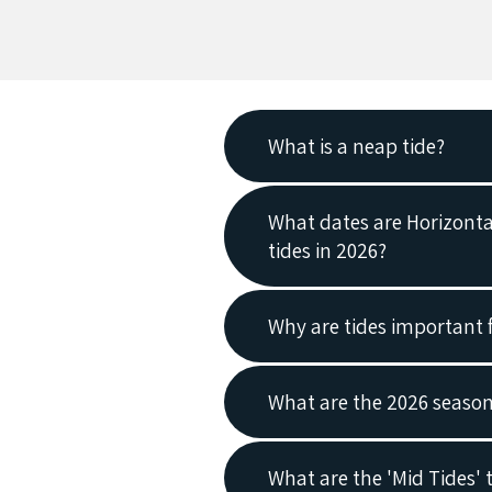
What is a neap tide?
Neap tides are when there i
What dates are Horizonta
tides in 2026?
Horizontal Falls Seaplane 
Why are tides important 
in orange.
2026
Neap Tides
are part of the
What are the 2026 season
moon are at right angles to 
the Earth’s water is weaken
Season Opening Dates 20
What are the 'Mid Tides' 
high tides are lower, and lo