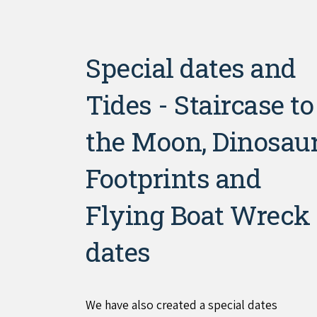
Special dates and
Tides - Staircase to
the Moon, Dinosau
Footprints and
Flying Boat Wreck
dates
We have also created a special dates