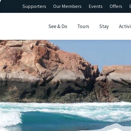
Supporters
Our Members
Events
Offers
See & Do
Tours
Stay
Activi