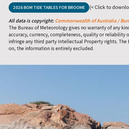
(< Click to downl
2026 BOM TIDE TABLES FOR BROOME
All data is copyright:
Commonwealth of Australia / Bur
The Bureau of Meteorology gives no warranty of any kind 
accuracy, currency, completeness, quality or reliability o
infringe any third party Intellectual Property rights. The
on, the information is entirely excluded.