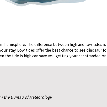
rn hemisphere. The difference between high and low tides is
our stay. Low tides offer the best chance to see dinosaur foo
 the tide is high can save you getting your car stranded on
rom the Bureau of Meteorology.