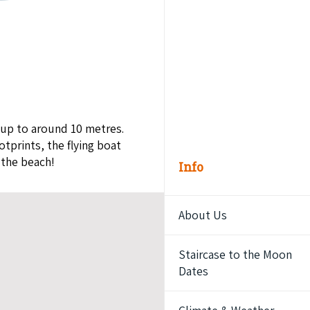
 up to around 10 metres.
tprints, the flying boat
 the beach!
Info
About Us
Staircase to the Moon
Dates