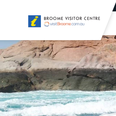
Broome
Visitor
Centre