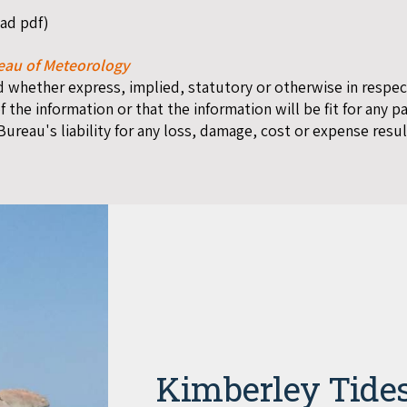
oad pdf)
eau of Meteorology
whether express, implied, statutory or otherwise in respect 
f the information or that the information will be fit for any p
 Bureau's liability for any loss, damage, cost or expense resul
Kimberley Tide