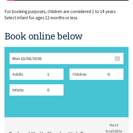
For booking purposes, children are considered 1 to 14 years.
Select infant for ages 12 months or less.
Book online below
Mon 10/08/2026
Adults
Children
Infants
Next
Available