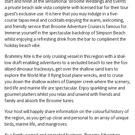
start and fin­ish at the sen­sa­tion­al
‘
Broome Wed­dings and Events’
COVID-19 coronavirus: Remote Aboriginal communities travel
a pri­vate beach side vista com­plete with licensed bar for their tour
guest’s exclu­sive use. It is here that you may indulge in a five-
course tapas meal and cock­tails enjoy­ing the warm, wel­com­ing,
and friend­ly ser­vice that Broome Adven­ture Cruis­es is famous for.
Immerse your­self in the spec­tac­u­lar back­drop of Simp­son Beach
whilst enjoy­ing a refresh­ing drink from the bar to com­pli­ment the
hol­i­day beach vibe.
Brah­miny Kite is the only cruis­ing ves­sel in this region with a shal­
low draft enabling adven­tures to a seclud­ed beach to see the fos­
silised dinosaur track­ways, get over the shal­low sand bars to
explore the World War
II
fly­ing boat plane wrecks, and to cruise
you down the shal­low waters of Dampi­er creek where the scenery,
bird life and marine life are spec­tac­u­lar. Enjoy sparkling wine and
gourmet plat­ters whilst you relax and unwind with friends and
fam­i­ly and absorb the Broome tunes.
Your host will hap­pi­ly share infor­ma­tion on the colour­ful his­to­ry of
the region, as you get up close and per­son­al to an array of unique
birds, marine life, and mangroves.
As a fam­i­ly owned and oper­at­ed busi­ness, Broome Adven­ture