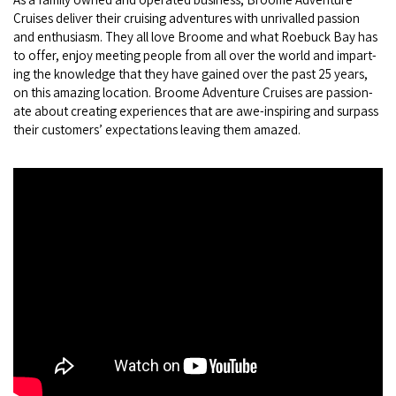
Cruis­es deliv­er their cruis­ing adven­tures with unri­valled pas­sion
and enthu­si­asm. They all love Broome and what Roe­buck Bay has
to offer, enjoy meet­ing peo­ple from all over the world and impart­
ing the knowl­edge that they have gained over the past
25
years,
on this amaz­ing loca­tion. Broome Adven­ture Cruis­es are pas­sion­
ate about cre­at­ing expe­ri­ences that are awe-inspir­ing and sur­pass
their cus­tomers’ expec­ta­tions leav­ing them amazed.