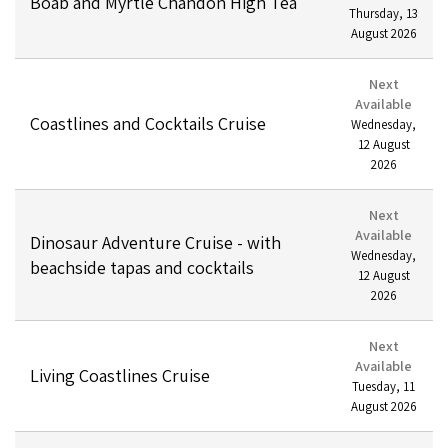
Boab and Myrtle Chandon High Tea
Thursday
,
13
August
2026
Next
Available
Coastlines and Cocktails Cruise
Wednesday
,
12
August
2026
Next
Available
Dinosaur Adventure Cruise - with
Wednesday
,
beachside tapas and cocktails
12
August
2026
Next
Available
Living Coastlines Cruise
Tuesday
,
11
August
2026