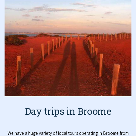
Day trips in Broome
We have a huge variety of local tours operating in Broome from