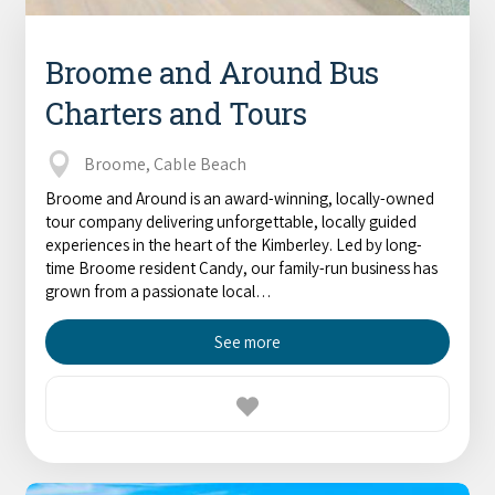
Broome and Around Bus
Charters and Tours
Broome, Cable Beach
Broome and Around is an award-winning, locally-owned
tour company delivering unforgettable, locally guided
experiences in the heart of the Kimberley. Led by long-
time Broome resident Candy, our family-run business has
grown from a passionate local…
See more