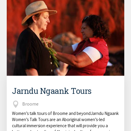
Jarndu Ngaank Tours
Broome
Women’s talk tours of Broome and beyondJarndu Ngaank
Women’s Talk Tours are an Aboriginal women’s-led
cultural immersion experience that will provide you a