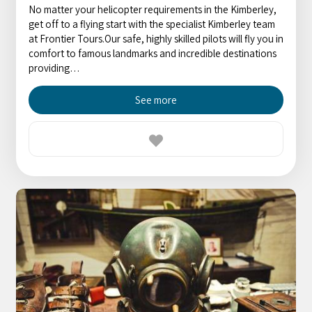
No matter your helicopter requirements in the Kimberley,
get off to a flying start with the specialist Kimberley team
at Frontier Tours.Our safe, highly skilled pilots will fly you in
comfort to famous landmarks and incredible destinations
providing…
See more