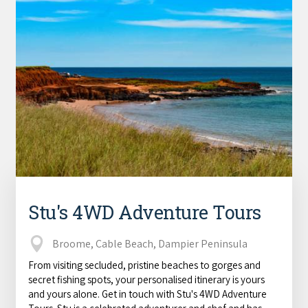
Stu's 4WD Adventure Tours
Broome, Cable Beach, Dampier Peninsula
From visiting secluded, pristine beaches to gorges and
secret fishing spots, your personalised itinerary is yours
and yours alone. Get in touch with Stu's 4WD Adventure