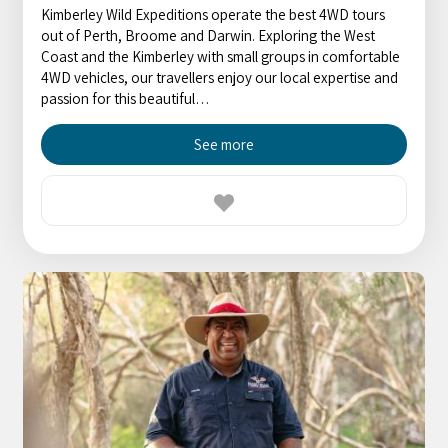
Kimberley Wild Expeditions operate the best 4WD tours
out of Perth, Broome and Darwin. Exploring the West
Coast and the Kimberley with small groups in comfortable
4WD vehicles, our travellers enjoy our local expertise and
passion for this beautiful…
See more