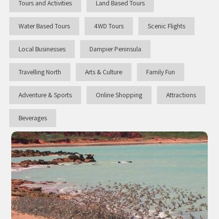
Tours and Activities
Land Based Tours
Water Based Tours
4WD Tours
Scenic Flights
Local Businesses
Dampier Peninsula
Travelling North
Arts & Culture
Family Fun
Adventure & Sports
Online Shopping
Attractions
Beverages