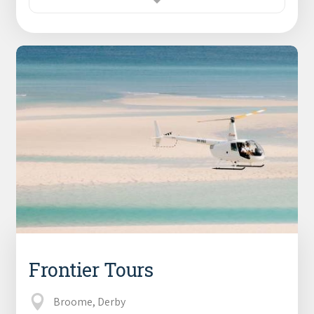
Frontier Tours
Broome, Derby