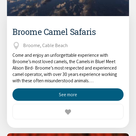
Broome Camel Safaris
Broome, Cable Beach
Come and enjoy an unforgettable experience with
Broome’s most loved camels, the Camels in Blue! Meet
Alison Bird- Broome’s most respected and experienced
camel operator, with over 30 years experience working
with these often misunderstood animals.…
See more