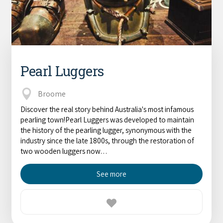
Pearl Luggers
Broome
Discover the real story behind Australia's most infamous
pearling town!Pearl Luggers was developed to maintain
the history of the pearling lugger, synonymous with the
industry since the late 1800s, through the restoration of
two wooden luggers now…
See more