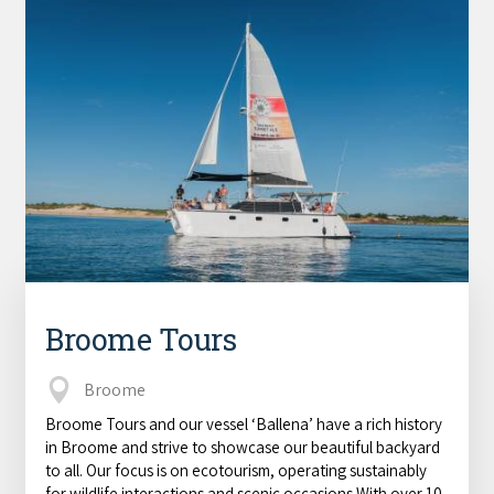
Broome Tours
Broome
Broome Tours and our vessel ‘Ballena’ have a rich history
in Broome and strive to showcase our beautiful backyard
to all. Our focus is on ecotourism, operating sustainably
for wildlife interactions and scenic occasions.With over 10