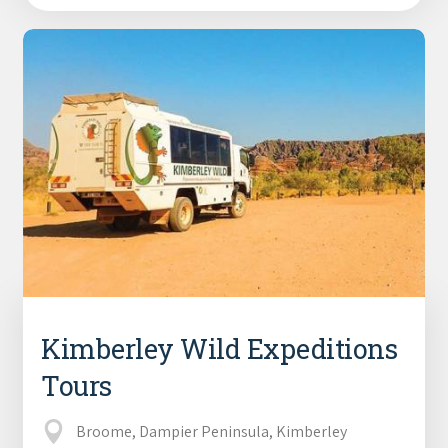
Kimberley Wild Expeditions
Tours
Broome, Dampier Peninsula, Kimberley