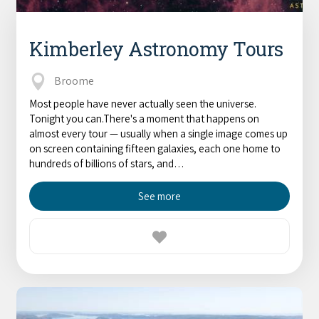
Kimberley Astronomy Tours
Broome
Most people have never actually seen the universe.
Tonight you can.There's a moment that happens on
almost every tour — usually when a single image comes up
on screen containing fifteen galaxies, each one home to
hundreds of billions of stars, and…
See more