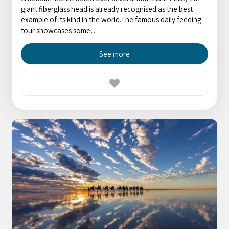
giant fiberglass head is already recognised as the best
example of its kind in the world.The famous daily feeding
tour showcases some…
See more