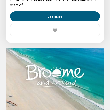
years of…
See more