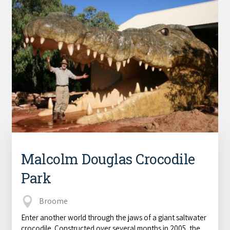
Malcolm Douglas Crocodile
Park
Broome
Enter another world through the jaws of a giant saltwater
crocodile. Constructed over several months in 2005, the