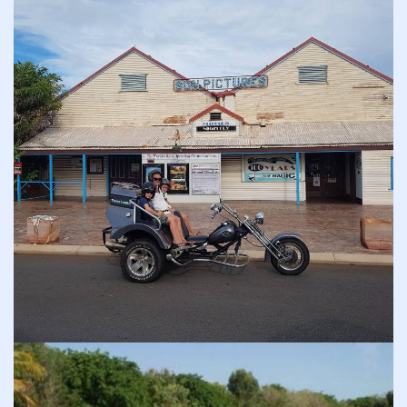
COVID-19 coronavirus: Remote Aboriginal communities travel