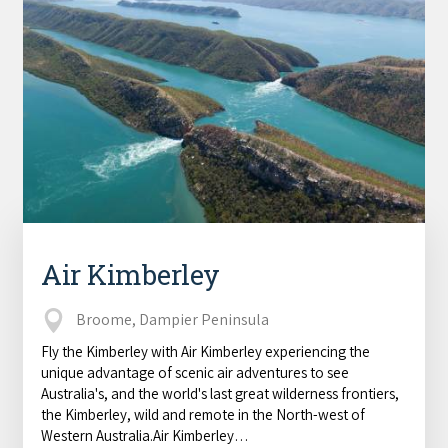
Air Kimberley
Broome, Dampier Peninsula
Fly the Kimberley with Air Kimberley experiencing the
unique advantage of scenic air adventures to see
Australia's, and the world's last great wilderness frontiers,
the Kimberley, wild and remote in the North-west of
Western Australia.Air Kimberley…