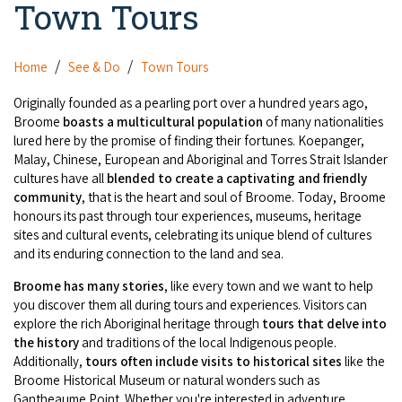
Town Tours
Camel Rides
Self-contained
nav
Aboriginal Experiences
Bus Services
Broome
Town Tours
Info
To
Day Trips
Hotels
Food & Drink
Home
See & Do
Town Tours
nav
Taxis
Dampier Peninsula
Dinosaur Footprints
About Us
Boat Tours
Supporters
Backpackers & Hostels
Originally founded as a pearling port over a hundred years ago,
Jewellery & Pearl Showrooms
Shopping Centres and Retailers
Broome
boasts a multicultural population
of many nationalities
Derby
Gibb River Road Guided Tours
Staircase to the Moon Dates
Drive Tours
lured here by the promise of finding their fortunes. Koepanger,
Our Members
Caravan Parks & Campsites
Museums & Art Galleries
Local Businesses
Malay, Chinese, European and Aboriginal and Torres Strait Islander
Gibb River Road
Dampier Peninsula
Climate & Weather
Fishing Tours
cultures have all
blended to create a captivating and friendly
Caravan Parks - Extra Information (Broome)
Events
Retail & Shopping
community
, that is the heart and soul of Broome. Today, Broome
Roadhouses
Fitzroy Crossing
Bungle Bungles
honours its past through tour experiences, museums, heritage
Broome Tides
Birdwatching
Dampier Peninsula
sites and cultural events, celebrating its unique blend of cultures
Health & Beauty
Offers
Airport
Purnululu National Park
and its enduring connection to the land and sea.
Cruise the Kimberley
Roads, Emergency, Bushfire, Flood & Safety
Kimberley Cruises
Gibb River Road Stays
Watersports & Adventure
Broome has many stories
, like every town and we want to help
Airport Transfers
Blog
Kununurra
Sunsets
Broome Visitors Guide
you discover them all during tours and experiences. Visitors can
Sunset Cruises in Broome
Stays - Beyond Broome and the Kimberley
Visiting Broome with Children
explore the rich Aboriginal heritage through
tours that delve into
Storage and Luggage
Contact Us
Lake Argyle
Broome Highlights
the history
and traditions of the local Indigenous people.
Fuel Pricing
Regional Tours & Experiences
Caravan and Campgrounds (Kimberley wide)
Additionally,
tours often include visits to historical sites
like the
Streeter's Jetty
Community Services
Broome Historical Museum or natural wonders such as
Karratha
EV Charging and Fuel Stops
Gift Vouchers
Gantheaume Point. Whether you're interested in adventure,
Guesthouses and B&B