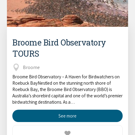
Broome Bird Observatory
TOURS
Broome
Broome Bird Observatory – A Haven for Birdwatchers on
Roebuck BayNestled on the stunning north shore of
Roebuck Bay, the Broome Bird Observatory (BBO) is
Australia’s shorebird capital and one of the world’s premier
birdwatching destinations. As a…
See more