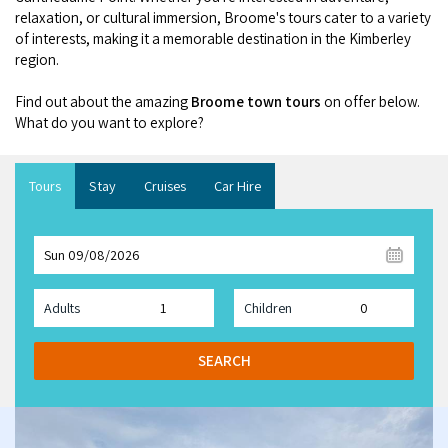
Broome's Japanese and Chinese Cemeteries
relaxation, or cultural immersion, Broome's tours cater to a variety
Halls Creek
Maps
of interests, making it a memorable destination in the Kimberley
Wheelchair Accessible Accommodation
Broome's Catalina WWII Flying Boat Wrecks
region.
Wyndham
History
Gift Vouchers
Find out about the amazing
Broome town tours
on offer below.
Reduced Mobility Friendly Activities (Accessibility)
Karijini
What do you want to explore?
Flights to the Broome and the Kimberley
Broome Events
Exmouth
Getting Around Broome
Tours
Stay
Cruises
Car Hire
Denham
Travelling with Dogs
Sun 09/08/2026
Driving Tips
Adults
Children
Towing a Caravan
SEARCH
Job Vacancies
Cruise Ship Arrivals - Broome