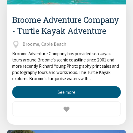
Broome Adventure Company
- Turtle Kayak Adventure
Broome, Cable Beach
Broome Adventure Company has provided sea kayak
tours around Broome's scenic coastline since 2001 and
more recently Richard Young Photography print sales and
photography tours and workshops. The Turtle Kayak
explores Broome's turquoise waters with…
See more