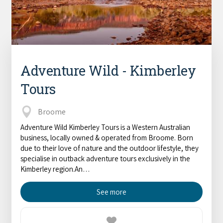
Adventure Wild - Kimberley
Tours
Broome
Adventure Wild Kimberley Tours is a Western Australian
business, locally owned & operated from Broome. Born
due to their love of nature and the outdoor lifestyle, they
specialise in outback adventure tours exclusively in the
Kimberley region.An…
See more