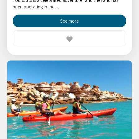
Tours. Stu is a celebrated adventurer and chef and has
been operating in the…
See more