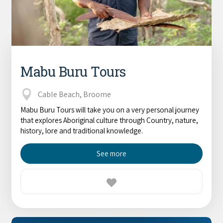
Mabu Buru Tours
Cable Beach, Broome
Mabu Buru Tours will take you on a very personal journey
that explores Aboriginal culture through Country, nature,
history, lore and traditional knowledge.
See more