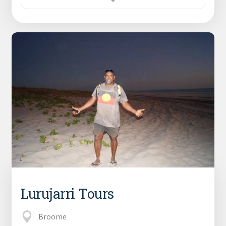
Lurujarri Tours
Broome