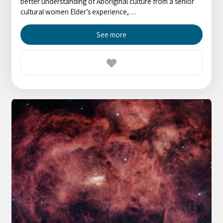
better understanding of Aboriginal culture from a senior
cultural women Elder’s experience,…
See more