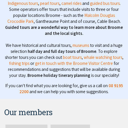
Indigenous tours
,
pearl tours
,
camel rides
and
guided bus tours
.
Some operators offer tours that include visits to three or four
popular locations Broome - such as the
Malcolm Douglas
Crocodile Park
, Gantheaume Point and of course, Cable Beach.
Guided tours are a wonderful way to learn more about Broome
and the local sights.
We have historical and cultural tours,
museums
to visit and a huge
selection
half day and full day tours of Broome
. To explore
shorter tours you can check out
boat tours
,
whale watching tours
,
fishing trips
or
get in touch with the Broome Visitor Centre
for
recommendations and suggestions that will be available during
your stay.
Broome holiday tinerary planning
is our speciality!
If you can't find what you are looking for, give us a call on
08 9195
2200
and we can help you with some suggestions.
Our members