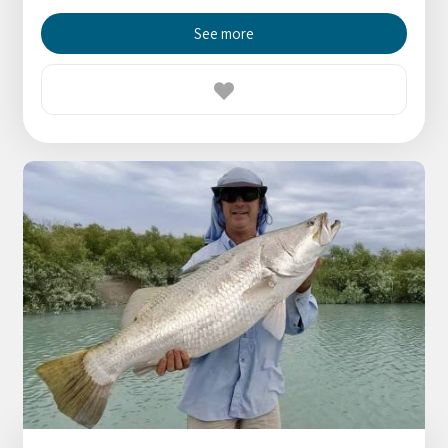
See more