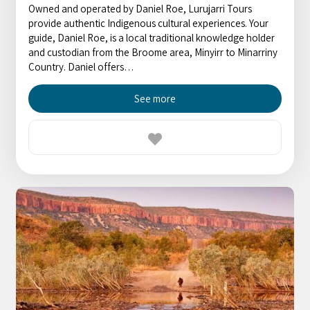
Owned and operated by Daniel Roe, Lurujarri Tours
provide authentic Indigenous cultural experiences. Your
guide, Daniel Roe, is a local traditional knowledge holder
and custodian from the Broome area, Minyirr to Minarriny
Country. Daniel offers…
See more