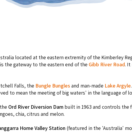
ustralia located at the eastern extremity of the Kimberley R
 is the gateway to the eastern end of the
Gibb River Road
. I
tchell Falls, the
Bungle Bungles
and man-made
Lake Argyle
eved to mean the meeting of big waters' in the language of lo
 the
Ord River Diversion Dam
built in 1963 and controls the f
goes, chia, citrus and melon.
anggarra Home Valley Station
(featured in the 'Australia' m