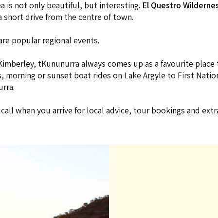
 is not only beautiful, but interesting.
El Questro Wilderne
a short drive from the centre of town.
are popular regional events.
Kimberley, tKununurra always comes up as a favourite place to
 morning or sunset boat rides on Lake Argyle to First Nations
rra.
f call when you arrive for local advice, tour bookings and ext