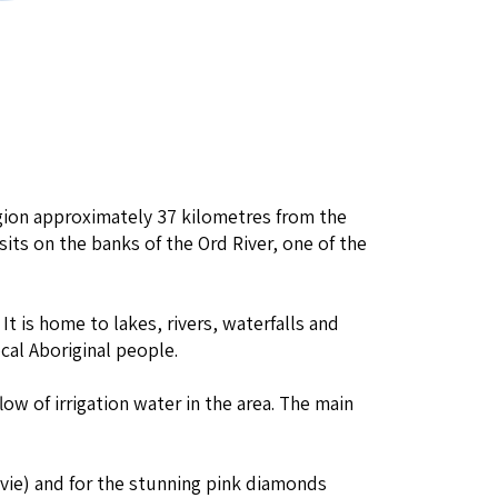
egion approximately 37 kilometres from the
t sits on the banks of the Ord River, one of the
. It is home to lakes, rivers, waterfalls and
cal Aboriginal people.
low of irrigation water in the area. The main
ovie) and for the stunning pink diamonds