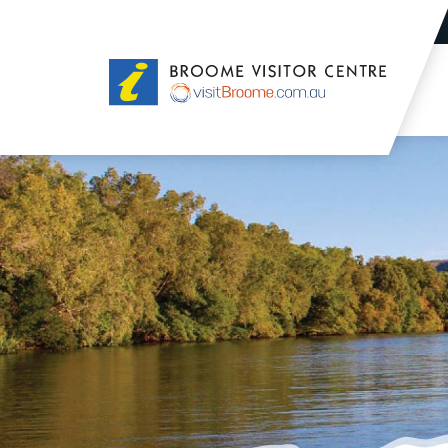
Broome
Visitor
Centre