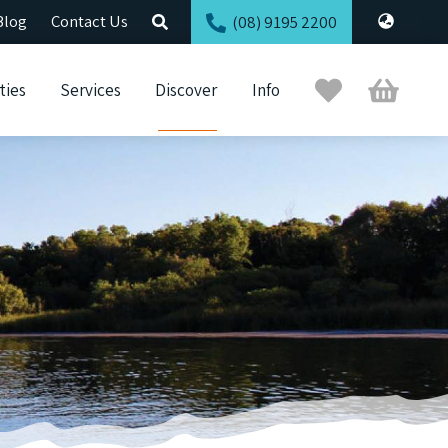
Blog
Contact Us
(08) 9195 2200
Trip
Cart
ties
Services
Discover
Info
Planner