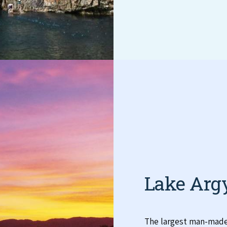
Lake Arg
The largest man-made 