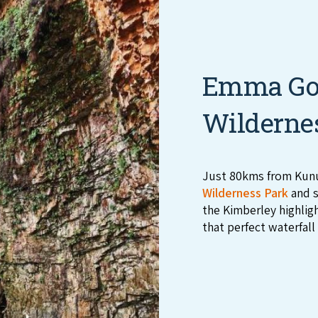
Emma Gor
Wilderne
Just 80kms from Kunu
Wilderness Park
and s
the Kimberley highlig
that perfect waterfall 