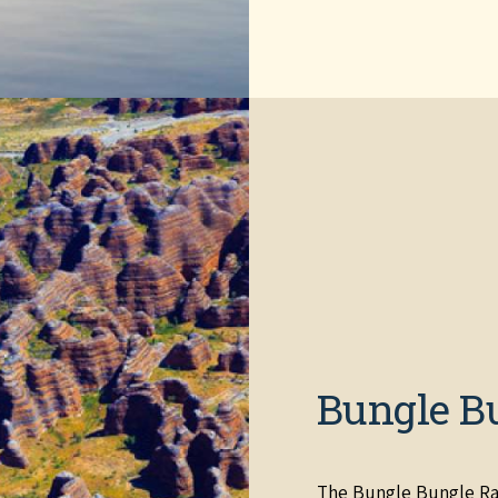
Bungle B
The Bungle Bungle Ra