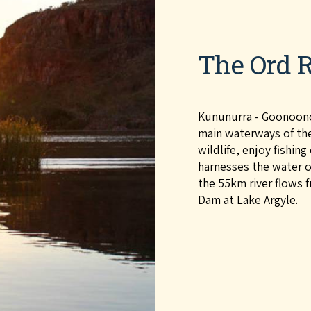
The Ord R
Kununurra - Goonoonoo
main waterways of the 
wildlife, enjoy fishin
harnesses the water of
the 55km river flows 
Dam at Lake Argyle.