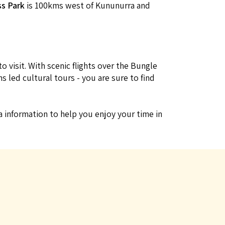
ss Park
is 100kms west of Kununurra and
 visit. With scenic flights over the Bungle
 led cultural tours - you are sure to find
ra information to help you enjoy your time in