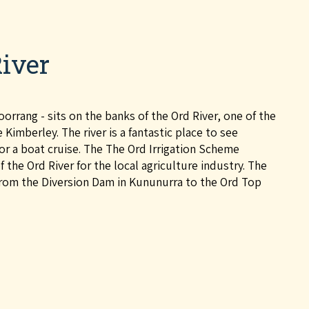
iver
rrang - sits on the banks of the Ord River, one of the
Kimberley. The river is a fantastic place to see
g or a boat cruise. The The Ord Irrigation Scheme
 the Ord River for the local agriculture industry. The
from the Diversion Dam in Kununurra to the Ord Top