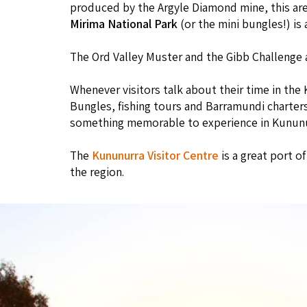
produced by the Argyle Diamond mine, this area
Mirima National Park
(or the mini bungles!) is 
The Ord Valley Muster and the Gibb Challenge 
Whenever visitors talk about their time in the 
Bungles, fishing tours and Barramundi charters,
something memorable to experience in Kununu
The
Kununurra Visitor Centre
is a great port o
the region.