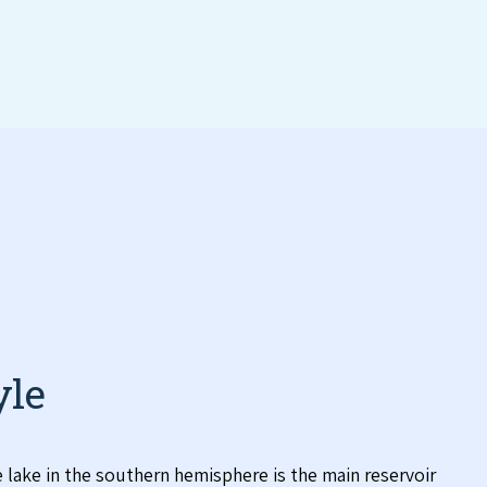
yle
lake in the southern hemisphere is the main reservoir