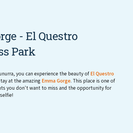
ge - El Questro
ss Park
nurra, you can experience the beauty of
El Questro
tay at the amazing
Emma Gorge
. This place is one of
hts you don't want to miss and the opportunity for
selfie!