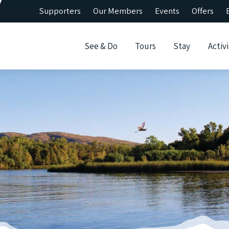
Supporters
Our Members
Events
Offers
See & Do
Tours
Stay
Activi