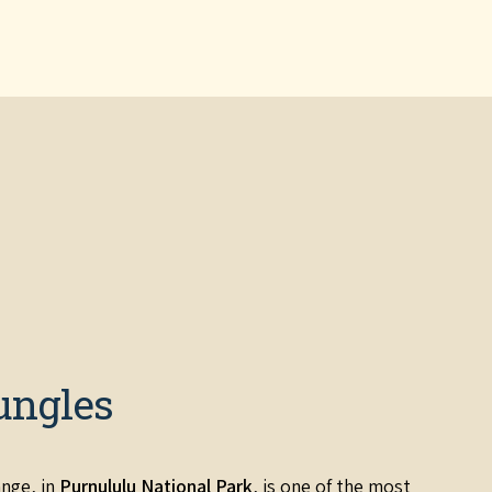
ungles
nge, in
Purnululu National Park
, is one of the most