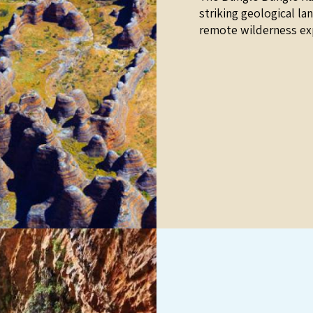
striking geological la
remote wilderness ex