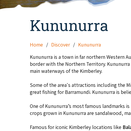
Kununurra
Home
Discover
Kununurra
Kununurra is a town in far northern Western A
border with the Northern Territory. Kununurra
main waterways of the Kimberley.
Some of the area's attractions including the Mi
great fishing for Barramundi. Kununurra is beli
One of Kununurra’s most famous landmarks is
crops grown in Kununurra are sandalwood, man
Famous for iconic Kimberley locations like
Bal