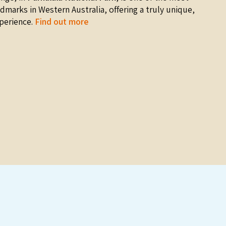
ndmarks in Western Australia, offering a truly unique,
perience.
Find out more