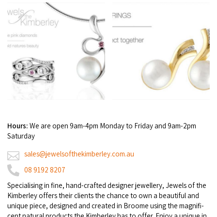
Broome's Japanese and Chinese Cemeteries
Halls Creek
Maps
Wheelchair Accessible Accommodation
Broome's Catalina WWII Flying Boat Wrecks
Wyndham
History
Gift Vouchers
Reduced Mobility Friendly Activities (Accessibility)
Karijini
Flights to the Broome and the Kimberley
Broome Events
Exmouth
Getting Around Broome
Denham
Travelling with Dogs
Hours:
We are open 9am-4pm Monday to Friday and 9am-2pm
Driving Tips
Saturday
sales@jewelsofthekimberley.com.au
Towing a Caravan
08 9192 8207
Job Vacancies
Spe­cial­is­ing in fine, hand-craft­ed design­er jew­ellery, Jew­els of the
Kim­ber­ley offers their clients the chance to own a beau­ti­ful and
Cruise Ship Arrivals - Broome
unique piece, designed and cre­at­ed in Broome using the mag­nif­i­
cent nat­ur­al prod­ucts the Kim­ber­ley has to offer. Enjoy a unique in