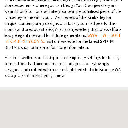
store expe­ri­ence where you can Design Your Own jew­ellery and
COVID-19 coronavirus: Remote Aboriginal communities travel
wear it home tomor­row! Take your own per­son­alised piece of the
Kim­ber­ley home with you… Vis­it Jew­els of the Kim­ber­ley for
unique, con­tem­po­rary designs with local­ly sourced pearls, dia­
monds and pre­cious stones; Aus­tralian jew­ellery that looks effort­
less­ly ele­gant now and for future gen­er­a­tions.
WWW​
.
JEW​EL​SOFT​
HEKIM​BER​LEY​
.
COM​
.
AU
vis­it our web­site for the lat­est
SPE­CIAL
OFFERS
, shop online and for more information.
Mas­ter Jew­ellers spe­cial­is­ing in con­tem­po­rary set­tings for local­ly
sourced pearls, dia­monds and pre­cious gem­stones lov­ing­ly
designed and craft­ed with­in our estab­lished stu­dio in Broome
WA
.
www​.jew​el​soft​hekim​ber​ley​.com​.au