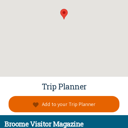
Trip Planner
Add to your Trip Planner
Broome Visitor Magazine