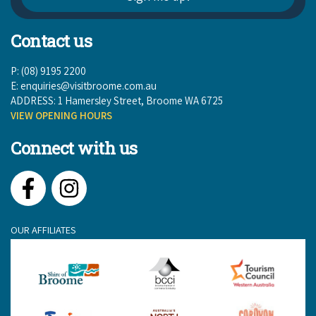
Contact us
P: (08) 9195 2200
E:
enquiries@visitbroome.com.au
ADDRESS: 1 Hamersley Street, Broome WA 6725
VIEW OPENING HOURS
Connect with us
Facebook
Instagram
OUR AFFILIATES