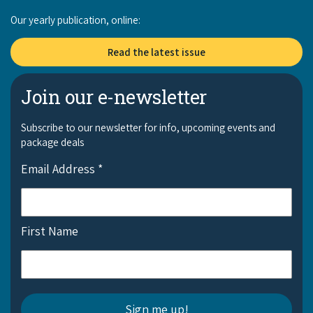
Our yearly publication, online:
Read the latest issue
Join our e-newsletter
Subscribe to our newsletter for info, upcoming events and
package deals
Email Address
*
First Name