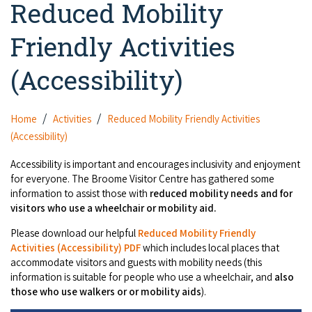
Reduced Mobility
Camel Rides
Self-contained
nav
Aboriginal Experiences
Bus Services
Broome
Town Tours
Info
To
Friendly Activities
Day Trips
Hotels
Food & Drink
nav
Taxis
Dampier Peninsula
Dinosaur Footprints
About Us
(Accessibility)
Boat Tours
Supporters
Backpackers & Hostels
Jewellery & Pearl Showrooms
Shopping Centres and Retailers
Derby
Gibb River Road Guided Tours
Staircase to the Moon Dates
Drive Tours
Our Members
Caravan Parks & Campsites
Museums & Art Galleries
Home
Activities
Reduced Mobility Friendly Activities
Local Businesses
Gibb River Road
Dampier Peninsula
Climate & Weather
(Accessibility)
Fishing Tours
Caravan Parks - Extra Information (Broome)
Events
Retail & Shopping
Roadhouses
Fitzroy Crossing
Accessibility is important and encourages inclusivity and enjoyment
Bungle Bungles
Broome Tides
Birdwatching
Dampier Peninsula
for everyone. The Broome Visitor Centre has gathered some
Health & Beauty
Offers
Airport
information to assist those with
reduced mobility needs and for
Purnululu National Park
Cruise the Kimberley
Roads, Emergency, Bushfire, Flood & Safety
Kimberley Cruises
visitors who use a wheelchair or mobility aid.
Gibb River Road Stays
Watersports & Adventure
Airport Transfers
Blog
Kununurra
Sunsets
Please download our helpful
Reduced Mobility Friendly
Broome Visitors Guide
Sunset Cruises in Broome
Stays - Beyond Broome and the Kimberley
Activities (Accessibility) PDF
which includes local places that
Visiting Broome with Children
Storage and Luggage
accommodate visitors and guests with mobility needs (this
Contact Us
Lake Argyle
Broome Highlights
Fuel Pricing
Regional Tours & Experiences
information is suitable for people who use a wheelchair, and
also
Caravan and Campgrounds (Kimberley wide)
Streeter's Jetty
Community Services
those who use walkers or or mobility aids
).
Karratha
EV Charging and Fuel Stops
Gift Vouchers
Guesthouses and B&B