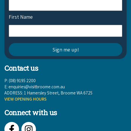
First Name
Contact us
P: (08) 9195 2200
E:
enquiries@visitbroome.com.au
ADDRESS: 1 Hamersley Street, Broome WA 6725
VIEW OPENING HOURS
Connect with us