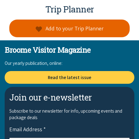
COVID-19 coronavirus: Remote Aboriginal communities travel
Trip Planner
Add to your Trip Planner
Broome Visitor Magazine
Our yearly publication, online:
Read the latest issue
Join our e-newsletter
Subscribe to our newsletter for info, upcoming events and
package deals
Email Address
*