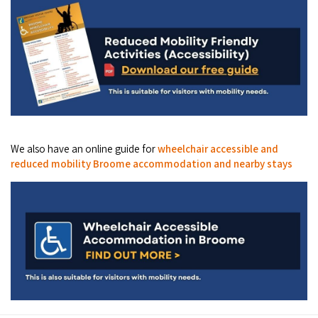
Broome's Japanese and Chinese Cemeteries
Halls Creek
Maps
Wheelchair Accessible Accommodation
Broome's Catalina WWII Flying Boat Wrecks
Wyndham
History
Gift Vouchers
Reduced Mobility Friendly Activities (Accessibility)
Karijini
Flights to the Broome and the Kimberley
Broome Events
Exmouth
Getting Around Broome
We also have an online guide for
wheelchair accessible and
Denham
Travelling with Dogs
reduced mobility Broome accommodation and nearby stays
Driving Tips
Towing a Caravan
Job Vacancies
Cruise Ship Arrivals - Broome