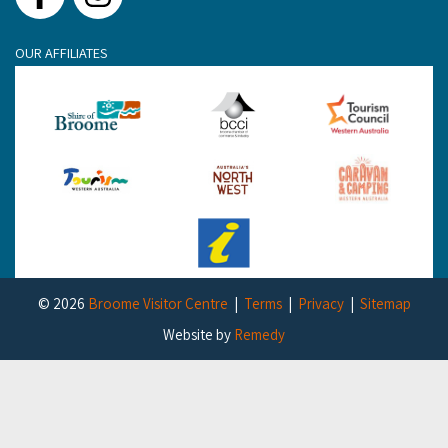
Facebook
Instagram
OUR AFFILIATES
© 2026
Broome Visitor Centre
Terms
Privacy
Sitemap
Website by
Remedy