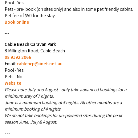
Pool - Yes
COVID-19 coronavirus: Remote Aboriginal communities travel
Pets - pre- book (on sites only) and also in some pet friendly cabins.
Pet fee of $50 for the stay.
Book online
---
Cable Beach Caravan Park
8 Millington Road, Cable Beach
08 9192 2066
Email:
cablebcp@iinet.net.au
Pool - Yes
Pets - No
Website
Please note July and August - only take advanced bookings for a
minimum stay of 7 nights.
June is a minimum booking of 5 nights. All other months are a
minimum booking of 4 nights.
We do not take bookings for un-powered sites during the peak
season June, July & August.
---