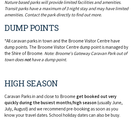
Nature based parks will provide limited facilities and amenities.
Transit parks have a maximum of 3 night stay and may have limited
amenities. Contact the park directly to find out more.
DUMP POINTS
*All caravan parks in town and the Broome Visitor Centre have
dump points. The Broome Visitor Centre dump point is managed by
the Shire of Broome.
Note: Broome's Gateway Caravan Park out of
town does
not
have a dump point.
HIGH SEASON
Caravan Parks in and close to Broome
get booked out very
quickly during the busiest months/high season
(usually June,
July, August) and we recommend pre-booking as soon as you
know your travel dates. School holiday dates can also be busy.