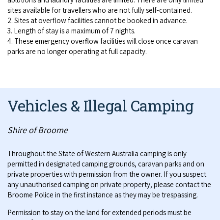
sites available for travellers who are not fully self-contained.
2. Sites at overflow facilities cannot be booked in advance.
3. Length of stay is a maximum of 7 nights.
4. These emergency overflow facilities will close once caravan
parks are no longer operating at full capacity.
Vehicles & Illegal Camping
Shire of Broome
Throughout the State of Western Australia camping is only
permitted in designated camping grounds, caravan parks and on
private properties with permission from the owner. If you suspect
any unauthorised camping on private property, please contact the
Broome Police in the first instance as they may be trespassing.
Permission to stay on the land for extended periods must be