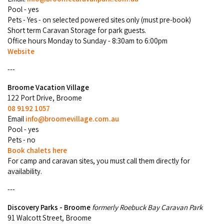
Broome's Japanese and Chinese Cemeteries
Pool - yes
Halls Creek
Maps
Pets - Yes - on selected powered sites only (must pre-book)
Wheelchair Accessible Accommodation
Broome's Catalina WWII Flying Boat Wrecks
Short term ​Caravan Storage for park guests.
Wyndham
Office hours Monday to Sunday - 8:30am to 6:00pm
History
Gift Vouchers
Website
Reduced Mobility Friendly Activities (Accessibility)
Karijini
Flights to the Broome and the Kimberley
---
Broome Events
Exmouth
Broome Vacation Village
Getting Around Broome
122 Port Drive, Broome
08 9192 1057
Denham
Travelling with Dogs
Email
info@broomevillage.com.au
Pool - yes
Driving Tips
Pets - no
Book chalets here
For camp and caravan sites, you must call them directly for
Towing a Caravan
availability.
Job Vacancies
---
Discovery Parks - Broome
formerly Roebuck Bay Caravan Park
Cruise Ship Arrivals - Broome
91 Walcott Street, Broome