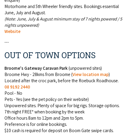
enquire)
Motorhome and 5th Wheeler friendly sites. Book­ings essen­tial
June, July and August.
(Note: June, July & August minimum stay of 7 nights powered / 5
nights unpowered)
Website
---
OUT OF TOWN OPTIONS
Broome's Gateway Caravan Park
(unpowered sites)
Broome Hwy - 28kms from Broome (
View location map
)
Located after the croc park, before the Roebuck Roadhouse.
08 9192 2440
Pool - No
Pets - Yes (see the pet policy on their website)
Unpowered sites. Plenty of space for big rigs. Storage options.
7th night FREE* when booking by the week
Office hours 8am to 12pm and 2pm to 5pm.
Preference is for online bookings.
$10 cash is required for deposit on Boom Gate swipe cards.