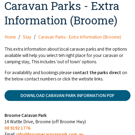
Caravan Parks - Extra
Camel Rides
Self-contained
nav
Aboriginal Experiences
Bus Services
Broome
Town Tours
Info
To
Information (Broome)
Day Trips
Hotels
Food & Drink
nav
Taxis
Dampier Peninsula
Dinosaur Footprints
About Us
Boat Tours
Supporters
Backpackers & Hostels
Jewellery & Pearl Showrooms
Home
Stay
Caravan Parks - Extra Information (Broome)
Shopping Centres and Retailers
Derby
Gibb River Road Guided Tours
Staircase to the Moon Dates
Drive Tours
Our Members
Caravan Parks & Campsites
This extra information about local caravan parks and the options
Museums & Art Galleries
Local Businesses
available will help you select teh right place for your caravan or
Gibb River Road
Dampier Peninsula
Climate & Weather
Fishing Tours
camping stay, This includes 'out of town' options.
Caravan Parks - Extra Information (Broome)
Events
Retail & Shopping
Roadhouses
Fitzroy Crossing
Bungle Bungles
For availability and bookings please
contact the parks direct
on
Broome Tides
Birdwatching
Dampier Peninsula
the below contact numbers or click the website links.
Health & Beauty
Offers
Airport
Purnululu National Park
Cruise the Kimberley
Roads, Emergency, Bushfire, Flood & Safety
Kimberley Cruises
Gibb River Road Stays
Watersports & Adventure
DOWNLOAD CARAVAN PARK INFORMATION PDF
Airport Transfers
Blog
Kununurra
Sunsets
Broome Visitors Guide
Sunset Cruises in Broome
Stays - Beyond Broome and the Kimberley
Visiting Broome with Children
Storage and Luggage
Contact Us
Lake Argyle
Broome Highlights
Broome Caravan Park
Fuel Pricing
Regional Tours & Experiences
Caravan and Campgrounds (Kimberley wide)
14 Wattle Drive, Broome (off Broome Hwy)
Streeter's Jetty
Community Services
08 9192 1776
Karratha
EV Charging and Fuel Stops
Gift Vouchers
Email:
info@broomecaravanpark.com.au
Guesthouses and B&B