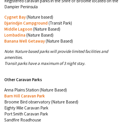
Registered caravan parks in the Shire of Broome located on the
Dampier Peninsula
Cygnet Bay
(Nature based)
Djarindjin Campground
(Transit Park)
Middle Lagoon
(Nature Based)
Lombadina
(Nature Based)
Banana Well Getaway
(Nature Based)
Note: Nature based parks will provide limited facilities and
amenities.
Transit parks have a maximum of 3 night stay.
Other Caravan Parks
Anna Plains Station (Nature Based)
Barn Hill Caravan Park
Broome Bird observatory (Nature Based)
Eighty Mile Caravan Park
Port Smith Caravan Park
Sandfire Roadhouse