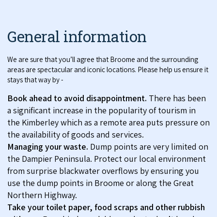
General information
We are sure that you’ll agree that Broome and the surrounding
areas are spectacular and iconic locations. Please help us ensure it
stays that way by -
Book ahead to avoid disappointment.
There has been
a significant increase in the popularity of tourism in
the Kimberley which as a remote area puts pressure on
the availability of goods and services.
Managing your waste.
Dump points are very limited on
the Dampier Peninsula. Protect our local environment
from surprise blackwater overflows by ensuring you
use the dump points in Broome or along the Great
Northern Highway.
Take your toilet paper, food scraps and other rubbish