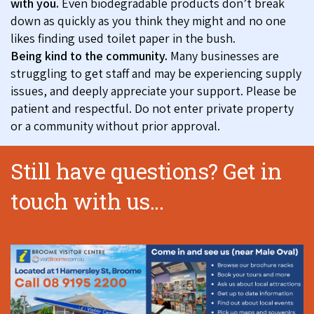
with you.
Even biodegradable products don’t break
down as quickly as you think they might and no one
likes finding used toilet paper in the bush.
Being kind to the community.
Many businesses are
struggling to get staff and may be experiencing supply
issues, and deeply appreciate your support. Please be
patient and respectful. Do not enter private property
or a community without prior approval.
Still have questions? Get in
touch with us...