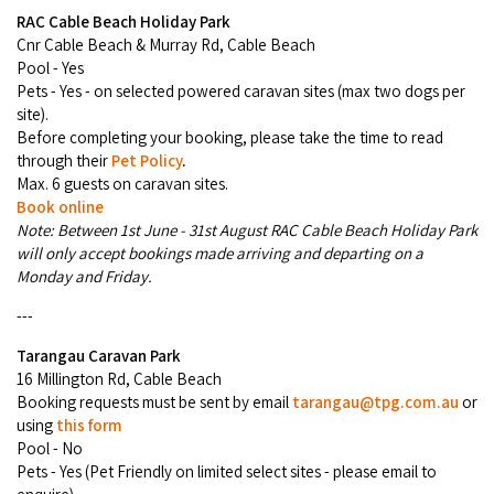
RAC Cable Beach Holiday Park
Cnr Cable Beach & Murray Rd, Cable Beach
Pool - Yes
Pets - Yes - on selected powered caravan sites (max two dogs per
site).
Before completing your booking, please take the time to read
through their
Pet Policy
.
Max. 6 guests on caravan sites.
Book online
Note: Between 1st June - 31st August RAC Cable Beach Holiday Park
will only accept bookings made arriving and departing on a
Monday and Friday.
---
Tarangau Caravan
Park
16 Millington Rd, Cable Beach
Booking requests must be sent by email
tarangau@tpg.com.au
or
using
this form
Pool - No
Pets - Yes (Pet Friendly on limited select sites - please email to