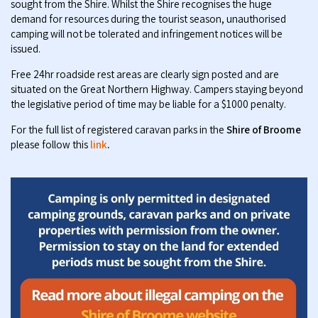
sought from the Shire. Whilst the Shire recognises the huge
demand for resources during the tourist season, unauthorised
camping will not be tolerated and infringement notices will be
issued.
Free 24hr roadside rest areas are clearly sign posted and are
situated on the Great Northern Highway. Campers staying beyond
the legislative period of time may be liable for a $1000 penalty.
For the full list of registered caravan parks in the
Shire of Broome
please follow this
link
.