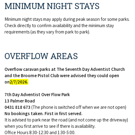
MINIMUM NIGHT STAYS
Minimum night stays may apply during peak season for some parks.
Check directly to confirm availability and the minimum stay
requirements (as they vary from park to park).
OVERFLOW AREAS
Overflow caravan parks at The Seventh Day Adventist Church
and the Broome Pistol Club were advised they could open
on
2/7/2026.
7th Day Adventist Over Flow Park
13 Palmer Road
0431 818 673
(The phone is switched off when we are not open)
No bookings taken. First in first served.
It is advised to park near the road (and not come up the driveway)
when you first arrive to see if there is availability.
Office Hours 8:30-12:30 and 1:30-5:00.