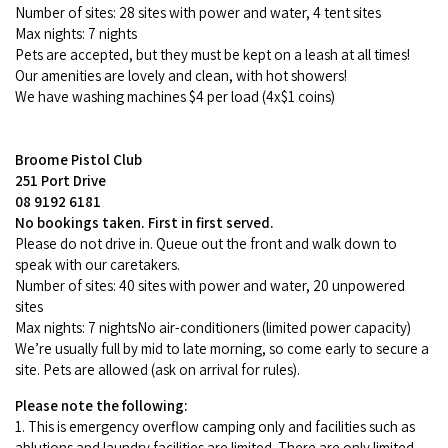
Number of sites: 28 sites with power and water, 4 tent sites
Max nights: 7 nights
Pets are accepted, but they must be kept on a leash at all times!
Our amenities are lovely and clean, with hot showers!
We have washing machines $4 per load (4x$1 coins)
Broome Pistol Club
251 Port Drive
08 9192 6181
No bookings taken. First in first served.
Please do not drive in. Queue out the front and walk down to
speak with our caretakers.
Number of sites: 40 sites with power and water, 20 unpowered
sites
Max nights: 7 nightsNo air-conditioners (limited power capacity)
We’re usually full by mid to late morning, so come early to secure a
site. Pets are allowed (ask on arrival for rules).
Please note the following:
1. This is emergency overflow camping only and facilities such as
ablutions and laundry facilities are limited. There are only limited