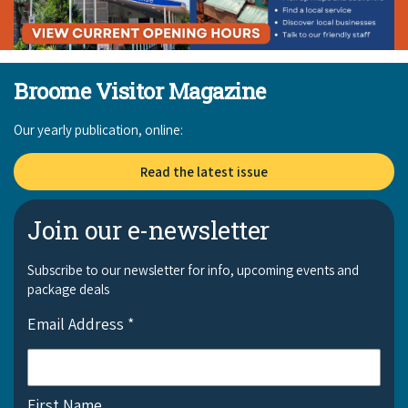
Broome Visitor Magazine
Our yearly publication, online:
Read the latest issue
Join our e-newsletter
Subscribe to our newsletter for info, upcoming events and
package deals
Email Address
*
First Name