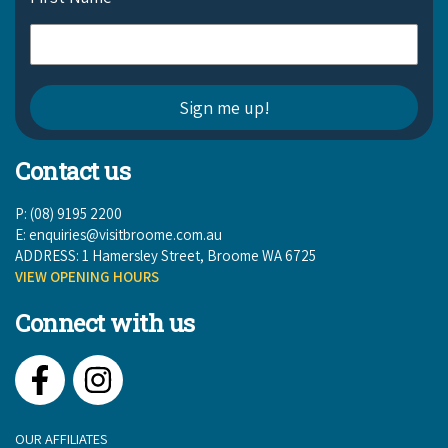
Contact us
P: (08) 9195 2200
E:
enquiries@visitbroome.com.au
ADDRESS: 1 Hamersley Street, Broome WA 6725
VIEW OPENING HOURS
Connect with us
Facebook
Instagram
OUR AFFILIATES