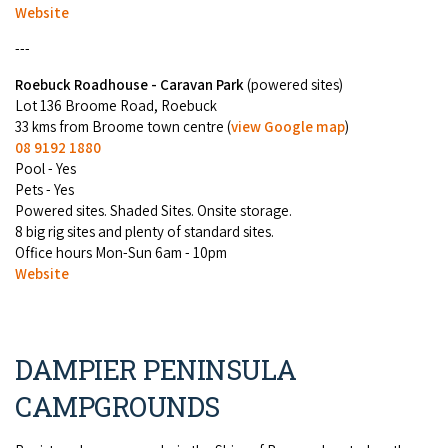
Website
---
Roebuck Roadhouse - Caravan Park
(powered sites)
Lot 136 Broome Road, Roebuck
33 kms from Broome town centre (
view Google map
)
08 9192 1880
Pool - Yes
Pets - Yes
Powered sites. Shaded Sites. Onsite storage.
8 big rig sites and plenty of standard sites.
Office hours Mon-Sun 6am - 10pm
Website
DAMPIER PENINSULA
CAMPGROUNDS