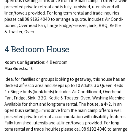
open bush set­ting
5
mins dri­ve from the main camp. It offers a well-
pre­sent­ed pri­vate retreat and is ful­ly fur­nished, uten­sils and all
linen/​towels pro­vid­ed. For long term rental and trade inquiries
please call
08
9192
4040
to arrange a quote. Includes: Air Con­di­
tioned, Over­head Fan, Large Fridge/​Freezer, Sink,
BBQ
, Ket­tle
&
Toast­er, Oven.
4 Bedroom House
Room Configuration:
4 Bedroom
Max Guests:
10
Ide­al for fam­i­lies or groups look­ing to get­away, this house has an
decked alfres­co area and sleeps up to
10
Adults.
3
x Queen Beds
4
x Sin­gle beds (bunk beds) Includes: Air Con­di­tioned, Over­head
Fan, Fridge, Sink,
BBQ
, Ket­tle
&
Toast­er, Oven, Wash­ing Machine.
Avail­able for short and long term rental. The house, a
4
×
2
, in an
open bush set­ting
5
mins dri­ve from the main camp offers a well
pre­sent­ed pri­vate retreat accom­mo­da­tion with dis­abil­i­ty fea­tures.
Ful­ly fur­nished, uten­sils and all linen/​towels pro­vid­ed. For long
term rental and trade inquiries please call
08
9192
4040
to arrange