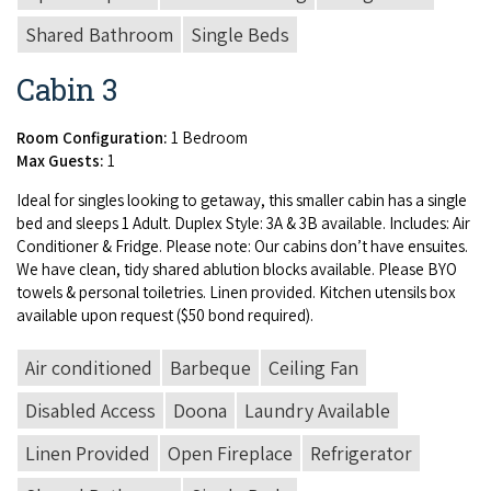
Shared Bathroom
Single Beds
Cabin 3
Room Configuration:
1 Bedroom
Max Guests:
1
Ide­al for sin­gles look­ing to get­away, this small­er cab­in has a sin­gle
bed and sleeps
1
Adult. Duplex Style:
3
A
&
3
B
avail­able. Includes: Air
Con­di­tion­er
&
Fridge. Please note: Our cab­ins don’t have ensuites.
We have clean, tidy shared ablu­tion blocks avail­able. Please
BYO
tow­els
&
per­son­al toi­letries. Linen pro­vid­ed. Kitchen uten­sils box
avail­able upon request ($
50
bond required).
Air conditioned
Barbeque
Ceiling Fan
Disabled Access
Doona
Laundry Available
Linen Provided
Open Fireplace
Refrigerator