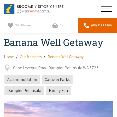
Broome
Main
Visitor
Centre
Navig
Home
Trip Planner
Cart
(08) 9195 2200
Banana Well Getaway
See & Do
To
nav
Horizontal Falls
Tours
To
Home
Our Members
Banana Well Getaway
nav
Scenic Flights
Cape Leveque Road Dampier Peninsula WA 6725
Cultural Tours
Stay
To
nav
Whale Watching
Accommodation
Caravan Parks
Scenic Flights
Broome Resorts
Activities
To
Dampier Peninsula
Family Fun
Camel Tours
nav
Whale Watching
Resorts
Explore Broome App
Services
To
Pearl Tours
Stargazing & Astronomy
nav
Eco Resorts
Broome Experiences
Car Hire
Discover
To
Fishing Trips