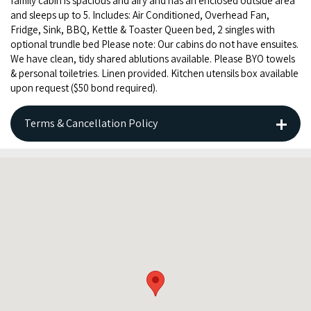
fam­i­ly cab­in is spa­cious and airy and has an enclosed out­side area
and sleeps up to
5
. Includes: Air Con­di­tioned, Over­head Fan,
Fridge, Sink,
BBQ
, Ket­tle
&
Toast­er Queen bed,
2
sin­gles with
option­al trun­dle bed Please note: Our cab­ins do not have ensuites.
We have clean, tidy shared ablu­tions avail­able. Please
BYO
tow­els
&
per­son­al toi­letries. Linen pro­vid­ed. Kitchen uten­sils box avail­able
upon request ($
50
bond required).
Terms & Cancellation Policy
BOOKINGS and CANCELLATION POLICY
Thank you for booking with Banana Well Getaway.
Please note that the following Terms & Conditions apply
when making your booking.
Please ensure your booking details and dates are correct
before finalising. Our payment provider does not refund the
booking processing fee, which is charged in addition to our
accommodation pricing.