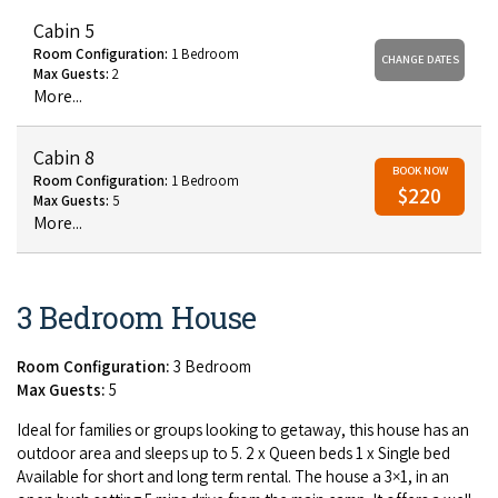
Cabin 5
Room Configuration:
1 Bedroom
CHANGE DATES
Max Guests:
2
More...
Cabin 8
BOOK NOW
Room Configuration:
1 Bedroom
$220
Max Guests:
5
More...
3 Bedroom House
Room Configuration:
3 Bedroom
Max Guests:
5
Ide­al for fam­i­lies or groups look­ing to get­away, this house has an
out­door area and sleeps up to
5
.
2
x Queen beds
1
x Sin­gle bed
Avail­able for short and long term rental. The house a
3
×
1
, in an