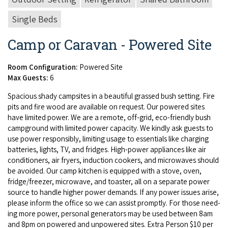
Single Beds
Camp or Caravan - Powered Site
Room Configuration:
Powered Site
Max Guests:
6
Spa­cious shady camp­sites in a beau­ti­ful grassed bush set­ting. Fire
pits and fire wood are avail­able on request. Our pow­ered sites
have lim­it­ed pow­er. We are a remote, off-grid, eco-friend­ly bush
camp­ground with lim­it­ed pow­er capac­i­ty. We kind­ly ask guests to
use pow­er respon­si­bly, lim­it­ing usage to essen­tials like charg­ing
bat­ter­ies, lights,
TV
, and fridges. High-pow­er appli­ances like air
con­di­tion­ers, air fry­ers, induc­tion cook­ers, and microwaves should
be avoid­ed. Our camp kitchen is equipped with a stove, oven,
fridge/​freezer, microwave, and toast­er, all on a sep­a­rate pow­er
source to han­dle high­er pow­er demands. If any pow­er issues arise,
please inform the office so we can assist prompt­ly. For those need­
ing more pow­er, per­son­al gen­er­a­tors may be used between
8
am
and
8
pm on pow­ered and unpow­ered sites. Extra Per­son $
10
per