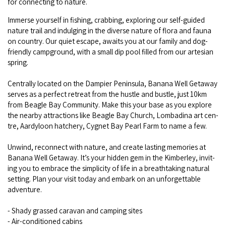
for con­nect­ing to nature.
COVID-19 coronavirus: Remote Aboriginal communities travel
Immerse your­self in fish­ing, crab­bing, explor­ing our self-guid­ed
nature trail and indulging in the diverse nature of flo­ra and fau­na
on coun­try. Our qui­et escape, awaits you at our fam­i­ly and dog-
friend­ly camp­ground, with a small dip pool filled from our arte­sian
spring.
Cen­tral­ly locat­ed on the Dampi­er Penin­su­la, Banana Well Get­away
serves as a per­fect retreat from the hus­tle and bus­tle, just
10
km
from Bea­gle Bay Com­mu­ni­ty. Make this your base as you explore
the near­by attrac­tions like Bea­gle Bay Church, Lom­bad­i­na art cen­
tre, Aardy­loon hatch­ery, Cygnet Bay Pearl Farm to name a few.
Unwind, recon­nect with nature, and cre­ate last­ing mem­o­ries at
Banana Well Get­away. It’s your hid­den gem in the Kim­ber­ley, invit­
ing you to embrace the sim­plic­i­ty of life in a breath­tak­ing nat­ur­al
set­ting. Plan your vis­it today and embark on an unfor­get­table
adven­ture.
- Shady grassed car­a­van and camp­ing sites
- Air-con­di­tioned cab­ins