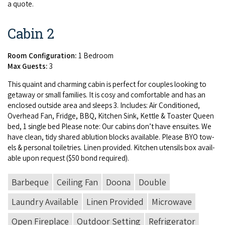
a quote.
Cabin 2
Room Configuration:
1 Bedroom
Max Guests:
3
This quaint and charm­ing cab­in is per­fect for cou­ples look­ing to
get­away or small fam­i­lies. It is cosy and com­fort­able and has an
enclosed out­side area and sleeps
3
. Includes: Air Con­di­tioned,
Over­head Fan, Fridge,
BBQ
, Kitchen Sink, Ket­tle
&
Toast­er Queen
bed,
1
sin­gle bed Please note: Our cab­ins don’t have ensuites. We
have clean, tidy shared ablu­tion blocks avail­able. Please
BYO
tow­
els
&
per­son­al toi­letries. Linen pro­vid­ed. Kitchen uten­sils box avail­
able upon request ($
50
bond required).
Barbeque
Ceiling Fan
Doona
Double
Laundry Available
Linen Provided
Microwave
Open Fireplace
Outdoor Setting
Refrigerator