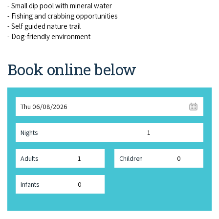
- Small dip pool with min­er­al water
- Fish­ing and crab­bing oppor­tu­ni­ties
- Self guid­ed nature trail
- Dog-friend­ly environment
Book online below
Thu 06/08/2026
Nights
Adults
Children
Infants