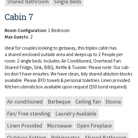
Shared Bathroom
Single Beds
Cabin 7
Room Configuration:
1 Bedroom
Max Guests:
2
Ide­al for cou­ples look­ing to get­away, this triplex cab­in has
a shared enclosed out­side area and sleeps up to
2
Peo­ple per
room.
2
sin­gle beds. Includes: Air Con­di­tioned, Over­head Fan.
Shared Fridge, Sink,
BBQ
, Ket­tle
&
Toast­er. Please note: Our cab­
ins don’t have ensuites. We have clean, tidy shared ablu­tion blocks
avail­able. Please
BYO
tow­els
&
per­son­al toi­letries. Linen pro­vid­ed.
Kitchen uten­sils box avail­able upon request ($
50
bond required).
Air conditioned
Barbeque
Ceiling Fan
Doona
Fan/ Free standing
Laundry Available
Linen Provided
Microwave
Open Fireplace
Outdoor Setting
Refrigerator
Shared Bathroom