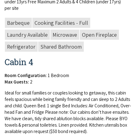
under
13
yrs Free Max­i­mum
2
Adults
&
4
Chil­dren (under
17
yrs)
per site
Barbeque
Cooking Facilities - Full
Laundry Available
Microwave
Open Fireplace
Refrigerator
Shared Bathroom
Cabin 4
Room Configuration:
1 Bedroom
Max Guests:
2
Ide­al for small fam­i­lies or cou­ples look­ing to get­away, this cab­in
feels spa­cious while being fam­i­ly friend­ly and can sleep to
2
Adults
and child. Queen Bed.
1
sin­gle Bed Includes: Air Con­di­tioned, Over­
head Fan and Fridge Please note: Our cab­ins don’t have ensuites.
We have clean, tidy shared ablu­tion blocks avail­able. Please
BYO
tow­els
&
per­son­al toi­letries. Linen pro­vid­ed. Kitchen uten­sils box
avail­able upon request ($
50
bond required).