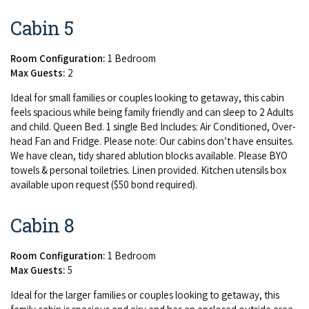
Cabin 5
Room Configuration:
1 Bedroom
Max Guests:
2
Ide­al for small fam­i­lies or cou­ples look­ing to get­away, this cab­in
feels spa­cious while being fam­i­ly friend­ly and can sleep to
2
Adults
and child. Queen Bed.
1
sin­gle Bed Includes: Air Con­di­tioned, Over­
head Fan and Fridge. Please note: Our cab­ins don’t have ensuites.
We have clean, tidy shared ablu­tion blocks avail­able. Please
BYO
tow­els
&
per­son­al toi­letries. Linen pro­vid­ed. Kitchen uten­sils box
avail­able upon request ($
50
bond required).
Cabin 8
Room Configuration:
1 Bedroom
Max Guests:
5
Ide­al for the larg­er fam­i­lies or cou­ples look­ing to get­away, this