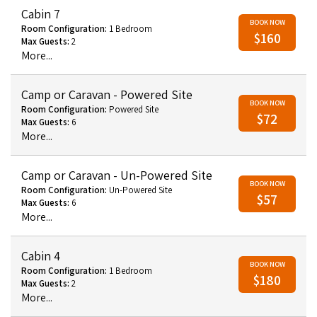
Cabin 7
BOOK NOW
Room Configuration:
1 Bedroom
$160
Max Guests:
2
More...
Camp or Caravan - Powered Site
BOOK NOW
Room Configuration:
Powered Site
$72
Max Guests:
6
More...
Camp or Caravan - Un-Powered Site
BOOK NOW
Room Configuration:
Un-Powered Site
$57
Max Guests:
6
More...
Cabin 4
BOOK NOW
Room Configuration:
1 Bedroom
$180
Max Guests:
2
More...