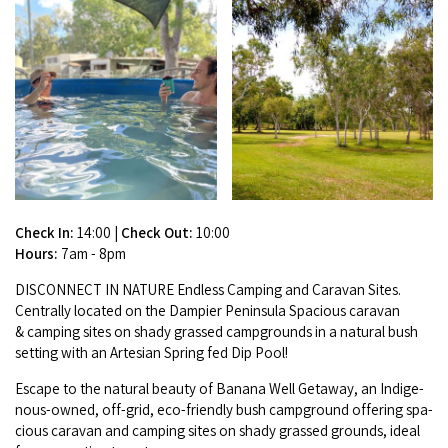
Broome's Japanese and Chinese Cemeteries
Halls Creek
Maps
Wheelchair Accessible Accommodation
Broome's Catalina WWII Flying Boat Wrecks
Wyndham
History
Gift Vouchers
Reduced Mobility Friendly Activities (Accessibility)
Karijini
Flights to the Broome and the Kimberley
Broome Events
Exmouth
Getting Around Broome
Denham
Travelling with Dogs
Check In:
14:00
|
Check Out:
10:00
Hours:
7am - 8pm
Driving Tips
DIS­CON­NECT
IN
NATURE
End­less Camp­ing and Car­a­van Sites.
Cen­tral­ly locat­ed on the Dampi­er Penin­su­la Spa­cious car­a­van
Towing a Caravan
&
camp­ing sites on shady grassed camp­grounds in a nat­ur­al bush
set­ting with an Arte­sian Spring fed Dip Pool!
Job Vacancies
Escape to the nat­ur­al beau­ty of Banana Well Get­away, an Indige­
nous-owned, off-grid, eco-friend­ly bush camp­ground offer­ing spa­
Cruise Ship Arrivals - Broome
cious car­a­van and camp­ing sites on shady grassed grounds, ide­al