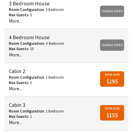
3 Bedroom House
Room Configuration:
3 Bedroom
CHANGE DATES
Max Guests:
5
More...
4 Bedroom House
Room Configuration:
4 Bedroom
CHANGE DATES
Max Guests:
10
More...
Cabin 2
BOOK NOW
Room Configuration:
1 Bedroom
$195
Max Guests:
3
More...
Cabin 3
BOOK NOW
Room Configuration:
1 Bedroom
$155
Max Guests:
1
More...