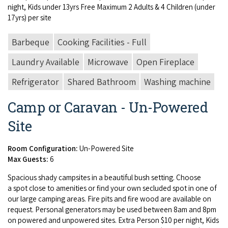
night, Kids under
13
yrs Free Max­i­mum
2
Adults
&
4
Chil­dren (under
17
yrs) per site
Barbeque
Cooking Facilities - Full
Laundry Available
Microwave
Open Fireplace
Refrigerator
Shared Bathroom
Washing machine
Camp or Caravan - Un-Powered
Site
Room Configuration:
Un-Powered Site
Max Guests:
6
Spa­cious shady camp­sites in a beau­ti­ful bush set­ting. Choose
a spot close to ameni­ties or find your own seclud­ed spot in one of
our large camp­ing areas. Fire pits and fire wood are avail­able on
request. Per­son­al gen­er­a­tors may be used between
8
am and
8
pm
on pow­ered and unpow­ered sites. Extra Per­son $
10
per night, Kids