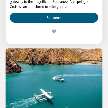
gateway to the magnificent Buccaneer Archipelago.
Cruises can be tailored to suite your…
See more