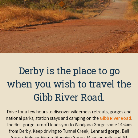
Derby is the place to go
when you wish to travel the
Gibb River Road.
Drive for a few hours to discover wilderness retreats, gorges and
national parks, station stays and camping on the
Gibb River Road
.
The first gorge turnoff leads you to Windjana Gorge some 145kms
from Derby. Keep driving to Tunnel Creek, Lennard gorge, Bell
Gorge, Galvans Gorge, Manning Gorge, Manning Falls and Mt