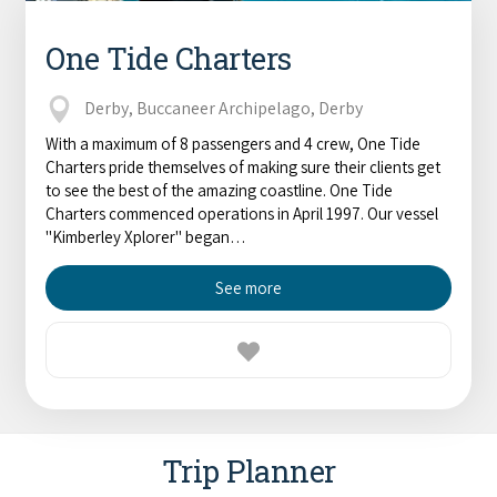
One Tide Charters
Derby, Buccaneer Archipelago, Derby
With a maximum of 8 passengers and 4 crew, One Tide
Charters pride themselves of making sure their clients get
to see the best of the amazing coastline. One Tide
Charters commenced operations in April 1997. Our vessel
"Kimberley Xplorer" began…
See more
Trip Planner