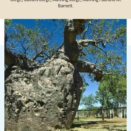
Barnett.