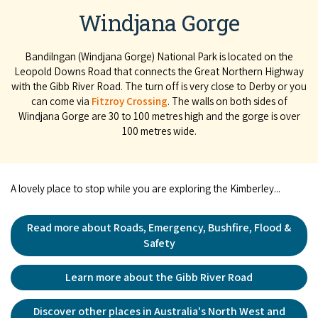
Windjana Gorge
Bandilngan (Windjana Gorge) National Park is located on the
Leopold Downs Road that connects the Great Northern Highway
with the Gibb River Road. The turn off is very close to Derby or you
can come via
Fitzroy Crossing
. The walls on both sides of
Windjana Gorge are 30 to 100 metres high and the gorge is over
100 metres wide.
A lovely place to stop while you are exploring the Kimberley...
Read more about Roads, Emergency, Bushfire, Flood &
Safety
Learn more about the Gibb River Road
Discover other places in Australia's North West and