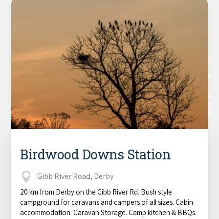
Birdwood Downs Station
Gibb River Road, Derby
20 km from Derby on the Gibb River Rd. Bush style
campground for caravans and campers of all sizes. Cabin
accommodation. Caravan Storage. Camp kitchen & BBQs.