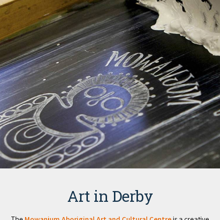
Art in Derby
The
Mowanjum Aboriginal Art and Cultural Centre
is a creative