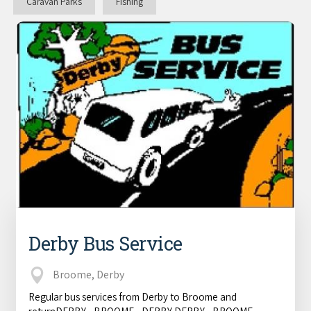
Caravan Parks
Fishing
Derby Bus Service
Broome, Derby
Regular bus services from Derby to Broome and