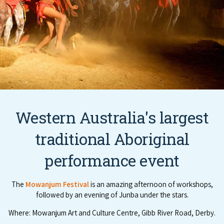
Western Australia's largest
traditional Aboriginal
performance event
The
Mowanjum Festival
is an amazing afternoon of workshops,
followed by an evening of Junba under the stars.
Where: Mowanjum Art and Culture Centre, Gibb River Road, Derby.