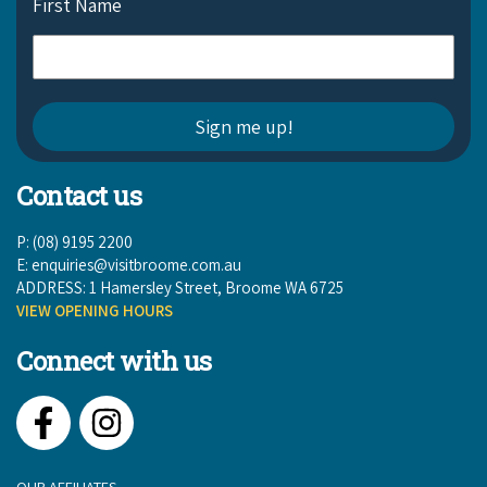
First Name
Contact us
P: (08) 9195 2200
E:
enquiries@visitbroome.com.au
ADDRESS: 1 Hamersley Street, Broome WA 6725
VIEW OPENING HOURS
Connect with us
Facebook
Instagram
OUR AFFILIATES