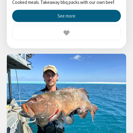
Cooked meals. Takeaway bbq packs with our own beef.
See more