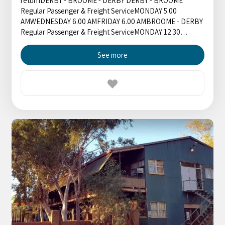
returnDERBY - BROOME - DERBY DERBY - BROOME
Regular Passenger & Freight ServiceMONDAY 5.00
AMWEDNESDAY 6.00 AMFRIDAY 6.00 AMBROOME - DERBY
Regular Passenger & Freight ServiceMONDAY 12.30…
See more