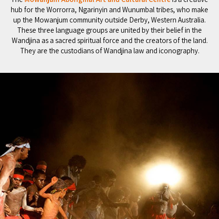
hub for the Worrorra, Ngarinyin and Wunumbal tribes, who make
up the Mowanjum community outside Derby, Western Australia.
These three language groups are united by their belief in the
Wandjina as a sacred spiritual force and the creators of the land.
They are the custodians of Wandjina law and iconography.