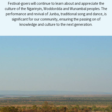
Festival-goers will continue to learn about and appreciate the
culture of the Ngarinyin, Woddordda and Wunambal peoples. The
performance and revival of Junba, traditional song and dance, is
significant for our community, ensuring the passing on of
knowledge and culture to the next generation.