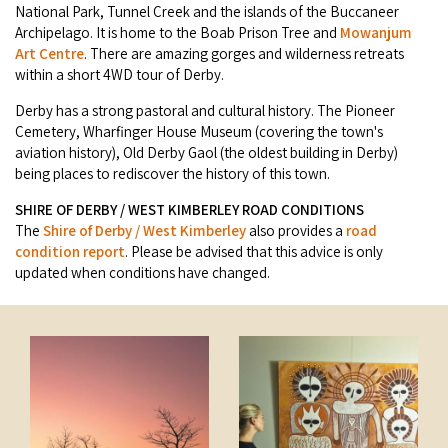
Broome's Japanese and Chinese Cemeteries
National Park, Tunnel Creek and the islands of the Buccaneer
Halls Creek
Archipelago. It is home to the Boab Prison Tree and
Mowanjum
Maps
Wheelchair Accessible Accommodation
Art Centre
. There are amazing gorges and wilderness retreats
Broome's Catalina WWII Flying Boat Wrecks
Wyndham
within a short 4WD tour of Derby.
History
Gift Vouchers
Reduced Mobility Friendly Activities (Accessibility)
Derby has a strong pastoral and cultural history. The Pioneer
Karijini
Flights to the Broome and the Kimberley
Cemetery, Wharfinger House Museum (covering the town's
Broome Events
aviation history), Old Derby Gaol (the oldest building in Derby)
Exmouth
being places to rediscover the history of this town.
Getting Around Broome
SHIRE OF DERBY / WEST KIMBERLEY ROAD CONDITIONS
Denham
Travelling with Dogs
The
Shire of Derby / West Kimberley
also provides a
road
condition report
. Please be advised that this advice is only
updated when conditions have changed.
Driving Tips
Towing a Caravan
Job Vacancies
Cruise Ship Arrivals - Broome