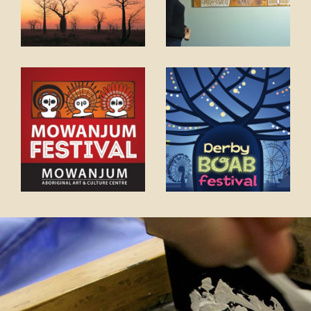
COVID-19 coronavirus: Remote Aboriginal communities travel