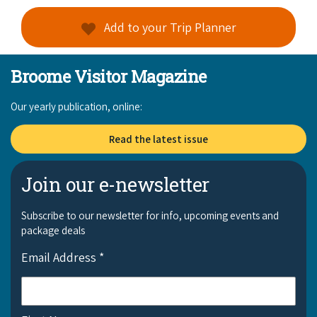
Add to your Trip Planner
Broome Visitor Magazine
Our yearly publication, online:
Read the latest issue
Join our e-newsletter
Subscribe to our newsletter for info, upcoming events and
package deals
Email Address
*