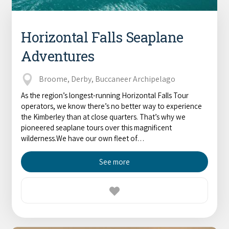
Horizontal Falls Seaplane
Adventures
Broome, Derby, Buccaneer Archipelago
As the region’s longest-running Horizontal Falls Tour
operators, we know there’s no better way to experience
the Kimberley than at close quarters. That’s why we
pioneered seaplane tours over this magnificent
wilderness.We have our own fleet of…
See more