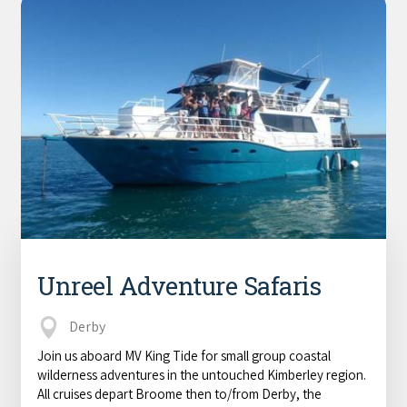
Unreel Adventure Safaris
Derby
Join us aboard MV King Tide for small group coastal
wilderness adventures in the untouched Kimberley region.
All cruises depart Broome then to/from Derby, the