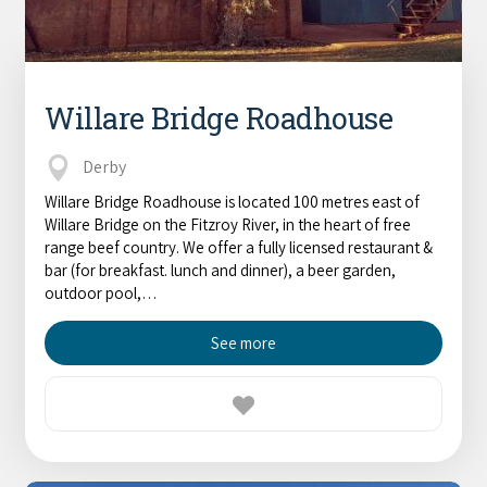
Willare Bridge Roadhouse
Derby
Willare Bridge Roadhouse is located 100 metres east of
Willare Bridge on the Fitzroy River, in the heart of free
range beef country. We offer a fully licensed restaurant &
bar (for breakfast. lunch and dinner), a beer garden,
outdoor pool,…
See more