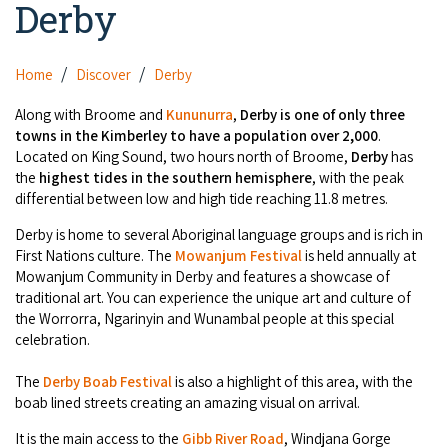
Derby
Camel Rides
Self-contained
nav
Aboriginal Experiences
Bus Services
Broome
Town Tours
Info
To
Day Trips
Hotels
Food & Drink
Home
Discover
Derby
nav
Taxis
Dampier Peninsula
Dinosaur Footprints
About Us
Boat Tours
Supporters
Backpackers & Hostels
Along with Broome and
Kununurra
,
D
erby is one of only three
Jewellery & Pearl Showrooms
Shopping Centres and Retailers
towns in the Kimberley to have a population over 2,000
.
Derby
Gibb River Road Guided Tours
Staircase to the Moon Dates
Drive Tours
Located on King Sound, two hours north of Broome,
Derby
has
Our Members
Caravan Parks & Campsites
Museums & Art Galleries
Local Businesses
the
highest tides in the southern hemisphere
, with the peak
Gibb River Road
Dampier Peninsula
Climate & Weather
Fishing Tours
differential between low and high tide reaching 11.8 metres.
Caravan Parks - Extra Information (Broome)
Events
Retail & Shopping
Roadhouses
Fitzroy Crossing
Derby is home to several Aboriginal language groups and is rich in
Bungle Bungles
Broome Tides
Birdwatching
Dampier Peninsula
First Nations culture. The
Mowanjum Festival
is held annually at
Health & Beauty
Offers
Airport
Mowanjum Community in Derby and features a showcase of
Purnululu National Park
Cruise the Kimberley
Roads, Emergency, Bushfire, Flood & Safety
Kimberley Cruises
traditional art. You can experience the unique art and culture of
Gibb River Road Stays
Watersports & Adventure
the Worrorra, Ngarinyin and Wunambal people at this special
Airport Transfers
Blog
Kununurra
Sunsets
Broome Visitors Guide
celebration.
Sunset Cruises in Broome
Stays - Beyond Broome and the Kimberley
Visiting Broome with Children
Storage and Luggage
Contact Us
Lake Argyle
Broome Highlights
The
Derby Boab Festival
is also a highlight of this area, with the
Fuel Pricing
Regional Tours & Experiences
Caravan and Campgrounds (Kimberley wide)
boab lined streets creating an amazing visual on arrival.
Streeter's Jetty
Community Services
Karratha
EV Charging and Fuel Stops
Gift Vouchers
It is the main access to the
Gibb River Road
, Windjana Gorge
Guesthouses and B&B