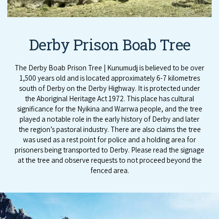
Derby Prison Boab Tree
The Derby Boab Prison Tree | Kunumudj is believed to be over
1,500 years old and is located approximately 6-7 kilometres
south of Derby on the Derby Highway. It is protected under
the Aboriginal Heritage Act 1972. This place has cultural
significance for the Nyikina and Warrwa people, and the tree
played a notable role in the early history of Derby and later
the region’s pastoral industry. There are also claims the tree
was used as a rest point for police and a holding area for
prisoners being transported to Derby. Please read the signage
at the tree and observe requests to not proceed beyond the
fenced area.