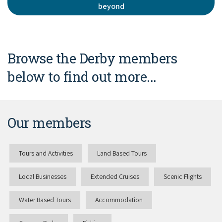
beyond
Browse the Derby members
below to find out more...
Our members
Tours and Activities
Land Based Tours
Local Businesses
Extended Cruises
Scenic Flights
Water Based Tours
Accommodation