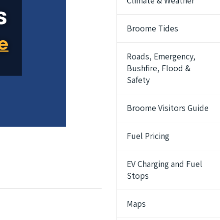
Climate & Weather
Broome Tides
Roads, Emergency,
Bushfire, Flood &
Safety
Broome Visitors Guide
Fuel Pricing
EV Charging and Fuel
Stops
Maps