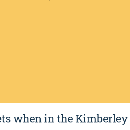
pets when in the Kimberley