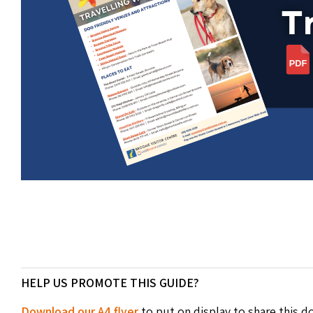
HELP US PROMOTE THIS GUIDE?
Download our A4 flyer
to put on display to share this 