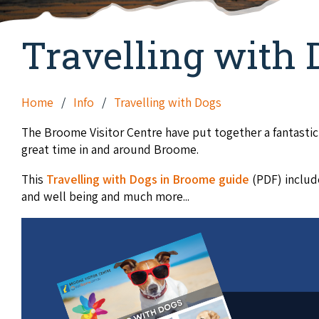
Travelling with 
Home
Info
Travelling with Dogs
The Broome Visitor Centre have put together a fantastic
great time in and around Broome.
This
Travelling with Dogs in Broome guide
(PDF) includ
and well being and much more...