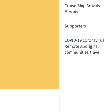
Cruise Ship Arrivals -
Broome
Supporters
COVID-19 coronavirus:
Remote Aboriginal
communities travel