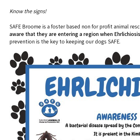
Know the signs!
SAFE Broome is a foster based non for profit animal res
aware that they are entering a region when Ehrlichiosis 
prevention is the key to keeping our dogs SAFE.