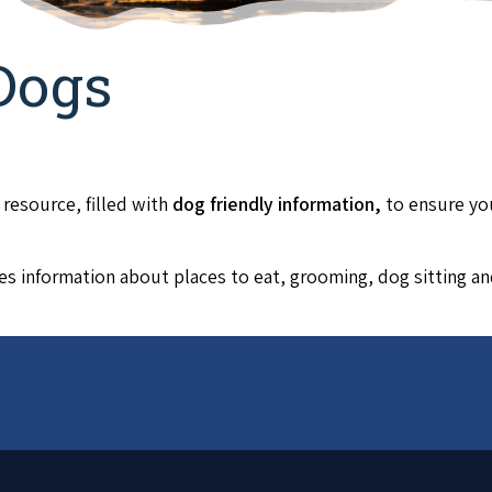
Dogs
 resource, filled with
dog friendly informa
tion,
to ensure yo
es information about places to eat, grooming, dog sitting a