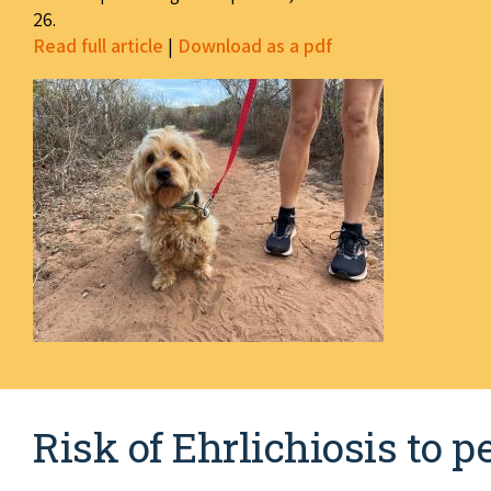
26.
Read full article
|
Download as a pdf
Risk of Ehrlichiosis to 