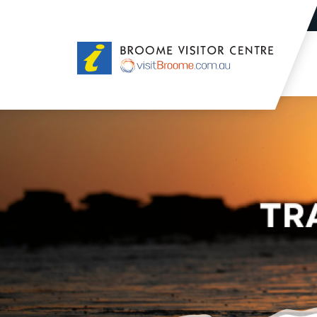
Broome
Visitor
Centre