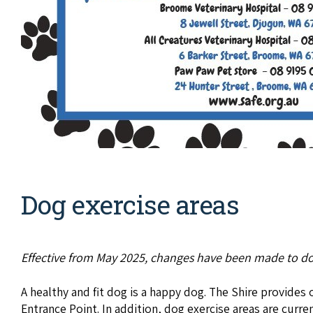
Dog exercise areas
Effective from May 2025, changes have been made to do
A healthy and fit dog is a happy dog. The Shire provide
Entrance Point. In addition, dog exercise areas are curre