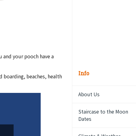
u and your pooch have a
Info
nd boarding, beaches, health
About Us
Staircase to the Moon
Dates