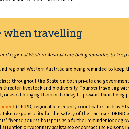
e when travelling
und regional Western Australia are being reminded to keep 
und regional Western Australia are being reminded to keep t
alists throughout the State
on both private and government 
h threaten livestock and biodiversity.
Tourists travelling wi
, or avoid bringing them on holiday to prevent them being 
lopment
(DPIRD) regional biosecurity coordinator Lindsay Str
take responsibility for the safety of their animal
s
. DPIRD w
ets’ flyer to tourist hotspots as a further reminder for dog 
 attention or veterinary assistance or contact the Poisons I