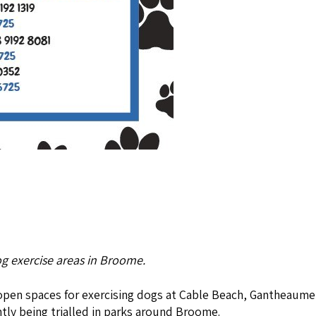
g exercise areas in Broome.
s open spaces for exercising dogs at Cable Beach, Gantheaume
ntly being trialled in parks around Broome.