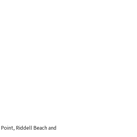
 Point, Riddell Beach and