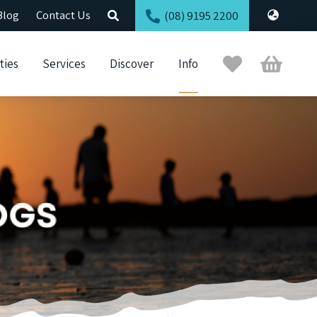
Blog
Contact Us
(08) 9195 2200
Trip
Cart
ties
Services
Discover
Info
Planner