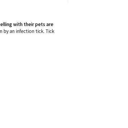
lling with their pets are
n by an infection tick. Tick