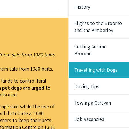
History
Flights to the Broome
and the Kimberley
Getting Around
Broome
them safe from 1080 baits.
hem safe from 1080 baits.
Travelling with Dogs
lands to control feral
Driving Tips
th pet dogs are urged to
poisoned.
Towing a Caravan
ange said while the use of
ill distribute a ‘1080
Job Vacancies
owners to keep their pets
nformation Centre on 13 11