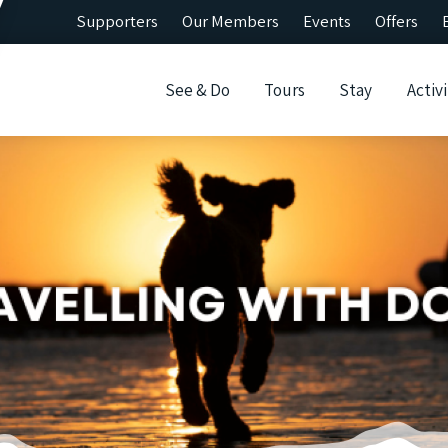
Supporters
Our Members
Events
Offers
See & Do
Tours
Stay
Activi