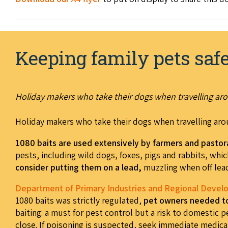
Keeping family pets saf
Holiday makers who take their dogs when travelling aro
Holiday makers who take their dogs when travelling aro
1080 baits are used extensively by farmers and pastor
pests, including wild dogs, foxes, pigs and rabbits, whic
consider putting them on a lead,
muzzling when off lead
Department of Primary Industries and Regional Deve
1080 baits was strictly regulated,
pet owners needed to 
baiting: a must for pest control but a risk to domestic p
close. If poisoning is suspected, seek immediate medical