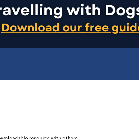
downloadable resource with others.