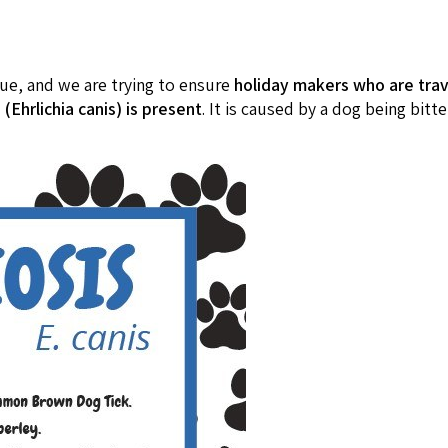
cue, and we are trying to ensure
holiday makers who are trave
(Ehrlichia canis) is present
. It is caused by a dog being bitte