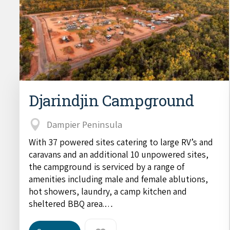
Djarindjin Campground
Dampier Peninsula
With 37 powered sites catering to large RV’s and
caravans and an additional 10 unpowered sites,
the campground is serviced by a range of
amenities including male and female ablutions,
hot showers, laundry, a camp kitchen and
sheltered BBQ area.…