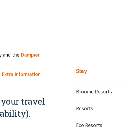
by
and the
Dampier
Stay
 Extra Information
Broome Resorts
 your travel
Resorts
bility).
Eco Resorts