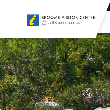
Broome
Visitor
Centre