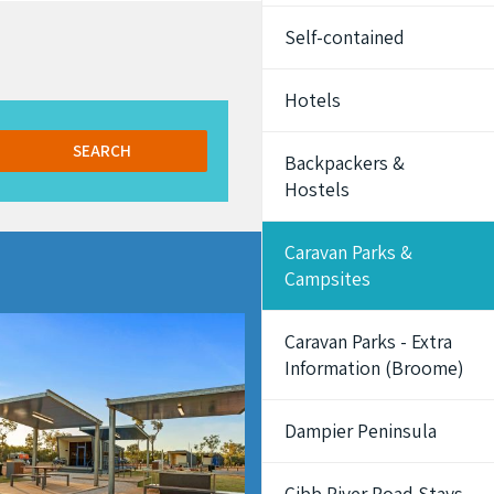
Self-contained
Hotels
SEARCH
Backpackers &
Hostels
Caravan Parks &
Campsites
Caravan Parks - Extra
Information (Broome)
Dampier Peninsula
Gibb River Road Stays