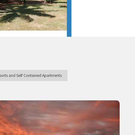
esorts and Self Contained Apartments