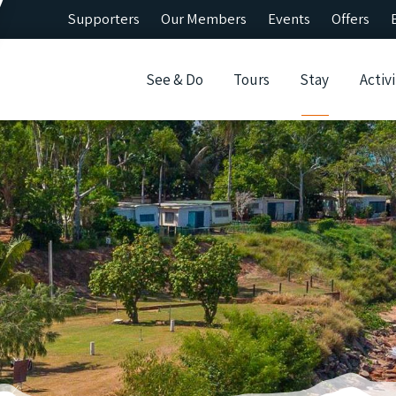
Supporters
Our Members
Events
Offers
See & Do
Tours
Stay
Activi