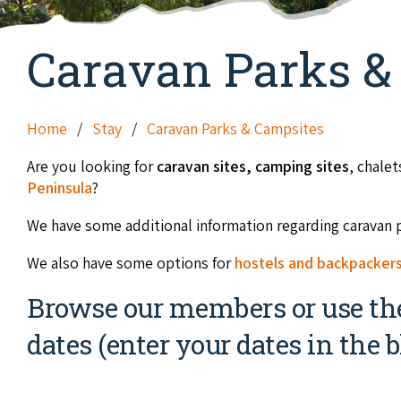
Caravan Parks &
Home
Stay
Caravan Parks & Campsites
Are you looking for
caravan sites,
camping sites
, chale
Peninsula
?
We have some additional information regarding caravan 
We also have some options for
hostels and backpacker
Browse our members or use the 
dates (enter your dates in the b