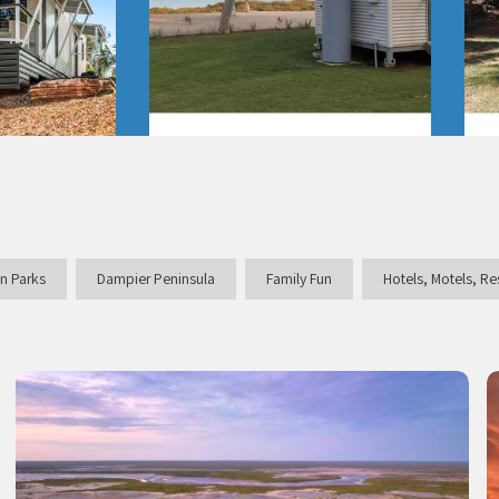
n Parks
Dampier Peninsula
Family Fun
Hotels, Motels, R