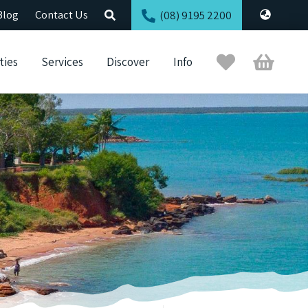
Blog
Contact Us
(08) 9195 2200
Trip
Cart
ties
Services
Discover
Info
Planner