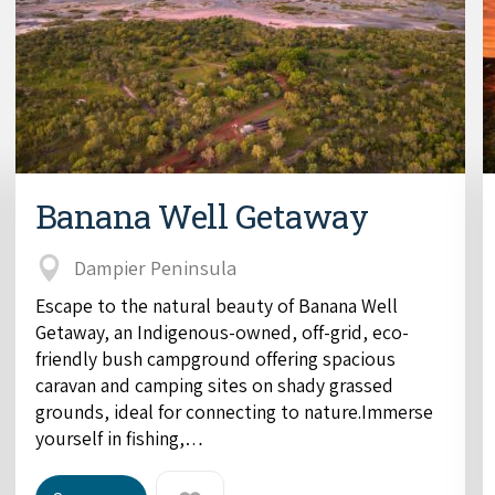
Banana Well Getaway
Dampier Peninsula
Escape to the natural beauty of Banana Well
Getaway, an Indigenous-owned, off-grid, eco-
friendly bush campground offering spacious
caravan and camping sites on shady grassed
grounds, ideal for connecting to nature.Immerse
yourself in fishing,…