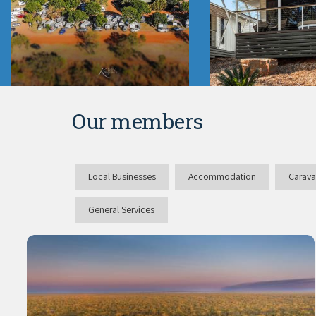
Our members
Local Businesses
Accommodation
Carava
General Services