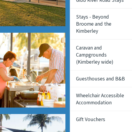
Stays - Beyond
Broome and the
Kimberley
Caravan and
Campgrounds
(Kimberley wide)
Guesthouses and B&B
Wheelchair Accessible
Accommodation
Gift Vouchers