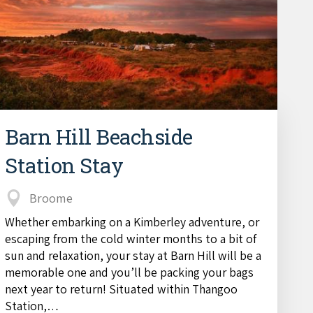
Barn Hill Beachside
Station Stay
Broome
Whether embarking on a Kimberley adventure, or
escaping from the cold winter months to a bit of
sun and relaxation, your stay at Barn Hill will be a
memorable one and you’ll be packing your bags
next year to return! Situated within Thangoo
Station,…