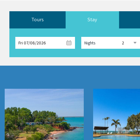
Tours
Stay
Fri 07/08/2026
Nights