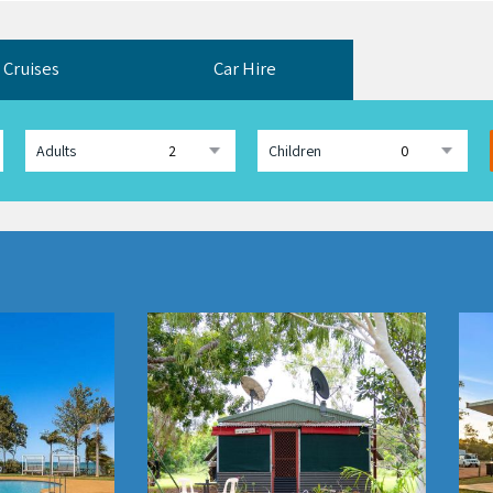
Cruises
Car Hire
Adults
Children