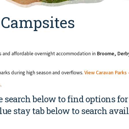
 Campsites
ts and affordable overnight accommodation in
Broome, Der
parks during high season and overflows.
View Caravan Parks -
s
.
search below to find options for
lue stay tab below to search availa