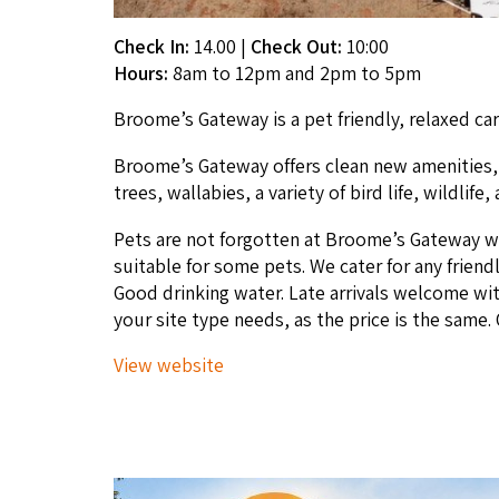
Check In:
14.00
|
Check Out:
10:00
Hours:
8am to 12pm and 2pm to 5pm
Broome’s Gate­way is a pet friend­ly, relaxed car
Broome’s Gate­way offers clean new ameni­ties, r
trees, wal­la­bies, a vari­ety of bird life, wildli
Pets are not for­got­ten at Broome’s Gate­way w
suit­able for some pets. We cater for any friend­ly 
Good drink­ing water. Late arrivals wel­come wit
your site type needs, as the price is the same.
View web­site