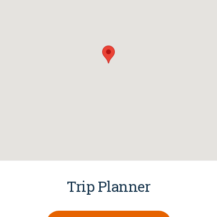
Trip Planner