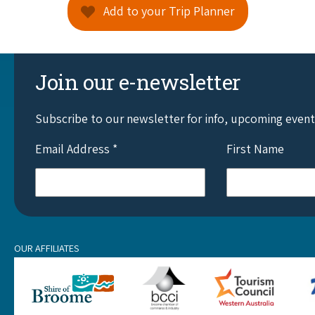
Add to your Trip Planner
Join our e-newsletter
Subscribe to our newsletter for info, upcoming even
Email Address
*
First Name
OUR AFFILIATES