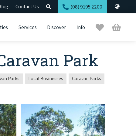
Blog
Contact Us
(08) 9195 2200
Trip
Cart
ties
Services
Discover
Info
Planner
 Caravan Park
van Parks
Local Businesses
Caravan Parks