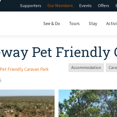
Supporters
Our Members
Events
Offers
See & Do
Tours
Stay
Activi
eway Pet Friendly
Accommodation
Cara
et Friendly Caravan Park
5