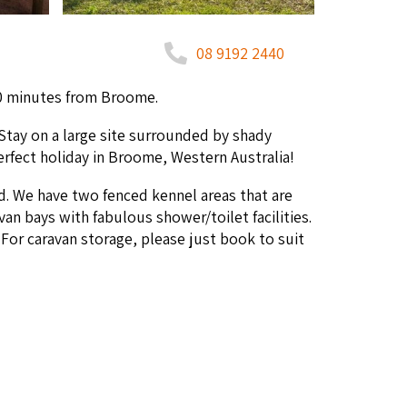
08 9192 2440
0
min­utes from Broome.
Stay on a large site sur­round­ed by shady
per­fect hol­i­day in Broome, West­ern Australia!
d. We have two fenced ken­nel areas that are
an bays with fab­u­lous shower/​toilet facil­i­ties.
or car­a­van stor­age, please just book to suit