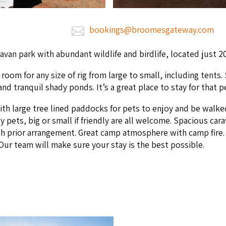
bookings@broomesgateway.com
­a­van park with abun­dant wildlife and birdlife, locat­ed just
2
oom for any size of rig from large to small, includ­ing tents. 
fe, and tran­quil shady ponds. It’s a great place to stay for that 
ith large tree lined pad­docks for pets to enjoy and be walke
pets, big or small if friend­ly are all wel­come. Spa­cious car­a­v
h pri­or arrange­ment. Great camp atmos­phere with camp fire. F
 Our team will make sure your stay is the best possible.