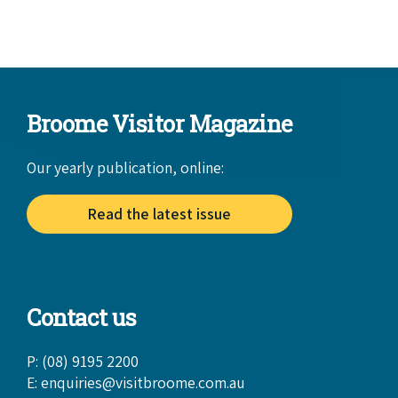
Broome Visitor Magazine
Our yearly publication, online:
Read the latest issue
Contact us
P: (08) 9195 2200
E:
enquiries@visitbroome.com.au