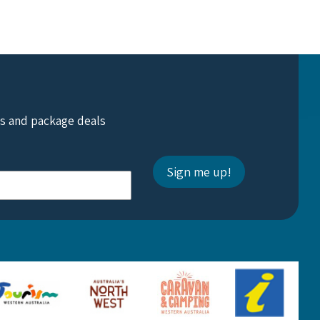
ts and package deals