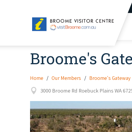
Broome
Visitor
Centre
Broome's Gat
Home
Our Members
Broome's Gateway P
3000 Broome Rd Roebuck Plains WA 672