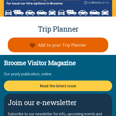
Trip Planner
Add to your Trip Planner
Broome Visitor Magazine
Our yearly publication, online:
Read the latest issue
Join our e-newsletter
Subscribe to our newsletter for info, upcoming events and