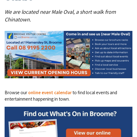
COVID-19 coronavirus: Remote Aboriginal communities travel
We are located near Male Oval, a short walk from
Chinatown.
Browse our
online event calendar
to find local events and
entertainment happening in town.