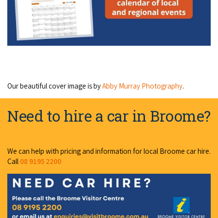
Our beautiful cover image is by
Abby Murray Photography
.
Need to hire a car in Broome?
We can help with pricing and information for local Broome car hire.
Call
08 9195 2200