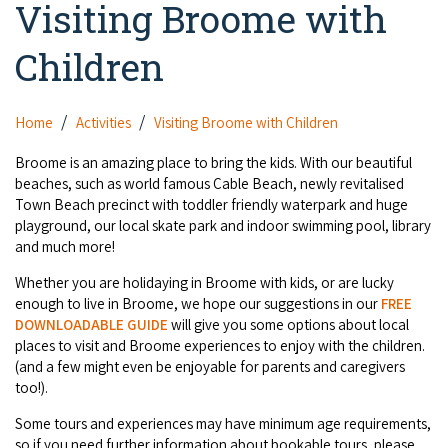
Visiting Broome with
Camel Rides
Self-contained
nav
Aboriginal Experiences
Bus Services
Broome
Town Tours
Info
To
Children
Day Trips
Hotels
Food & Drink
nav
Taxis
Dampier Peninsula
Dinosaur Footprints
About Us
Boat Tours
Supporters
Backpackers & Hostels
Jewellery & Pearl Showrooms
Home
Activities
Visiting Broome with Children
Shopping Centres and Retailers
Derby
Gibb River Road Guided Tours
Staircase to the Moon Dates
Drive Tours
Our Members
Caravan Parks & Campsites
Broome is an amazing place to bring the kids. With our beautiful
Museums & Art Galleries
Local Businesses
beaches, such as world famous Cable Beach, newly revitalised
Gibb River Road
Dampier Peninsula
Climate & Weather
Fishing Tours
Town Beach precinct with toddler friendly waterpark and huge
Caravan Parks - Extra Information (Broome)
Events
Retail & Shopping
Roadhouses
playground, our local skate park and indoor swimming pool, library
Fitzroy Crossing
Bungle Bungles
Broome Tides
Birdwatching
and much more!
Dampier Peninsula
Health & Beauty
Offers
Airport
Purnululu National Park
Whether you are holidaying in Broome with kids, or are lucky
Cruise the Kimberley
Roads, Emergency, Bushfire, Flood & Safety
Kimberley Cruises
Gibb River Road Stays
enough to live in Broome, we hope our suggestions in our
FREE
Watersports & Adventure
Airport Transfers
Blog
DOWNLOADABLE GUIDE
will give you some options about local
Kununurra
Sunsets
Broome Visitors Guide
Sunset Cruises in Broome
places to visit and Broome experiences to enjoy with the children.
Stays - Beyond Broome and the Kimberley
Visiting Broome with Children
(and a few might even be enjoyable for parents and caregivers
Storage and Luggage
Contact Us
Lake Argyle
Broome Highlights
Fuel Pricing
too!).
Regional Tours & Experiences
Caravan and Campgrounds (Kimberley wide)
Streeter's Jetty
Community Services
Some tours and experiences may have minimum age requirements,
Karratha
EV Charging and Fuel Stops
Gift Vouchers
so if you need further information about bookable tours, please
Guesthouses and B&B