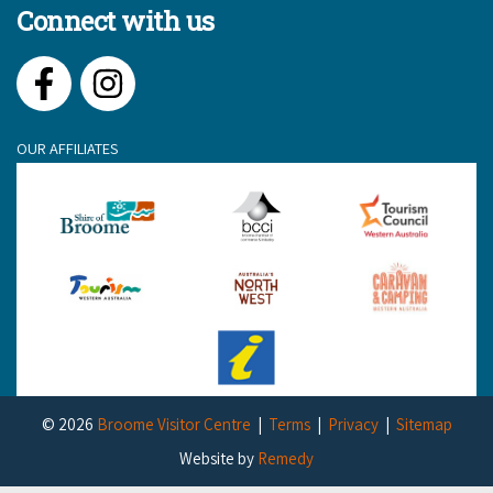
Connect with us
Facebook
Instagram
OUR AFFILIATES
© 2026
Broome Visitor Centre
Terms
Privacy
Sitemap
Website by
Remedy