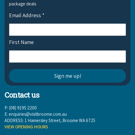
package deals
Email Address
*
First Name
Contact us
P: (08) 9195 2200
E:
enquiries@visitbroome.com.au
ADDRESS: 1 Hamersley Street, Broome WA 6725
VIEW OPENING HOURS