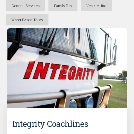
General Services
Family Fun
Vehicle Hire
Water Based Tours
Integrity Coachlines