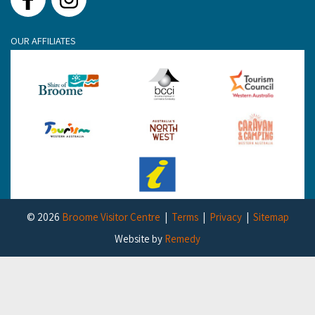
Facebook
Instagram
OUR AFFILIATES
© 2026
Broome Visitor Centre
Terms
Privacy
Sitemap
Website by
Remedy