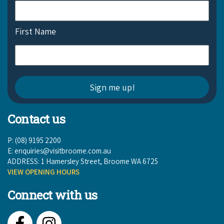
First Name
Contact us
P: (08) 9195 2200
E:
enquiries@visitbroome.com.au
ADDRESS: 1 Hamersley Street, Broome WA 6725
VIEW OPENING HOURS
Connect with us