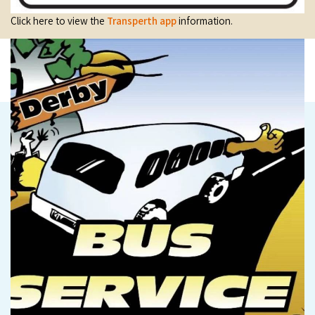
Click here to view the
Transperth app
information.