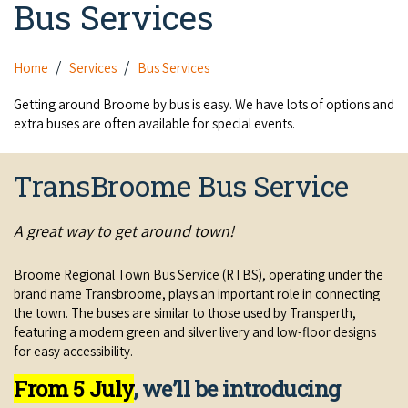
Bus Services
Camel Rides
Self-contained
nav
Aboriginal Experiences
Bus Services
Broome
Town Tours
Info
To
Day Trips
Hotels
Food & Drink
Home
Services
Bus Services
nav
Taxis
Dampier Peninsula
Dinosaur Footprints
About Us
Boat Tours
Supporters
Backpackers & Hostels
Getting around Broome by bus is easy. We have lots of options and
Jewellery & Pearl Showrooms
Shopping Centres and Retailers
extra buses are often available for special events.
Derby
Gibb River Road Guided Tours
Staircase to the Moon Dates
Drive Tours
Our Members
Caravan Parks & Campsites
Museums & Art Galleries
Local Businesses
Gibb River Road
Dampier Peninsula
TransBroome Bus Service
Climate & Weather
Fishing Tours
Caravan Parks - Extra Information (Broome)
Events
Retail & Shopping
Roadhouses
Fitzroy Crossing
Bungle Bungles
Broome Tides
Birdwatching
A great way to get around town!
Dampier Peninsula
Health & Beauty
Offers
Airport
Purnululu National Park
Cruise the Kimberley
Roads, Emergency, Bushfire, Flood & Safety
Kimberley Cruises
Broome Regional Town Bus Service (RTBS), operating under the
Gibb River Road Stays
Watersports & Adventure
Airport Transfers
brand name Transbroome, plays an important role in connecting
Blog
Kununurra
Sunsets
Broome Visitors Guide
Sunset Cruises in Broome
the town. The buses are similar to those used by Transperth,
Stays - Beyond Broome and the Kimberley
Visiting Broome with Children
featuring a modern green and silver livery and low-floor designs
Storage and Luggage
Contact Us
Lake Argyle
Broome Highlights
for easy accessibility.
Fuel Pricing
Regional Tours & Experiences
Caravan and Campgrounds (Kimberley wide)
Streeter's Jetty
Community Services
From 5 July
, we’ll be introducing
Karratha
EV Charging and Fuel Stops
Gift Vouchers
Guesthouses and B&B