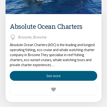
Absolute Ocean Charters
Broome, Broome
Absolute Ocean Charters (AOC) is the leading and longest
operating fishing, eco cruise and whale watching charter
company in Broome.They specialise in reef fishing
charters, eco sunset cruises, whale watching tours and
private charter experiences.…
See more