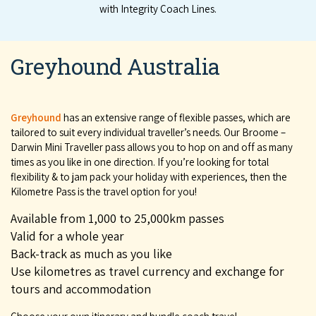
with Integri­ty Coach Lines.
Greyhound Australia
Greyhound
has an extensive range of flexible passes, which are
tailored to suit every individual traveller’s needs. Our Broome –
Darwin Mini Traveller pass allows you to hop on and off as many
times as you like in one direction. If you’re looking for total
flexibility & to jam pack your holiday with experiences, then the
Kilometre Pass is the travel option for you!
Available from 1,000 to 25,000km passes
Valid for a whole year
Back-track as much as you like
Use kilometres as travel currency and exchange for
tours and accommodation