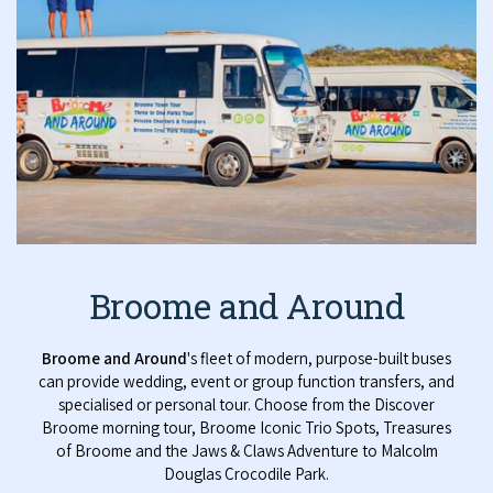
Broome and Around
Broome and Around
's fleet of modern, purpose-built buses
can provide wedding, event or group function transfers, and
specialised or personal tour. Choose from the Discover
Broome morning tour, Broome Iconic Trio Spots, Treasures
of Broome and the Jaws & Claws Adventure to Malcolm
Douglas Crocodile Park.