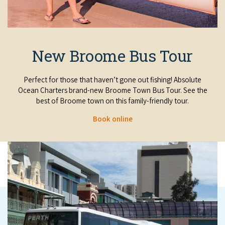
New Broome Bus Tour
Perfect for those that haven’t gone out fishing!
Absolute
Ocean Charters brand-new Broome Town Bus Tour. See the
best of Broome town on this family-friendly tour.
Book online