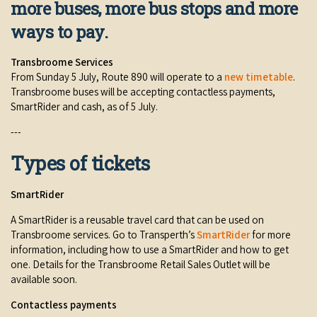
more buses, more bus stops and more
Broome's Japanese and Chinese Cemeteries
Halls Creek
Maps
ways to pay.
Wheelchair Accessible Accommodation
Broome's Catalina WWII Flying Boat Wrecks
Wyndham
History
Transbroome Services
Gift Vouchers
Reduced Mobility Friendly Activities (Accessibility)
From Sunday 5 July, Route 890 will operate to a
new timetable
.
Karijini
Transbroome buses will be accepting contactless payments,
Flights to the Broome and the Kimberley
SmartRider and cash, as of 5 July.
Broome Events
Exmouth
Getting Around Broome
---
Denham
Types of tickets
Travelling with Dogs
SmartRider
Driving Tips
A SmartRider is a reusable travel card that can be used on
Towing a Caravan
Transbroome services. Go to Transperth’s
SmartRider
for more
information, including how to use a SmartRider and how to get
Job Vacancies
one. Details for the Transbroome Retail Sales Outlet will be
available soon.
Cruise Ship Arrivals - Broome
Contactless payments