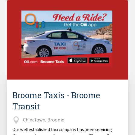
Broome Taxis - Broome
Transit
Chinatown, Broome
Our well established taxi company has been servicing