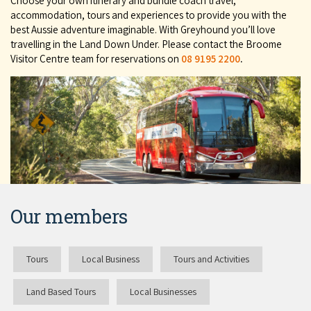
Choose your own itinerary and bundle coach travel,
accommodation, tours and experiences to provide you with the
best Aussie adventure imaginable. With Greyhound you’ll love
travelling in the Land Down Under. Please contact the Broome
Visitor Centre team for reservations on
08 9195 2200
.
Our members
Tours
Local Business
Tours and Activities
Land Based Tours
Local Businesses