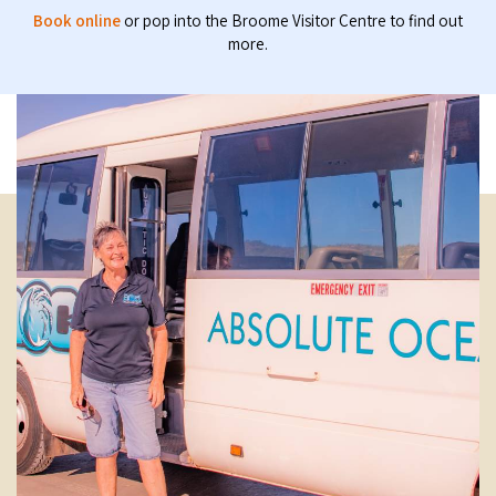
Book online
or pop into the Broome Visitor Centre to find out
more.