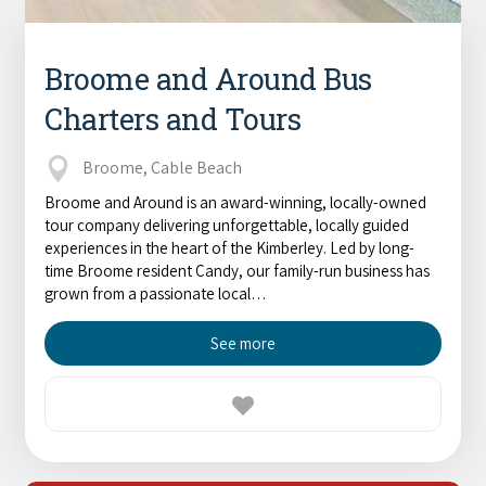
Broome and Around Bus
Charters and Tours
Broome, Cable Beach
Broome and Around is an award-winning, locally-owned
tour company delivering unforgettable, locally guided
experiences in the heart of the Kimberley. Led by long-
time Broome resident Candy, our family-run business has
grown from a passionate local…
See more