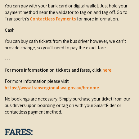
You can pay with your bank card or digital wallet. Just hold your
COVID-19 coronavirus: Remote Aboriginal communities travel
payment method near the validator to tag on and tag off. Go to
Transperth’s
Contactless Payments
for more information.
Cash
You can buy cash tickets from the bus driver however, we can’t
provide change, so you’ll need to pay the exact fare.
---
For more information on tickets and fares, click
here
.
For more information please visit
https://www.transregional.wa.gov.au/broome
No bookings are necessary. Simply purchase your ticket from our
bus drivers upon boarding or tag on with your SmartRider or
contactless payment method.
FARES: