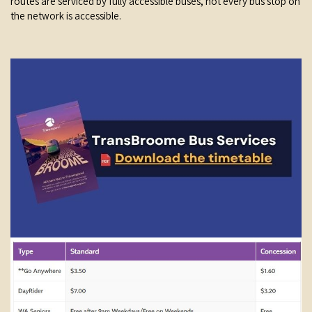
routes are serviced by fully accessible buses, not every bus stop on
the network is accessible.