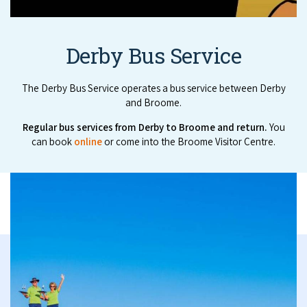
Derby Bus Service
The Derby Bus Service operates a bus service between Derby
and Broome.
Reg­u­lar bus ser­vices from Der­by to Broome and return.
You
can book
online
or come into the Broome Visitor Centre.