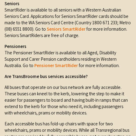
Seniors
SmartRider is available to all seniors with a Western Australian
Seniors Card. Applications for Seniors SmartRider cards should be
made to the WA Seniors Card Centre (Country 1800 671 233; Metro
(08) 6551 8800). Go to
Seniors
SmartRider
for more information.
Seniors SmartRiders are free of charge.
Pensioners
The Pensioner SmartRider is available to all Aged, Disability
Support and Carer Pension cardholders residing in Western
Australia. Go to
Pensioner SmartRider
for more information.
Are TransBroome bus services accessible?
All buses that operate on our bus network are fully accessible.
These buses can kneel to the kerb, lowering the step to make it
easier for passengers to board and having built-in ramps that can
extend to the kerb for those who need it, including passengers
with wheelchairs, prams or mobility devices.
Each accessible bus has fold-up chairs with space for two
wheelchairs, prams or mobility devices. While all Transregional bus