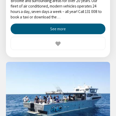
Broome and surrounding areas for over 20 years. Our
fleet of air conditioned, modern vehicles operates 24
hours a day, seven days a week – all year! Call 131 008 to
book a taxi or download the…
See more