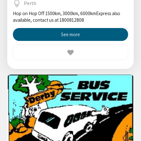
Perth
Hop on Hop Off 1500km, 3000km, 6000kmExpress also
available, contact us at 1800812808
See more