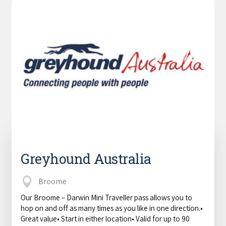
Greyhound Australia
Broome
Our Broome – Darwin Mini Traveller pass allows you to
hop on and off as many times as you like in one direction.•
Great value• Start in either location• Valid for up to 90