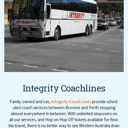
Integrity Coachlines
Fam­i­ly owned and run,
Integri­ty Coach Lines
pro­vide sched­
uled coach ser­vices between Broome and Perth stop­ping
almost every­where in between. With unlim­it­ed stopovers on
all our ser­vices, and Hop on Hop Off tick­ets avail­able for flex­i­
ble trav­el, there is no bet­ter way to see West­ern Aus­tralia than