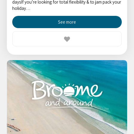
daysIf you’re looking for total flexibility & to jam pack your
holiday…
See more