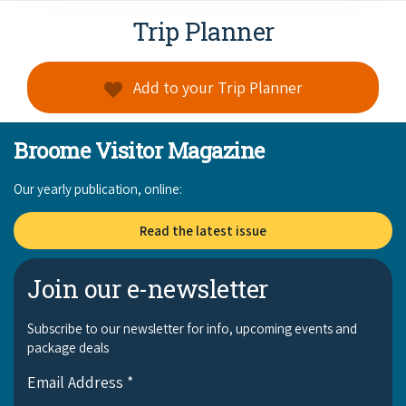
Trip Planner
Add to your Trip Planner
Broome Visitor Magazine
Our yearly publication, online:
Read the latest issue
Join our e-newsletter
Subscribe to our newsletter for info, upcoming events and
package deals
Email Address
*