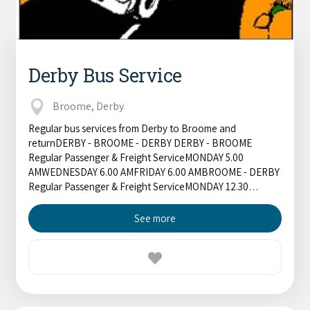
Derby Bus Service
Broome, Derby
Regular bus services from Derby to Broome and
returnDERBY - BROOME - DERBY DERBY - BROOME
Regular Passenger & Freight ServiceMONDAY 5.00
AMWEDNESDAY 6.00 AMFRIDAY 6.00 AMBROOME - DERBY
Regular Passenger & Freight ServiceMONDAY 12.30…
See more