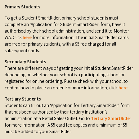
Primary Students
To get a Student SmartRider, primary school students must
complete an ‘Application for Student SmartRider’ form, have it
authorised by their school administration, and send it to Monitor
WA. Click
here
for more information. The initial SmartRider cards
are free for primary students, with a $5 fee charged for all
subsequent cards.
Secondary Students
There are different ways of getting your initial Student SmartRider
depending on whether your school is a participating school or
registered for online ordering. Please check with your school to
confirm how to place an order. For more information, click
here
.
Tertiary Students
Students can fill out an ‘Application for Tertiary SmartRider’ form
that has been authorised by their tertiary institution’s
administration at a Retail Sales Outlet. Go to
Tertiary SmartRide
r
for more information. A $5 card fee applies and a minimum of $5
must be added to your SmartRider.