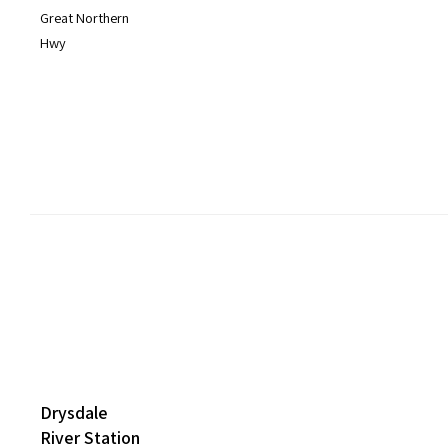
Great Northern
Hwy
Drysdale
River Station