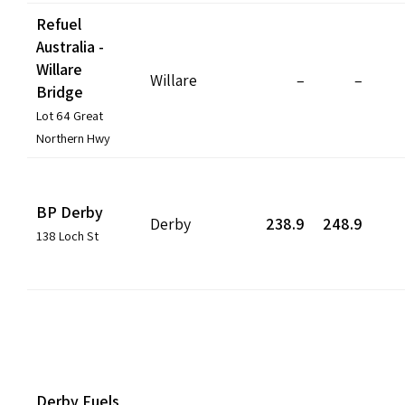
Refuel
Australia -
Willare
Willare
–
–
Bridge
Lot 64 Great
Northern Hwy
BP Derby
Derby
238.9
248.9
138 Loch St
Derby Fuels