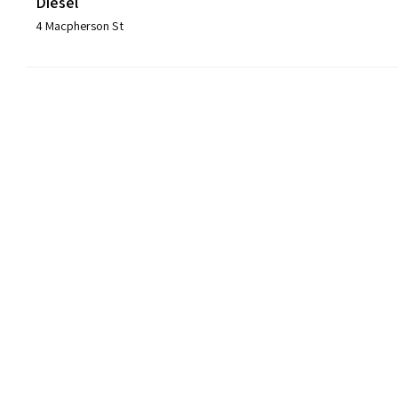
Diesel
4 Macpherson St