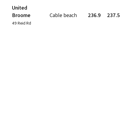
United
Broome
Cable beach
236.9
237.5
49 Reid Rd