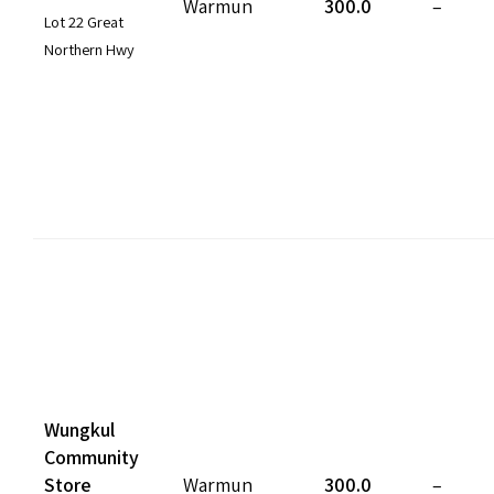
Warmun
300.0
–
Lot 22 Great
Northern Hwy
Wungkul
Community
Store
Warmun
300.0
–