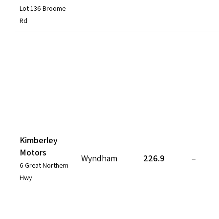
Lot 136 Broome
Rd
Kimberley
Motors
Wyndham
226.9
–
6 Great Northern
Hwy