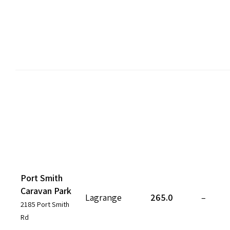
Port Smith
Caravan Park
Lagrange
265.0
–
2185 Port Smith
Rd