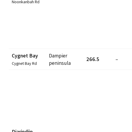
Noonkanbah Rd
Cygnet Bay
Dampier
266.5
–
peninsula
Cygnet Bay Rd
Djarindjin