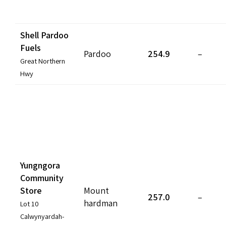
Shell Pardoo
Fuels
Pardoo
254.9
–
Great Northern
Hwy
Yungngora
Community
Store
Mount
257.0
–
hardman
Lot 10
Calwynyardah-