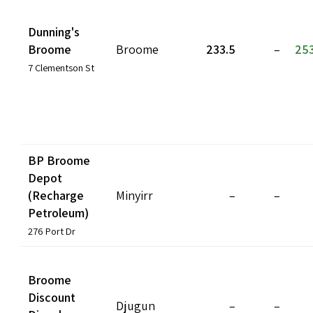
Dunning's
Broome
Broome
233.5
–
253
7 Clementson St
BP Broome
Depot
(Recharge
Minyirr
–
–
Petroleum)
276 Port Dr
Broome
Discount
Djugun
–
–