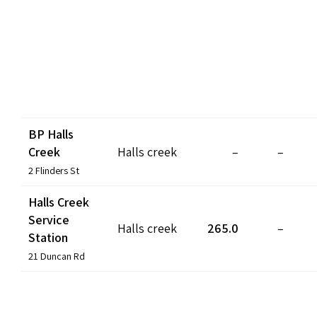
BP Halls
Creek
Halls creek
–
–
2 Flinders St
Halls Creek
Service
Halls creek
265.0
–
Station
21 Duncan Rd