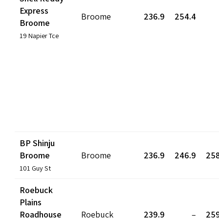
Express
Broome
236.9
254.4
Broome
19 Napier Tce
BP Shinju
Broome
Broome
236.9
246.9
258
101 Guy St
Roebuck
Plains
Roadhouse
Roebuck
239.9
–
259