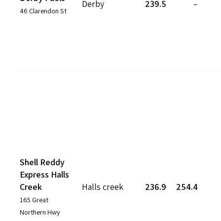
Derby
239.5
–
46 Clarendon St
Shell Reddy
Express Halls
Creek
Halls creek
236.9
254.4
165 Great
Northern Hwy