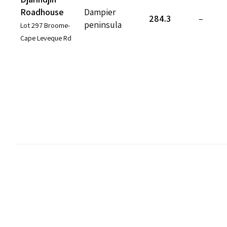
Roadhouse
Dampier
284.3
–
peninsula
Lot 297 Broome-
Cape Leveque Rd