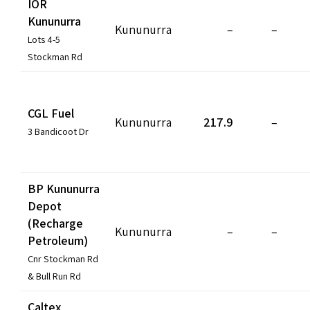
IOR
COVID-19 coronavirus: Remote Aboriginal communities travel
Kununurra
Kununurra
–
–
Lots 4-5
Stockman Rd
CGL Fuel
Kununurra
217.9
–
3 Bandicoot Dr
BP Kununurra
Depot
(Recharge
Kununurra
–
–
Petroleum)
Cnr Stockman Rd
& Bull Run Rd
Caltex