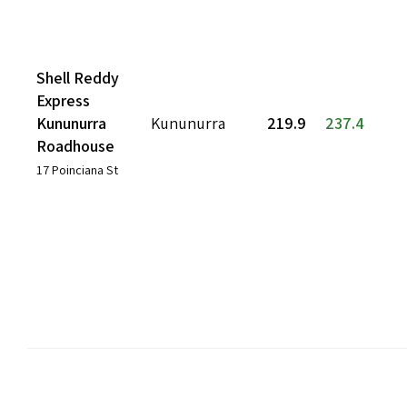
Shell Reddy
Express
Kununurra
Kununurra
219.9
237.4
Roadhouse
17 Poinciana St