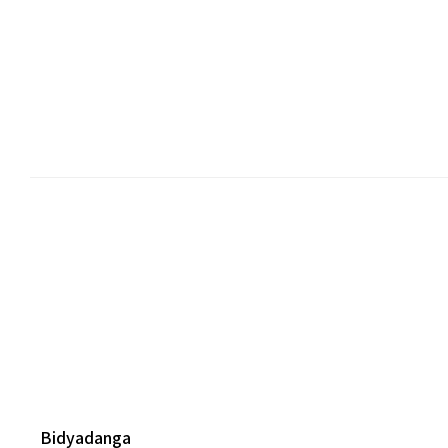
Bidyadanga