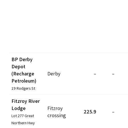
BP Derby
Depot
(Recharge
Derby
–
–
Petroleum)
19 Rodgers St
Fitzroy River
Lodge
Fitzroy
225.9
–
crossing
Lot 277 Great
Northern Hwy