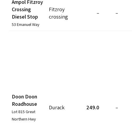
Ampol Fitzroy
Crossing
Fitzroy
–
–
Diesel Stop
crossing
53 Emanuel Way
Doon Doon
Roadhouse
Durack
249.0
–
Lot 815 Great
Northern Hwy