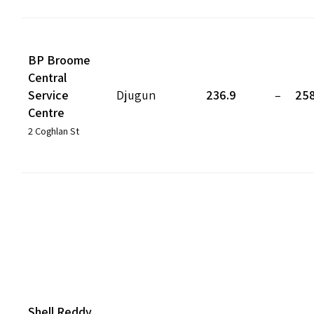
BP Broome
Central
Service
Djugun
236.9
–
258
Centre
2 Coghlan St
Shell Reddy