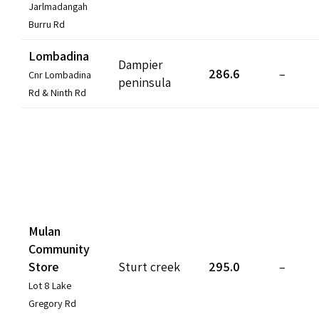
Jarlmadangah
Burru Rd
Lombadina
Dampier
286.6
–
Cnr Lombadina
peninsula
Rd & Ninth Rd
Mulan
Community
Store
Sturt creek
295.0
–
Lot 8 Lake
Gregory Rd