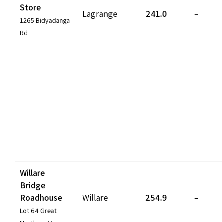
Store
Lagrange
241.0
–
1265 Bidyadanga
Rd
Willare
Bridge
Roadhouse
Willare
254.9
–
Lot 64 Great