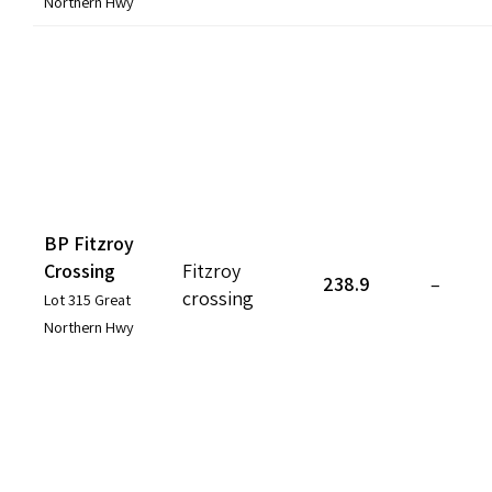
Northern Hwy
BP Fitzroy
Crossing
Fitzroy
238.9
–
crossing
Lot 315 Great
Northern Hwy