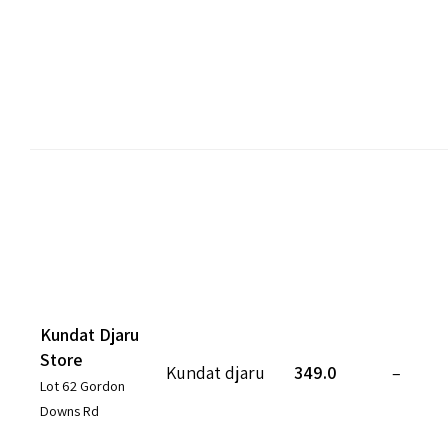
Kundat Djaru
Store
Kundat djaru
349.0
–
Lot 62 Gordon
Downs Rd