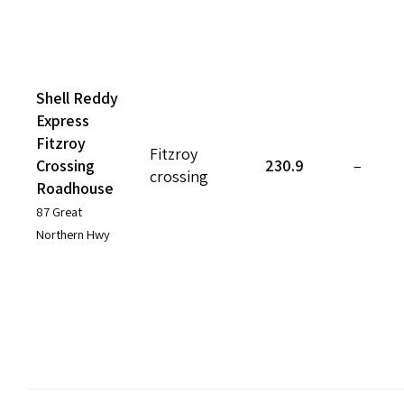
Shell Reddy
Express
Fitzroy
Fitzroy
Crossing
230.9
–
crossing
Roadhouse
87 Great
Northern Hwy