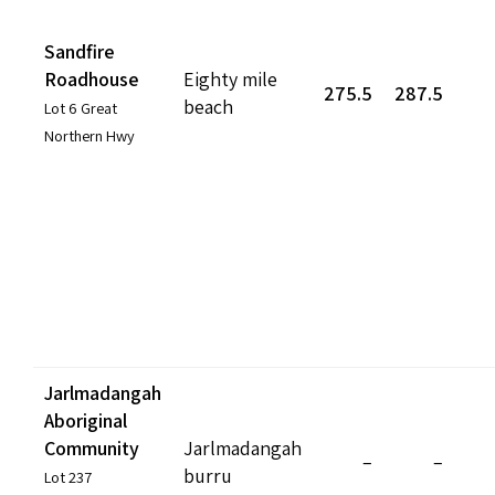
Sandfire
Roadhouse
Eighty mile
275.5
287.5
beach
Lot 6 Great
Northern Hwy
Jarlmadangah
Aboriginal
Community
Jarlmadangah
–
–
burru
Lot 237