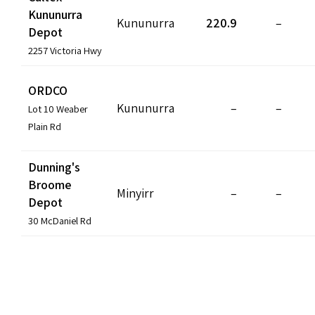
Kununurra
Kununurra
220.9
–
Depot
2257 Victoria Hwy
ORDCO
Kununurra
–
–
Lot 10 Weaber
Plain Rd
Dunning's
Broome
Minyirr
–
–
Depot
30 McDaniel Rd