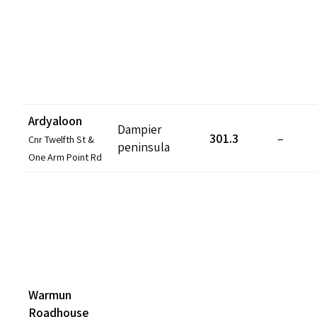
Ardyaloon
Dampier
301.3
–
Cnr Twelfth St &
peninsula
One Arm Point Rd
Warmun
Roadhouse