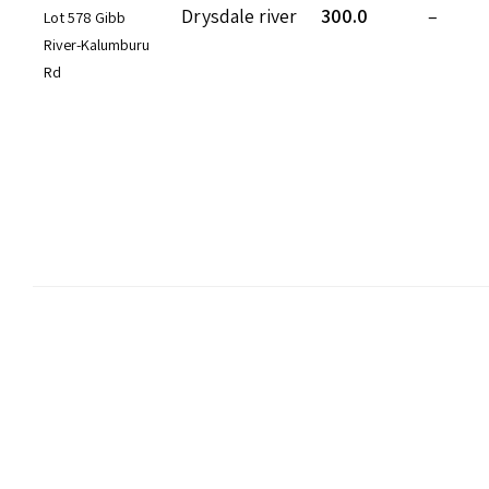
Drysdale river
300.0
–
Lot 578 Gibb
River-Kalumburu
Rd