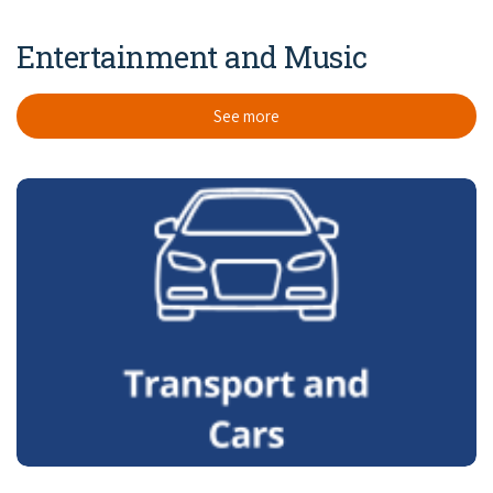
Entertainment and Music
See more