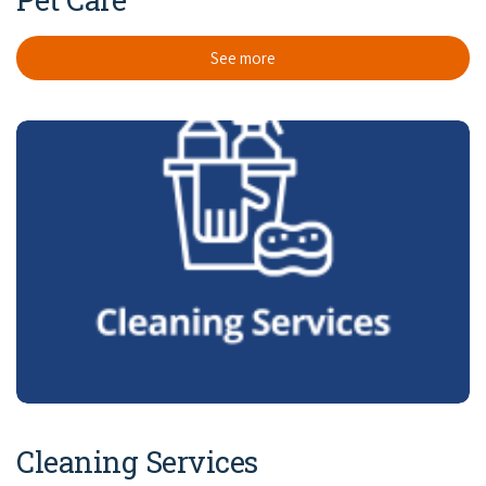
See more
Cleaning Services