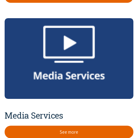
Media Services
See more