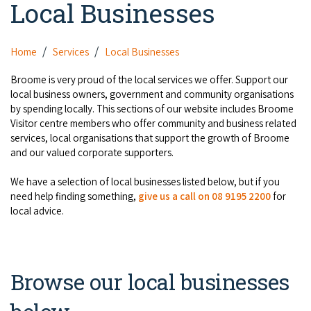
Local Businesses
Camel Rides
Self-contained
nav
Aboriginal Experiences
Bus Services
Broome
Town Tours
Info
To
Day Trips
Hotels
Food & Drink
Home
Services
Local Businesses
nav
Taxis
Dampier Peninsula
Dinosaur Footprints
About Us
Boat Tours
Supporters
Backpackers & Hostels
Broome is very proud of the local services we offer. Support our
Jewellery & Pearl Showrooms
Shopping Centres and Retailers
local business owners, government and community organisations
Derby
Gibb River Road Guided Tours
Staircase to the Moon Dates
Drive Tours
by spending locally. This sections of our website includes Broome
Our Members
Caravan Parks & Campsites
Museums & Art Galleries
Local Businesses
Visitor centre members who offer community and business related
Gibb River Road
Dampier Peninsula
Climate & Weather
Fishing Tours
services, local organisations that support the growth of Broome
Caravan Parks - Extra Information (Broome)
Events
Retail & Shopping
and our valued corporate supporters.
Roadhouses
Fitzroy Crossing
Bungle Bungles
Broome Tides
Birdwatching
Dampier Peninsula
We have a selection of local businesses listed below, but if you
Health & Beauty
Offers
Airport
Purnululu National Park
need help finding something,
give us a call on 08 9195 2200
for
Cruise the Kimberley
Roads, Emergency, Bushfire, Flood & Safety
Kimberley Cruises
Gibb River Road Stays
local advice.
Watersports & Adventure
Airport Transfers
Blog
Kununurra
Sunsets
Broome Visitors Guide
Sunset Cruises in Broome
Stays - Beyond Broome and the Kimberley
Visiting Broome with Children
Storage and Luggage
Contact Us
Lake Argyle
Broome Highlights
Fuel Pricing
Regional Tours & Experiences
Browse our local businesses
Caravan and Campgrounds (Kimberley wide)
Streeter's Jetty
Community Services
Karratha
EV Charging and Fuel Stops
Gift Vouchers
Guesthouses and B&B