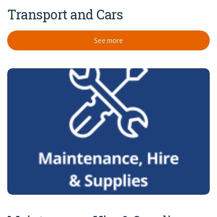
Transport and Cars
See more