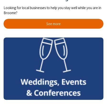
Looking for local businesses to help you stay well while you are in
Broome?
See more