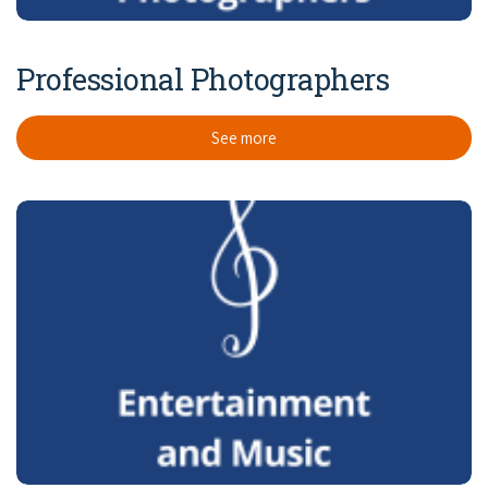
Professional Photographers
See more