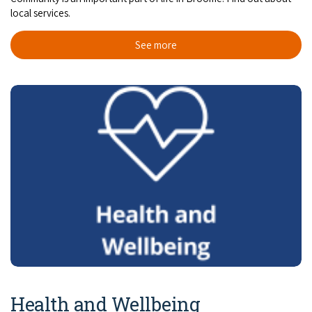
local services.
See more
Health and Wellbeing