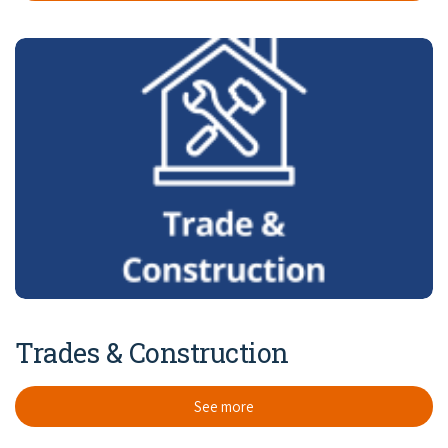
Trades & Construction
See more