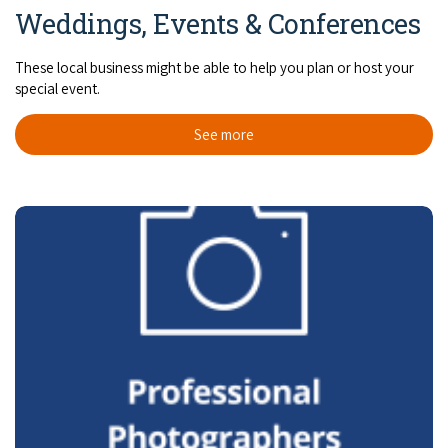
Weddings, Events & Conferences
These local business might be able to help you plan or host your
special event.
See more