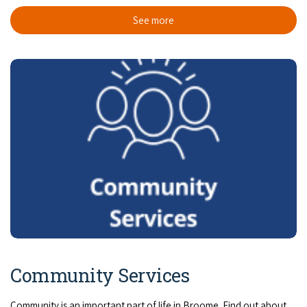
COVID-19 coronavirus: Remote Aboriginal communities travel
See more
Community Services
Community is an important part of life in Broome. Find out about