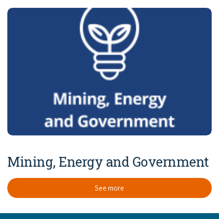
Mining, Energy and Government
See more