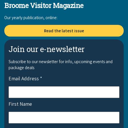
Broome Visitor Magazine
Our yearly publication, online:
Read the latest issue
Join our e-newsletter
Subscribe to our newsletter for info, upcoming events and
package deals
Email Address
*
First Name