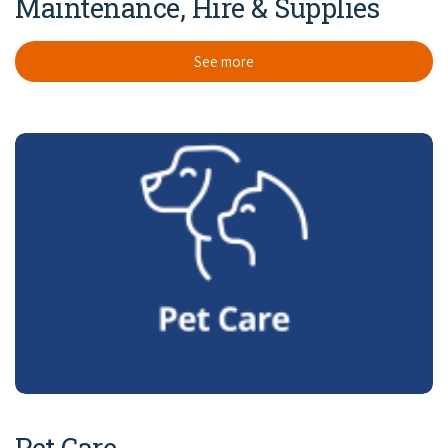
Maintenance, Hire & Supplies
See more
Pet Care