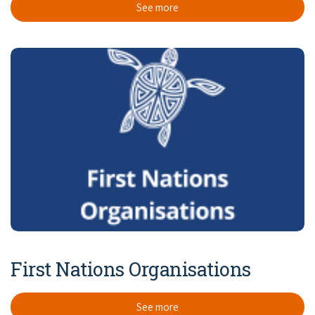
See more
First Nations Organisations
See more