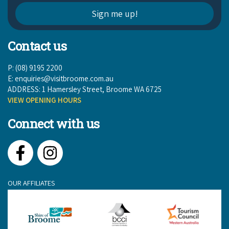
Contact us
P: (08) 9195 2200
E:
enquiries@visitbroome.com.au
ADDRESS: 1 Hamersley Street, Broome WA 6725
VIEW OPENING HOURS
Connect with us
Facebook
Instagram
OUR AFFILIATES