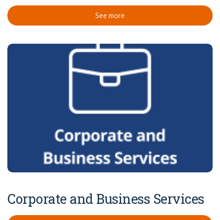
See more
Corporate and Business Services