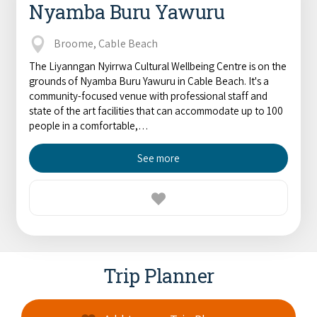
Nyamba Buru Yawuru
Broome, Cable Beach
The Liyanngan Nyirrwa Cultural Wellbeing Centre is on the
grounds of Nyamba Buru Yawuru in Cable Beach. It's a
community-focused venue with professional staff and
state of the art facilities that can accommodate up to 100
people in a comfortable,…
See more
Trip Planner