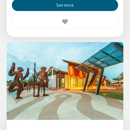
See more