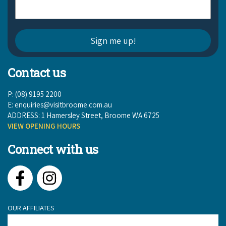
Contact us
P: (08) 9195 2200
E:
enquiries@visitbroome.com.au
ADDRESS: 1 Hamersley Street, Broome WA 6725
VIEW OPENING HOURS
Connect with us
Facebook
Instagram
OUR AFFILIATES