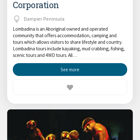
Corporation
Broome's Japanese and Chinese Cemeteries
Halls Creek
Maps
Wheelchair Accessible Accommodation
Broome's Catalina WWII Flying Boat Wrecks
Dampier Peninsula
Wyndham
History
Lombadina is an Aboriginal owned and operated
Gift Vouchers
Reduced Mobility Friendly Activities (Accessibility)
community that offers accommodation, camping and
Karijini
Flights to the Broome and the Kimberley
tours which allows visitors to share lifestyle and country.
Broome Events
Lombadina tours include kayaking, mud crabbing, fishing,
Exmouth
scenic tours and 4WD tours. All…
Getting Around Broome
Denham
See more
Travelling with Dogs
Driving Tips
Towing a Caravan
Job Vacancies
Cruise Ship Arrivals - Broome