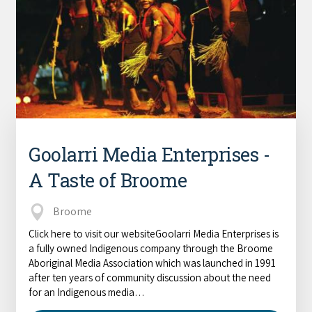
COVID-19 coronavirus: Remote Aboriginal communities travel
Goolarri Media Enterprises -
A Taste of Broome
Broome
Click here to visit our websiteGoolarri Media Enterprises is
a fully owned Indigenous company through the Broome
Aboriginal Media Association which was launched in 1991
after ten years of community discussion about the need
for an Indigenous media…