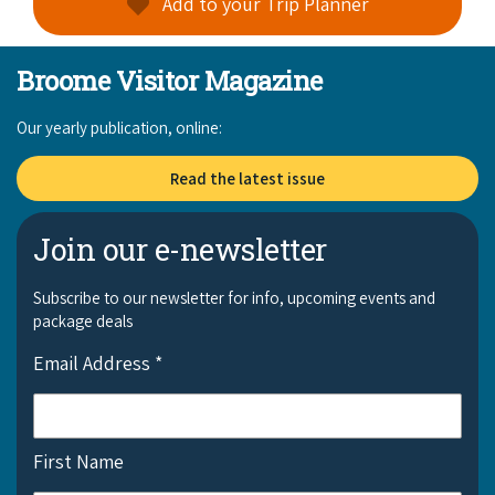
Add to your Trip Planner
Broome Visitor Magazine
Our yearly publication, online:
Read the latest issue
Join our e-newsletter
Subscribe to our newsletter for info, upcoming events and
package deals
Email Address
*
First Name