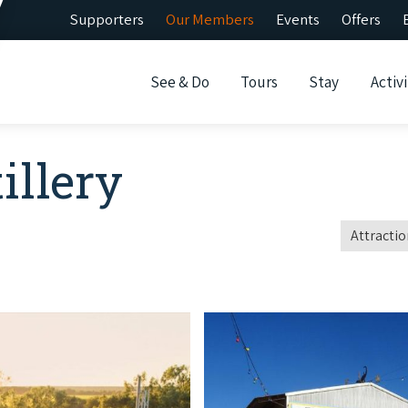
Supporters
Our Members
Events
Offers
See & Do
Tours
Stay
Activi
illery
Attractio