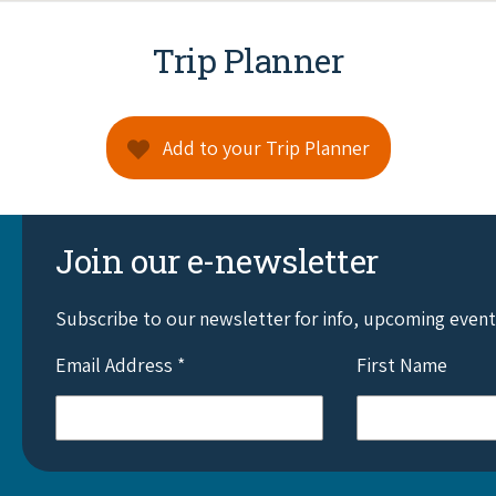
Trip Planner
Add to your Trip Planner
Join our e-newsletter
Subscribe to our newsletter for info, upcoming even
Email Address
*
First Name