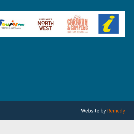
Website by
Remedy