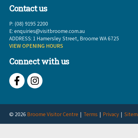
Contact us
P: (08) 9195 2200
E:
enquiries@visitbroome.com.au
ADDRESS: 1 Hamersley Street, Broome WA 6725
VIEW OPENING HOURS
Connect with us
Facebook
Instagram
© 2026
Broome Visitor Centre
Terms
Privacy
Sitem