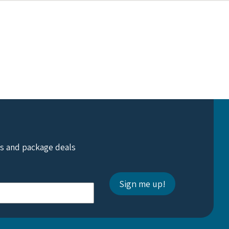
ts and package deals