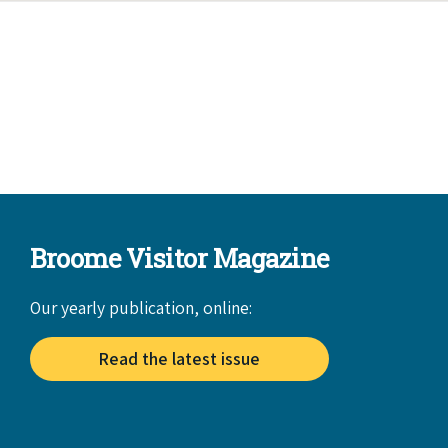
Broome Visitor Magazine
Our yearly publication, online:
Read the latest issue