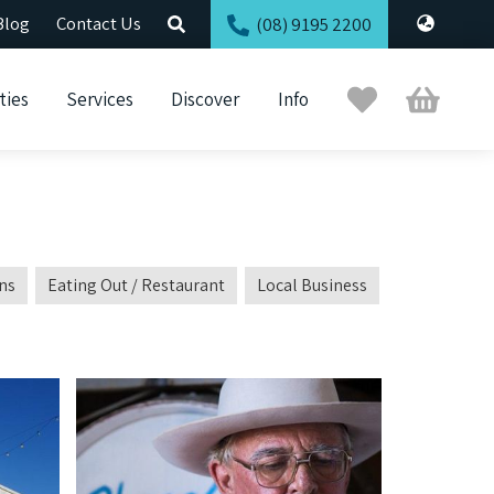
Blog
Contact Us
(08) 9195 2200
Trip
Cart
ties
Services
Discover
Info
Planner
ns
Eating Out / Restaurant
Local Business