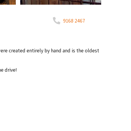
9168 2467
ere cre­at­ed entire­ly by hand and is the old­est
e drive!