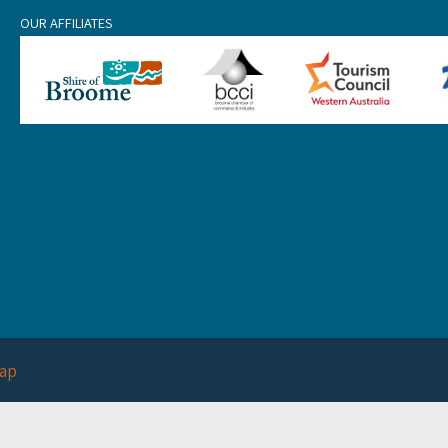
OUR AFFILIATES
ap