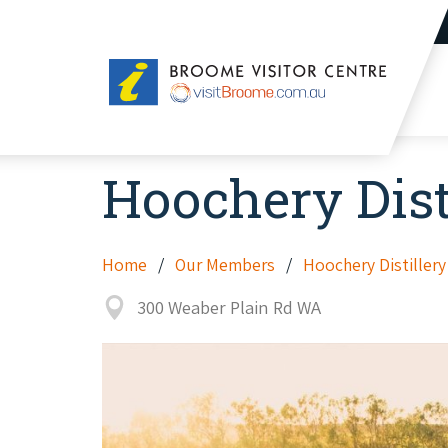
Broome
Visitor
Centre
Hoochery Dist
Home
Our Members
Hoochery Distillery
300 Weaber Plain Rd WA