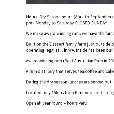
Hours:
Dry Season hours (April to September) 
pm - Monday to Saturday CLOSED SUNDAY.
We make award win­ning rum, we have the famou
Built on the Dessert fam­i­ly farm just out­side o
oper­at­ing legal still in
WA
. Inside has been bui
Award win­ning rum (Best Aus­tralian Rum in
20
A rum dis­tillery that serves tea/​coffee and cak
Dur­ing the dry sea­son lunch­es are served out 
Locat­ed only
15
kms from Kununur­ra out along
Open all year round – hours vary.