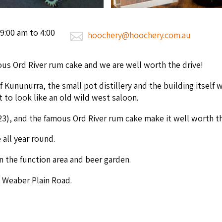
9:00 am to 4:00
hoochery@hoochery.com.au
s Ord Riv­er rum cake and we are well worth the drive!
f Kununur­ra, the small pot dis­tillery and the build­ing itself w
lt to look like an old wild west saloon.
23
), and the famous Ord Riv­er rum cake make it well worth th
e all year round.
in the func­tion area and beer garden.
 Weaber Plain Road.