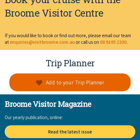
Broome Visitor Centre
If you would like to book or find out more, please email our team
at
enquiries@visitbroome.com.au
or call us on
08 9195 2200
.
Trip Planner
Add to your Trip Planner
Broome Visitor Magazine
Our yearly publication, online:
Read the latest issue