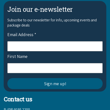
Join our e-newsletter
Subscribe to our newsletter for info, upcoming events and
package deals
Email Address
*
First Name
Contact us
P: (08) 9195 2200