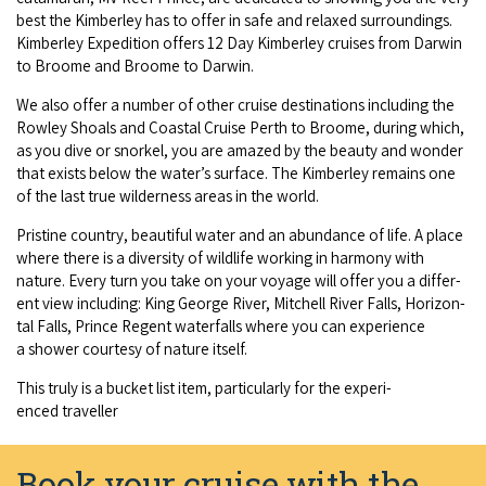
best the Kim­ber­ley has to offer in safe and relaxed sur­round­ings.
COVID-19 coronavirus: Remote Aboriginal communities travel
Kim­ber­ley Expe­di­tion offers
12
Day Kim­ber­ley cruis­es from Dar­win
to Broome and Broome to Darwin.
We also offer a num­ber of oth­er cruise des­ti­na­tions includ­ing the
Row­ley Shoals and Coastal Cruise Perth to Broome, dur­ing which,
as you dive or snorkel, you are amazed by the beau­ty and won­der
that exists below the water’s sur­face. The Kim­ber­ley remains one
of the last true wilder­ness areas in the world.
Pris­tine coun­try, beau­ti­ful water and an abun­dance of life. A place
where there is a diver­si­ty of wildlife work­ing in har­mo­ny with
nature. Every turn you take on your voy­age will offer you a dif­fer­
ent view includ­ing: King George Riv­er, Mitchell Riv­er Falls, Hor­i­zon­
tal Falls, Prince Regent water­falls where you can expe­ri­ence
a show­er cour­tesy of nature itself.
This tru­ly is a buck­et list item, par­tic­u­lar­ly for the expe­ri­
enced traveller
Book your cruise with the