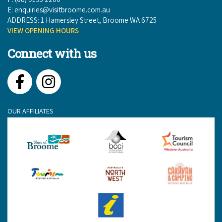
E:
enquiries@visitbroome.com.au
ADDRESS: 1 Hamersley Street, Broome WA 6725
VIEW OPENING HOURS
Connect with us
Facebook
Instagram
OUR AFFILIATES