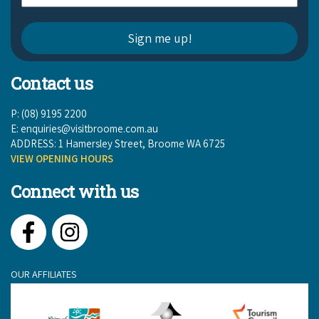
COVID-19 coronavirus: Remote Aboriginal communities travel
Contact us
P: (08) 9195 2200
E:
enquiries@visitbroome.com.au
ADDRESS: 1 Hamersley Street, Broome WA 6725
VIEW OPENING HOURS
Connect with us
Facebook
Instagram
OUR AFFILIATES