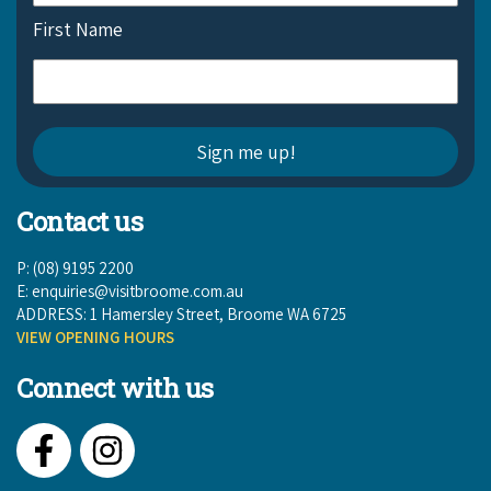
First Name
Contact us
P: (08) 9195 2200
E:
enquiries@visitbroome.com.au
ADDRESS: 1 Hamersley Street, Broome WA 6725
VIEW OPENING HOURS
Connect with us
Facebook
Instagram