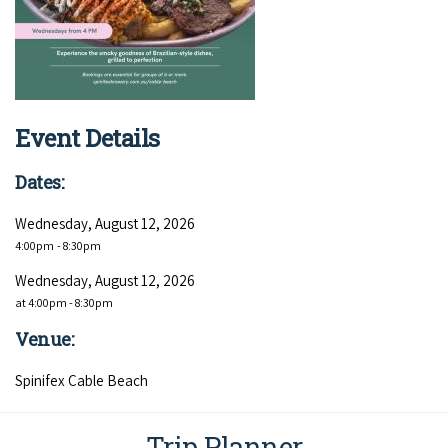
COVID-19 coronavirus: Remote Aboriginal communities travel
Event Details
Dates:
Wednesday, August 12, 2026
4:00pm
- 8:30pm
Wednesday, August 12, 2026
at 4:00pm - 8:30pm
Venue:
Spinifex Cable Beach
Trip Planner