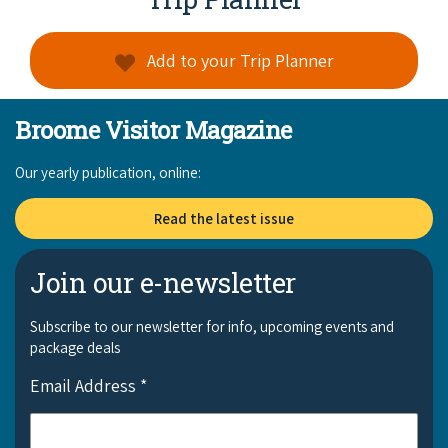
Add to your Trip Planner
Broome Visitor Magazine
Our yearly publication, online:
Read the latest issue
Join our e-newsletter
Subscribe to our newsletter for info, upcoming events and
package deals
Email Address
*