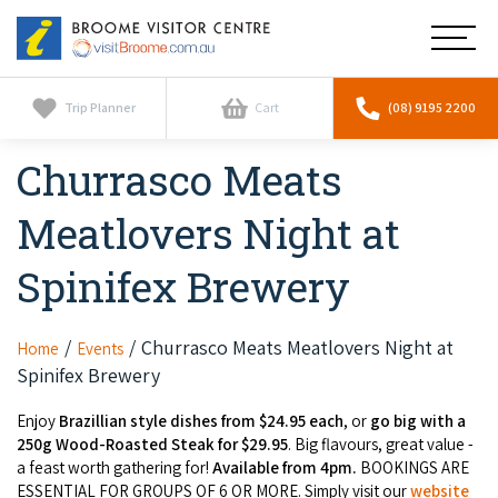
Broome
Main
Visitor
Centre
Navig
Home
Trip Planner
Cart
(08) 9195 2200
Churrasco Meats
See & Do
To
nav
Meatlovers Night at
Horizontal Falls
Tours
To
nav
Spinifex Brewery
Scenic Flights
Cultural Tours
Stay
To
nav
Whale Watching
Scenic Flights
Churrasco Meats Meatlovers Night at
Home
Events
Broome Resorts
Activities
To
Spinifex Brewery
Camel Tours
nav
Whale Watching
Resorts
Explore Broome App
Enjoy
Brazillian style dishes from $24.95 each
, or
go big with a
Services
To
Pearl Tours
250g Wood-Roasted Steak for $29.95
. Big flavours, great value -
Stargazing & Astronomy
nav
Eco Resorts
a feast worth gathering for!
Available from 4pm.
BOOKINGS ARE
Broome Experiences
Car Hire
Discover
ESSENTIAL FOR GROUPS OF 6 OR MORE. Simply visit our
website
To
Fishing Trips