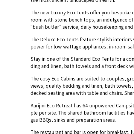
The new Lux­u­ry Eco Tents offer you bespoke desi
room with stone bench tops, an indul­gence of sp
“
bush but­ler” ser­vice, dai­ly house­keep­ing and p
The Deluxe Eco Tents fea­ture styl­ish inte­ri­ors
pow­er for low wattage appli­ances, in-room safe 
Stay in one of the Stan­dard Eco Tents for a com­f
ding and linen, bath tow­els and a front deck wit
The cosy Eco Cab­ins are suit­ed to cou­ples, gr
views, qual­i­ty bed­ding and linen, bath tow­els,
decked seat­ing area with table and chairs. Share
Kar­i­ji­ni Eco Retreat has
64
unpow­ered Camp­sites
ple per site. The shared bath­room facil­i­ties h
gas BBQs, sinks and prepa­ra­tion areas.
The restau­rant and bar is open for break­fast, l