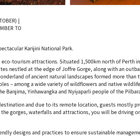
TOBER) |
VEMBER TO
ac­u­lar Kar­i­ji­ni Nation­al Park.
ng eco-tourism attrac­tions. Sit­u­at­ed
1
,
500
km north of Perth i
tes nes­tled at the edge of Jof­fre Gorge, along with an out­b
n­der­land of ancient nat­ur­al land­scapes formed more than tw
les – among a wide vari­ety of wild­flow­ers and native wildlife. 
he Ban­ji­ma, Yin­hawang­ka and Nyiya­parli peo­ple of the Pil­bar
e des­ti­na­tion and due to its remote loca­tion, guests most­ly pr
o the gorges, water­falls and attrac­tions, you will be dri­ving
end­ly designs and prac­tices to ensure sus­tain­able man­age­ment