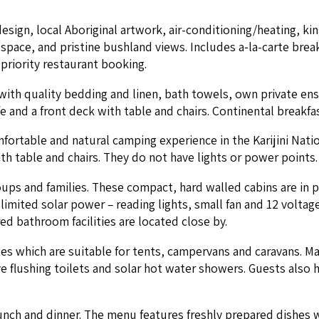
gn, local Abo­rig­i­nal art­work, air-con­di­tion­ing/heat­ing, k
ace, and pris­tine bush­land views. Includes a‑la-carte break­fa
ri­or­i­ty restau­rant booking.
 with qual­i­ty bed­ding and linen, bath tow­els, own pri­vate en
and a front deck with table and chairs. Con­ti­nen­tal break­fa
ort­able and nat­ur­al camp­ing expe­ri­ence in the Kar­i­ji­ni Na
h table and chairs. They do not have lights or pow­er points. S
oups and fam­i­lies. These com­pact, hard walled cab­ins are in
 lim­it­ed solar pow­er – read­ing lights, small fan and
12
volt­age
d bath­room facil­i­ties are locat­ed close by.
 which are suit­able for tents, camper­vans and car­a­vans. Ma
ave flush­ing toi­lets and solar hot water show­ers. Guests als
unch and din­ner. The menu fea­tures fresh­ly pre­pared dish­es