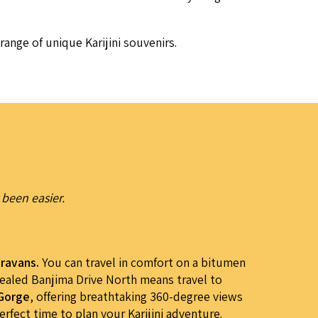
range of unique Kar­i­ji­ni souvenirs.
 been easier.
aravans.
You can travel in comfort on a bitumen
sealed Banjima Drive North means travel to
 Gorge
, offering breathtaking 360-degree views
rfect time to plan your Karijini adventure.