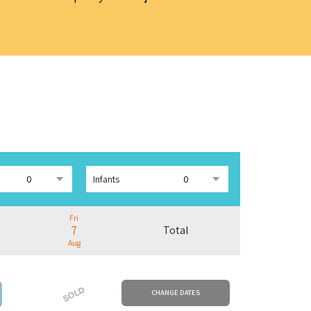
Infants
Fri
7
Total
Aug
SOLD
CHANGE DATES