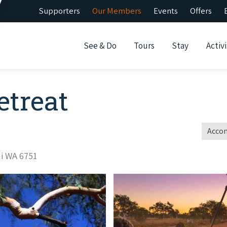
Supporters
Our Members
Events
Offers
See & Do
Tours
Stay
Activi
etreat
Acco
ni WA 6751