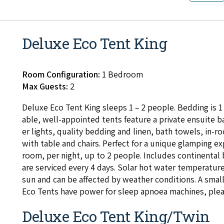
Deluxe Eco Tent King
Room Configuration:
1 Bedroom
Max Guests:
2
Deluxe Eco Tent King sleeps
1
–
2
peo­ple. Bed­ding is
1
able, well-appoint­ed tents fea­ture a pri­vate ensuite 
er lights, qual­i­ty bed­ding and linen, bath tow­els, in-
with table and chairs. Per­fect for a unique glamp­ing exp
room, per night, up to
2
peo­ple. Includes con­ti­nen­tal
are ser­viced every
4
days. Solar hot water tem­per­a­ture
sun and can be affect­ed by weath­er con­di­tions. A sma
Eco Tents have pow­er for sleep apnoea machines, ple
Deluxe Eco Tent King/Twin