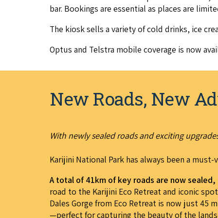
bar. Book­ings are essen­tial as places are lim­it
The kiosk sells a vari­ety of cold drinks, ice crea
Optus and Tel­stra mobile cov­er­age is now avail
New Roads, New Ad
With newly sealed roads and exciting upgrades,
Karijini National Park has always been a must-v
A total of 41km of key roads are now sealed
road to the Karijini Eco Retreat and iconic sp
Dales Gorge from Eco Retreat is now just 45 mi
—perfect for capturing the beauty of the lands