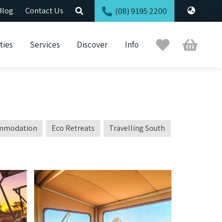
Blog
Contact Us
(08) 9195 2200
Trip
Cart
ties
Services
Discover
Info
Planner
mmodation
Eco Retreats
Travelling South