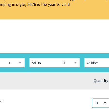
ing in style, 2026 is the year to visit!
Adults
Children
Quantity
om