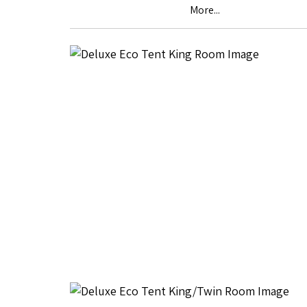
More...