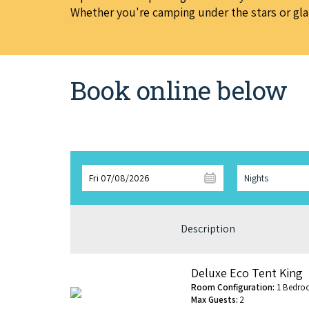
Whether you're camping under the stars or glamp
Book online below
Fri 07/08/2026
Nights
Description
Deluxe Eco Tent King
Room Configuration:
1 Bedro
Max Guests:
2