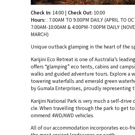
Check In:
14:00
|
Check Out:
10:00
Hours:
: 7.00AM TO 9.00PM DAILY (APRIL TO OC
7:00AM-10:00AM & 4:00PM-7:00PM DAILY (NO
MARCH)
Unique out­back glamp­ing in the heart of the spec­t
Kar­i­ji­ni Eco Retreat is one of Australia’s lead­i
offers
“
glamp­ing” eco tents, cab­ins and camp­si
walks and guid­ed adven­ture tours. Explore a wo
tow­er­ing water­falls and emer­ald green water­ho
by Gumala Enter­pris­es, proud­ly rep­re­sent­ing t
Kar­i­ji­ni Nation­al Park is very much a self-dri­v
cle. When trav­el­ling through the park to get t
om­mend
4
WD
/
AWD
vehicles.
All of our accom­mo­da­tion incor­po­rates eco-fri
the most ancient land­scapes on earth.