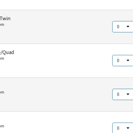
/Twin
om
e/Quad
om
om
om