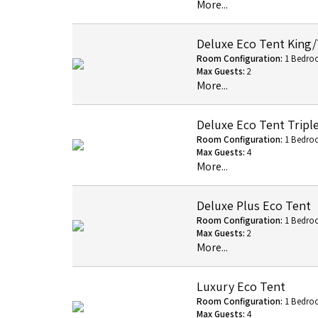
More...
Deluxe Eco Tent King
Room Configuration:
1 Bedro
Max Guests:
2
More...
Deluxe Eco Tent Tripl
Room Configuration:
1 Bedro
Max Guests:
4
More...
Deluxe Plus Eco Tent
Room Configuration:
1 Bedro
Max Guests:
2
More...
Luxury Eco Tent
Room Configuration:
1 Bedro
Max Guests:
4