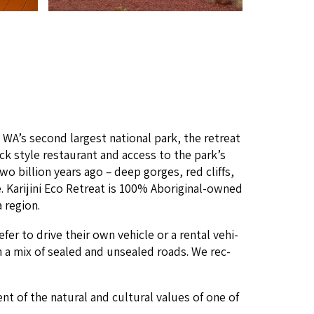
n
WA
’s sec­ond largest nation­al park, the retreat
ack style restau­rant and access to the park’s
o bil­lion years ago – deep gorges, red cliffs,
Kar­i­ji­ni Eco Retreat is
100
% Abo­rig­i­nal-owned
a region.
e­fer to dri­ve their own vehi­cle or a rental vehi­
 on a mix of sealed and unsealed roads. We rec­
 of the nat­ur­al and cul­tur­al val­ues of one of