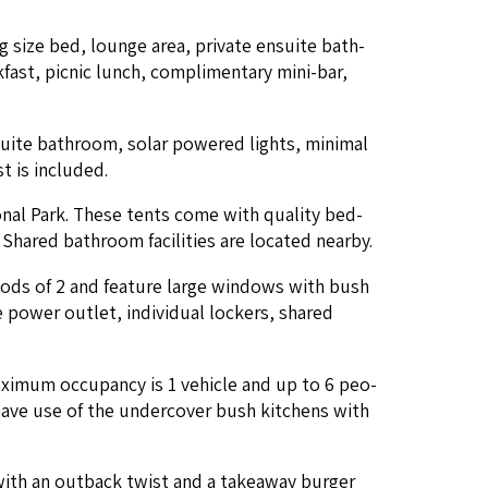
ing size bed, lounge area, pri­vate ensuite bath­
st, pic­nic lunch, com­pli­men­ta­ry mini-bar,
suite bath­room, solar pow­ered lights, min­i­mal
st is included.
tion­al Park. These tents come with qual­i­ty bed­
hared bath­room facil­i­ties are locat­ed nearby.
 pods of
2
and fea­ture large win­dows with bush
 pow­er out­let, indi­vid­ual lock­ers, shared
x­i­mum occu­pan­cy is
1
vehi­cle and up to
6
peo­
o have use of the under­cov­er bush kitchens with
 with an out­back twist and a take­away burg­er