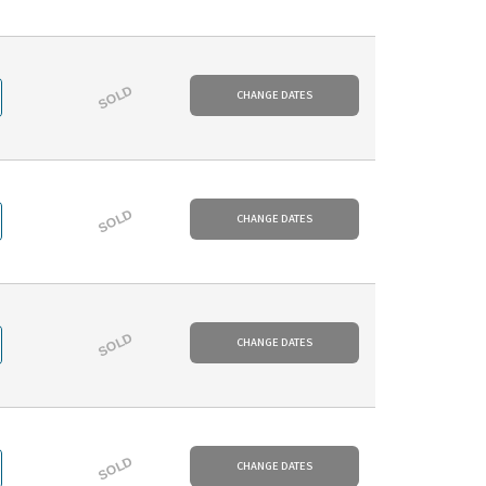
SOLD
CHANGE DATES
SOLD
CHANGE DATES
SOLD
CHANGE DATES
SOLD
CHANGE DATES