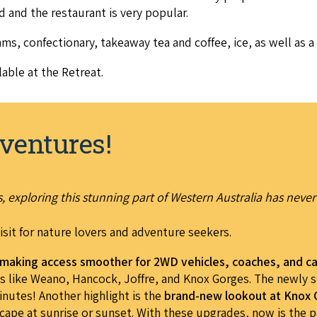
­ed and the restau­rant is very popular.
ms, con­fec­tionary, take­away tea and cof­fee, ice, as well as a 
­able at the Retreat.
ventures!
 exploring this stunning part of Western Australia has never
isit for nature lovers and adventure seekers.
, making access smoother for 2WD vehicles, coaches, and c
ots like Weano, Hancock, Joffre, and Knox Gorges. The newly 
nutes! Another highlight is the
brand-new lookout at Knox
cape at sunrise or sunset. With these upgrades, now is the pe