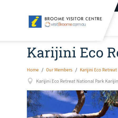
Broome
Visitor
Centre
Karijini Eco R
Home
Our Members
Karijini Eco Retreat
Karijini Eco Retreat National Park Kariji