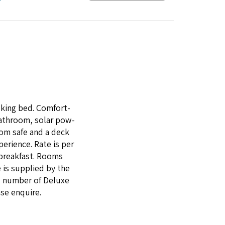
king bed. Com­fort­
bath­room, solar pow­
room safe and a deck
e­ri­ence. Rate is per
 break­fast. Rooms
 is sup­plied by the
ll num­ber of Deluxe
ase enquire.