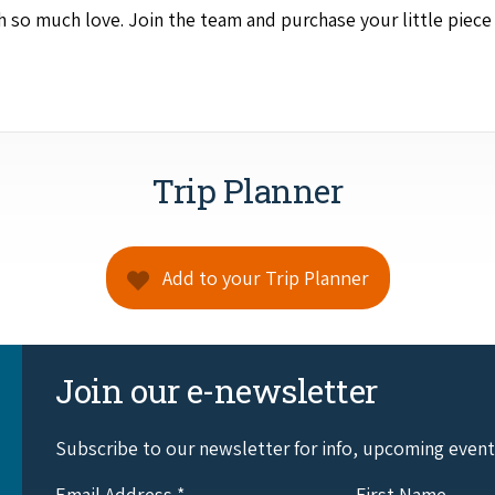
th so much love. Join the team and pur­chase your lit­tle piec
Trip Planner
Add to your Trip Planner
Join our e-newsletter
Subscribe to our newsletter for info, upcoming even
Email Address
*
First Name