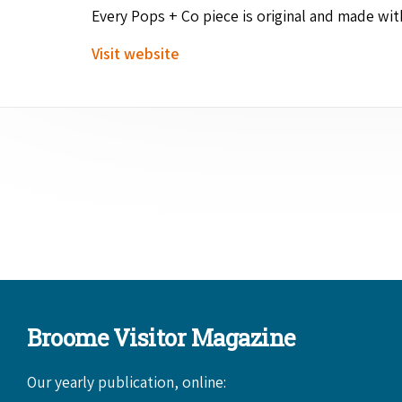
Every Pops + Co piece is orig­i­nal and made wi
Vis­it website
Broome Visitor Magazine
Our yearly publication, online: