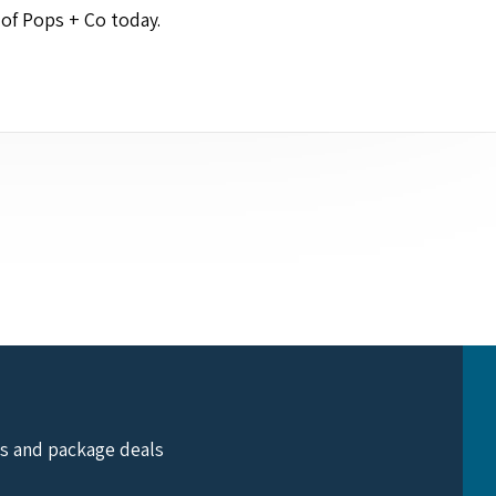
e of Pops + Co today.
ts and package deals