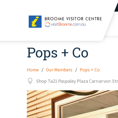
Broome
Visitor
Centre
Pops + Co
Home
Our Members
Pops + Co
Shop Ta21 Paspaley Plaza Carnarvon S