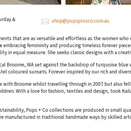
urday &
shop@popsplusco.com.au
ments that are as ver­sa­tile and effort­less as the women who w
te embrac­ing fem­i­nin­i­ty and pro­duc­ing time­less for­ev­er p
il­i­ty in equal mea­sure. She seeks clas­sic designs with a cre­ati
i­cal Broome,
WA
set against the back­drop of turquoise blue 
­tel coloured sun­sets. For­ev­er inspired by our rich and dive
ove with Broome whilst trav­el­ling through in
2007
but also fel
hil­dren. With a love for fash­ion, tex­tiles and design, took Kaila
us­tain­abil­i­ty, Pops + Co col­lec­tions are pro­duced in small q
re man­u­fac­tured in tra­di­tion­al hand­made ways by skilled ar