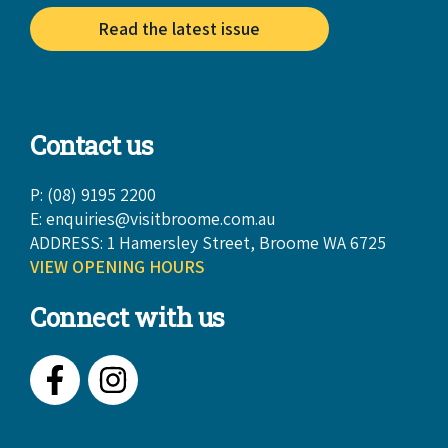
Read the latest issue
Contact us
P: (08) 9195 2200
E:
enquiries@visitbroome.com.au
ADDRESS: 1 Hamersley Street, Broome WA 6725
VIEW OPENING HOURS
Connect with us
Facebook
Instagram