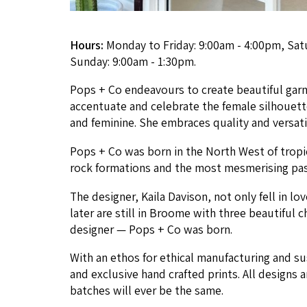
Hours:
Monday to Friday: 9:00am - 4:00pm, Sat
Sunday: 9:00am - 1:30pm.
Pops + Co endeav­ours to cre­ate beau­ti­ful gar­
accen­tu­ate and cel­e­brate the female sil­hou­et
and fem­i­nine. She embraces qual­i­ty and ver­sa­t
Pops + Co was born in the North West of trop­
rock for­ma­tions and the most mes­meris­ing pas
The design­er, Kaila Davi­son, not only fell in l
lat­er are still in Broome with three beau­ti­ful c
design­er — Pops + Co was born.
With an ethos for eth­i­cal man­u­fac­tur­ing and s
and exclu­sive hand craft­ed prints. All designs a
batch­es will ever be the same.