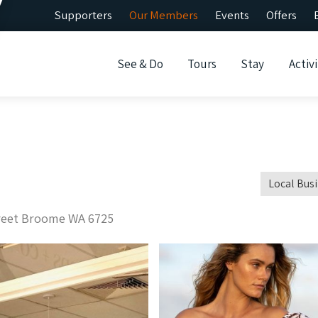
Supporters
Our Members
Events
Offers
See & Do
Tours
Stay
Activi
Local Bus
treet Broome WA 6725