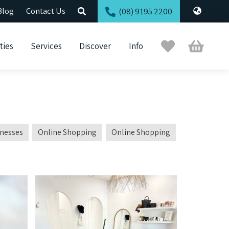
Blog
Contact Us
(08) 9195 2200
Trip
Cart
ties
Services
Discover
Info
Planner
inesses
Online Shopping
Online Shopping