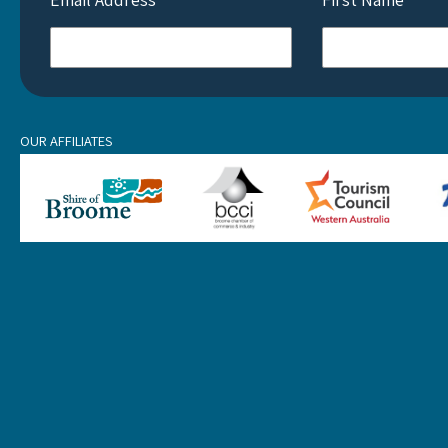
OUR AFFILIATES