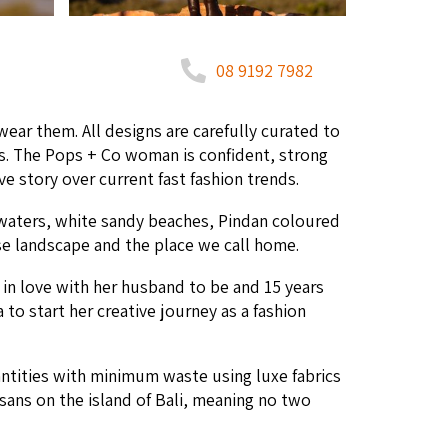
08 9192 7982
ear them. All designs are care­ful­ly curat­ed to
ieces. The Pops + Co woman is con­fi­dent, strong
ve sto­ry over cur­rent fast fash­ion trends.
waters, white sandy beach­es, Pin­dan coloured
rse land­scape and the place we call home.
l in love with her hus­band to be and
15
years
 to start her cre­ative jour­ney as a fash­ion
uan­ti­ties with min­i­mum waste using luxe fab­rics
ti­sans on the island of Bali, mean­ing no two