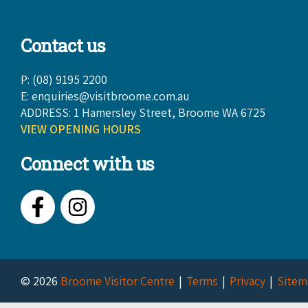
Contact us
P: (08) 9195 2200
E:
enquiries@visitbroome.com.au
ADDRESS: 1 Hamersley Street, Broome WA 6725
VIEW OPENING HOURS
Connect with us
Facebook
Instagram
© 2026
Broome Visitor Centre
Terms
Privacy
Sitem