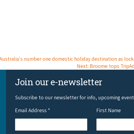
Australia's number one domestic holiday destination as lo
Next: Broome tops TripAdv
Join our e-newsletter
Subscribe to our newsletter for info, upcoming even
Email Address
*
First Name