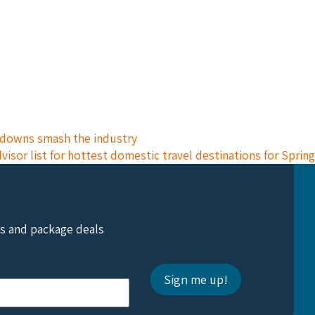
ckdowns smash the industry
isor list for hottest domestic travel destinations for Spring
ts and package deals