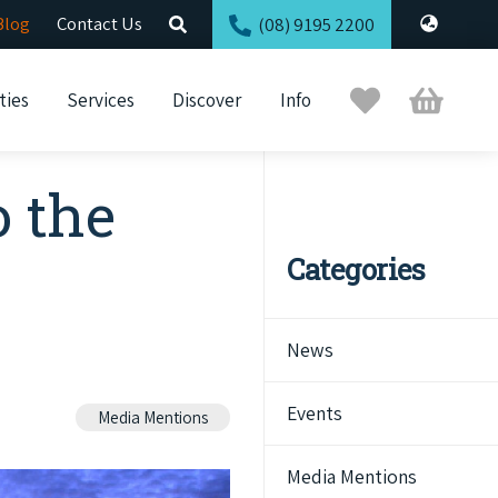
Blog
Contact Us
(08) 9195 2200
Trip
Cart
ties
Services
Discover
Info
Planner
o the
Categories
News
Events
Media Mentions
Media Mentions