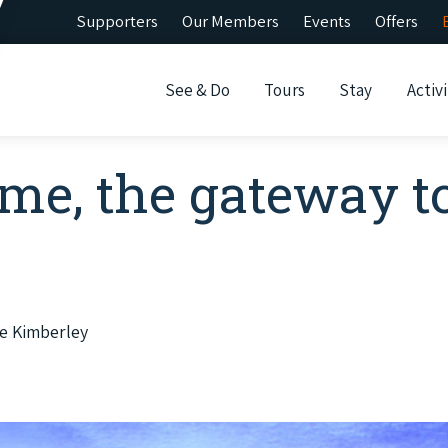
Supporters
Our Members
Events
Offers
See & Do
Tours
Stay
Activi
me, the gateway t
e Kimberley