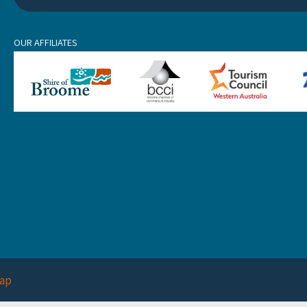
OUR AFFILIATES
ap