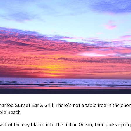
 named Sunset Bar & Grill. There's not a table free in the en
ble Beach.
t of the day blazes into the Indian Ocean, then picks up in 