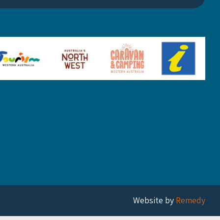
Website by
Remedy