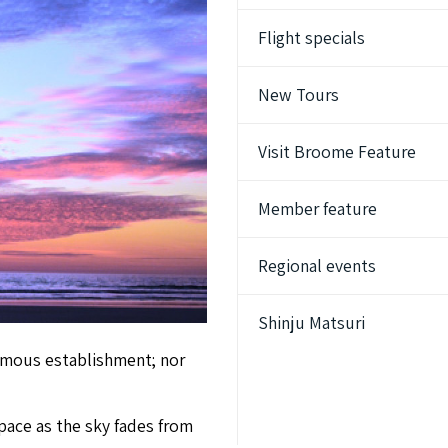
Flight specials
New Tours
Visit Broome Feature
Member feature
Regional events
Shinju Matsuri
ormous establishment; nor
pace as the sky fades from