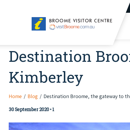
Broome
Visitor
Centre
Destination Broo
Kimberley
Home
Blog
Destination Broome, the gateway to th
30 September 2020
•
1