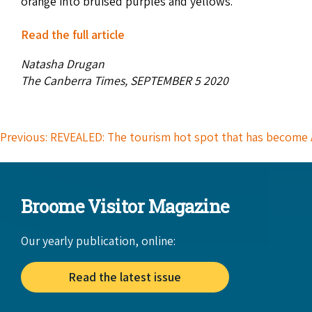
orange into bruised purples and yellows.
Read the full article
Natasha Drugan
The Canberra Times, SEPTEMBER 5 2020
Previous: REVEALED: The tourism hot spot that has become 
Broome Visitor Magazine
Our yearly publication, online:
Read the latest issue