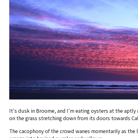
It's dusk in Broome, and I'm eating oysters at the aptly
on the grass stretching down from its doors towards Ca
The cacophony of the crowd wanes momentarily as the las