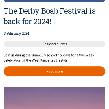
The Derby Boab Festival is
back for 2024!
5 February 2024
Regional events
Join us during the June/July school holidays for a two week
celebration of the West Kimberley lifestyle.
Read more