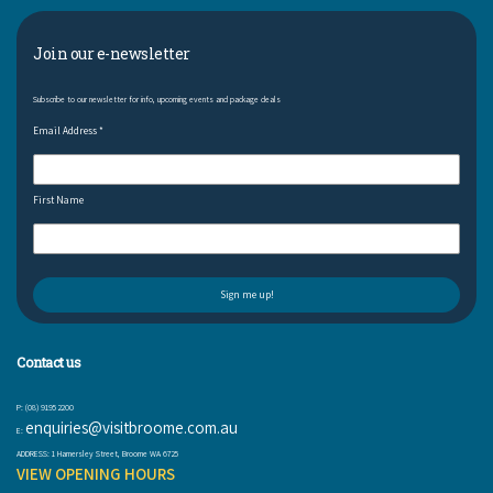
Join our e-newsletter
Subscribe to our newsletter for info, upcoming events and package deals
Email Address
*
First Name
Contact us
P: (08) 9195 2200
enquiries@visitbroome.com.au
E:
ADDRESS: 1 Hamersley Street, Broome WA 6725
VIEW OPENING HOURS