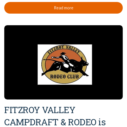
Read more
FITZROY VALLEY
CAMPDRAFT & RODEO is