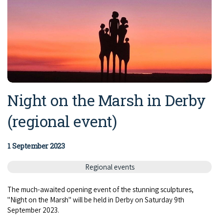
Night on the Marsh in Derby
(regional event)
1 September 2023
Regional events
The much-awaited opening event of the stunning sculptures,
"Night on the Marsh" will be held in Derby on Saturday 9th
September 2023.