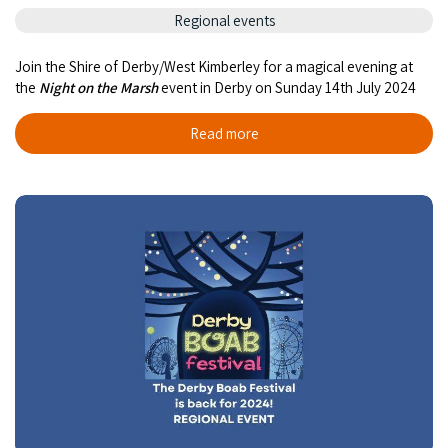
COVID-19 coronavirus: Remote Aboriginal communities travel
Regional events
Join the Shire of Derby/West Kimberley for a magical evening at
the
Night on the Marsh
event in Derby on Sunday 14th July 2024
Read more