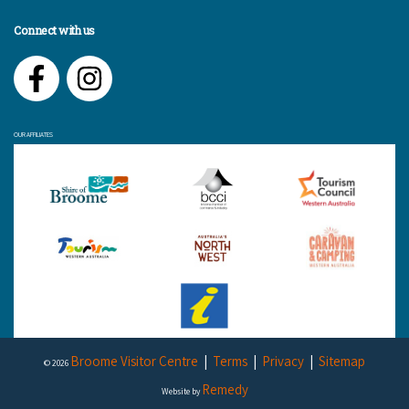
Connect with us
Facebook
Instagram
OUR AFFILIATES
Broome Visitor Centre
Terms
Privacy
Sitemap
© 2026
Remedy
Website by