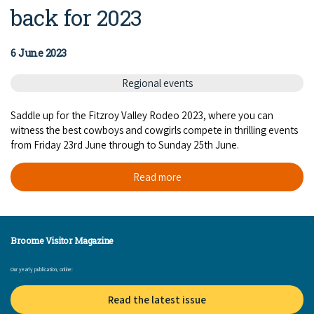
back for 2023
6 June 2023
Regional events
Saddle up for the Fitzroy Valley Rodeo 2023, where you can
witness the best cowboys and cowgirls compete in thrilling events
from Friday 23rd June through to Sunday 25th June.
Read more
Broome Visitor Magazine
Our yearly publication, online:
Read the latest issue