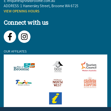
E:
enquiries@visitbroome.com.au
ADDRESS: 1 Hamersley Street, Broome WA 6725
VIEW OPENING HOURS
Connect with us
Facebook
Instagram
OUR AFFILIATES