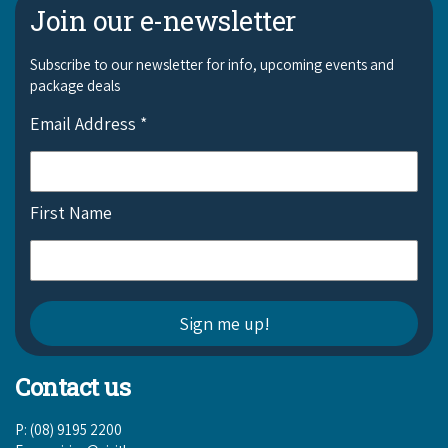
Join our e-newsletter
Subscribe to our newsletter for info, upcoming events and
package deals
Email Address
*
First Name
Contact us
P: (08) 9195 2200