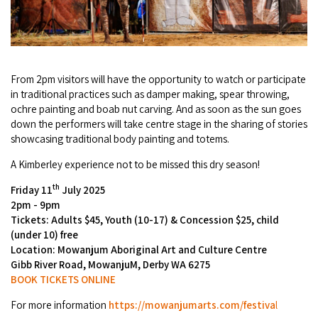
Broome's Japanese and Chinese Cemeteries
Halls Creek
Maps
Wheelchair Accessible Accommodation
Broome's Catalina WWII Flying Boat Wrecks
Wyndham
History
Gift Vouchers
Reduced Mobility Friendly Activities (Accessibility)
From 2pm visitors will have the opportunity to watch or participate
Karijini
Flights to the Broome and the Kimberley
in traditional practices such as damper making, spear throwing,
Broome Events
ochre painting and boab nut carving. And as soon as the sun goes
Exmouth
down the performers will take centre stage in the sharing of stories
Getting Around Broome
showcasing traditional body painting and totems.
Denham
Travelling with Dogs
A Kimberley experience not to be missed this dry season!
th
Friday 11
July 2025
Driving Tips
2pm - 9pm
Tickets: Adults $45, Youth (10-17) & Concession $25, child
Towing a Caravan
(under 10) free
Location: Mowanjum Aboriginal Art and Culture Centre
Job Vacancies
Gibb River Road, MowanjuM, Derby WA 6275
BOOK TICKETS ONLINE
Cruise Ship Arrivals - Broome
For more information
https://mowanjumarts.com/festiva
l