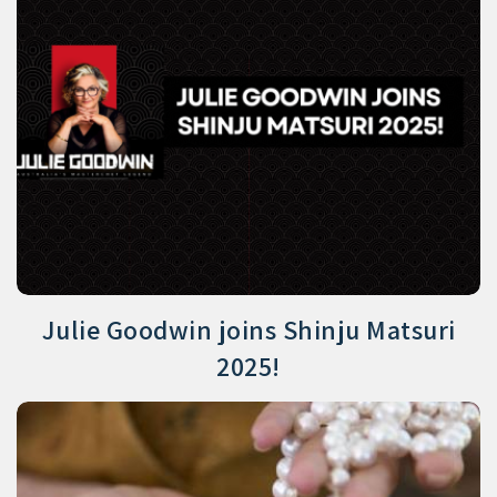
Julie Goodwin joins Shinju Matsuri
2025!