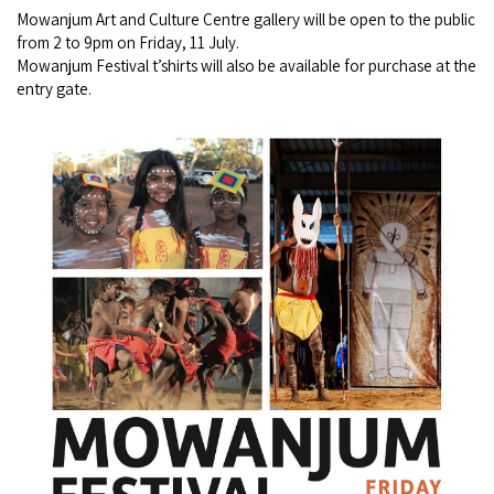
Mowanjum Art and Culture Centre gallery will be open to the public
COVID-19 coronavirus: Remote Aboriginal communities travel
from 2 to 9pm on Friday, 11 July.
Mowanjum Festival t’shirts will also be available for purchase at the
entry gate.