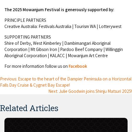
The 2025 Mowanjum Festival is generously supported by:
PRINCIPLE PARTNERS
Creative Australia: Festivals Australia | Tourism WA | Lotterywest
SUPPORTING PARTNERS
Shire of Derby, West Kimberley | Dambimangari Aboriginal
Corporation | Mt Gibson Iron | Pardoo Beef Company | Willinggin
Aboriginal Corporation | KALACC | Mowanjum Art Centre
For more information follow us on
Facebook
Previous: Escape to the heart of the Dampier Peninsula on a Horizontal
Falls Day Cruise & Cygnet Bay Escape!
Next: Julie Goodwin joins Shinju Matsuri 2025!
Related Articles