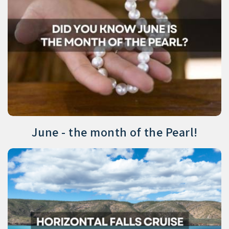
June - the month of the Pearl!