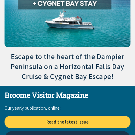
Escape to the heart of the Dampier
Peninsula on a Horizontal Falls Day
Cruise & Cygnet Bay Escape!
Broome Visitor Magazine
Our yearly publication, online:
Read the latest issue