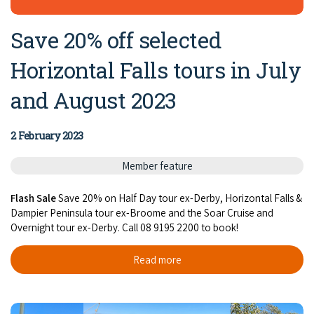
Save 20% off selected
Horizontal Falls tours in July
and August 2023
2 February 2023
Member feature
Flash Sale
Save 20% on Half Day tour ex-Derby, Horizontal Falls &
Dampier Peninsula tour ex-Broome and the Soar Cruise and
Overnight tour ex-Derby. Call 08 9195 2200 to book!
Read more