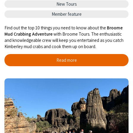
New Tours
Member feature
Find out the top 10 things you need to know about the
Broome
Mud Crabbing Adventure
with Broome Tours. The enthu­si­as­tic
and knowl­edge­able crew will keep you entertained as you catch
Kimberley mud crabs and cook them up on board.
Read more