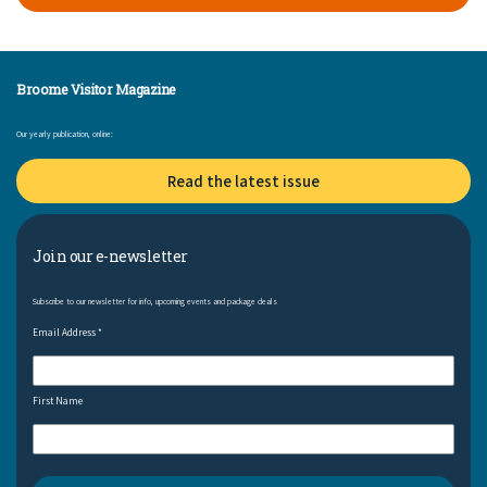
Broome Visitor Magazine
Our yearly publication, online:
Read the latest issue
Join our e-newsletter
Subscribe to our newsletter for info, upcoming events and package deals
Email Address
*
First Name