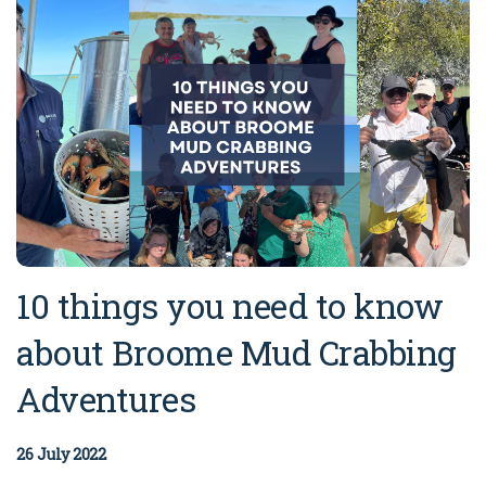
10 things you need to know
about Broome Mud Crabbing
Adventures
26 July 2022