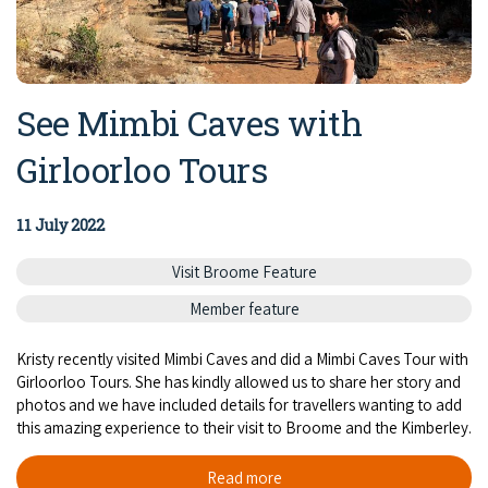
See Mimbi Caves with
Girloorloo Tours
11 July 2022
Visit Broome Feature
Member feature
Kristy recently visited Mimbi Caves and did a Mimbi Caves Tour with
Girloorloo Tours. She has kindly allowed us to share her story and
photos and we have included details for travellers wanting to add
this amazing experience to their visit to Broome and the Kimberley.
Read more