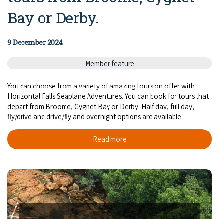
COVID-19 coronavirus: Remote Aboriginal communities travel
Bay or Derby.
9 December 2024
Member feature
You can choose from a variety of amazing tours on offer with
Horizontal Falls Seaplane Adventures. You can book for tours that
depart from Broome, Cygnet Bay or Derby. Half day, full day,
fly/drive and drive/fly and overnight options are available.
Read more