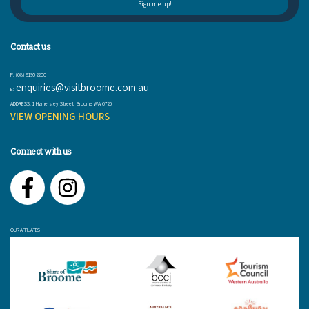
Contact us
P: (08) 9195 2200
enquiries@visitbroome.com.au
E:
ADDRESS: 1 Hamersley Street, Broome WA 6725
VIEW OPENING HOURS
Connect with us
Facebook
Instagram
OUR AFFILIATES