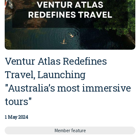
Ventur Atlas Redefines
Travel, Launching
"Australia’s most immersive
tours"
1 May 2024
Member feature