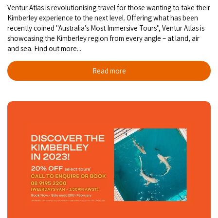
Ventur Atlas is revolutionising travel for those wanting to take their
Kimberley experience to the next level. Offering what has been
recently coined "Australia’s Most Immersive Tours", Ventur Atlas is
showcasing the Kimberley region from every angle – at land, air
and sea. Find out more...
Read more