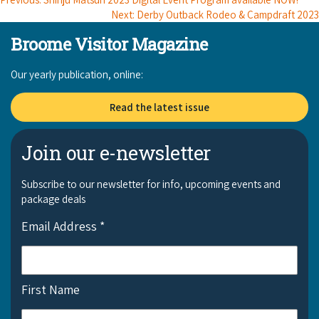
COVID-19 coronavirus: Remote Aboriginal communities travel
Next: Derby Outback Rodeo & Campdraft 2023
Broome Visitor Magazine
Our yearly publication, online:
Read the latest issue
Join our e-newsletter
Subscribe to our newsletter for info, upcoming events and
package deals
Email Address
*
First Name