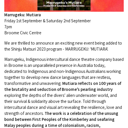
Camel Rides
Self-contained
nav
Aboriginal Experiences
Bus Services
Broome
Town Tours
Info
To
Marrugeku: Mutiara
Day Trips
Hotels
Food & Drink
Friday 1st September & Saturday 2nd September
nav
Taxis
Dampier Peninsula
Dinosaur Footprints
7pm
About Us
Boat Tours
Supporters
Backpackers & Hostels
Broome Civic Centre
Jewellery & Pearl Showrooms
Shopping Centres and Retailers
Derby
Gibb River Road Guided Tours
Staircase to the Moon Dates
Drive Tours
We are thrilled to announce an exciting new event being added to
Our Members
Caravan Parks & Campsites
Museums & Art Galleries
the Shinju Matsuri 2023 program - MARRUGEKU: 'MUTIARA'.
Local Businesses
Gibb River Road
Dampier Peninsula
Climate & Weather
Fishing Tours
Caravan Parks - Extra Information (Broome)
Marrugeku, Indigenous intercultural dance theatre company based
Events
Retail & Shopping
Roadhouses
in Broome is an unparalleled presence in Australia today,
Fitzroy Crossing
Bungle Bungles
Broome Tides
Birdwatching
dedicated to Indigenous and non-Indigenous Australians working
Dampier Peninsula
Health & Beauty
Offers
together to develop new dance languages that are restless,
Airport
Purnululu National Park
Cruise the Kimberley
Roads, Emergency, Bushfire, Flood & Safety
transformative and unwavering.
Mutiara reflects on 100 years of
Kimberley Cruises
Gibb River Road Stays
Watersports & Adventure
the brutality and seduction of Broome’s pearling industry
Airport Transfers
Blog
Kununurra
Sunsets
exploring the depths of the divers’ alien underwater world, and
Broome Visitors Guide
Sunset Cruises in Broome
Stays - Beyond Broome and the Kimberley
their survival & solidarity above the surface. Told through
Visiting Broome with Children
Storage and Luggage
intercultural dance and visual art revealing the resilience, love and
Contact Us
Lake Argyle
Broome Highlights
Fuel Pricing
Regional Tours & Experiences
strength of ancestors.
The work is a celebration of the unsung
Caravan and Campgrounds (Kimberley wide)
Streeter's Jetty
Community Services
bond between First Peoples of the Kimberley and seafaring
Karratha
EV Charging and Fuel Stops
Gift Vouchers
Malay peoples during a time of colonialism, racism,
Guesthouses and B&B