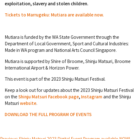
Broome's Japanese and Chinese Cemeteries
exploitation, slavery and stolen children.
Halls Creek
Maps
Wheelchair Accessible Accommodation
Tickets to Marrugeku: Mutiara are available now.
Broome's Catalina WWII Flying Boat Wrecks
Wyndham
History
Gift Vouchers
Reduced Mobility Friendly Activities (Accessibility)
Mutiara is funded by the WA State Government through the
Karijini
Flights to the Broome and the Kimberley
Department of Local Government, Sport and Cultural Industries:
Broome Events
Made in WA program and National Arts Council Singapore.
Exmouth
Getting Around Broome
Mutiara is supported by Shire of Broome, Shinju Matsuri, Broome
Denham
International Airport & Horizon Power.
Travelling with Dogs
This event is part of the 2023 Shinju Matsuri Festival.
Driving Tips
Keep a look out for updates about the 2023 Shinju Matsuri Festival
on the
Shinju Matsuri Facebook page
,
Instagram
and the Shinju
Towing a Caravan
Matsuri
website
.
DOWNLOAD THE FULL PROGRAM OF EVENTS
Job Vacancies
Cruise Ship Arrivals - Broome
Previous: Shinju Matsuri 2023 Digital Event Program available NOW!