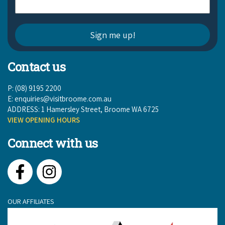
Contact us
P: (08) 9195 2200
E:
enquiries@visitbroome.com.au
ADDRESS: 1 Hamersley Street, Broome WA 6725
VIEW OPENING HOURS
Connect with us
Facebook
Instagram
OUR AFFILIATES