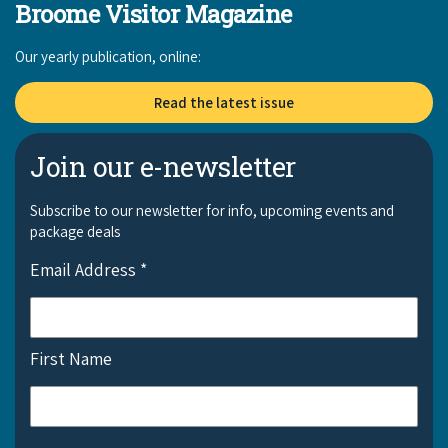
Broome Visitor Magazine
Our yearly publication, online:
Read the latest issue
Join our e-newsletter
Subscribe to our newsletter for info, upcoming events and
package deals
Email Address
*
First Name