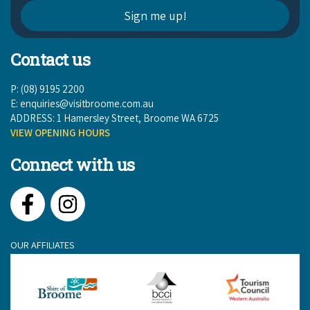
Contact us
P: (08) 9195 2200
E:
enquiries@visitbroome.com.au
ADDRESS: 1 Hamersley Street, Broome WA 6725
VIEW OPENING HOURS
Connect with us
Facebook
Instagram
OUR AFFILIATES