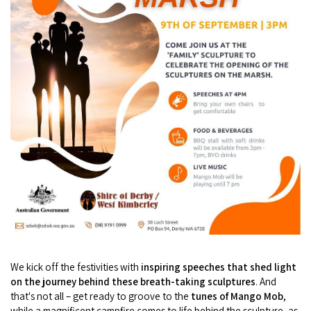
Broome's Japanese and Chinese Cemeteries
Halls Creek
Maps
Wheelchair Accessible Accommodation
Broome's Catalina WWII Flying Boat Wrecks
Wyndham
History
Gift Vouchers
Reduced Mobility Friendly Activities (Accessibility)
Karijini
Flights to the Broome and the Kimberley
Broome Events
Exmouth
Getting Around Broome
Denham
Travelling with Dogs
Driving Tips
Towing a Caravan
Job Vacancies
We kick off the festivities with
inspiring speeches that shed light
on the journey behind these breath-taking sculptures
. And
Cruise Ship Arrivals - Broome
that's not all – get ready to groove to the
tunes of Mango Mob
,
while a magnificent campfire comes to life behind the sculpture, as