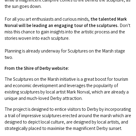
COVID-19 coronavirus: Remote Aboriginal communities travel
the sun goes down.
For all you art enthusiasts and curious minds,
the talented Mark
Norval will be leading an engaging tour of the sculptures.
Don't
miss this chance to gain insights into the artistic process and the
stories woven into each sculpture.
Planning is already underway for Sculptures on the Marsh stage
two.
From the Shire of Derby website:
The Sculptures on the Marsh initiative is a great boost for tourism
and economic development and leverages the popularity of
existing sculptures by local artist Mark Norval, which are already a
unique and much-loved Derby attraction.
The project is designed to entice visitors to Derby by incorporating
a trail of impressive sculptures erected around the marsh which are
designed to depict local culture, are designed by local artists, and
strategically placed to maximise the magnificent Derby sunset.