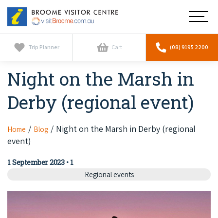
Broome
Main
Visitor
Centre
Navig
Home
Trip Planner
Cart
(08) 9195 2200
Night on the Marsh in
See & Do
To
nav
Derby (regional event)
Horizontal Falls
Tours
To
nav
Scenic Flights
Cultural Tours
Night on the Marsh in Derby (regional
Home
Blog
Stay
To
event)
nav
Whale Watching
Scenic Flights
Broome Resorts
Activities
To
1 September 2023
•
1
Camel Tours
nav
Whale Watching
Regional events
Resorts
Explore Broome App
Services
To
Pearl Tours
Stargazing & Astronomy
nav
Eco Resorts
Broome Experiences
Car Hire
Discover
To
Fishing Trips