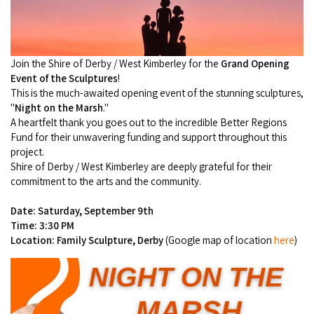
Camel Rides
Self-contained
nav
Aboriginal Experiences
Bus Services
Broome
Town Tours
Info
To
Day Trips
Hotels
Food & Drink
nav
Taxis
Dampier Peninsula
Join the Shire of Derby / West Kimberley for the
Grand Opening
Dinosaur Footprints
About Us
Boat Tours
Supporters
Backpackers & Hostels
Event of the Sculptures
!
Jewellery & Pearl Showrooms
Shopping Centres and Retailers
This is the much-awaited opening event of the stunning sculptures,
Derby
Gibb River Road Guided Tours
Staircase to the Moon Dates
Drive Tours
"
Night on the Marsh
."
Our Members
Caravan Parks & Campsites
Museums & Art Galleries
A heartfelt thank you goes out to the incredible Better Regions
Local Businesses
Gibb River Road
Dampier Peninsula
Climate & Weather
Fund for their unwavering funding and support throughout this
Fishing Tours
Caravan Parks - Extra Information (Broome)
Events
Retail & Shopping
project.
Roadhouses
Fitzroy Crossing
Bungle Bungles
Shire of Derby / West Kimberley are deeply grateful for their
Broome Tides
Birdwatching
Dampier Peninsula
commitment to the arts and the community.
Health & Beauty
Offers
Airport
Purnululu National Park
Cruise the Kimberley
Roads, Emergency, Bushfire, Flood & Safety
Kimberley Cruises
Date: Saturday, September 9th
Gibb River Road Stays
Watersports & Adventure
Airport Transfers
Time: 3:30 PM
Blog
Kununurra
Sunsets
Broome Visitors Guide
Sunset Cruises in Broome
Location: Family Sculpture, Derby
(Google map of location
here
)
Stays - Beyond Broome and the Kimberley
Visiting Broome with Children
Storage and Luggage
Contact Us
Lake Argyle
Broome Highlights
Fuel Pricing
Regional Tours & Experiences
Caravan and Campgrounds (Kimberley wide)
Streeter's Jetty
Community Services
Karratha
EV Charging and Fuel Stops
Gift Vouchers
Guesthouses and B&B