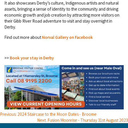
It also showcases Derby’s culture, Indigenous artists and natural
assets, bringing a sense of identity to the community and driving
economic growth and job creation by attracting more visitors on
their Gibb River Road adventure to visit and stay overnight in
Derby.
Find out more about
Norval Gallery on Facebook
>>
Book your stay in Derby
Previous: 2024 Staircase to the Moon Dates - Broome
Next: Fusion Moonrise - Thursday 31st August 2023