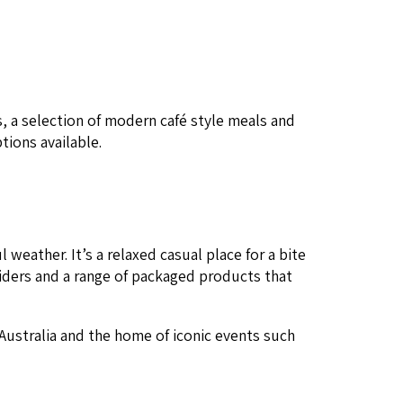
ies, a selec­tion of mod­ern café style meals and
ptions available.
weath­er. It’s a relaxed casu­al place for a bite
d ciders and a range of pack­aged prod­ucts that
 Aus­tralia and the home of icon­ic events such