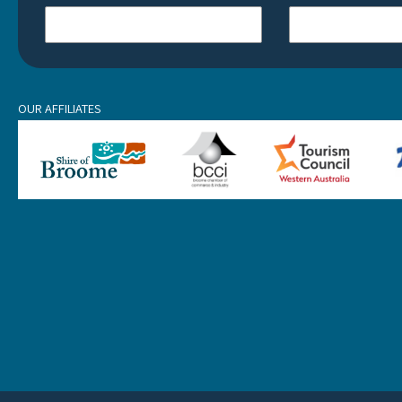
OUR AFFILIATES