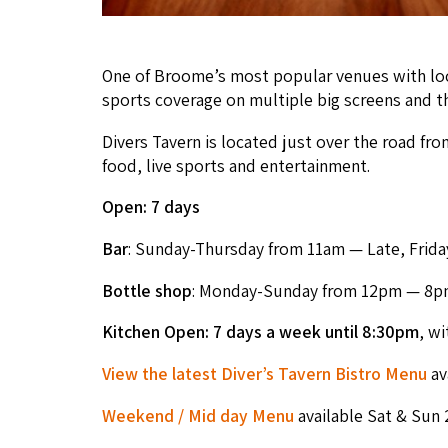
One of Broome’s most pop­u­lar venues with local
sports cov­er­age on mul­ti­ple big screens and 
Divers Tav­ern is locat­ed just over the road from
food, live sports and entertainment.
Open:
7
days
Bar
: Sun­day-Thurs­day from
11
am — Late, Fri­da
Bot­tle shop
: Mon­day-Sun­day from
12
pm —
8
p
Kitchen Open:
7
days a week
until
8
:
30
pm
, wi
View the lat­est Diver’s Tav­ern Bistro Menu
av
Week­end / Mid day Menu
avail­able Sat
&
Sun