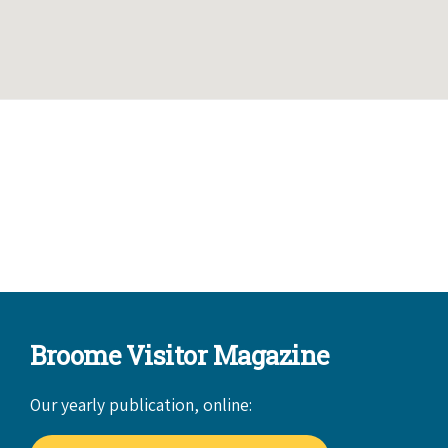
Broome Visitor Magazine
Our yearly publication, online: