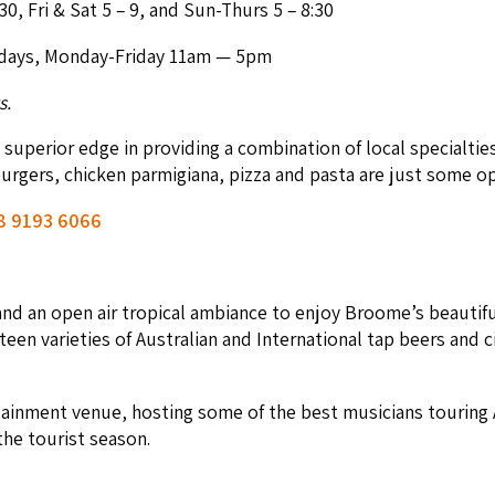
30
, Fri
&
Sat
5
–
9
, and Sun-Thurs
5
–
8
:
30
­days, Mon­day-Fri­day
11
am —
5
pm
s.
upe­ri­or edge in pro­vid­ing a com­bi­na­tion of local spe­cial­t
 burg­ers, chick­en parmi­giana, piz­za and pas­ta are just some o
8
9193
6066
nd an open air trop­i­cal ambiance to enjoy Broome’s beau­ti­ful 
teen vari­eties of Aus­tralian and Inter­na­tion­al tap beers an
r­tain­ment venue, host­ing some of the best musi­cians tour­ing
 the tourist season.