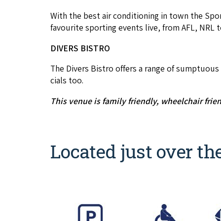
With the best air con­di­tion­ing in town the Spo
favourite sport­ing events live, from
AFL
,
NRL
t
DIVERS
BISTRO
The Divers Bistro offers a range of sump­tu­ous dis
cials too.
This venue is fam­i­ly friend­ly, wheel­chair frie
Located just over th