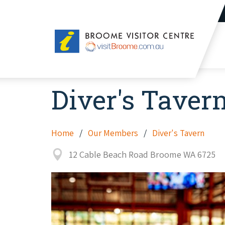
Broome
Visitor
Centre
Diver's Taver
Home
Our Members
Diver's Tavern
12 Cable Beach Road Broome WA 6725