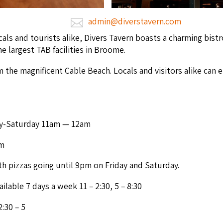
admin@diverstavern.com
s and tourists alike, Divers Tav­ern boasts a charm­ing bistro
the largest
TAB
facil­i­ties in Broome.
 the mag­nif­i­cent Cable Beach. Locals and vis­i­tors alike can 
y-Sat­ur­day
11
am —
12
am
m
th piz­zas going until
9
pm on Fri­day and Saturday.
ail­able
7
days a week
11
–
2
:
30
,
5
–
8
:
30
2
:
30
–
5