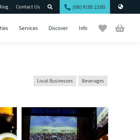
Blog
Contact Us
(08) 9195 2200
Trip
Cart
ties
Services
Discover
Info
Planner
Local Businesses
Beverages