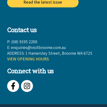
Read the latest issue
Contact us
P: (08) 9195 2200
E:
enquiries@visitbroome.com.au
ADDRESS: 1 Hamersley Street, Broome WA 6725
VIEW OPENING HOURS
Connect with us
Facebook
Instagram