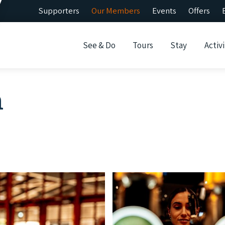
Supporters
Our Members
Events
Offers
See & Do
Tours
Stay
Activi
n