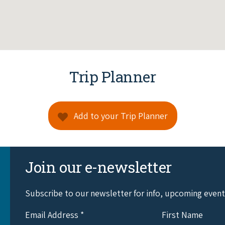
Trip Planner
Add to your Trip Planner
Join our e-newsletter
Subscribe to our newsletter for info, upcoming even
Email Address
*
First Name