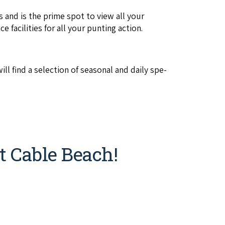
 and is the prime spot to view all your
ce facil­i­ties for all your punt­ing action.
l find a selec­tion of sea­son­al and dai­ly spe­
t Cable Beach!