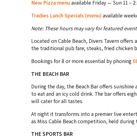
New Piz­za menu
avail­able Fri­day — Sun
11
–
2
:
Tradies Lunch Spe­cials (menu)
avail­able week
Note: These hours may vary for fea­tured event
Locat­ed on Cable Beach, Divers Tav­ern offers a s
the tra­di­tion­al pub fare; steaks, fried chick­en
Book­ings for
8
or more essen­tial by phon­ing
0
THE
BEACH
BAR
Dur­ing the day, the Beach Bar offers sun­shine a
to eat and an icy cold drink. The bar offers eigh­
will cater for all tastes.
At night it trans­forms into a pre­mier live ente
as Miss Cable Beach com­pe­ti­tion, held dur­ing
THE
SPORTS
BAR