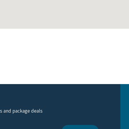
ts and package deals