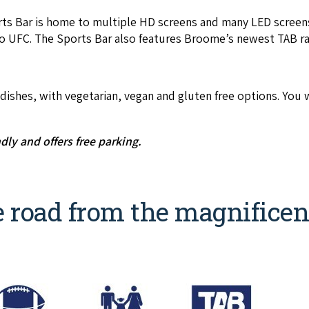
rts Bar is home to mul­ti­ple
HD
screens and many
LED
screens
o
UFC
. The Sports Bar also fea­tures Broome’s newest
TAB
ra
h­es, with veg­e­tar­i­an, veg­an and gluten free options. You wil
nd­ly and offers free parking.
e road from the magnificen