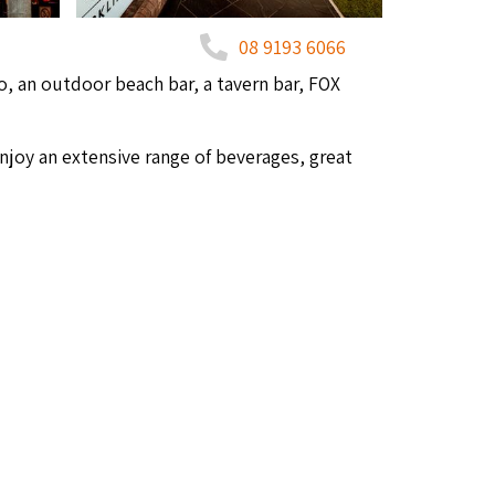
08 9193 6066
, an out­door beach bar, a tav­ern bar,
FOX
enjoy an exten­sive range of bev­er­ages, great