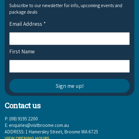
Subscribe to our newsletter for info, upcoming events and
package deals
Email Address
*
First Name
Contact us
P: (08) 9195 2200
E:
enquiries@visitbroome.com.au
ADDRESS: 1 Hamersley Street, Broome WA 6725
VIEW OPENING HOURS