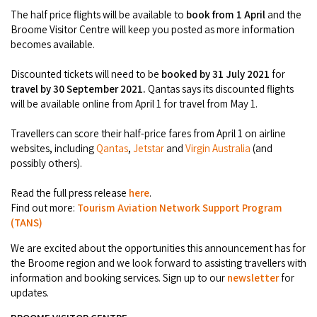
Broome's Japanese and Chinese Cemeteries
The half price flights will be available to
book from 1 April
and the
Halls Creek
Maps
Broome Visitor Centre will keep you posted as more information
Wheelchair Accessible Accommodation
Broome's Catalina WWII Flying Boat Wrecks
becomes available.
Wyndham
History
Gift Vouchers
Reduced Mobility Friendly Activities (Accessibility)
Discounted tickets will need to be
booked by 31 July 2021
for
Karijini
travel by 30 September 2021.
Qantas says its discounted flights
Flights to the Broome and the Kimberley
will be available online from April 1 for travel from May 1.
Broome Events
Exmouth
Getting Around Broome
Travellers can score their half-price fares from April 1 on airline
websites, including
Qantas
,
Jetstar
and
Virgin Australia
(and
Denham
Travelling with Dogs
possibly others).
Read the full press release
here
.
Driving Tips
Find out more:
Tourism Aviation Network Support Program
(TANS)
Towing a Caravan
We are excited about the opportunities this announcement has for
Job Vacancies
the Broome region and we look forward to assisting travellers with
information and booking services. Sign up to our
newsletter
for
updates.
Cruise Ship Arrivals - Broome