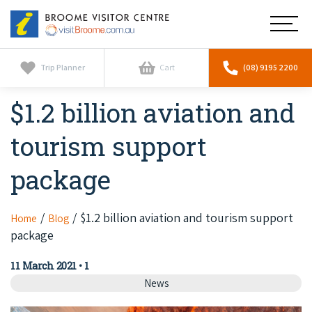
Broome
Main
Visitor
Centre
Navig
Home
Trip Planner
Cart
(08) 9195 2200
$1.2 billion aviation and
See & Do
To
nav
tourism support
Horizontal Falls
Tours
To
nav
package
Scenic Flights
Cultural Tours
Stay
To
nav
Whale Watching
Scenic Flights
$1.2 billion aviation and tourism support
Home
Blog
Broome Resorts
Activities
To
package
Camel Tours
nav
Whale Watching
Resorts
Explore Broome App
Services
11 March 2021
•
1
To
Pearl Tours
Stargazing & Astronomy
News
nav
Eco Resorts
Broome Experiences
Car Hire
Discover
To
Fishing Trips