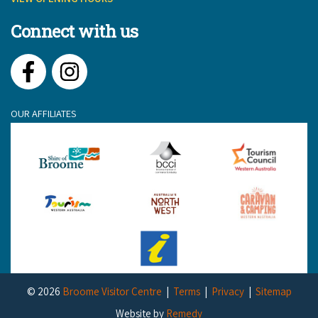
Connect with us
Facebook
Instagram
OUR AFFILIATES
© 2026
Broome Visitor Centre
Terms
Privacy
Sitemap
Website by
Remedy