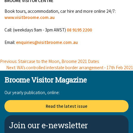
BROOME VISITOR CENTRE
COVID-19 coronavirus: Remote Aboriginal communities travel
Book tours, accommodation, car hire and more online 24/7:
www.visitbroome.com.au
Call: (weekdays 9am - 3pm AWST)
08 9195 2200
Email:
enquiries@visitbroome.com.au
Previous: Staircase to the Moon, Broome 2021 Dates
Next: WA’s controlled interstate border arrangement - 17th Feb 2021
Broome Visitor Magazine
Our yearly publication, online:
Read the latest issue
Join our e-newsletter