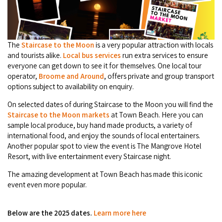
Camel Rides
Self-contained
nav
Aboriginal Experiences
Bus Services
Broome
Town Tours
Info
To
Day Trips
Hotels
Food & Drink
nav
Taxis
Dampier Peninsula
The
Staircase to the Moon
is a very popular attraction with locals
Dinosaur Footprints
About Us
Boat Tours
Supporters
Backpackers & Hostels
and tourists alike.
Local bus services
run extra services to ensure
Jewellery & Pearl Showrooms
Shopping Centres and Retailers
everyone can get down to see it for themselves. One local tour
Derby
Gibb River Road Guided Tours
Staircase to the Moon Dates
Drive Tours
operator,
Broome and Around
, offers private and group transport
Our Members
Caravan Parks & Campsites
Museums & Art Galleries
options subject to availability on enquiry.
Local Businesses
Gibb River Road
Dampier Peninsula
Climate & Weather
Fishing Tours
Caravan Parks - Extra Information (Broome)
On selected dates of during Staircase to the Moon you will find the
Events
Retail & Shopping
Roadhouses
Staircase to the Moon markets
at Town Beach. Here you can
Fitzroy Crossing
Bungle Bungles
Broome Tides
Birdwatching
sample local produce, buy hand made products, a variety of
Dampier Peninsula
Health & Beauty
Offers
Airport
international food, and enjoy the sounds of local entertainers.
Purnululu National Park
Cruise the Kimberley
Roads, Emergency, Bushfire, Flood & Safety
Kimberley Cruises
Another popular spot to view the event is The Mangrove Hotel
Gibb River Road Stays
Watersports & Adventure
Resort, with live entertainment every Staircase night.
Airport Transfers
Blog
Kununurra
Sunsets
Broome Visitors Guide
Sunset Cruises in Broome
Stays - Beyond Broome and the Kimberley
The amazing development at Town Beach has made this iconic
Visiting Broome with Children
Storage and Luggage
event even more popular.
Contact Us
Lake Argyle
Broome Highlights
Fuel Pricing
Regional Tours & Experiences
Caravan and Campgrounds (Kimberley wide)
Streeter's Jetty
Community Services
Karratha
Below are the 2025 dates.
Learn more here
EV Charging and Fuel Stops
Gift Vouchers
Guesthouses and B&B