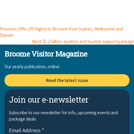
Broome's Japanese and Chinese Cemeteries
Halls Creek
Maps
Wheelchair Accessible Accommodation
Broome's Catalina WWII Flying Boat Wrecks
Wyndham
History
Gift Vouchers
Previous: 50% off Flights to Broome from Sydney, Melbourne and
Reduced Mobility Friendly Activities (Accessibility)
Darwin
Karijini
Flights to the Broome and the Kimberley
Next: $1.2 billion aviation and tourism support package
Broome Events
Exmouth
Broome Visitor Magazine
Getting Around Broome
Denham
Our yearly publication, online:
Travelling with Dogs
Read the latest issue
Driving Tips
Towing a Caravan
Join our e-newsletter
Job Vacancies
Subscribe to our newsletter for info, upcoming events and
package deals
Cruise Ship Arrivals - Broome
Email Address
*