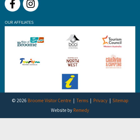
Facebook
Instagram
OUR AFFILIATES
© 2026
Broome Visitor Centre
Terms
Privacy
Sitemap
Website by
Remedy