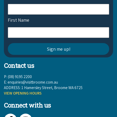
COVID-19 coronavirus: Remote Aboriginal communities travel
First Name
Contact us
P: (08) 9195 2200
E:
enquiries@visitbroome.com.au
ADDRESS: 1 Hamersley Street, Broome WA 6725
VIEW OPENING HOURS
Connect with us