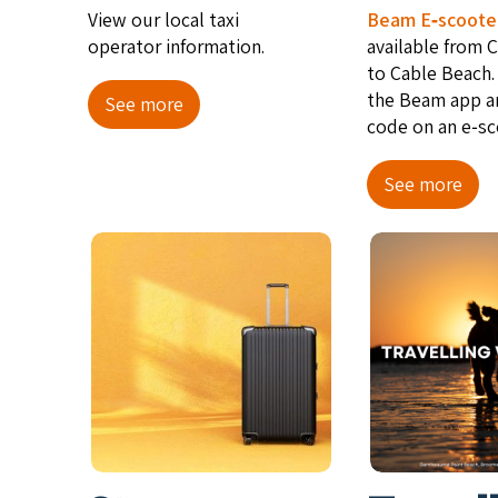
View our local taxi
Beam E‑scoote
operator information.
avail­able from 
to Cable Beach.
the Beam app a
See more
code on an e‑sc
See more