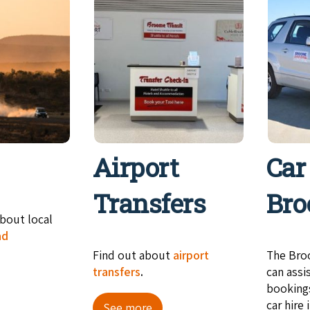
Airport
Car
Transfers
Br
bout local
ad
Find out about
airport
The Bro
transfers
.
can assi
booking
car hire
See more