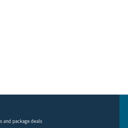
ts and package deals