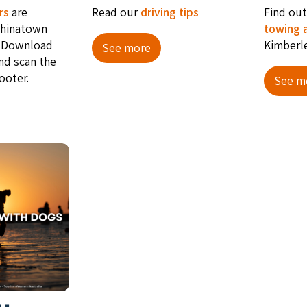
rs
are
Read our
driving tips
Find ou
Chi­na­town
towing 
 Down­load
Kimberl
See more
nd scan the
ooter.
See m