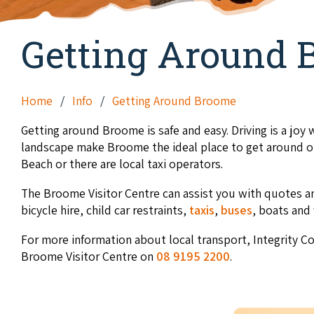
Getting Around 
Home
Info
Getting Around Broome
Getting around Broome is safe and easy. Driving is a joy w
landscape make Broome the ideal place to get around on
Beach or there are local taxi operators.
The Broome Visitor Centre can assist you with quotes an
bicycle hire, child car restraints,
taxis
,
buses
, boats and 
For more information about local transport, Integrity C
Broome Visitor Centre on
08 9195 2200
.