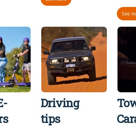
See m
E-
Driving
Tow
rs
tips
Car