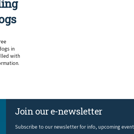
ling
ogs
ree
dogs in
lled with
ormation.
Join our e-newsletter
Subscribe to our newsletter for info, upcoming even