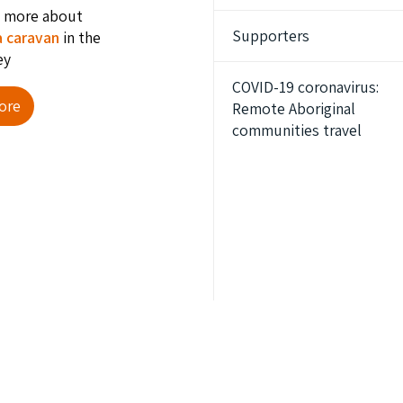
t more about
Supporters
a caravan
in the
ey
COVID-19 coronavirus:
ore
Remote Aboriginal
communities travel