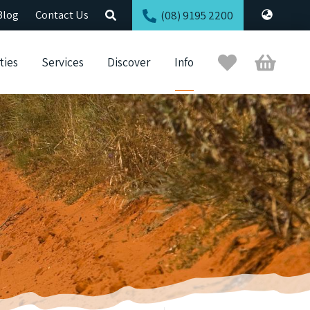
Blog
Contact Us
(08) 9195 2200
Trip
Cart
ties
Services
Discover
Info
Planner