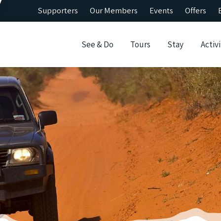
Supporters
Our Members
Events
Offers
See & Do
Tours
Stay
Activi