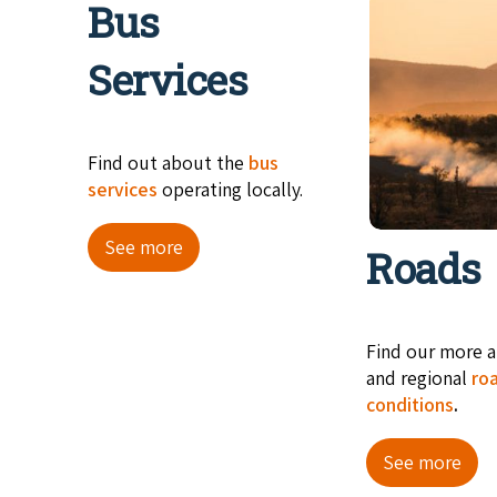
Bus
Services
Find out about the
bus
services
operating locally.
See more
Roads
Find our more a
and regional
ro
conditions
.
See more