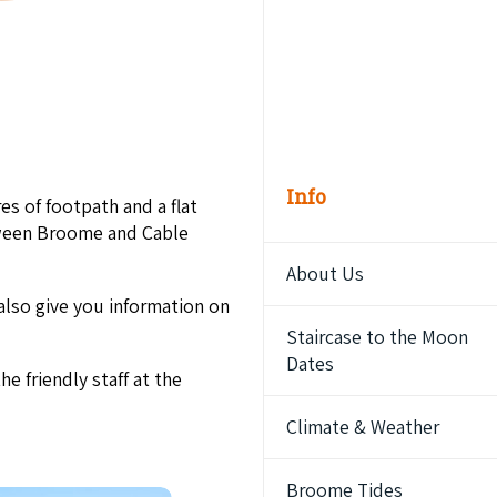
Info
es of footpath and a flat
etween Broome and Cable
About Us
also give you information on
Staircase to the Moon
Dates
he friendly staff at the
Climate & Weather
Broome Tides