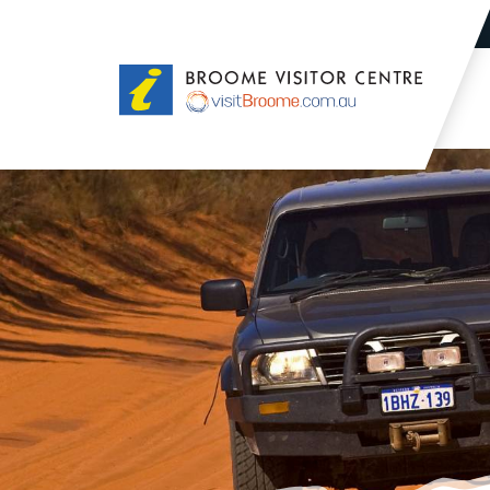
Broome
Visitor
Centre