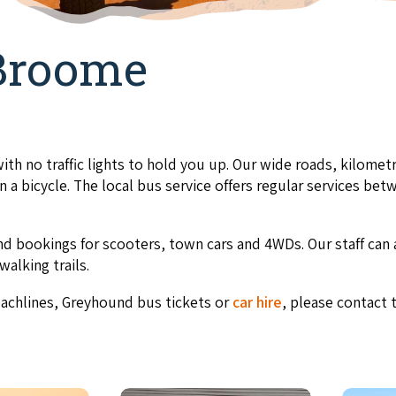
Broome
ith no traffic lights to hold you up. Our wide roads, kilometr
 a bicycle. The local bus service offers regular services b
d bookings for scooters, town cars and 4WDs. Our staff can 
walking trails.
oachlines, Greyhound bus tickets
or
car hire
, please contact t