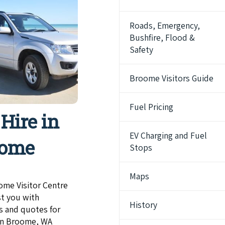
Roads, Emergency,
Bushfire, Flood &
Safety
Broome Visitors Guide
Fuel Pricing
 Hire in
EV Charging and Fuel
oome
Stops
Maps
ome Visitor Centre
st you with
History
s and quotes for
 in Broome, WA