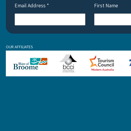
Email Address
*
First Name
OUR AFFILIATES