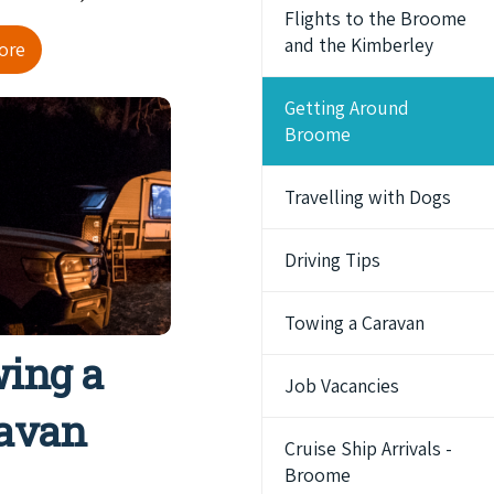
Flights to the Broome
and the Kimberley
ore
Getting Around
Broome
Travelling with Dogs
Driving Tips
Towing a Caravan
ing a
Job Vacancies
avan
Cruise Ship Arrivals -
Broome