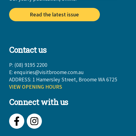
Read the latest issue
Contact us
P: (08) 9195 2200
E:
enquiries@visitbroome.com.au
ADDRESS: 1 Hamersley Street, Broome WA 6725
VIEW OPENING HOURS
Connect with us
Facebook
Instagram