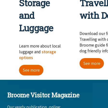
Storage
Travel
and
with D
Luggage
Download our f
Travelling with 
Broome guide fi
Learn more about local
dog friendly inf
luggage and
storage
options
See more
See more
Broome Visitor Magazine
Our yearly publication, online: