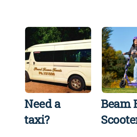
Need a
Beam 
taxi?
Scoote