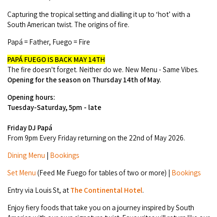
Camel Rides
Self-contained
nav
Aboriginal Experiences
Capturing the tropical setting and dialling it up to ‘hot’ with a
Bus Services
Broome
Town Tours
Info
South American twist. The origins of fire.
To
Day Trips
Hotels
Food & Drink
nav
Taxis
Papá = Father, Fuego = Fire
Dampier Peninsula
Dinosaur Footprints
About Us
Boat Tours
Supporters
Backpackers & Hostels
Jewellery & Pearl Showrooms
PAPÁ FUEGO IS BACK
MAY 14TH
Shopping Centres and Retailers
Derby
Gibb River Road Guided Tours
The fire doesn't forget. Neither do we. New Menu - Same Vibes.
Staircase to the Moon Dates
Drive Tours
Our Members
Caravan Parks & Campsites
Opening for the season on
Thursday 14th of May.
Museums & Art Galleries
Local Businesses
Gibb River Road
Dampier Peninsula
Climate & Weather
Fishing Tours
Opening hours:
Caravan Parks - Extra Information (Broome)
Events
Retail & Shopping
Tuesday-Saturday, 5pm - late
Roadhouses
Fitzroy Crossing
Bungle Bungles
Broome Tides
Birdwatching
Dampier Peninsula
Friday DJ Papá
Health & Beauty
Offers
Airport
Purnululu National Park
From 9pm Every Friday returning on the 22nd of May 2026.
Cruise the Kimberley
Roads, Emergency, Bushfire, Flood & Safety
Kimberley Cruises
Gibb River Road Stays
Watersports & Adventure
Dining Menu
|
Bookings
Airport Transfers
Blog
Kununurra
Sunsets
Broome Visitors Guide
Sunset Cruises in Broome
Stays - Beyond Broome and the Kimberley
Set Menu
(Feed Me Fuego for tables of two or more) |
Bookings
Visiting Broome with Children
Storage and Luggage
Contact Us
Lake Argyle
Broome Highlights
Fuel Pricing
Regional Tours & Experiences
Entry via Louis St, at
The Continental Hotel
.
Caravan and Campgrounds (Kimberley wide)
Streeter's Jetty
Community Services
Karratha
Enjoy fiery foods that take you on a journey inspired by South
EV Charging and Fuel Stops
Gift Vouchers
Guesthouses and B&B