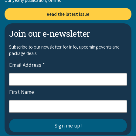
Our yearly publication, online:
Read the latest issue
Join our e-newsletter
Subscribe to our newsletter for info, upcoming events and
package deals
Email Address
*
First Name