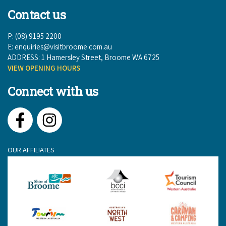
Contact us
P: (08) 9195 2200
E:
enquiries@visitbroome.com.au
ADDRESS: 1 Hamersley Street, Broome WA 6725
VIEW OPENING HOURS
Connect with us
Facebook
Instagram
OUR AFFILIATES