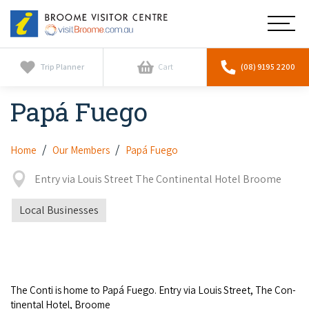
Broome
Main
Visitor
Centre
Navig
Home
Trip Planner
Cart
(08) 9195 2200
Papá Fuego
See & Do
To
nav
Horizontal Falls
Tours
To
Home
Our Members
Papá Fuego
nav
Scenic Flights
Entry via Louis Street The Continental Hotel Broome
Cultural Tours
Stay
To
nav
Whale Watching
Local Businesses
Scenic Flights
Broome Resorts
Activities
To
Camel Tours
nav
Whale Watching
Resorts
Explore Broome App
Services
To
Pearl Tours
Stargazing & Astronomy
nav
Eco Resorts
The Con­ti is home to Papá Fuego. Entry via Louis Street, The Con­
Broome Experiences
Car Hire
Discover
ti­nen­tal Hotel, Broome
To
Fishing Trips