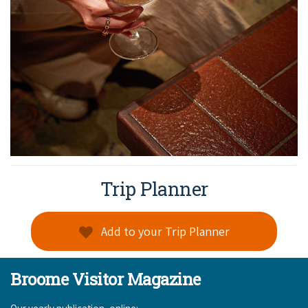
Trip Planner
Add to your Trip Planner
Broome Visitor Magazine