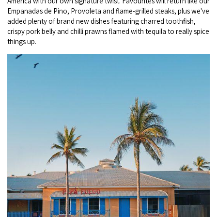
America with our own signature twist. Favourites will return like our
Broome's Japanese and Chinese Cemeteries
Empanadas de Pino, Provoleta and flame-grilled steaks, plus we've
Halls Creek
Maps
added plenty of brand new dishes featuring charred toothfish,
Wheelchair Accessible Accommodation
Broome's Catalina WWII Flying Boat Wrecks
crispy pork belly and chilli prawns flamed with tequila to really spice
Wyndham
History
things up.
Gift Vouchers
Reduced Mobility Friendly Activities (Accessibility)
Karijini
Flights to the Broome and the Kimberley
Broome Events
Exmouth
Getting Around Broome
Denham
Travelling with Dogs
Driving Tips
Towing a Caravan
Job Vacancies
Cruise Ship Arrivals - Broome