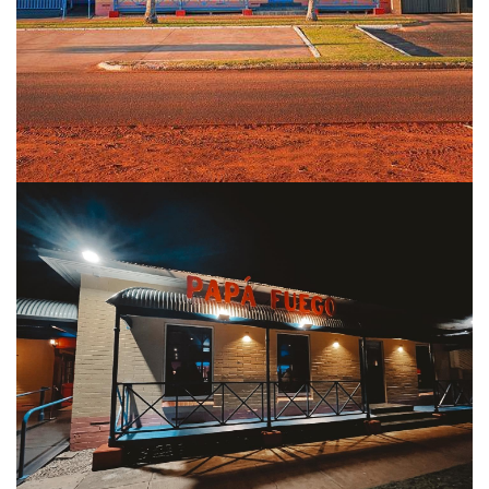
COVID-19 coronavirus: Remote Aboriginal communities travel