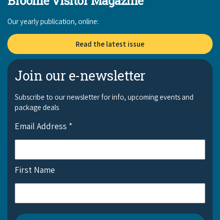
Broome Visitor Magazine
Our yearly publication, online:
Read the latest issue
Join our e-newsletter
Subscribe to our newsletter for info, upcoming events and
package deals
Email Address
*
First Name