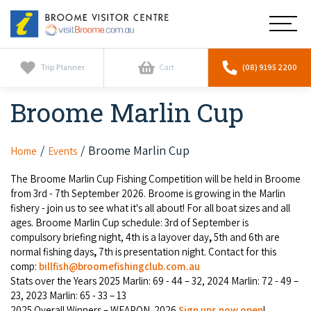
Broome
Main
Visitor
Centre
Navig
Home
Trip Planner
Cart
(08) 9195 2200
Broome Marlin Cup
See & Do
To
nav
Horizontal Falls
Tours
To
Broome Marlin Cup
Home
Events
nav
Scenic Flights
The Broome Marlin Cup Fishing Competition will be held in Broome
Cultural Tours
Stay
To
from 3rd - 7th September 2026. Broome is growing in the Marlin
nav
fishery - join us to see what it's all about! For all boat sizes and all
Whale Watching
Scenic Flights
Broome Resorts
ages. Broome Marlin Cup schedule: 3rd of September is
Activities
To
compulsory briefing night, 4th is a layover day
,
5th and 6th are
Camel Tours
nav
Whale Watching
normal fishing days
,
7th is presentation night. Contact for this
Resorts
Explore Broome App
Services
comp:
billfish@broomefishingclub.com.au
To
Pearl Tours
Stats over the Years 2025 Marlin: 69 - 44 – 32, 2024 Marlin: 72 - 49 –
Stargazing & Astronomy
nav
Eco Resorts
Broome Experiences
23, 2023 Marlin: 65 - 33 – 13
Car Hire
Discover
To
Fishing Trips
2025 Overall Winners – WEAPON. 2026
Sign ups now open
!