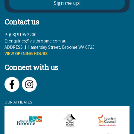
Contact us
P: (08) 9195 2200
E:
enquiries@visitbroome.com.au
ADDRESS: 1 Hamersley Street, Broome WA 6725
VIEW OPENING HOURS
Connect with us
Facebook
Instagram
OUR AFFILIATES