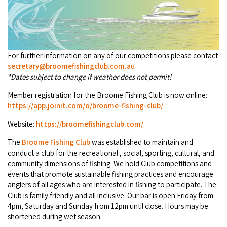
Broome's Japanese and Chinese Cemeteries
Halls Creek
Maps
Wheelchair Accessible Accommodation
Broome's Catalina WWII Flying Boat Wrecks
Wyndham
History
Gift Vouchers
Reduced Mobility Friendly Activities (Accessibility)
For further information on any of our competitions please contact
Karijini
secretary@broomefishingclub.com.au
Flights to the Broome and the Kimberley
*Dates subject to change if weather does not permit!
Broome Events
Exmouth
Getting Around Broome
Member registration for the Broome Fishing Club is now online:
https://app.joinit.com/o/broome-fishing-club/
Denham
Travelling with Dogs
Website:
https://broomefishingclub.com/
Driving Tips
The
Broome Fishing Club
was established to maintain and
conduct a club for the recreational , social, sporting, cultural, and
community dimensions of fishing. We hold Club competitions and
Towing a Caravan
events that promote sustainable fishing practices and encourage
anglers of all ages who are interested in fishing to participate. The
Job Vacancies
Club is family friendly and all inclusive. Our bar is open Friday from
4pm, Saturday and Sunday from 12pm until close. Hours may be
Cruise Ship Arrivals - Broome
shortened during wet season.