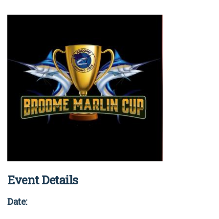
COVID-19 coronavirus: Remote Aboriginal communities travel
Event Details
Date: