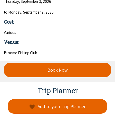
Thursday, September 3, 2026
to Monday, September 7, 2026
Cost:
Various
Venue:
Broome Fishing Club
Book Now
Trip Planner
Add to your Trip Planner